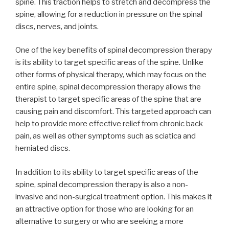
spine. This traction helps to stretch and decompress the
spine, allowing for a reduction in pressure on the spinal
discs, nerves, and joints.
One of the key benefits of spinal decompression therapy
is its ability to target specific areas of the spine. Unlike
other forms of physical therapy, which may focus on the
entire spine, spinal decompression therapy allows the
therapist to target specific areas of the spine that are
causing pain and discomfort. This targeted approach can
help to provide more effective relief from chronic back
pain, as well as other symptoms such as sciatica and
herniated discs.
In addition to its ability to target specific areas of the
spine, spinal decompression therapy is also a non-
invasive and non-surgical treatment option. This makes it
an attractive option for those who are looking for an
alternative to surgery or who are seeking a more