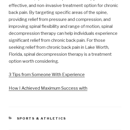
effective, and non-invasive treatment option for chronic
back pain. By targeting specific areas of the spine,
providing relief from pressure and compression, and
improving spinal flexibility and range of motion, spinal
decompression therapy can help individuals experience
significant relief from chronic back pain. For those
seeking relief from chronic back pain in Lake Worth,
Florida, spinal decompression therapy is a treatment
option worth considering.
3 Tips from Someone With Experience
How I Achieved Maximum Success with
CATEGORIES
SPORTS & ATHLETICS