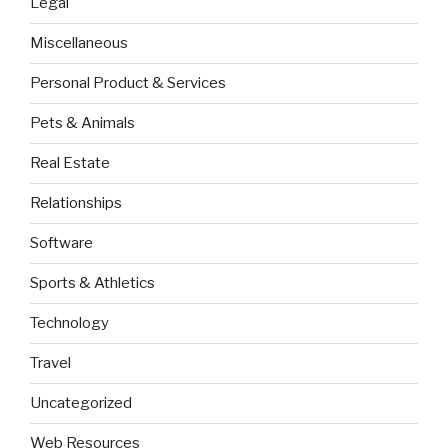
Legal
Miscellaneous
Personal Product & Services
Pets & Animals
Real Estate
Relationships
Software
Sports & Athletics
Technology
Travel
Uncategorized
Web Resources