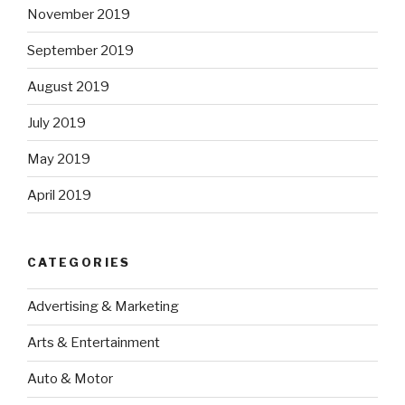
November 2019
September 2019
August 2019
July 2019
May 2019
April 2019
CATEGORIES
Advertising & Marketing
Arts & Entertainment
Auto & Motor