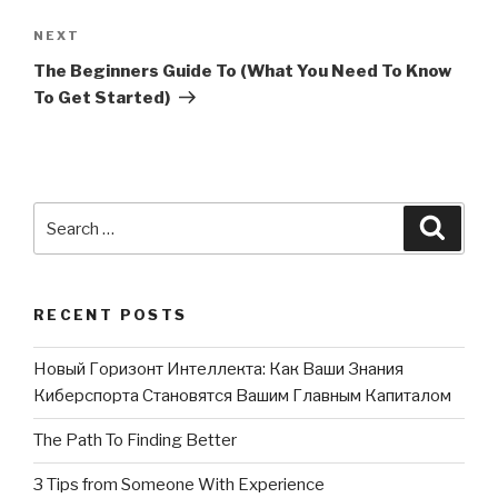
NEXT
Next
Post
The Beginners Guide To (What You Need To Know
To Get Started)
Search
Searc
for:
RECENT POSTS
Новый Горизонт Интеллекта: Как Ваши Знания
Киберспорта Становятся Вашим Главным Капиталом
The Path To Finding Better
3 Tips from Someone With Experience