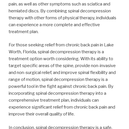
pain, as well as other symptoms such as sciatica and
herniated discs. By combining spinal decompression
therapy with other forms of physical therapy, individuals
can experience a more complete and effective
treatment plan.
For those seeking relief from chronic back pain in Lake
Worth, Florida, spinal decompression therapy is a
treatment option worth considering. With its ability to
target specific areas of the spine, provide non-invasive
and non-surgical relief, and improve spinal flexibility and
range of motion, spinal decompression therapy is a
powerful tool in the fight against chronic back pain. By
incorporating spinal decompression therapy into a
comprehensive treatment plan, individuals can
experience significant relief from chronic back pain and
improve their overall quality of life.
In conclusion, spinal decompression therapy is a safe,