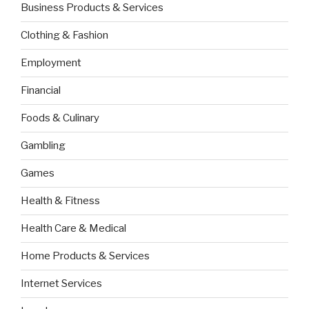
Business Products & Services
Clothing & Fashion
Employment
Financial
Foods & Culinary
Gambling
Games
Health & Fitness
Health Care & Medical
Home Products & Services
Internet Services