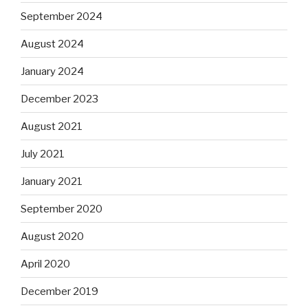
September 2024
August 2024
January 2024
December 2023
August 2021
July 2021
January 2021
September 2020
August 2020
April 2020
December 2019