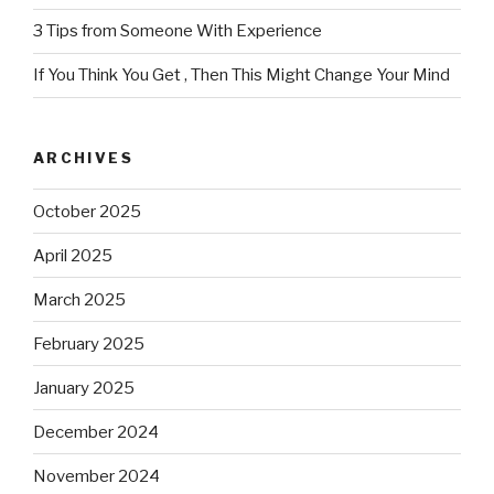
3 Tips from Someone With Experience
If You Think You Get , Then This Might Change Your Mind
ARCHIVES
October 2025
April 2025
March 2025
February 2025
January 2025
December 2024
November 2024