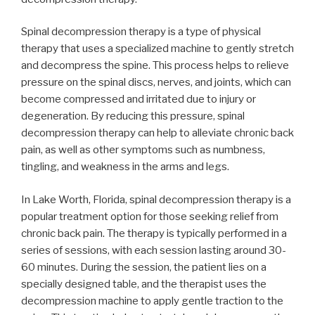
Spinal decompression therapy is a type of physical
therapy that uses a specialized machine to gently stretch
and decompress the spine. This process helps to relieve
pressure on the spinal discs, nerves, and joints, which can
become compressed and irritated due to injury or
degeneration. By reducing this pressure, spinal
decompression therapy can help to alleviate chronic back
pain, as well as other symptoms such as numbness,
tingling, and weakness in the arms and legs.
In Lake Worth, Florida, spinal decompression therapy is a
popular treatment option for those seeking relief from
chronic back pain. The therapy is typically performed in a
series of sessions, with each session lasting around 30-
60 minutes. During the session, the patient lies on a
specially designed table, and the therapist uses the
decompression machine to apply gentle traction to the