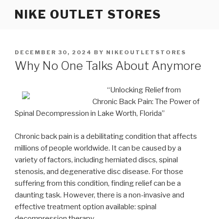
Skip
NIKE OUTLET STORES
to
content
POSTED
DECEMBER 30, 2024
BY
NIKEOUTLETSTORES
ON
Why No One Talks About Anymore
“Unlocking Relief from
Chronic Back Pain: The Power of
Spinal Decompression in Lake Worth, Florida”
Chronic back pain is a debilitating condition that affects
millions of people worldwide. It can be caused by a
variety of factors, including herniated discs, spinal
stenosis, and degenerative disc disease. For those
suffering from this condition, finding relief can be a
daunting task. However, there is a non-invasive and
effective treatment option available: spinal
decompression therapy.