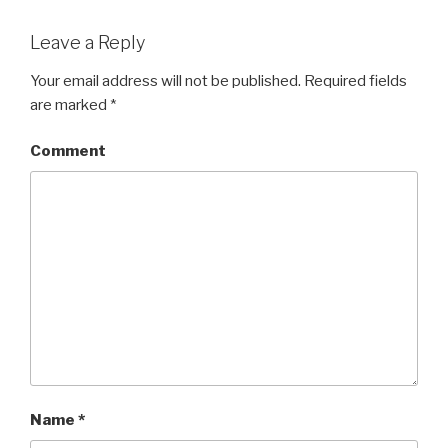
Leave a Reply
Your email address will not be published.
Required fields
are marked
*
Comment
Name
*