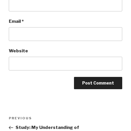
Email
*
Website
Post
PREVIOUS
Previous
navigation
Post
Study: My Understanding of