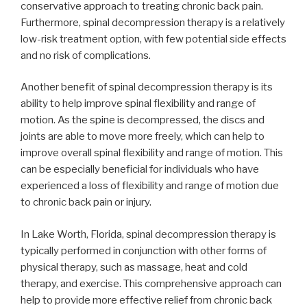
conservative approach to treating chronic back pain.
Furthermore, spinal decompression therapy is a relatively
low-risk treatment option, with few potential side effects
and no risk of complications.
Another benefit of spinal decompression therapy is its
ability to help improve spinal flexibility and range of
motion. As the spine is decompressed, the discs and
joints are able to move more freely, which can help to
improve overall spinal flexibility and range of motion. This
can be especially beneficial for individuals who have
experienced a loss of flexibility and range of motion due
to chronic back pain or injury.
In Lake Worth, Florida, spinal decompression therapy is
typically performed in conjunction with other forms of
physical therapy, such as massage, heat and cold
therapy, and exercise. This comprehensive approach can
help to provide more effective relief from chronic back