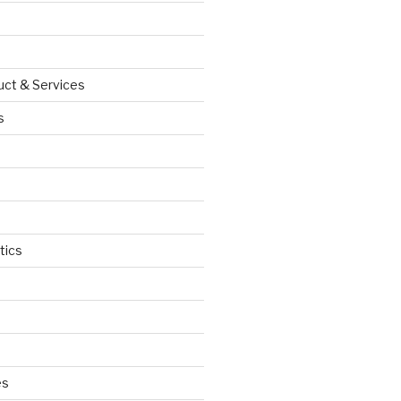
uct & Services
s
tics
d
es