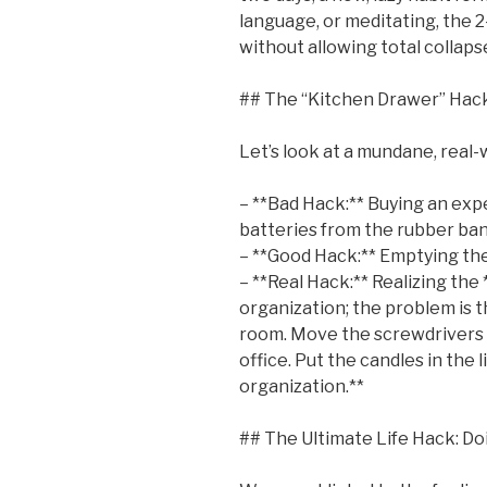
language, or meditating, the 2-
without allowing total collaps
## The “Kitchen Drawer” Hack
Let’s look at a mundane, real-
– **Bad Hack:** Buying an exp
batteries from the rubber bands
– **Good Hack:** Emptying the
– **Real Hack:** Realizing the
organization; the problem is t
room. Move the screwdrivers 
office. Put the candles in the 
organization.**
## The Ultimate Life Hack: Do