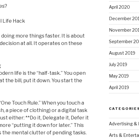
nes?
April 2020
December 20
al Life Hack
November 20
 doing more things faster. It is about
September 20
cision at all. It operates on these
August 2019
July 2019
g
ern life is the “half-task.” You open
May 2019
at the bill, put it down. You start the
April 2019
“One Touch Rule.” When you touch a
CATEGORIE
sh, a piece of clothing) or a digital task
ust either: **Do it, Delegate it, Defer it
Advertising &
more “putting it down for later.” This
s the mental clutter of pending tasks.
Arts & Entert