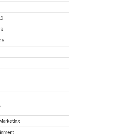
19
19
19
S
 Marketing
ainment