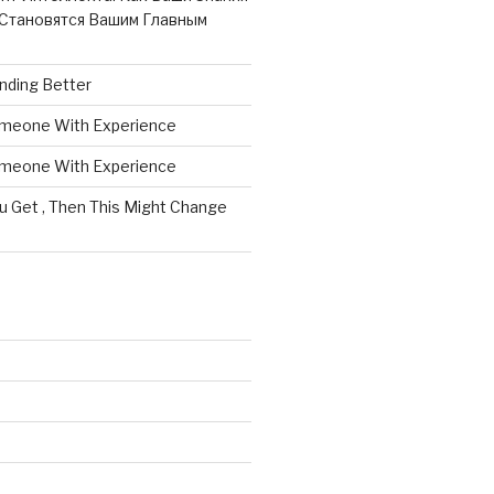
Становятся Вашим Главным
nding Better
omeone With Experience
omeone With Experience
ou Get , Then This Might Change