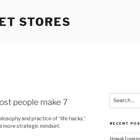
ET STORES
3
Search
ost people make 7
for:
ilosophy and practice of “life hacks,”
RECENT PO
a more strategic mindset.
Новый Горизо