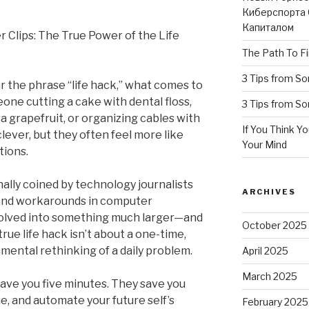
Киберспорта 
Капиталом
 Clips: The True Power of the Life
The Path To Fi
3 Tips from S
r the phrase “life hack,” what comes to
one cutting a cake with dental floss,
3 Tips from S
 a grapefruit, or organizing cables with
If You Think Y
clever, but they often feel more like
Your Mind
tions.
nally coined by technology journalists
ARCHIVES
 and workarounds in computer
volved into something much larger—and
October 2025
ue life hack isn’t about a one-time,
amental rethinking of a daily problem.
April 2025
March 2025
 save you five minutes. They save you
e, and automate your future self’s
February 2025