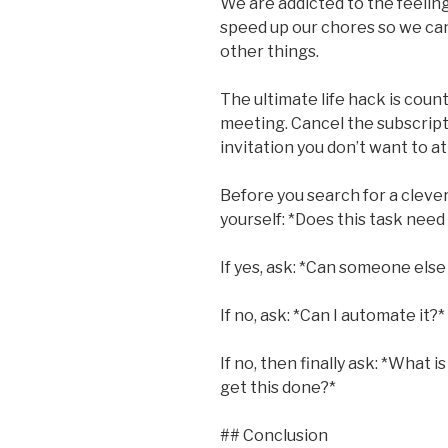
We are addicted to the feelin
speed up our chores so we ca
other things.
The ultimate life hack is count
meeting. Cancel the subscript
invitation you don’t want to a
Before you search for a clever
yourself: *Does this task need 
If yes, ask: *Can someone else 
If no, ask: *Can I automate it?*
If no, then finally ask: *What i
get this done?*
## Conclusion