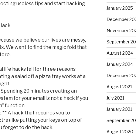
llecting useless tips and start hacking
January 2025
December 20
 Hack
November 20
ause we believe our lives are messy,
September 2
ix. We want to find the magic fold that
August 2024
tore.
January 2024
al life hacks fail for three reasons:
December 20
ting a salad off a pizza tray works at a
ight.
August 2021
* Spending 20 minutes creating an
stem for your email is not a hack if you
July 2021
h” function.
January 2021
:** A hack that requires you to
a (like putting your keys on top of
September 2
u forget to do the hack.
August 2020