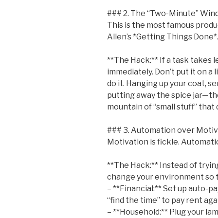
### 2. The “Two-Minute” Wi
This is the most famous produc
Allen’s *Getting Things Done*
**The Hack:** If a task takes 
immediately. Don’t put it on a l
do it. Hanging up your coat, s
putting away the spice jar—the
mountain of “small stuff” that 
### 3. Automation over Motiv
Motivation is fickle. Automatio
**The Hack:** Instead of tryi
change your environment so t
– **Financial:** Set up auto-pa
“find the time” to pay rent aga
– **Household:** Plug your lam