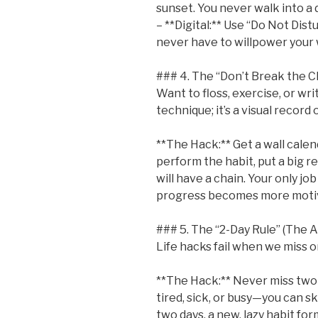
sunset. You never walk into a 
– **Digital:** Use “Do Not Dis
never have to willpower your w
### 4. The “Don’t Break the Ch
Want to floss, exercise, or wri
technique; it’s a visual record
**The Hack:** Get a wall calen
perform the habit, put a big re
will have a chain. Your only job
progress becomes more motiva
### 5. The “2-Day Rule” (The 
Life hacks fail when we miss o
**The Hack:** Never miss two d
tired, sick, or busy—you can s
two days, a new, lazy habit for