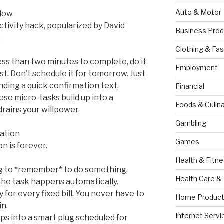
Auto & Motor
ndow
tivity hack, popularized by David
Business Prod
.
Clothing & Fas
less than two minutes to complete, do it
Employment
ist. Don’t schedule it for tomorrow. Just
ending a quick confirmation text,
Financial
se micro-tasks build up into a
Foods & Culina
drains your willpower.
Gambling
ation
Games
n is forever.
Health & Fitn
ng to *remember* to do something,
Health Care &
he task happens automatically.
y for every fixed bill. You never have to
Home Product
in.
Internet Servi
ps into a smart plug scheduled for