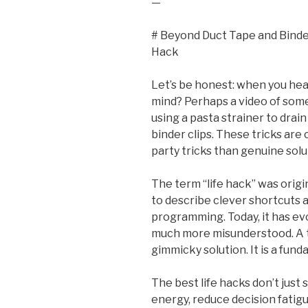
—
# Beyond Duct Tape and Binder
Hack
Let’s be honest: when you hea
mind? Perhaps a video of some
using a pasta strainer to drain
binder clips. These tricks are 
party tricks than genuine solu
The term “life hack” was origi
to describe clever shortcuts
programming. Today, it has e
much more misunderstood. A tr
gimmicky solution. It is a fund
The best life hacks don’t just
energy, reduce decision fatigu