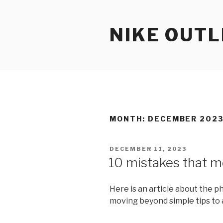
Skip
to
NIKE OUTL
content
MONTH: DECEMBER 202
POSTED
DECEMBER 11, 2023
ON
10 mistakes that m
Here is an article about the ph
moving beyond simple tips to 