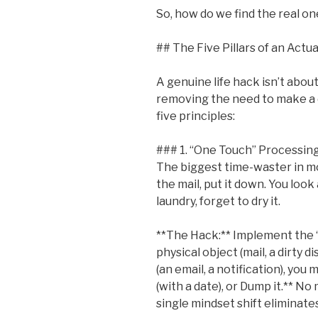
So, how do we find the real o
## The Five Pillars of an Actu
A genuine life hack isn’t about
removing the need to make a de
five principles:
### 1. “One Touch” Processin
The biggest time-waster in mod
the mail, put it down. You look 
laundry, forget to dry it.
**The Hack:** Implement the 
physical object (mail, a dirty di
(an email, a notification), you m
(with a date), or Dump it.** No 
single mindset shift eliminate