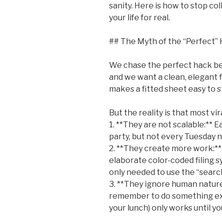
sanity. Here is how to stop co
your life for real.
## The Myth of the “Perfect”
We chase the perfect hack bec
and we want a clean, elegant f
makes a fitted sheet easy to s
But the reality is that most vir
1. **They are not scalable:** Ea
party, but not every Tuesday n
2. **They create more work:*
elaborate color-coded filing sy
only needed to use the “searc
3. **They ignore human nature
remember to do something extr
your lunch) only works until yo