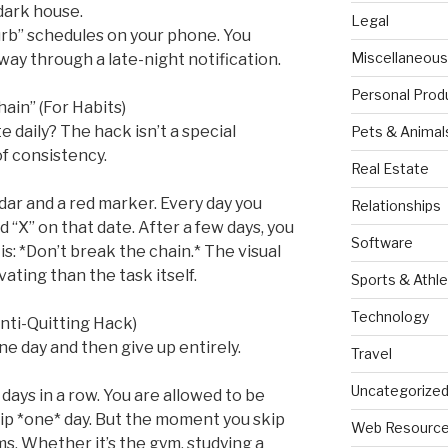
dark house.
Legal
turb” schedules on your phone. You
Miscellaneous
ay through a late-night notification.
Personal Prod
ain” (For Habits)
te daily? The hack isn’t a special
Pets & Animal
 of consistency.
Real Estate
dar and a red marker. Every day you
Relationships
d “X” on that date. After a few days, you
Software
 is: *Don’t break the chain.* The visual
ting than the task itself.
Sports & Athle
Technology
Anti-Quitting Hack)
ne day and then give up entirely.
Travel
Uncategorize
ays in a row. You are allowed to be
kip *one* day. But the moment you skip
Web Resourc
ms. Whether it’s the gym, studying a