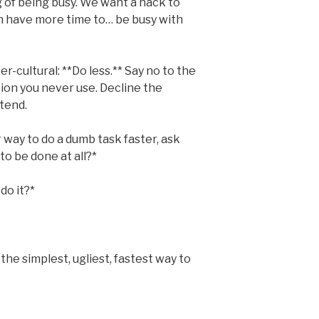
g of being busy. We want a hack to
n have more time to… be busy with
er-cultural: **Do less.** Say no to the
ion you never use. Decline the
ttend.
 way to do a dumb task faster, ask
to be done at all?*
do it?*
s the simplest, ugliest, fastest way to