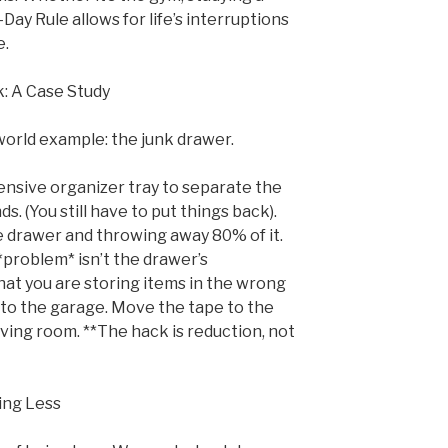
Day Rule allows for life’s interruptions
e.
: A Case Study
world example: the junk drawer.
ensive organizer tray to separate the
. (You still have to put things back).
 drawer and throwing away 80% of it.
 *problem* isn’t the drawer’s
hat you are storing items in the wrong
to the garage. Move the tape to the
living room. **The hack is reduction, not
ing Less