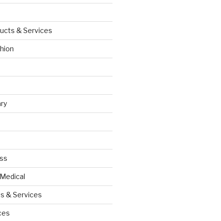
ucts & Services
hion
ry
ess
 Medical
s & Services
ces