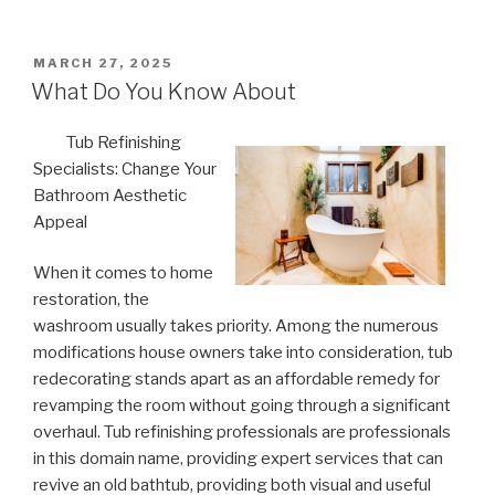
POSTED
MARCH 27, 2025
ON
What Do You Know About
Tub Refinishing
Specialists: Change Your
Bathroom Aesthetic
Appeal
When it comes to home
restoration, the
washroom usually takes priority. Among the numerous
modifications house owners take into consideration, tub
redecorating stands apart as an affordable remedy for
revamping the room without going through a significant
overhaul. Tub refinishing professionals are professionals
in this domain name, providing expert services that can
revive an old bathtub, providing both visual and useful