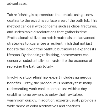
advantages.
Tub refinishing is a procedure that entails using a new
coating to the existing surface area of the bath tub. This
method can deal with concerns such as chips, fractures,
and undesirable discolorations that gather in time.
Professionals utilize top notch materials and advanced
strategies to guarantee a resilient finish that not just
boosts the look of the bathtub but likewise expands its
lifespan. By choosing refinishing, homeowners can
conserve substantially contrasted to the expense of
replacing the bathtub totally.
Involving a tub refinishing expert includes numerous
benefits. Firstly, the procedure is normally fast; many
redecorating work can be completed within a day,
enabling home owners to enjoy their revitalized
washroom quickly. In addition, experts usually provide a
wide range of color alternatives and coatings,