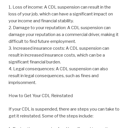
1. Loss of income: A CDL suspension can result in the
loss of your job, which can have a significant impact on
your income and financial stability.
2. Damage to your reputation: A CDL suspension can
damage your reputation as a commercial driver, making it
difficult to find future employment.
3. Increased insurance costs: A CDL suspension can
result in increased insurance costs, which can be a
significant financial burden.
4. Legal consequences: A CDL suspension can also
result in legal consequences, such as fines and
imprisonment.
How to Get Your CDL Reinstated
If your CDL is suspended, there are steps you can take to
get it reinstated. Some of the steps include: