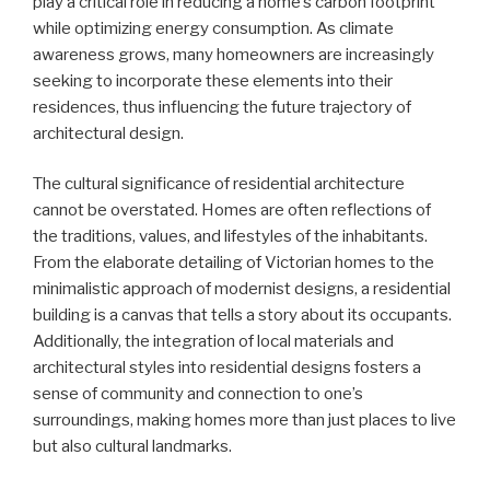
play a critical role in reducing a home’s carbon footprint
while optimizing energy consumption. As climate
awareness grows, many homeowners are increasingly
seeking to incorporate these elements into their
residences, thus influencing the future trajectory of
architectural design.
The cultural significance of residential architecture
cannot be overstated. Homes are often reflections of
the traditions, values, and lifestyles of the inhabitants.
From the elaborate detailing of Victorian homes to the
minimalistic approach of modernist designs, a residential
building is a canvas that tells a story about its occupants.
Additionally, the integration of local materials and
architectural styles into residential designs fosters a
sense of community and connection to one’s
surroundings, making homes more than just places to live
but also cultural landmarks.