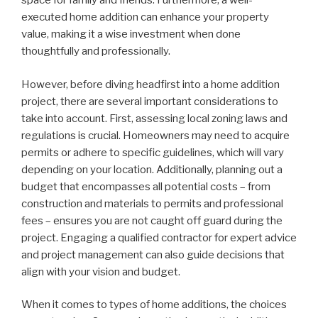
space for family and friends. Furthermore, a well-
executed home addition can enhance your property
value, making it a wise investment when done
thoughtfully and professionally.
However, before diving headfirst into a home addition
project, there are several important considerations to
take into account. First, assessing local zoning laws and
regulations is crucial. Homeowners may need to acquire
permits or adhere to specific guidelines, which will vary
depending on your location. Additionally, planning out a
budget that encompasses all potential costs – from
construction and materials to permits and professional
fees – ensures you are not caught off guard during the
project. Engaging a qualified contractor for expert advice
and project management can also guide decisions that
align with your vision and budget.
When it comes to types of home additions, the choices