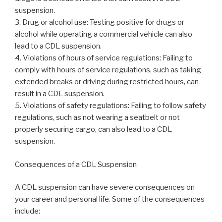
suspension.
3. Drug or alcohol use: Testing positive for drugs or
alcohol while operating a commercial vehicle can also
lead to a CDL suspension.
4. Violations of hours of service regulations: Failing to
comply with hours of service regulations, such as taking
extended breaks or driving during restricted hours, can
result in a CDL suspension.
5. Violations of safety regulations: Failing to follow safety
regulations, such as not wearing a seatbelt or not
properly securing cargo, can also lead to a CDL
suspension.
Consequences of a CDL Suspension
A CDL suspension can have severe consequences on
your career and personal life. Some of the consequences
include: