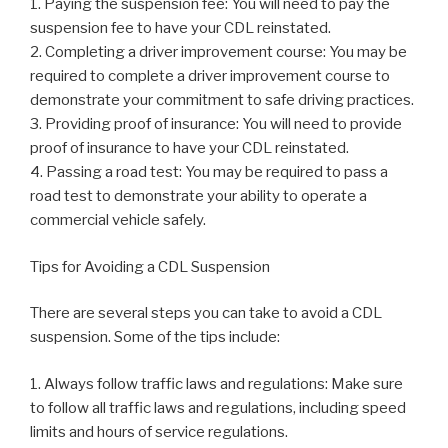
1. Paying the suspension fee: You will need to pay the
suspension fee to have your CDL reinstated.
2. Completing a driver improvement course: You may be
required to complete a driver improvement course to
demonstrate your commitment to safe driving practices.
3. Providing proof of insurance: You will need to provide
proof of insurance to have your CDL reinstated.
4. Passing a road test: You may be required to pass a
road test to demonstrate your ability to operate a
commercial vehicle safely.
Tips for Avoiding a CDL Suspension
There are several steps you can take to avoid a CDL
suspension. Some of the tips include:
1. Always follow traffic laws and regulations: Make sure
to follow all traffic laws and regulations, including speed
limits and hours of service regulations.