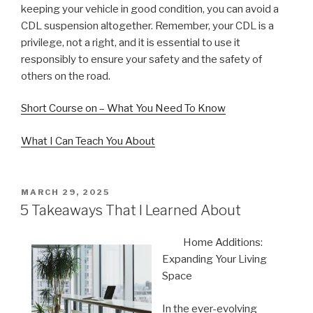
keeping your vehicle in good condition, you can avoid a
CDL suspension altogether. Remember, your CDL is a
privilege, not a right, and it is essential to use it
responsibly to ensure your safety and the safety of
others on the road.
Short Course on – What You Need To Know
What I Can Teach You About
POSTED
MARCH 29, 2025
ON
5 Takeaways That I Learned About
Home Additions:
Expanding Your Living
Space
In the ever-evolving