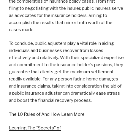
the complexities of insurance policy cases. From first
filing to negotiating with the insurer, public insurers serve
as advocates for the insurance holders, aiming to
accomplish the results that mirror truth worth of the
cases made.
To conclude, public adjusters play a vital role in aiding
individuals and businesses recover from losses
effectively and relatively. With their specialized expertise
and commitment to the insurance holder’s passions, they
guarantee that clients get the maximum settlement
readily available. For any person facing home damages
and insurance claims, taking into consideration the aid of
a public insurance adjuster can dramatically ease stress
and boost the financial recovery process.
The 10 Rules of And How Learn More
Learning The “Secrets” of