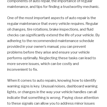
components of auto repair, the importance of regular
maintenance, and tips for finding a trustworthy mechanic.
One of the most important aspects of auto repair is the
regular maintenance that every vehicle requires. Regular
oil changes, tire rotations, brake inspections, and fluid
checks can significantly extend the life of your vehicle. By
adhering to the recommended maintenance schedule
provided in your owner’s manual, you can prevent
problems before they arise and ensure your vehicle
performs optimally. Neglecting these tasks can lead to
more severe issues, which can be costly and
inconvenient to fix.
When it comes to auto repairs, knowing how to identify
warning signs is key. Unusual noises, dashboard warning
lights, or changes in the way your vehicle handles can all
indicate that something is wrong. Paying close attention
to these signals can allow you to address minor issues