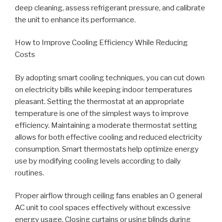
deep cleaning, assess refrigerant pressure, and calibrate
the unit to enhance its performance.
How to Improve Cooling Efficiency While Reducing
Costs
By adopting smart cooling techniques, you can cut down
on electricity bills while keeping indoor temperatures
pleasant. Setting the thermostat at an appropriate
temperature is one of the simplest ways to improve
efficiency. Maintaining a moderate thermostat setting
allows for both effective cooling and reduced electricity
consumption. Smart thermostats help optimize energy
use by modifying cooling levels according to daily
routines.
Proper airflow through ceiling fans enables an O general
AC unit to cool spaces effectively without excessive
energy usage. Closing curtains or using blinds during