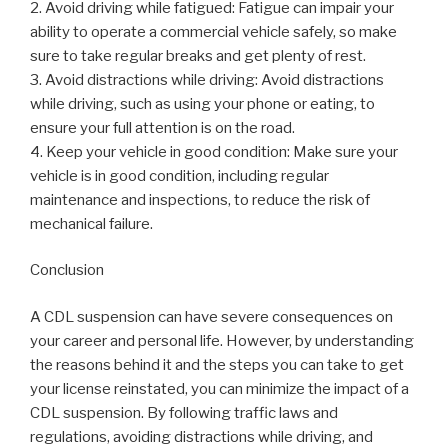
2. Avoid driving while fatigued: Fatigue can impair your
ability to operate a commercial vehicle safely, so make
sure to take regular breaks and get plenty of rest.
3. Avoid distractions while driving: Avoid distractions
while driving, such as using your phone or eating, to
ensure your full attention is on the road.
4. Keep your vehicle in good condition: Make sure your
vehicle is in good condition, including regular
maintenance and inspections, to reduce the risk of
mechanical failure.
Conclusion
A CDL suspension can have severe consequences on
your career and personal life. However, by understanding
the reasons behind it and the steps you can take to get
your license reinstated, you can minimize the impact of a
CDL suspension. By following traffic laws and
regulations, avoiding distractions while driving, and