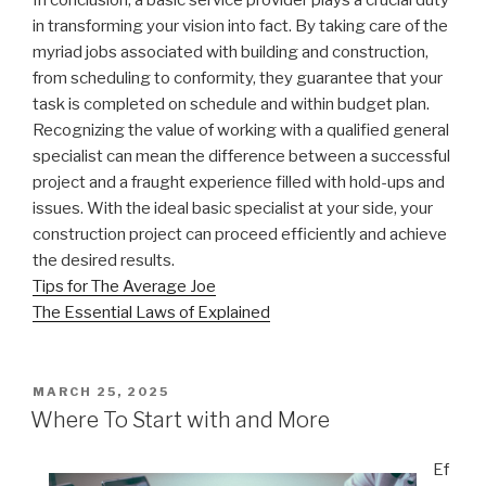
in transforming your vision into fact. By taking care of the
myriad jobs associated with building and construction,
from scheduling to conformity, they guarantee that your
task is completed on schedule and within budget plan.
Recognizing the value of working with a qualified general
specialist can mean the difference between a successful
project and a fraught experience filled with hold-ups and
issues. With the ideal basic specialist at your side, your
construction project can proceed efficiently and achieve
the desired results.
Tips for The Average Joe
The Essential Laws of Explained
POSTED
MARCH 25, 2025
ON
Where To Start with and More
Ef