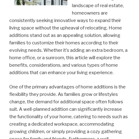
landscape of real estate,
homeowners are
consistently seeking innovative ways to expand their
living space without the upheaval of relocating. Home
additions stand out as an appealing solution, allowing
families to customize their homes according to their
evolving needs. Whether it’s adding an extra bedroom, a
home office, or a sunroom, this article will explore the
benefits, considerations, and various types of home
additions that can enhance your living experience.
One of the primary advantages of home additions is the
flexibility they provide. As families grow or lifestyles
change, the demand for additional space often follows
suit. A well-planned addition can significantly increase
the functionality of your home, catering to needs such as
creating a dedicated workspace, accommodating
growing children, or simply providing a cozy gathering