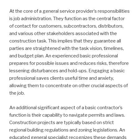
At the core of a general service provider’s responsibilities
is job administration. They function as the central factor
of contact for customers, subcontractors, distributors,
and various other stakeholders associated with the
construction task. This implies that they guarantee all
parties are straightened with the task vision, timelines,
and budget plan. An experienced basic professional
prepares for possible issues and reduces risks, therefore
lessening disturbances and hold-ups. Engaging a basic
professional saves clients useful time and anxiety,
allowing them to concentrate on other crucial aspects of
the job.
An additional significant aspect of a basic contractor’s
function is their capability to navigate permits and laws.
Construction projects are typically based on strict
regional building regulations and zoning legislations. An
educated general specialist recognizes these demands