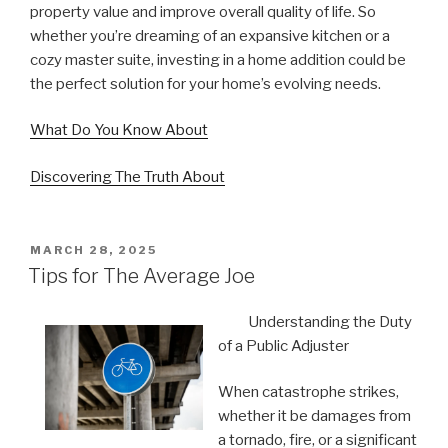
property value and improve overall quality of life. So
whether you’re dreaming of an expansive kitchen or a
cozy master suite, investing in a home addition could be
the perfect solution for your home’s evolving needs.
What Do You Know About
Discovering The Truth About
POSTED
MARCH 28, 2025
ON
Tips for The Average Joe
Understanding the Duty
of a Public Adjuster
When catastrophe strikes,
whether it be damages from
a tornado, fire, or a significant