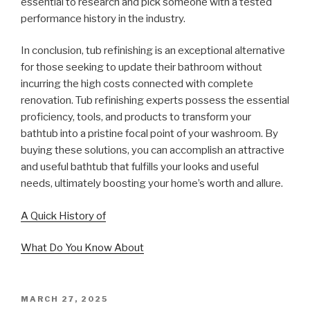
essential to research and pick someone with a tested
performance history in the industry.
In conclusion, tub refinishing is an exceptional alternative
for those seeking to update their bathroom without
incurring the high costs connected with complete
renovation. Tub refinishing experts possess the essential
proficiency, tools, and products to transform your
bathtub into a pristine focal point of your washroom. By
buying these solutions, you can accomplish an attractive
and useful bathtub that fulfills your looks and useful
needs, ultimately boosting your home’s worth and allure.
A Quick History of
What Do You Know About
POSTED
MARCH 27, 2025