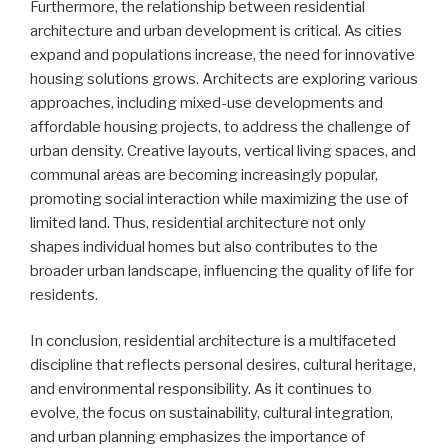
Furthermore, the relationship between residential
architecture and urban development is critical. As cities
expand and populations increase, the need for innovative
housing solutions grows. Architects are exploring various
approaches, including mixed-use developments and
affordable housing projects, to address the challenge of
urban density. Creative layouts, vertical living spaces, and
communal areas are becoming increasingly popular,
promoting social interaction while maximizing the use of
limited land. Thus, residential architecture not only
shapes individual homes but also contributes to the
broader urban landscape, influencing the quality of life for
residents.
In conclusion, residential architecture is a multifaceted
discipline that reflects personal desires, cultural heritage,
and environmental responsibility. As it continues to
evolve, the focus on sustainability, cultural integration,
and urban planning emphasizes the importance of