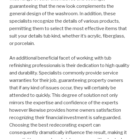
guaranteeing that the new look complements the
general design of the washroom. In addition, these
specialists recognize the details of various products,
permitting them to select the most effective items that
suit your details tub kind, whether it’s acrylic, fiberglass,
or porcelain.
An additional beneficial facet of working with tub
refinishing professionals is their dedication to high quality
and durability. Specialists commonly provide service
warranties for their job, guaranteeing property owners
that if any kind of issues occur, they will certainly be
attended to quickly. This degree of solution not only
mirrors the expertise and confidence of the experts
however likewise provides home owners satisfaction
recognizing their financial investment is safeguarded.
Choosing the best redecorating expert can
consequently dramatically influence the result, making it