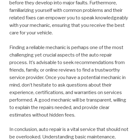
before they develop into major faults. Furthermore,
familiarizing yourself with common problems and their
related fixes can empower you to speak knowledgeably
with your mechanic, ensuring that you receive the best
care for your vehicle.
Finding a reliable mechanic is perhaps one of the most
challenging yet crucial aspects of the auto repair
process. It’s advisable to seek recommendations from
friends, family, or online reviews to find a trustworthy
service provider. Once you have a potential mechanic in
mind, don’t hesitate to ask questions about their
experience, certifications, and warranties on services
performed. A good mechanic will be transparent, willing
to explain the repairs needed, and provide clear
estimates without hidden fees.
In conclusion, auto repair is a vital service that should not
be overlooked. Understanding basic maintenance,