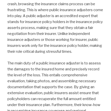
crash, browsing the insurance claims process can be
frustrating. This is where public insurance adjusters come
into play. A public adjuster is an accredited expert that
stands for insurance policy holders in the insurance policy
asserts process, making sure that they obtain a fair
negotiation from their insurer. Unlike independent
insurance adjusters or those working for insurer, public
insurers work only for the insurance policy holder, making
their role critical during stressful times.
The main duty of a public insurance adjuster is to assess
the damages to the insured home and precisely record
the level of the loss. This entails comprehensive
evaluation, taking photos, and assembling necessary
documentation that supports the case. By giving an
extensive evaluation, public insurers assist ensure that
policyholders can recuperate the full amount entitled
under their insurance plan. Furthermore, their know-how
in recognizing insurance coverage and regional