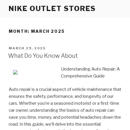
Skip
NIKE OUTLET STORES
to
content
MONTH: MARCH 2025
POSTED
MARCH 29, 2025
ON
What Do You Know About
Understanding Auto Repair: A
Comprehensive Guide
Auto repair is a crucial aspect of vehicle maintenance that
ensures the safety, performance, and longevity of our
cars. Whether you’re a seasoned motorist or a first-time
car owner, understanding the basics of auto repair can
save you time, money, and potential headaches down the
road. In this guide, we’ll delve into the essential