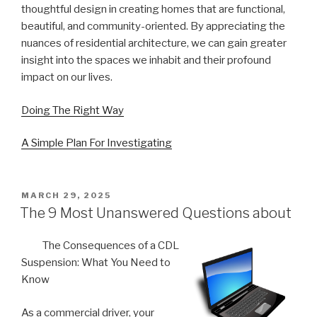
thoughtful design in creating homes that are functional,
beautiful, and community-oriented. By appreciating the
nuances of residential architecture, we can gain greater
insight into the spaces we inhabit and their profound
impact on our lives.
Doing The Right Way
A Simple Plan For Investigating
POSTED
MARCH 29, 2025
ON
The 9 Most Unanswered Questions about
The Consequences of a CDL
Suspension: What You Need to
Know
As a commercial driver, your