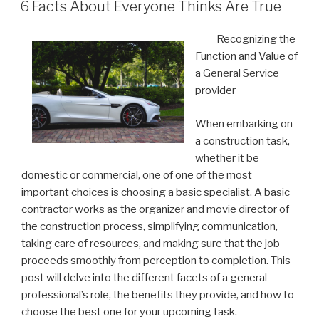
ON
6 Facts About Everyone Thinks Are True
Recognizing the
Function and Value of
a General Service
provider
When embarking on
a construction task,
whether it be
domestic or commercial, one of one of the most
important choices is choosing a basic specialist. A basic
contractor works as the organizer and movie director of
the construction process, simplifying communication,
taking care of resources, and making sure that the job
proceeds smoothly from perception to completion. This
post will delve into the different facets of a general
professional’s role, the benefits they provide, and how to
choose the best one for your upcoming task.