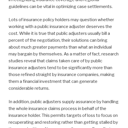
guidelines can be vital in optimizing case settlements.
Lots of insurance policy holders may question whether
working with a public insurance adjuster deserves the
cost. While it is true that public adjusters usually bill a
percent of the negotiation, their solutions can bring
about much greater payments than what an individual
may bargain by themselves. As a matter of fact, research
studies reveal that claims taken care of by public
insurance adjusters tend to be significantly more than
those refined straight by insurance companies, making
them a financial investment that can generate
considerable returns.
In addition, public adjusters supply assurance by handling
the whole insurance claims process in behalf of the
insurance holder. This permits targets of loss to focus on
recuperating and restoring rather than getting stalled by