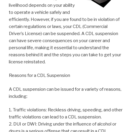
livelihood depends on your ability
to operate a vehicle safely and
efficiently. However, if you are found to be in violation of
certain regulations or laws, your CDL (Commercial
Driver’s License) can be suspended. A CDL suspension
can have severe consequences on your career and
personal life, making it essential to understand the
reasons behind it and the steps you can take to get your
license reinstated.
Reasons for a CDL Suspension
A CDL suspension can be issued for a variety of reasons,
including:
1. Traffic violations: Reckless driving, speeding, and other
traffic violations can lead to a CDL suspension.
2. DUI or DWI: Driving under the influence of alcohol or
drugs is a serious offense that can result in a CDL