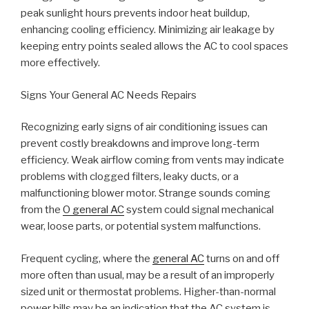
peak sunlight hours prevents indoor heat buildup,
enhancing cooling efficiency. Minimizing air leakage by
keeping entry points sealed allows the AC to cool spaces
more effectively.
Signs Your General AC Needs Repairs
Recognizing early signs of air conditioning issues can
prevent costly breakdowns and improve long-term
efficiency. Weak airflow coming from vents may indicate
problems with clogged filters, leaky ducts, or a
malfunctioning blower motor. Strange sounds coming
from the
O general AC
system could signal mechanical
wear, loose parts, or potential system malfunctions.
Frequent cycling, where the
general AC
turns on and off
more often than usual, may be a result of an improperly
sized unit or thermostat problems. Higher-than-normal
power bills may be an indication that the AC system is