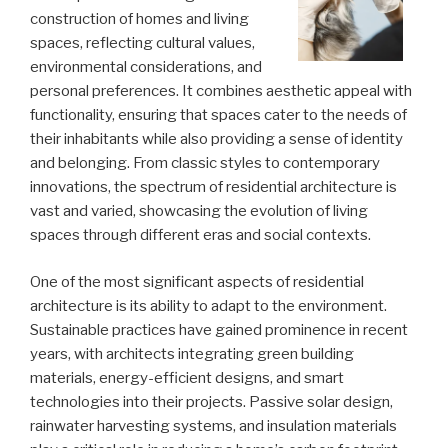
construction of homes and living
spaces, reflecting cultural values,
environmental considerations, and
personal preferences. It combines aesthetic appeal with
functionality, ensuring that spaces cater to the needs of
their inhabitants while also providing a sense of identity
and belonging. From classic styles to contemporary
innovations, the spectrum of residential architecture is
vast and varied, showcasing the evolution of living
spaces through different eras and social contexts.
One of the most significant aspects of residential
architecture is its ability to adapt to the environment.
Sustainable practices have gained prominence in recent
years, with architects integrating green building
materials, energy-efficient designs, and smart
technologies into their projects. Passive solar design,
rainwater harvesting systems, and insulation materials