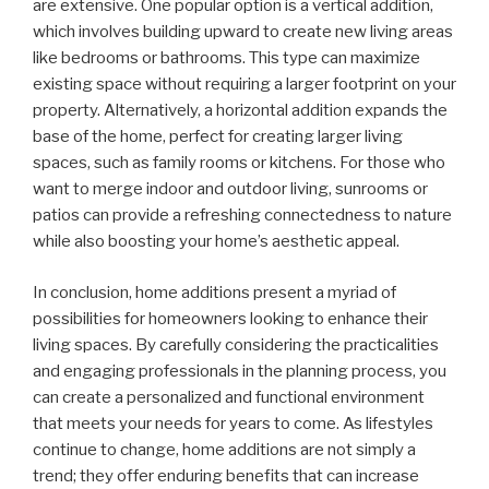
are extensive. One popular option is a vertical addition,
which involves building upward to create new living areas
like bedrooms or bathrooms. This type can maximize
existing space without requiring a larger footprint on your
property. Alternatively, a horizontal addition expands the
base of the home, perfect for creating larger living
spaces, such as family rooms or kitchens. For those who
want to merge indoor and outdoor living, sunrooms or
patios can provide a refreshing connectedness to nature
while also boosting your home’s aesthetic appeal.
In conclusion, home additions present a myriad of
possibilities for homeowners looking to enhance their
living spaces. By carefully considering the practicalities
and engaging professionals in the planning process, you
can create a personalized and functional environment
that meets your needs for years to come. As lifestyles
continue to change, home additions are not simply a
trend; they offer enduring benefits that can increase