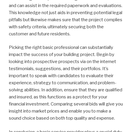
and can assist in the required paperwork and evaluations.
This knowledge not just aids in preventing potential legal
pitfalls but likewise makes sure that the project complies
with safety criteria, ultimately securing both the
customer and future residents.
Picking the right basic professional can substantially
impact the success of your building project. Begin by
looking into prospective prospects via on the internet
testimonials, suggestions, and their portfolios. It’s
important to speak with candidates to evaluate their
experience, strategy to communication, and problem-
solving abilities. In addition, ensure that they are qualified
and insured, as this functions as a protect for your
financial investment. Comparing several bids will give you
insight into market prices and enable you to make a
sound choice based on both top quality and expense.
In conclusion, a basic service provider plays a crucial duty