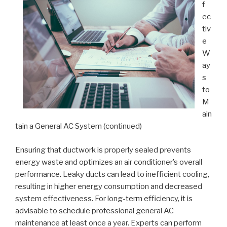
f
ec
tiv
e
W
ay
s
to
M
ain
tain a General AC System (continued)
Ensuring that ductwork is properly sealed prevents
energy waste and optimizes an air conditioner’s overall
performance. Leaky ducts can lead to inefficient cooling,
resulting in higher energy consumption and decreased
system effectiveness. For long-term efficiency, it is
advisable to schedule professional general AC
maintenance at least once a year. Experts can perform