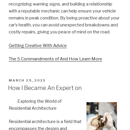
recognizing warning signs, and building a relationship
with a reputable mechanic can help ensure your vehicle
remains in peak condition. By being proactive about your
car’s health, you can avoid unexpected breakdowns and
costly repairs, giving you peace of mind on the road.
Getting Creative With Advice
The 5 Commandments of And How Learn More
POSTED
MARCH 29, 2025
ON
How I Became An Expert on
Exploring the World of
Residential Architecture
Residential architecture is a field that
encompasses the design and