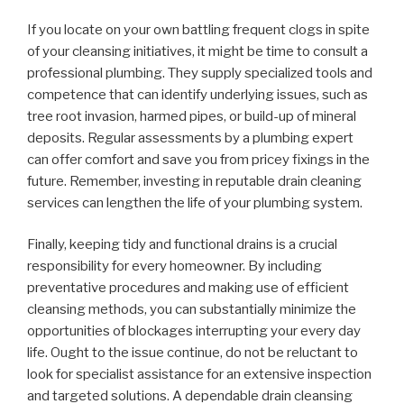
If you locate on your own battling frequent clogs in spite
of your cleansing initiatives, it might be time to consult a
professional plumbing. They supply specialized tools and
competence that can identify underlying issues, such as
tree root invasion, harmed pipes, or build-up of mineral
deposits. Regular assessments by a plumbing expert
can offer comfort and save you from pricey fixings in the
future. Remember, investing in reputable drain cleaning
services can lengthen the life of your plumbing system.
Finally, keeping tidy and functional drains is a crucial
responsibility for every homeowner. By including
preventative procedures and making use of efficient
cleansing methods, you can substantially minimize the
opportunities of blockages interrupting your every day
life. Ought to the issue continue, do not be reluctant to
look for specialist assistance for an extensive inspection
and targeted solutions. A dependable drain cleansing