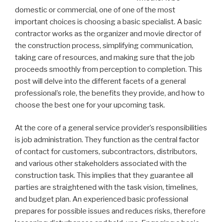
domestic or commercial, one of one of the most
important choices is choosing a basic specialist. A basic
contractor works as the organizer and movie director of
the construction process, simplifying communication,
taking care of resources, and making sure that the job
proceeds smoothly from perception to completion. This
post will delve into the different facets of a general
professional’s role, the benefits they provide, and how to
choose the best one for your upcoming task.
At the core of a general service provider’s responsibilities
is job administration. They function as the central factor
of contact for customers, subcontractors, distributors,
and various other stakeholders associated with the
construction task. This implies that they guarantee all
parties are straightened with the task vision, timelines,
and budget plan. An experienced basic professional
prepares for possible issues and reduces risks, therefore