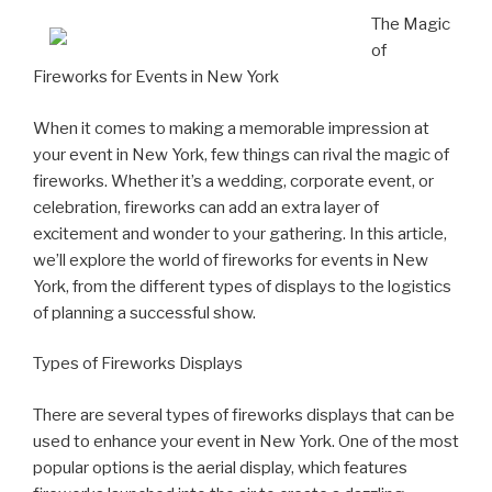
The Magic
of
Fireworks for Events in New York
When it comes to making a memorable impression at
your event in New York, few things can rival the magic of
fireworks. Whether it’s a wedding, corporate event, or
celebration, fireworks can add an extra layer of
excitement and wonder to your gathering. In this article,
we’ll explore the world of fireworks for events in New
York, from the different types of displays to the logistics
of planning a successful show.
Types of Fireworks Displays
There are several types of fireworks displays that can be
used to enhance your event in New York. One of the most
popular options is the aerial display, which features