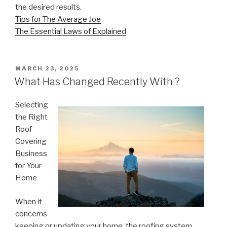
the desired results.
Tips for The Average Joe
The Essential Laws of Explained
POSTED
MARCH 23, 2025
ON
What Has Changed Recently With ?
Selecting
the Right
Roof
Covering
Business
for Your
Home
When it
concerns
keeping or updating your home, the roofing system