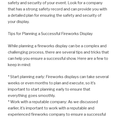
safety and security of your event. Look for a company
that has a strong safety record and can provide you with
a detailed plan for ensuring the safety and security of
your display.
Tips for Planning a Successful Fireworks Display
While planning a fireworks display can be a complex and
challenging process, there are several tips and tricks that
can help you ensure a successful show. Here are a few to
keep in mind:
* Start planning early: Fireworks displays can take several
weeks or even months to plan and execute, so it’s
important to start planning early to ensure that
everything goes smoothly.
* Work with a reputable company: As we discussed
earlier, it’s important to work with a reputable and
experienced fireworks company to ensure a successful