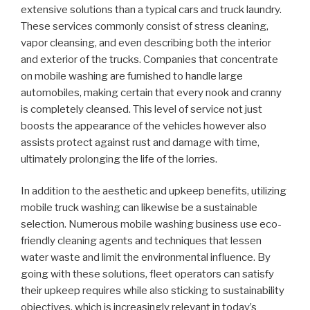
extensive solutions than a typical cars and truck laundry.
These services commonly consist of stress cleaning,
vapor cleansing, and even describing both the interior
and exterior of the trucks. Companies that concentrate
on mobile washing are furnished to handle large
automobiles, making certain that every nook and cranny
is completely cleansed. This level of service not just
boosts the appearance of the vehicles however also
assists protect against rust and damage with time,
ultimately prolonging the life of the lorries.
In addition to the aesthetic and upkeep benefits, utilizing
mobile truck washing can likewise be a sustainable
selection. Numerous mobile washing business use eco-
friendly cleaning agents and techniques that lessen
water waste and limit the environmental influence. By
going with these solutions, fleet operators can satisfy
their upkeep requires while also sticking to sustainability
objectives, which is increasingly relevant in today’s