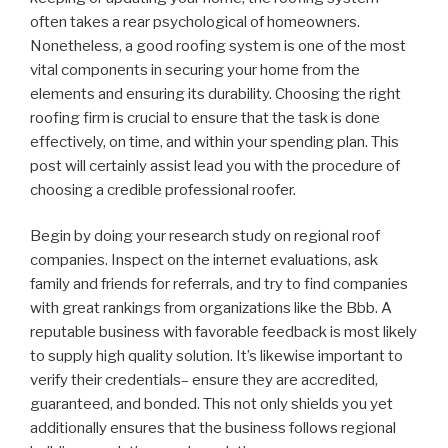
often takes a rear psychological of homeowners.
Nonetheless, a good roofing system is one of the most
vital components in securing your home from the
elements and ensuring its durability. Choosing the right
roofing firm is crucial to ensure that the task is done
effectively, on time, and within your spending plan. This
post will certainly assist lead you with the procedure of
choosing a credible professional roofer.
Begin by doing your research study on regional roof
companies. Inspect on the internet evaluations, ask
family and friends for referrals, and try to find companies
with great rankings from organizations like the Bbb. A
reputable business with favorable feedback is most likely
to supply high quality solution. It’s likewise important to
verify their credentials– ensure they are accredited,
guaranteed, and bonded. This not only shields you yet
additionally ensures that the business follows regional