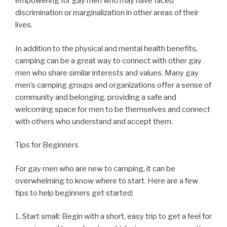
empowering for gay men who may have faced
discrimination or marginalization in other areas of their
lives.
In addition to the physical and mental health benefits,
camping can be a great way to connect with other gay
men who share similar interests and values. Many gay
men’s camping groups and organizations offer a sense of
community and belonging, providing a safe and
welcoming space for men to be themselves and connect
with others who understand and accept them.
Tips for Beginners
For gay men who are new to camping, it can be
overwhelming to know where to start. Here are a few
tips to help beginners get started:
1. Start small: Begin with a short, easy trip to get a feel for