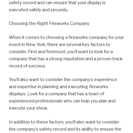
safety record and can ensure that your display is
executed safely and securely.
Choosing the Right Fireworks Company
When it comes to choosing a fireworks company for your
event in New York, there are several key factors to
consider. First and foremost, you’ll want to look for a
company that has a strong reputation and a proven track
record of success.
You’ll also want to consider the company’s experience
and expertise in planning and executing fireworks
displays. Look for a company that has a team of
experienced professionals who can help you plan and
execute your show.
In addition to these factors, you’ll also want to consider
the company’s safety record and its ability to ensure the