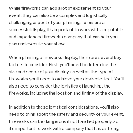
While fireworks can add a lot of excitement to your
event, they can also be a complex and logistically
challenging aspect of your planning. To ensure a
successful display, it’s important to work with a reputable
and experienced fireworks company that can help you
plan and execute your show.
When planning a fireworks display, there are several key
factors to consider. First, you’ll need to determine the
size and scope of your display, as well as the type of
fireworks you’ll need to achieve your desired effect. You’ll
also need to consider the logistics of launching the
fireworks, including the location and timing of the display.
In addition to these logistical considerations, you’ll also
need to think about the safety and security of your event.
Fireworks can be dangerous if not handled properly, so
it’s important to work with a company that has a strong