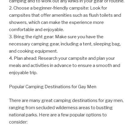
camping and to work out any kinks in your gear or routine.
2. Choose a beginner-friendly campsite: Look for
campsites that offer amenities such as flush toilets and
showers, which can make the experience more
comfortable and enjoyable.
3. Bring the right gear: Make sure you have the
necessary camping gear, including a tent, sleeping bag,
and cooking equipment.
4. Plan ahead: Research your campsite and plan your
meals and activities in advance to ensure a smooth and
enjoyable trip.
Popular Camping Destinations for Gay Men
There are many great camping destinations for gay men,
ranging from secluded wilderness areas to bustling
national parks. Here are a few popular options to
consider: