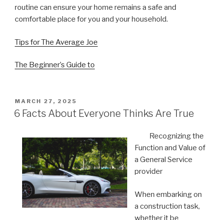
routine can ensure your home remains a safe and
comfortable place for you and your household.
Tips for The Average Joe
The Beginner’s Guide to
POSTED
MARCH 27, 2025
ON
6 Facts About Everyone Thinks Are True
Recognizing the
Function and Value of
a General Service
provider
When embarking on
a construction task,
whether it be