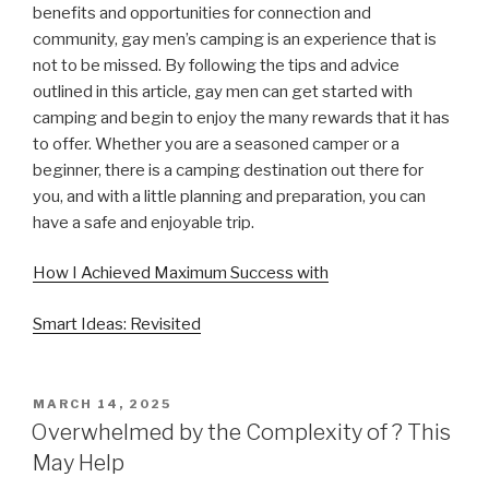
benefits and opportunities for connection and
community, gay men’s camping is an experience that is
not to be missed. By following the tips and advice
outlined in this article, gay men can get started with
camping and begin to enjoy the many rewards that it has
to offer. Whether you are a seasoned camper or a
beginner, there is a camping destination out there for
you, and with a little planning and preparation, you can
have a safe and enjoyable trip.
How I Achieved Maximum Success with
Smart Ideas: Revisited
POSTED
MARCH 14, 2025
ON
Overwhelmed by the Complexity of ? This
May Help