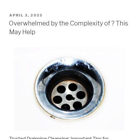
POSTED
APRIL 3, 2025
ON
Overwhelmed by the Complexity of ? This
May Help
Trusted Drainpipe Cleansing: Important Tips for