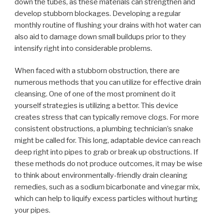
down the tubes, as these materials can strengthen and
develop stubborn blockages. Developing a regular
monthly routine of flushing your drains with hot water can
also aid to damage down small buildups prior to they
intensify right into considerable problems.
When faced with a stubborn obstruction, there are
numerous methods that you can utilize for effective drain
cleansing. One of one of the most prominent do it
yourself strategies is utilizing a bettor. This device
creates stress that can typically remove clogs. For more
consistent obstructions, a plumbing technician’s snake
might be called for. This long, adaptable device can reach
deep right into pipes to grab or break up obstructions. If
these methods do not produce outcomes, it may be wise
to think about environmentally-friendly drain cleaning
remedies, such as a sodium bicarbonate and vinegar mix,
which can help to liquify excess particles without hurting
your pipes.