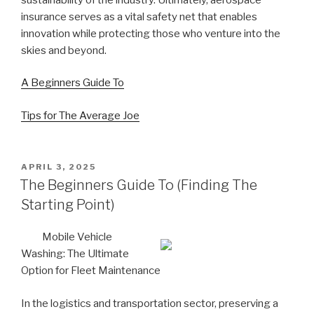
insurance serves as a vital safety net that enables
innovation while protecting those who venture into the
skies and beyond.
A Beginners Guide To
Tips for The Average Joe
POSTED
APRIL 3, 2025
ON
The Beginners Guide To (Finding The
Starting Point)
Mobile Vehicle
Washing: The Ultimate
Option for Fleet Maintenance
In the logistics and transportation sector, preserving a