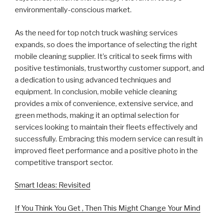
environmentally-conscious market.
As the need for top notch truck washing services
expands, so does the importance of selecting the right
mobile cleaning supplier. It’s critical to seek firms with
positive testimonials, trustworthy customer support, and
a dedication to using advanced techniques and
equipment. In conclusion, mobile vehicle cleaning
provides a mix of convenience, extensive service, and
green methods, making it an optimal selection for
services looking to maintain their fleets effectively and
successfully. Embracing this modern service can result in
improved fleet performance and a positive photo in the
competitive transport sector.
Smart Ideas: Revisited
If You Think You Get , Then This Might Change Your Mind