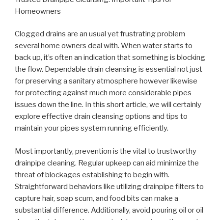
Homeowners
Clogged drains are an usual yet frustrating problem
several home owners deal with. When water starts to
back up, it’s often an indication that something is blocking
the flow. Dependable drain cleansing is essential not just
for preserving a sanitary atmosphere however likewise
for protecting against much more considerable pipes
issues down the line. In this short article, we will certainly
explore effective drain cleansing options and tips to
maintain your pipes system running efficiently.
Most importantly, prevention is the vital to trustworthy
drainpipe cleaning. Regular upkeep can aid minimize the
threat of blockages establishing to begin with.
Straightforward behaviors like utilizing drainpipe filters to
capture hair, soap scum, and food bits can make a
substantial difference. Additionally, avoid pouring oil or oil