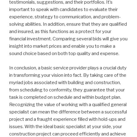
testimonials, suggestions, and their portfolios. It’s
important to speak with candidates to evaluate their
experience, strategy to communication, and problem-
solving abilities. In addition, ensure that they are qualified
and insured, as this functions as a protect for your
financial investment. Comparing several bids will give you
insight into market prices and enable you to make a
sound choice based on both top quality and expense.
In conclusion, a basic service provider plays a crucial duty
in transforming your vision into fact. By taking care of the
myriad jobs associated with building and construction,
from scheduling to conformity, they guarantee that your
task is completed on schedule and within budget plan.
Recognizing the value of working with a qualified general
specialist can mean the difference between a successful
project and a fraught experience filled with hold-ups and
issues. With the ideal basic specialist at your side, your
construction project can proceed efficiently and achieve