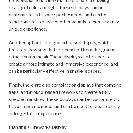
fireworks launched into the air to create a dazzling
display of color and light. These displays can be
customized to fit your specific needs and can be
synchronized to music or other sounds to create a truly
unique experience.
Another option is the ground-based display, which
features fireworks that are launched from the ground
rather than in the air. These displays can be used to
create a more intimate and immersive experience, and
can be particularly effective in smaller spaces.
Finally, there are also combination displays that combine
aerial and ground-based fireworks to create a truly
spectacular show. These displays can be customized to
fit your specific needs and can be used to create a truly
unforgettable experience.
Planning a Fireworks Display