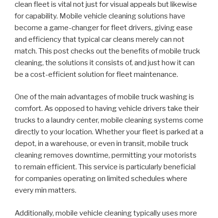
clean fleet is vital not just for visual appeals but likewise
for capability. Mobile vehicle cleaning solutions have
become a game-changer for fleet drivers, giving ease
and efficiency that typical car cleans merely can not
match. This post checks out the benefits of mobile truck
cleaning, the solutions it consists of, and just how it can
be a cost-efficient solution for fleet maintenance.
One of the main advantages of mobile truck washing is
comfort. As opposed to having vehicle drivers take their
trucks to a laundry center, mobile cleaning systems come
directly to your location. Whether your fleet is parked at a
depot, in a warehouse, or even in transit, mobile truck
cleaning removes downtime, permitting your motorists
to remain efficient. This service is particularly beneficial
for companies operating on limited schedules where
every min matters.
Additionally, mobile vehicle cleaning typically uses more