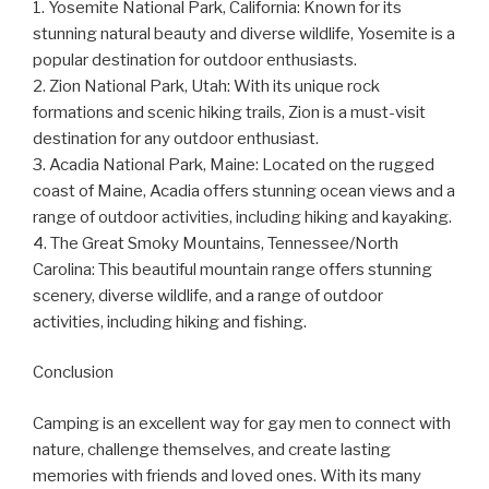
1. Yosemite National Park, California: Known for its
stunning natural beauty and diverse wildlife, Yosemite is a
popular destination for outdoor enthusiasts.
2. Zion National Park, Utah: With its unique rock
formations and scenic hiking trails, Zion is a must-visit
destination for any outdoor enthusiast.
3. Acadia National Park, Maine: Located on the rugged
coast of Maine, Acadia offers stunning ocean views and a
range of outdoor activities, including hiking and kayaking.
4. The Great Smoky Mountains, Tennessee/North
Carolina: This beautiful mountain range offers stunning
scenery, diverse wildlife, and a range of outdoor
activities, including hiking and fishing.
Conclusion
Camping is an excellent way for gay men to connect with
nature, challenge themselves, and create lasting
memories with friends and loved ones. With its many