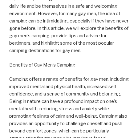
daily life and be themselves in a safe and welcoming
environment. However, for many gay men, the idea of
camping can be intimidating, especially if they have never
gone before. In this article, we will explore the benefits of
gay men’s camping, provide tips and advice for
beginners, and highlight some of the most popular
camping destinations for gay men.
Benefits of Gay Men’s Camping
Camping offers a range of benefits for gay men, including
improved mental and physical health, increased self-
confidence, and a sense of community and belonging.
Being in nature can have a profound impact on one’s
mental health, reducing stress and anxiety while
promoting feelings of calm and well-being. Camping also
provides an opportunity to challenge oneself and push
beyond comfort zones, which can be particularly