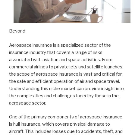
Beyond
Aerospace insurance is a specialized sector of the
insurance industry that covers a range of risks
associated with aviation and space activities. From
commercial airlines to private jets and satellite launches,
the scope of aerospace insurance is vast and critical for
the safe and efficient operation of air and space travel.
Understanding this niche market can provide insight into
the complexities and challenges faced by those in the
aerospace sector.
One of the primary components of aerospace insurance
is hull insurance, which covers physical damage to
aircraft. This includes losses due to accidents, theft, and