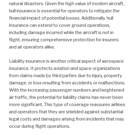
natural disasters. Given the high value of modern aircraft,
hull insurance is essential for operators to mitigate the
financial impact of potential losses. Additionally, hull
insurance can extend to cover ground operations,
including damage incurred while the aircraft is not in
flight, ensuring comprehensive protection for insurers
and air operators alike.
Liability insurance is another critical aspect of aerospace
insurance. It protects aviation and space organizations
from claims made by third parties due to injury, property
damage, or loss resulting from accidents or malfunctions.
With the increasing passenger numbers and heightened
air traffic, the potential for liability claims has never been
more significant. This type of coverage reassures airlines
and operators that they are shielded against substantial
legal costs and damages arising from incidents that may
occur during flight operations.