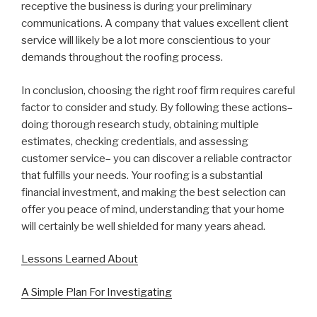
receptive the business is during your preliminary
communications. A company that values excellent client
service will likely be a lot more conscientious to your
demands throughout the roofing process.
In conclusion, choosing the right roof firm requires careful
factor to consider and study. By following these actions–
doing thorough research study, obtaining multiple
estimates, checking credentials, and assessing
customer service– you can discover a reliable contractor
that fulfills your needs. Your roofing is a substantial
financial investment, and making the best selection can
offer you peace of mind, understanding that your home
will certainly be well shielded for many years ahead.
Lessons Learned About
A Simple Plan For Investigating