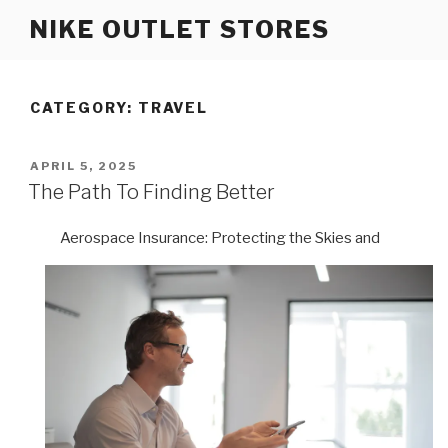
Skip
NIKE OUTLET STORES
to
content
CATEGORY: TRAVEL
POSTED
APRIL 5, 2025
ON
The Path To Finding Better
Aerospace Insurance: Protecting the Skies and