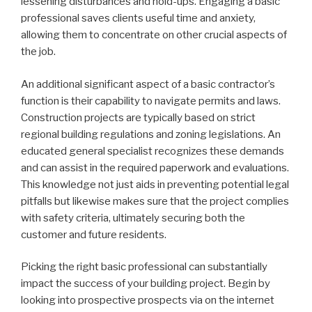
lessening disturbances and hold-ups. Engaging a basic
professional saves clients useful time and anxiety,
allowing them to concentrate on other crucial aspects of
the job.
An additional significant aspect of a basic contractor’s
function is their capability to navigate permits and laws.
Construction projects are typically based on strict
regional building regulations and zoning legislations. An
educated general specialist recognizes these demands
and can assist in the required paperwork and evaluations.
This knowledge not just aids in preventing potential legal
pitfalls but likewise makes sure that the project complies
with safety criteria, ultimately securing both the
customer and future residents.
Picking the right basic professional can substantially
impact the success of your building project. Begin by
looking into prospective prospects via on the internet