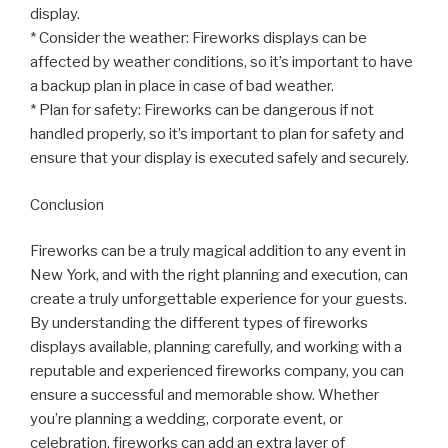
display.
* Consider the weather: Fireworks displays can be
affected by weather conditions, so it’s important to have
a backup plan in place in case of bad weather.
* Plan for safety: Fireworks can be dangerous if not
handled properly, so it’s important to plan for safety and
ensure that your display is executed safely and securely.
Conclusion
Fireworks can be a truly magical addition to any event in
New York, and with the right planning and execution, can
create a truly unforgettable experience for your guests.
By understanding the different types of fireworks
displays available, planning carefully, and working with a
reputable and experienced fireworks company, you can
ensure a successful and memorable show. Whether
you’re planning a wedding, corporate event, or
celebration, fireworks can add an extra layer of