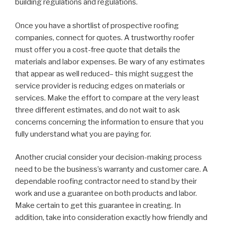
building regulations and regulations.
Once you have a shortlist of prospective roofing
companies, connect for quotes. A trustworthy roofer
must offer you a cost-free quote that details the
materials and labor expenses. Be wary of any estimates
that appear as well reduced– this might suggest the
service provider is reducing edges on materials or
services. Make the effort to compare at the very least
three different estimates, and do not wait to ask
concerns concerning the information to ensure that you
fully understand what you are paying for.
Another crucial consider your decision-making process
need to be the business’s warranty and customer care. A
dependable roofing contractor need to stand by their
work and use a guarantee on both products and labor.
Make certain to get this guarantee in creating. In
addition, take into consideration exactly how friendly and