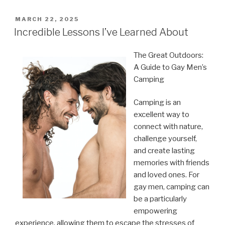
POSTED
MARCH 22, 2025
ON
Incredible Lessons I’ve Learned About
The Great Outdoors:
A Guide to Gay Men’s
Camping
Camping is an
excellent way to
connect with nature,
challenge yourself,
and create lasting
memories with friends
and loved ones. For
gay men, camping can
be a particularly
empowering
experience, allowing them to escape the stresses of