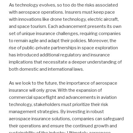
As technology evolves, so too do the risks associated
with aerospace operations. Insurers must keep pace
with innovations like drone technology, electric aircraft,
and space tourism. Each advancement presents its own
set of unique insurance challenges, requiring companies
to remain agile and adapt their policies. Moreover, the
rise of public-private partnerships in space exploration
has introduced additional regulatory and insurance
implications that necessitate a deeper understanding of
both domestic and international laws.
As we look to the future, the importance of aerospace
insurance will only grow. With the expansion of
commercial spaceflight and advancements in aviation
technology, stakeholders must prioritize their risk
management strategies. By investing in robust
aerospace insurance solutions, companies can safeguard
their operations and ensure the continued growth and
sustainability of the industry. Ultimately, aerospace