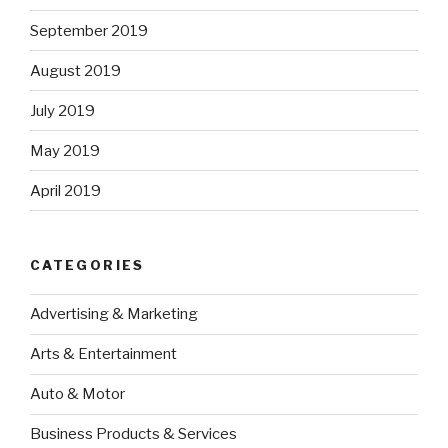
September 2019
August 2019
July 2019
May 2019
April 2019
CATEGORIES
Advertising & Marketing
Arts & Entertainment
Auto & Motor
Business Products & Services