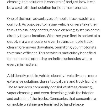
cleaning, the solutions it consists of, and just how it can
be a cost-efficient solution for fleet maintenance.
One of the main advantages of mobile truck washing is
comfort. As opposed to having vehicle drivers take their
trucks to a laundry center, mobile cleaning systems come
directly to your location. Whether your fleet is parked at a
depot, in a warehouse, or even in transit, mobile truck
cleaning removes downtime, permitting your motorists
to remain efficient. This service is particularly beneficial
for companies operating on limited schedules where
every min matters.
Additionally, mobile vehicle cleaning typically uses more
extensive solutions than a typical cars and truck laundry.
These services commonly consist of stress cleaning,
vapor cleansing, and even describing both the interior
and exterior of the trucks. Companies that concentrate
on mobile washing are furnished to handle large