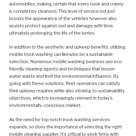
automobiles, making certain that every nook and cranny
is completely cleansed. This level of service not just
boosts the appearance of the vehicles however also
assists protect against rust and damage with time,
ultimately prolonging the life of the lorries.
In addition to the aesthetic and upkeep benefits, utilizing
mobile truck washing can likewise be a sustainable
selection. Numerous mobile washing business use eco-
friendly cleaning agents and techniques that lessen
water waste and limit the environmental influence. By
going with these solutions, fleet operators can satisfy
their upkeep requires while also sticking to sustainability
objectives, which is increasingly relevant in today’s
environmentally-conscious market.
As the need for top notch truck washing services
expands, so does the importance of selecting the right
mobile cleaning supplier. It’s critical to seek firms with