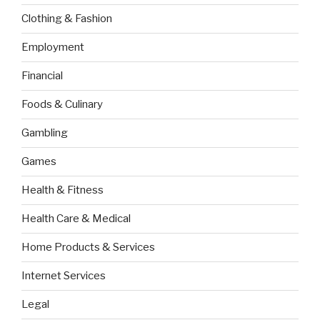
Clothing & Fashion
Employment
Financial
Foods & Culinary
Gambling
Games
Health & Fitness
Health Care & Medical
Home Products & Services
Internet Services
Legal