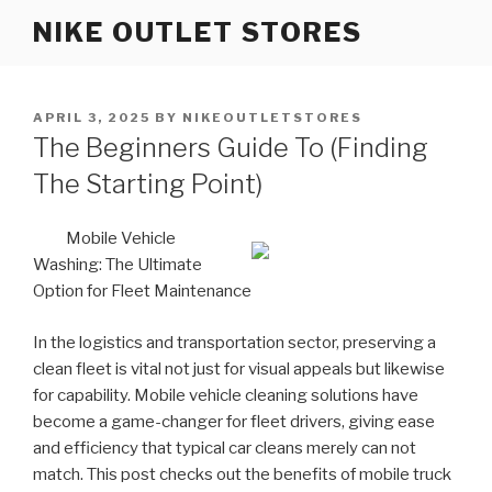
Skip
NIKE OUTLET STORES
to
content
POSTED
APRIL 3, 2025
BY
NIKEOUTLETSTORES
ON
The Beginners Guide To (Finding
The Starting Point)
Mobile Vehicle
Washing: The Ultimate
Option for Fleet Maintenance
In the logistics and transportation sector, preserving a
clean fleet is vital not just for visual appeals but likewise
for capability. Mobile vehicle cleaning solutions have
become a game-changer for fleet drivers, giving ease
and efficiency that typical car cleans merely can not
match. This post checks out the benefits of mobile truck