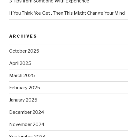
3 Tips from Someone With Experience
If You Think You Get , Then This Might Change Your Mind
ARCHIVES
October 2025
April 2025
March 2025
February 2025
January 2025
December 2024
November 2024
September 2024