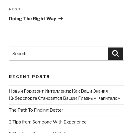
NEXT
Next
Post
Doing The Right Way
Search
Searc
for:
RECENT POSTS
Новый Горизонт Интеллекта: Как Ваши Знания
Киберспорта Становятся Вашим Главным Капиталом
The Path To Finding Better
3 Tips from Someone With Experience