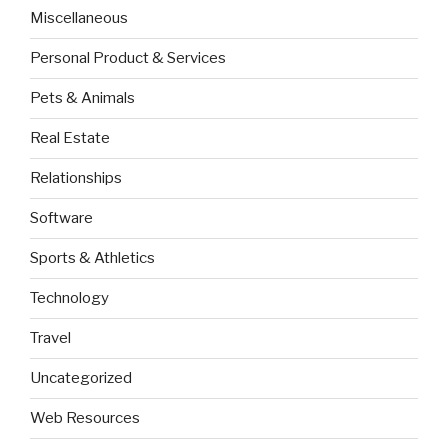
Miscellaneous
Personal Product & Services
Pets & Animals
Real Estate
Relationships
Software
Sports & Athletics
Technology
Travel
Uncategorized
Web Resources