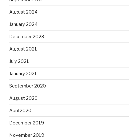
August 2024
January 2024
December 2023
August 2021
July 2021
January 2021
September 2020
August 2020
April 2020
December 2019
November 2019