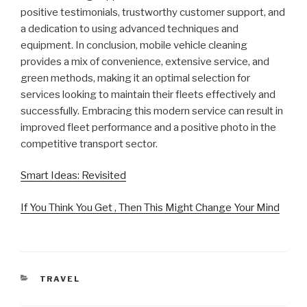
positive testimonials, trustworthy customer support, and
a dedication to using advanced techniques and
equipment. In conclusion, mobile vehicle cleaning
provides a mix of convenience, extensive service, and
green methods, making it an optimal selection for
services looking to maintain their fleets effectively and
successfully. Embracing this modern service can result in
improved fleet performance and a positive photo in the
competitive transport sector.
Smart Ideas: Revisited
If You Think You Get , Then This Might Change Your Mind
CATEGORIES
TRAVEL