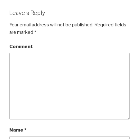
Leave a Reply
Your email address will not be published.
Required fields
are marked
*
Comment
Name
*