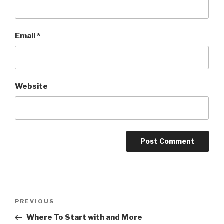
Email
*
Website
Post
PREVIOUS
Previous
navigation
Post
Where To Start with and More