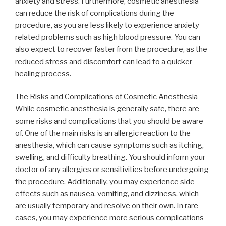
anxiety and stress. Furthermore, cosmetic anesthesia
can reduce the risk of complications during the
procedure, as you are less likely to experience anxiety-
related problems such as high blood pressure. You can
also expect to recover faster from the procedure, as the
reduced stress and discomfort can lead to a quicker
healing process.
The Risks and Complications of Cosmetic Anesthesia
While cosmetic anesthesia is generally safe, there are
some risks and complications that you should be aware
of. One of the main risks is an allergic reaction to the
anesthesia, which can cause symptoms such as itching,
swelling, and difficulty breathing. You should inform your
doctor of any allergies or sensitivities before undergoing
the procedure. Additionally, you may experience side
effects such as nausea, vomiting, and dizziness, which
are usually temporary and resolve on their own. In rare
cases, you may experience more serious complications