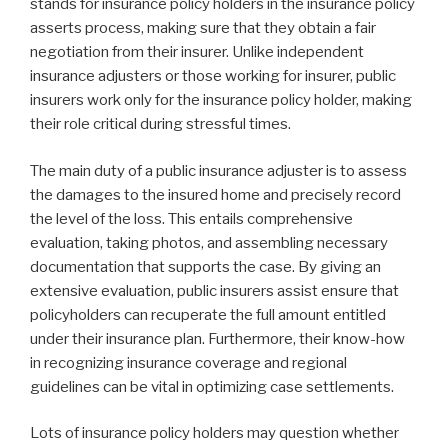
stands for insurance policy holders in the insurance policy
asserts process, making sure that they obtain a fair
negotiation from their insurer. Unlike independent
insurance adjusters or those working for insurer, public
insurers work only for the insurance policy holder, making
their role critical during stressful times.
The main duty of a public insurance adjuster is to assess
the damages to the insured home and precisely record
the level of the loss. This entails comprehensive
evaluation, taking photos, and assembling necessary
documentation that supports the case. By giving an
extensive evaluation, public insurers assist ensure that
policyholders can recuperate the full amount entitled
under their insurance plan. Furthermore, their know-how
in recognizing insurance coverage and regional
guidelines can be vital in optimizing case settlements.
Lots of insurance policy holders may question whether