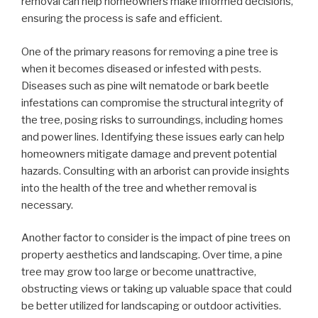
removal can help homeowners make informed decisions,
ensuring the process is safe and efficient.
One of the primary reasons for removing a pine tree is
when it becomes diseased or infested with pests.
Diseases such as pine wilt nematode or bark beetle
infestations can compromise the structural integrity of
the tree, posing risks to surroundings, including homes
and power lines. Identifying these issues early can help
homeowners mitigate damage and prevent potential
hazards. Consulting with an arborist can provide insights
into the health of the tree and whether removal is
necessary.
Another factor to consider is the impact of pine trees on
property aesthetics and landscaping. Over time, a pine
tree may grow too large or become unattractive,
obstructing views or taking up valuable space that could
be better utilized for landscaping or outdoor activities.