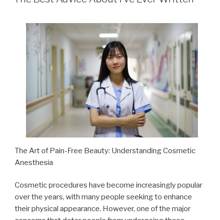
The Art of Pain-Free Beauty: Understanding Cosmetic
Anesthesia
Cosmetic procedures have become increasingly popular
over the years, with many people seeking to enhance
their physical appearance. However, one of the major