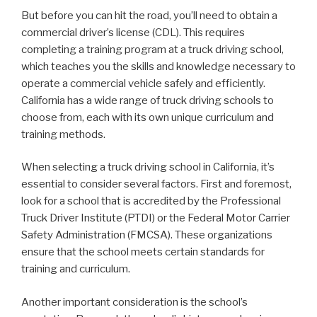
But before you can hit the road, you’ll need to obtain a
commercial driver’s license (CDL). This requires
completing a training program at a truck driving school,
which teaches you the skills and knowledge necessary to
operate a commercial vehicle safely and efficiently.
California has a wide range of truck driving schools to
choose from, each with its own unique curriculum and
training methods.
When selecting a truck driving school in California, it’s
essential to consider several factors. First and foremost,
look for a school that is accredited by the Professional
Truck Driver Institute (PTDI) or the Federal Motor Carrier
Safety Administration (FMCSA). These organizations
ensure that the school meets certain standards for
training and curriculum.
Another important consideration is the school’s