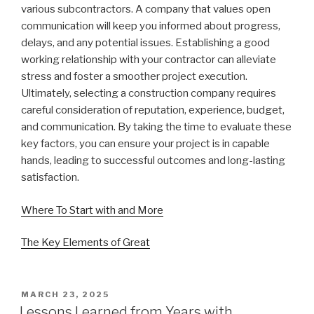
various subcontractors. A company that values open
communication will keep you informed about progress,
delays, and any potential issues. Establishing a good
working relationship with your contractor can alleviate
stress and foster a smoother project execution.
Ultimately, selecting a construction company requires
careful consideration of reputation, experience, budget,
and communication. By taking the time to evaluate these
key factors, you can ensure your project is in capable
hands, leading to successful outcomes and long-lasting
satisfaction.
Where To Start with and More
The Key Elements of Great
POSTED
MARCH 23, 2025
ON
Lessons Learned from Years with