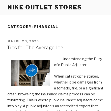
Skip
NIKE OUTLET STORES
to
content
CATEGORY: FINANCIAL
POSTED
MARCH 28, 2025
ON
Tips for The Average Joe
Understanding the Duty
of a Public Adjuster
When catastrophe strikes,
whether it be damages from
a tornado, fire, or a significant
crash, browsing the insurance claims process can be
frustrating. This is where public insurance adjusters come
into play. A public adjuster is an accredited expert that