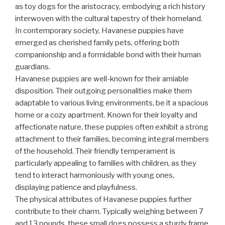
as toy dogs for the aristocracy, embodying a rich history
interwoven with the cultural tapestry of their homeland.
In contemporary society, Havanese puppies have
emerged as cherished family pets, offering both
companionship and a formidable bond with their human
guardians.
Havanese puppies are well-known for their amiable
disposition. Their outgoing personalities make them
adaptable to various living environments, be it a spacious
home or a cozy apartment. Known for their loyalty and
affectionate nature, these puppies often exhibit a strong
attachment to their families, becoming integral members
of the household. Their friendly temperament is
particularly appealing to families with children, as they
tend to interact harmoniously with young ones,
displaying patience and playfulness.
The physical attributes of Havanese puppies further
contribute to their charm. Typically weighing between 7
and 13 pounds, these small dogs possess a sturdy frame