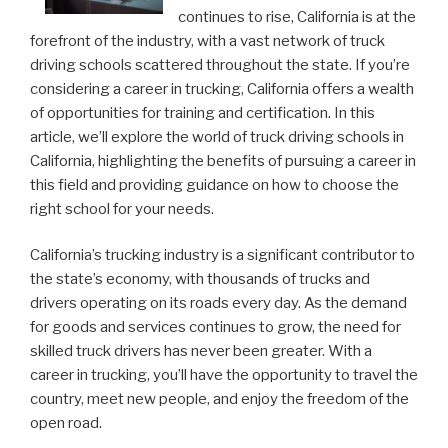
continues to rise, California is at the
forefront of the industry, with a vast network of truck
driving schools scattered throughout the state. If you’re
considering a career in trucking, California offers a wealth
of opportunities for training and certification. In this
article, we’ll explore the world of truck driving schools in
California, highlighting the benefits of pursuing a career in
this field and providing guidance on how to choose the
right school for your needs.
California’s trucking industry is a significant contributor to
the state’s economy, with thousands of trucks and
drivers operating on its roads every day. As the demand
for goods and services continues to grow, the need for
skilled truck drivers has never been greater. With a
career in trucking, you’ll have the opportunity to travel the
country, meet new people, and enjoy the freedom of the
open road.