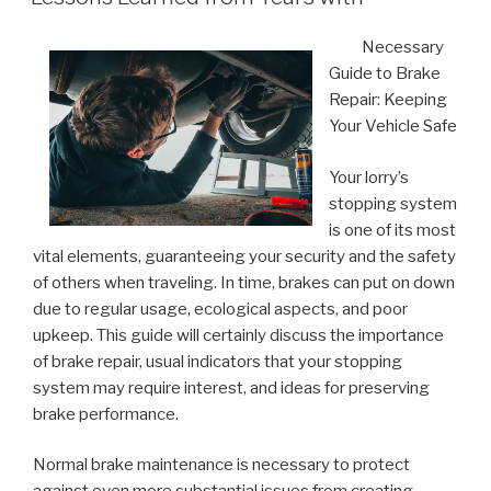
Necessary
Guide to Brake
Repair: Keeping
Your Vehicle Safe
Your lorry’s
stopping system
is one of its most
vital elements, guaranteeing your security and the safety
of others when traveling. In time, brakes can put on down
due to regular usage, ecological aspects, and poor
upkeep. This guide will certainly discuss the importance
of brake repair, usual indicators that your stopping
system may require interest, and ideas for preserving
brake performance.
Normal brake maintenance is necessary to protect