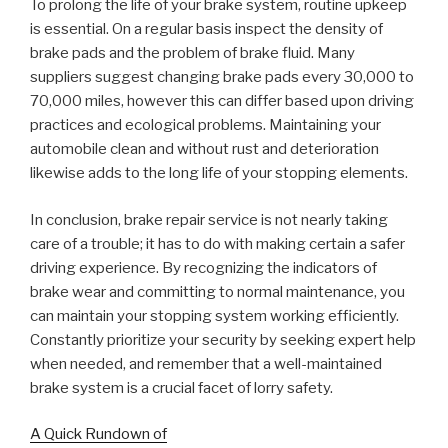
To prolong the life of your brake system, routine upkeep
is essential. On a regular basis inspect the density of
brake pads and the problem of brake fluid. Many
suppliers suggest changing brake pads every 30,000 to
70,000 miles, however this can differ based upon driving
practices and ecological problems. Maintaining your
automobile clean and without rust and deterioration
likewise adds to the long life of your stopping elements.
In conclusion, brake repair service is not nearly taking
care of a trouble; it has to do with making certain a safer
driving experience. By recognizing the indicators of
brake wear and committing to normal maintenance, you
can maintain your stopping system working efficiently.
Constantly prioritize your security by seeking expert help
when needed, and remember that a well-maintained
brake system is a crucial facet of lorry safety.
A Quick Rundown of