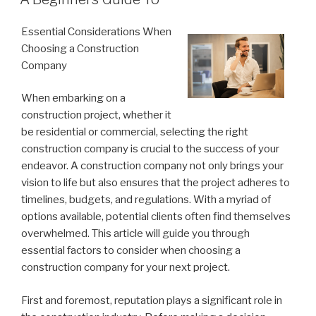
Essential Considerations When
Choosing a Construction
Company
When embarking on a
construction project, whether it
be residential or commercial, selecting the right
construction company is crucial to the success of your
endeavor. A construction company not only brings your
vision to life but also ensures that the project adheres to
timelines, budgets, and regulations. With a myriad of
options available, potential clients often find themselves
overwhelmed. This article will guide you through
essential factors to consider when choosing a
construction company for your next project.
First and foremost, reputation plays a significant role in