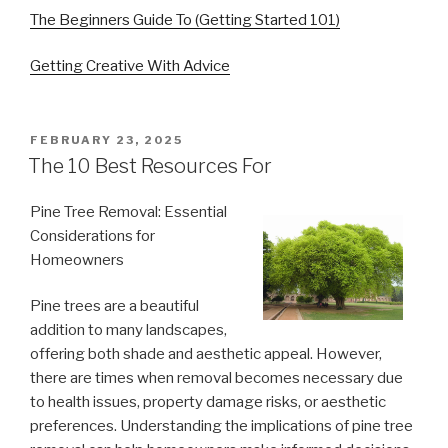
The Beginners Guide To (Getting Started 101)
Getting Creative With Advice
POSTED
FEBRUARY 23, 2025
ON
The 10 Best Resources For
Pine Tree Removal: Essential
Considerations for
Homeowners
Pine trees are a beautiful
addition to many landscapes,
offering both shade and aesthetic appeal. However,
there are times when removal becomes necessary due
to health issues, property damage risks, or aesthetic
preferences. Understanding the implications of pine tree