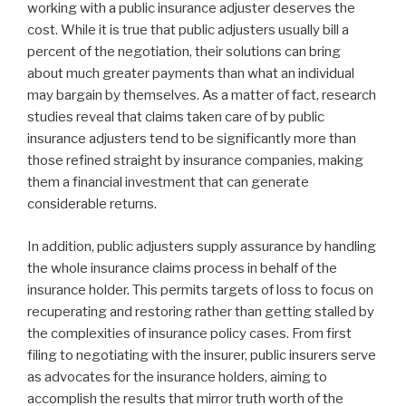
working with a public insurance adjuster deserves the
cost. While it is true that public adjusters usually bill a
percent of the negotiation, their solutions can bring
about much greater payments than what an individual
may bargain by themselves. As a matter of fact, research
studies reveal that claims taken care of by public
insurance adjusters tend to be significantly more than
those refined straight by insurance companies, making
them a financial investment that can generate
considerable returns.
In addition, public adjusters supply assurance by handling
the whole insurance claims process in behalf of the
insurance holder. This permits targets of loss to focus on
recuperating and restoring rather than getting stalled by
the complexities of insurance policy cases. From first
filing to negotiating with the insurer, public insurers serve
as advocates for the insurance holders, aiming to
accomplish the results that mirror truth worth of the