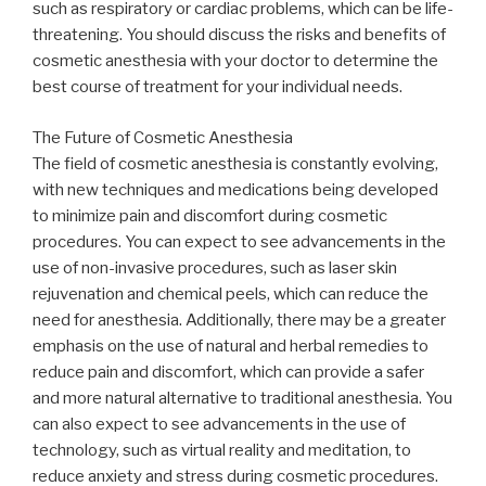
such as respiratory or cardiac problems, which can be life-
threatening. You should discuss the risks and benefits of
cosmetic anesthesia with your doctor to determine the
best course of treatment for your individual needs.
The Future of Cosmetic Anesthesia
The field of cosmetic anesthesia is constantly evolving,
with new techniques and medications being developed
to minimize pain and discomfort during cosmetic
procedures. You can expect to see advancements in the
use of non-invasive procedures, such as laser skin
rejuvenation and chemical peels, which can reduce the
need for anesthesia. Additionally, there may be a greater
emphasis on the use of natural and herbal remedies to
reduce pain and discomfort, which can provide a safer
and more natural alternative to traditional anesthesia. You
can also expect to see advancements in the use of
technology, such as virtual reality and meditation, to
reduce anxiety and stress during cosmetic procedures.