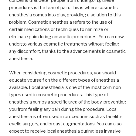
concerns that deter people from undergoing these
procedures is the fear of pain. This is where cosmetic
anesthesia comes into play, providing a solution to this
problem. Cosmetic anesthesia refers to the use of
certain medications or techniques to minimize or
eliminate pain during cosmetic procedures. You can now
undergo various cosmetic treatments without feeling
any discomfort, thanks to the advancements in cosmetic
anesthesia.
When considering cosmetic procedures, you should
educate yourself on the different types of anesthesia
available. Local anesthesia is one of the most common
types used in cosmetic procedures. This type of
anesthesia numbs a specific area of the body, preventing
you from feeling any pain during the procedure. Local
anesthesia is often used in procedures such as facelifts,
eyelid surgery, and breast augmentations. You can also
expect to receive local anesthesia during less invasive