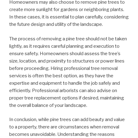
Homeowners may also choose to remove pine trees to
create more sunlight for gardens or neighboring plants.
In these cases, it is essential to plan carefully, considering
the future design and utility of the landscape.
The process of removing a pine tree should not be taken
lightly, as it requires careful planning and execution to
ensure safety. Homeowners should assess the tree’s
size, location, and proximity to structures or power lines
before proceeding. Hiring professional tree removal
services is often the best option, as they have the
expertise and equipment to handle the job safely and
efficiently. Professional arborists can also advise on
proper tree replacement options if desired, maintaining
the overall balance of your landscape.
In conclusion, while pine trees can add beauty and value
to a property, there are circumstances when removal
becomes unavoidable. Understanding the reasons