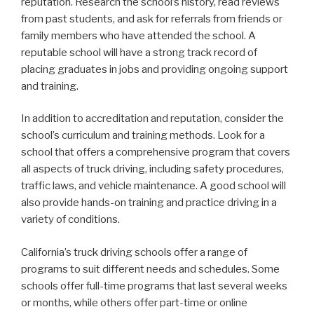
reputation. Research the school’s history, read reviews
from past students, and ask for referrals from friends or
family members who have attended the school. A
reputable school will have a strong track record of
placing graduates in jobs and providing ongoing support
and training.
In addition to accreditation and reputation, consider the
school’s curriculum and training methods. Look for a
school that offers a comprehensive program that covers
all aspects of truck driving, including safety procedures,
traffic laws, and vehicle maintenance. A good school will
also provide hands-on training and practice driving in a
variety of conditions.
California’s truck driving schools offer a range of
programs to suit different needs and schedules. Some
schools offer full-time programs that last several weeks
or months, while others offer part-time or online