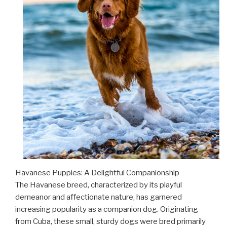
Havanese Puppies: A Delightful Companionship
The Havanese breed, characterized by its playful
demeanor and affectionate nature, has garnered
increasing popularity as a companion dog. Originating
from Cuba, these small, sturdy dogs were bred primarily