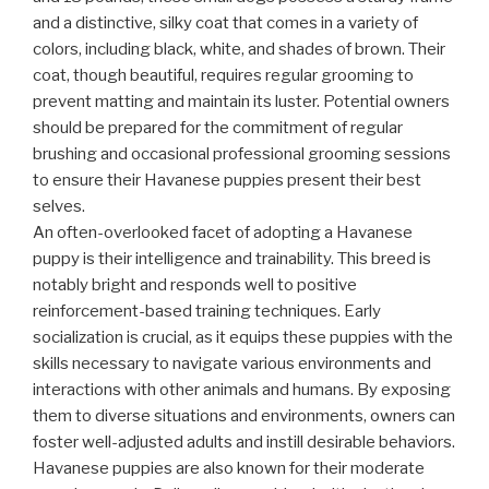
and a distinctive, silky coat that comes in a variety of
colors, including black, white, and shades of brown. Their
coat, though beautiful, requires regular grooming to
prevent matting and maintain its luster. Potential owners
should be prepared for the commitment of regular
brushing and occasional professional grooming sessions
to ensure their Havanese puppies present their best
selves.
An often-overlooked facet of adopting a Havanese
puppy is their intelligence and trainability. This breed is
notably bright and responds well to positive
reinforcement-based training techniques. Early
socialization is crucial, as it equips these puppies with the
skills necessary to navigate various environments and
interactions with other animals and humans. By exposing
them to diverse situations and environments, owners can
foster well-adjusted adults and instill desirable behaviors.
Havanese puppies are also known for their moderate