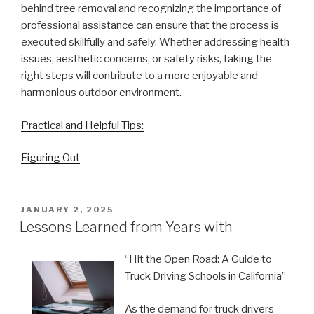
behind tree removal and recognizing the importance of
professional assistance can ensure that the process is
executed skillfully and safely. Whether addressing health
issues, aesthetic concerns, or safety risks, taking the
right steps will contribute to a more enjoyable and
harmonious outdoor environment.
Practical and Helpful Tips:
Figuring Out
POSTED
JANUARY 2, 2025
ON
Lessons Learned from Years with
“Hit the Open Road: A Guide to
Truck Driving Schools in California”
As the demand for truck drivers