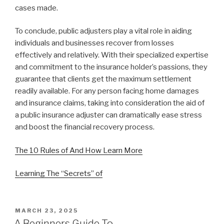
cases made.
To conclude, public adjusters play a vital role in aiding
individuals and businesses recover from losses
effectively and relatively. With their specialized expertise
and commitment to the insurance holder’s passions, they
guarantee that clients get the maximum settlement
readily available. For any person facing home damages
and insurance claims, taking into consideration the aid of
a public insurance adjuster can dramatically ease stress
and boost the financial recovery process.
The 10 Rules of And How Learn More
Learning The “Secrets” of
POSTED
MARCH 23, 2025
ON
A Beginners Guide To