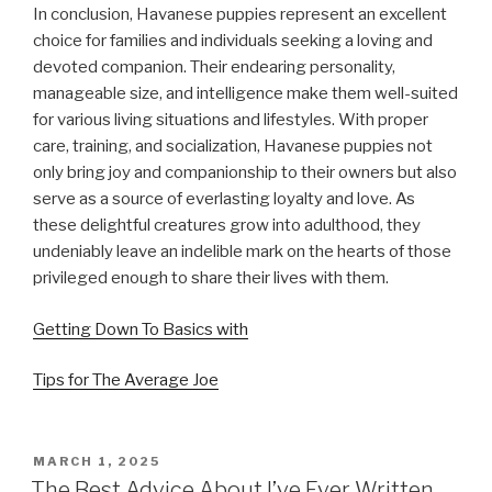
In conclusion, Havanese puppies represent an excellent
choice for families and individuals seeking a loving and
devoted companion. Their endearing personality,
manageable size, and intelligence make them well-suited
for various living situations and lifestyles. With proper
care, training, and socialization, Havanese puppies not
only bring joy and companionship to their owners but also
serve as a source of everlasting loyalty and love. As
these delightful creatures grow into adulthood, they
undeniably leave an indelible mark on the hearts of those
privileged enough to share their lives with them.
Getting Down To Basics with
Tips for The Average Joe
POSTED
MARCH 1, 2025
ON
The Best Advice About I’ve Ever Written