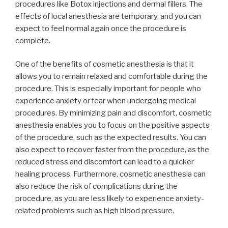
procedures like Botox injections and dermal fillers. The
effects of local anesthesia are temporary, and you can
expect to feel normal again once the procedure is
complete.
One of the benefits of cosmetic anesthesia is that it
allows you to remain relaxed and comfortable during the
procedure. This is especially important for people who
experience anxiety or fear when undergoing medical
procedures. By minimizing pain and discomfort, cosmetic
anesthesia enables you to focus on the positive aspects
of the procedure, such as the expected results. You can
also expect to recover faster from the procedure, as the
reduced stress and discomfort can lead to a quicker
healing process. Furthermore, cosmetic anesthesia can
also reduce the risk of complications during the
procedure, as you are less likely to experience anxiety-
related problems such as high blood pressure.