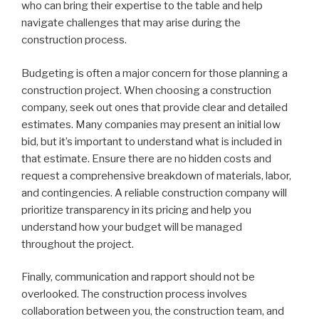
who can bring their expertise to the table and help
navigate challenges that may arise during the
construction process.
Budgeting is often a major concern for those planning a
construction project. When choosing a construction
company, seek out ones that provide clear and detailed
estimates. Many companies may present an initial low
bid, but it’s important to understand what is included in
that estimate. Ensure there are no hidden costs and
request a comprehensive breakdown of materials, labor,
and contingencies. A reliable construction company will
prioritize transparency in its pricing and help you
understand how your budget will be managed
throughout the project.
Finally, communication and rapport should not be
overlooked. The construction process involves
collaboration between you, the construction team, and