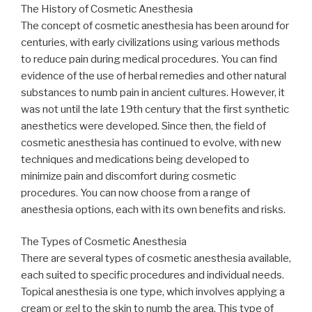
The History of Cosmetic Anesthesia
The concept of cosmetic anesthesia has been around for
centuries, with early civilizations using various methods
to reduce pain during medical procedures. You can find
evidence of the use of herbal remedies and other natural
substances to numb pain in ancient cultures. However, it
was not until the late 19th century that the first synthetic
anesthetics were developed. Since then, the field of
cosmetic anesthesia has continued to evolve, with new
techniques and medications being developed to
minimize pain and discomfort during cosmetic
procedures. You can now choose from a range of
anesthesia options, each with its own benefits and risks.
The Types of Cosmetic Anesthesia
There are several types of cosmetic anesthesia available,
each suited to specific procedures and individual needs.
Topical anesthesia is one type, which involves applying a
cream or gel to the skin to numb the area. This type of