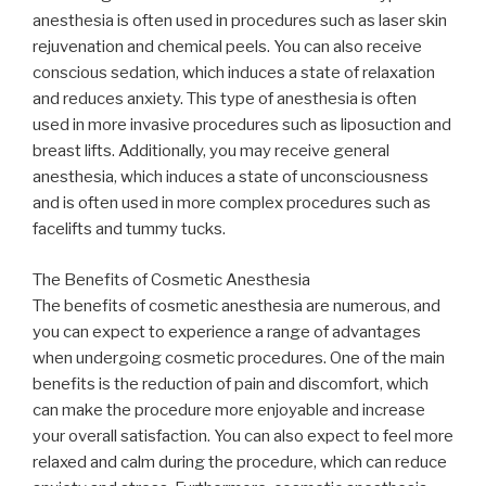
anesthesia is often used in procedures such as laser skin
rejuvenation and chemical peels. You can also receive
conscious sedation, which induces a state of relaxation
and reduces anxiety. This type of anesthesia is often
used in more invasive procedures such as liposuction and
breast lifts. Additionally, you may receive general
anesthesia, which induces a state of unconsciousness
and is often used in more complex procedures such as
facelifts and tummy tucks.
The Benefits of Cosmetic Anesthesia
The benefits of cosmetic anesthesia are numerous, and
you can expect to experience a range of advantages
when undergoing cosmetic procedures. One of the main
benefits is the reduction of pain and discomfort, which
can make the procedure more enjoyable and increase
your overall satisfaction. You can also expect to feel more
relaxed and calm during the procedure, which can reduce