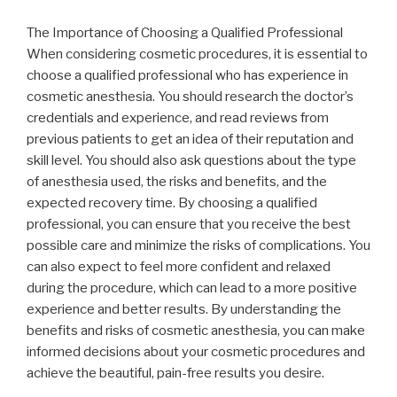
The Importance of Choosing a Qualified Professional
When considering cosmetic procedures, it is essential to
choose a qualified professional who has experience in
cosmetic anesthesia. You should research the doctor’s
credentials and experience, and read reviews from
previous patients to get an idea of their reputation and
skill level. You should also ask questions about the type
of anesthesia used, the risks and benefits, and the
expected recovery time. By choosing a qualified
professional, you can ensure that you receive the best
possible care and minimize the risks of complications. You
can also expect to feel more confident and relaxed
during the procedure, which can lead to a more positive
experience and better results. By understanding the
benefits and risks of cosmetic anesthesia, you can make
informed decisions about your cosmetic procedures and
achieve the beautiful, pain-free results you desire.