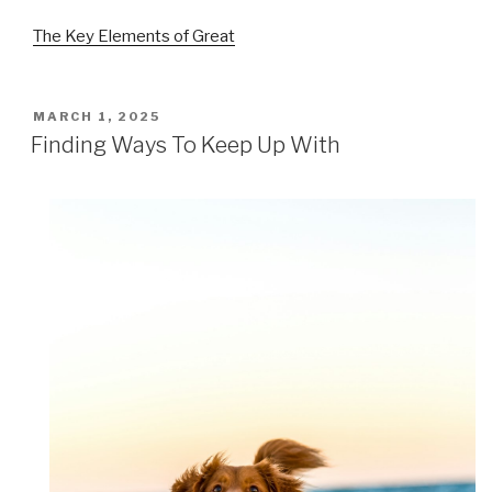
The Key Elements of Great
POSTED
MARCH 1, 2025
ON
Finding Ways To Keep Up With