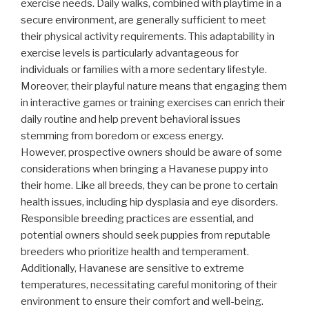
exercise needs. Daily walks, combined with playtime in a
secure environment, are generally sufficient to meet
their physical activity requirements. This adaptability in
exercise levels is particularly advantageous for
individuals or families with a more sedentary lifestyle.
Moreover, their playful nature means that engaging them
in interactive games or training exercises can enrich their
daily routine and help prevent behavioral issues
stemming from boredom or excess energy.
However, prospective owners should be aware of some
considerations when bringing a Havanese puppy into
their home. Like all breeds, they can be prone to certain
health issues, including hip dysplasia and eye disorders.
Responsible breeding practices are essential, and
potential owners should seek puppies from reputable
breeders who prioritize health and temperament.
Additionally, Havanese are sensitive to extreme
temperatures, necessitating careful monitoring of their
environment to ensure their comfort and well-being.