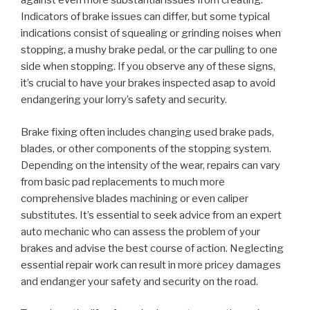
against even more substantial issues from creating.
Indicators of brake issues can differ, but some typical
indications consist of squealing or grinding noises when
stopping, a mushy brake pedal, or the car pulling to one
side when stopping. If you observe any of these signs,
it’s crucial to have your brakes inspected asap to avoid
endangering your lorry’s safety and security.
Brake fixing often includes changing used brake pads,
blades, or other components of the stopping system.
Depending on the intensity of the wear, repairs can vary
from basic pad replacements to much more
comprehensive blades machining or even caliper
substitutes. It’s essential to seek advice from an expert
auto mechanic who can assess the problem of your
brakes and advise the best course of action. Neglecting
essential repair work can result in more pricey damages
and endanger your safety and security on the road.