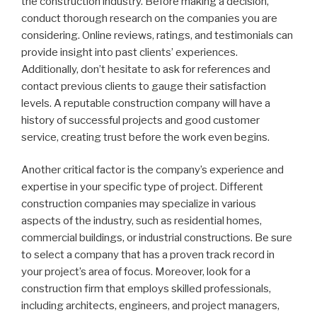
the construction industry. Before making a decision,
conduct thorough research on the companies you are
considering. Online reviews, ratings, and testimonials can
provide insight into past clients’ experiences.
Additionally, don’t hesitate to ask for references and
contact previous clients to gauge their satisfaction
levels. A reputable construction company will have a
history of successful projects and good customer
service, creating trust before the work even begins.
Another critical factor is the company’s experience and
expertise in your specific type of project. Different
construction companies may specialize in various
aspects of the industry, such as residential homes,
commercial buildings, or industrial constructions. Be sure
to select a company that has a proven track record in
your project’s area of focus. Moreover, look for a
construction firm that employs skilled professionals,
including architects, engineers, and project managers,