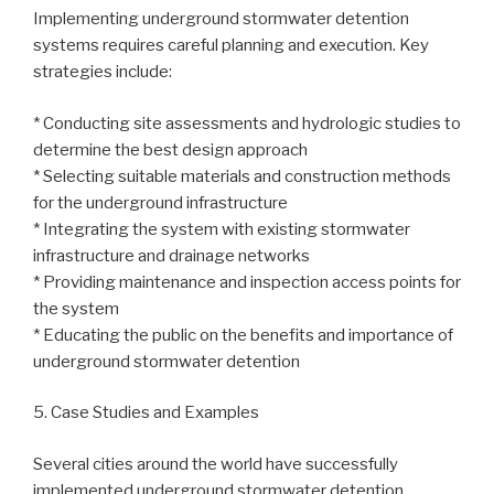
Implementing underground stormwater detention
systems requires careful planning and execution. Key
strategies include:
* Conducting site assessments and hydrologic studies to
determine the best design approach
* Selecting suitable materials and construction methods
for the underground infrastructure
* Integrating the system with existing stormwater
infrastructure and drainage networks
* Providing maintenance and inspection access points for
the system
* Educating the public on the benefits and importance of
underground stormwater detention
5. Case Studies and Examples
Several cities around the world have successfully
implemented underground stormwater detention