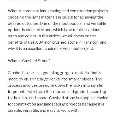
When it comes to landscaping and construction projects,
choosing the right materials is crucial for achieving the
desired outcome. One of the most popular and versatile
options is crushed stone, which is available in various
sizes and colors. In this article, we will focus on the
benefits of using 34 inch crushed stone in Hamilton, and
why it is an excellent choice for your next project.
What is Crushed Stone?
Crushed stone is a type of aggregate material that is
made by crushing large rocks into smaller pieces. The
process involves breaking down the rocks into smaller
fragments, which are then sorted and graded according
to their size and shape. Crushed stone is a popular choice
for construction and landscaping projects because it is
durable, versatile, and easy to work with.