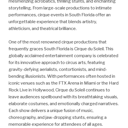
mesmerizing acrobatics, thrilling stunts, and enchanting
storytelling. From large-scale productions to intimate
performances, cirque events in South Florida offer an
unforgettable experience that blends artistry,
athleticism, and theatrical brilliance.
One of the most renowned cirque productions that
frequently graces South Florida is Cirque du Soleil. This
globally acclaimed entertainment company is celebrated
for its innovative approach to circus arts, featuring
gravity-defying aerialists, contortionists, and mind-
bending illusionists. With performances often hosted in
iconic venues such as the FTX Arena in Miami or the Hard
Rock Live in Hollywood, Cirque du Soleil continues to
leave audiences spellbound with its breathtaking visuals,
elaborate costumes, and emotionally charged narratives.
Each show delivers a unique fusion of music,
choreography, and jaw-dropping stunts, ensuring a
memorable experience for attendees of all ages.