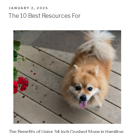
POSTED
JANUARY 2, 2025
ON
The 10 Best Resources For
The Benefits of Using 34 Inch Crushed Stone in Hamilton