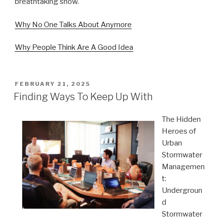
breathtaking show.
Why No One Talks About Anymore
Why People Think Are A Good Idea
POSTED
FEBRUARY 21, 2025
ON
Finding Ways To Keep Up With
The Hidden
Heroes of
Urban
Stormwater
Managemen
t:
Undergroun
d
Stormwater