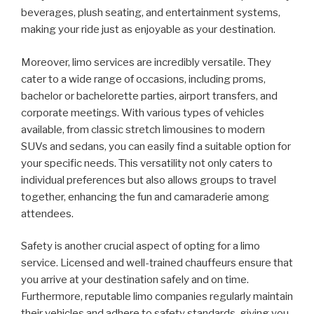
beverages, plush seating, and entertainment systems,
making your ride just as enjoyable as your destination.
Moreover, limo services are incredibly versatile. They
cater to a wide range of occasions, including proms,
bachelor or bachelorette parties, airport transfers, and
corporate meetings. With various types of vehicles
available, from classic stretch limousines to modern
SUVs and sedans, you can easily find a suitable option for
your specific needs. This versatility not only caters to
individual preferences but also allows groups to travel
together, enhancing the fun and camaraderie among
attendees.
Safety is another crucial aspect of opting for a limo
service. Licensed and well-trained chauffeurs ensure that
you arrive at your destination safely and on time.
Furthermore, reputable limo companies regularly maintain
their vehicles and adhere to safety standards, giving you