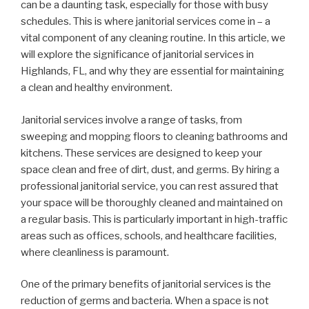
can be a daunting task, especially for those with busy
schedules. This is where janitorial services come in – a
vital component of any cleaning routine. In this article, we
will explore the significance of janitorial services in
Highlands, FL, and why they are essential for maintaining
a clean and healthy environment.
Janitorial services involve a range of tasks, from
sweeping and mopping floors to cleaning bathrooms and
kitchens. These services are designed to keep your
space clean and free of dirt, dust, and germs. By hiring a
professional janitorial service, you can rest assured that
your space will be thoroughly cleaned and maintained on
a regular basis. This is particularly important in high-traffic
areas such as offices, schools, and healthcare facilities,
where cleanliness is paramount.
One of the primary benefits of janitorial services is the
reduction of germs and bacteria. When a space is not