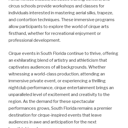
circus schools provide workshops and classes for
individuals interested in mastering aerial silks, trapeze,
and contortion techniques. These immersive programs
allow participants to explore the world of cirque arts
firsthand, whether for recreational enjoyment or
professional development.
Cirque events in South Florida continue to thrive, offering
an exhilarating blend of artistry and athleticism that
captivates audiences of all backgrounds. Whether
witnessing a world-class production, attending an
immersive private event, or experiencing a thrilling
nightclub performance, cirque entertainment brings an
unparalleled level of excitement and creativity to the
region. As the demand for these spectacular
performances grows, South Florida remains a premier
destination for cirque-inspired events that leave
audiences in awe and anticipation for the next