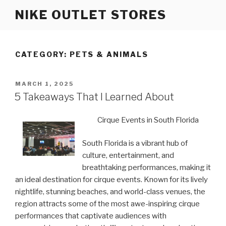
Skip
NIKE OUTLET STORES
to
content
CATEGORY: PETS & ANIMALS
POSTED
MARCH 1, 2025
ON
5 Takeaways That I Learned About
Cirque Events in South Florida
South Florida is a vibrant hub of
culture, entertainment, and
breathtaking performances, making it
an ideal destination for cirque events. Known for its lively
nightlife, stunning beaches, and world-class venues, the
region attracts some of the most awe-inspiring cirque
performances that captivate audiences with