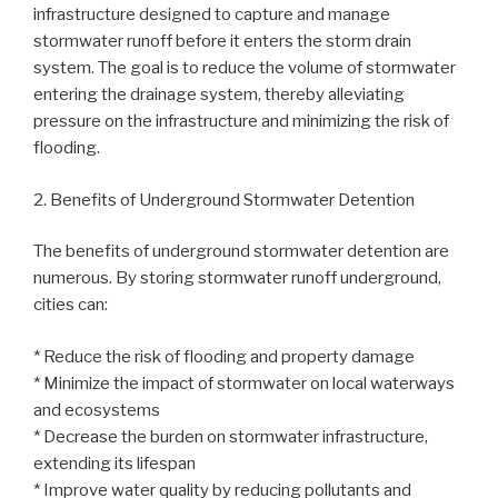
infrastructure designed to capture and manage
stormwater runoff before it enters the storm drain
system. The goal is to reduce the volume of stormwater
entering the drainage system, thereby alleviating
pressure on the infrastructure and minimizing the risk of
flooding.
2. Benefits of Underground Stormwater Detention
The benefits of underground stormwater detention are
numerous. By storing stormwater runoff underground,
cities can:
* Reduce the risk of flooding and property damage
* Minimize the impact of stormwater on local waterways
and ecosystems
* Decrease the burden on stormwater infrastructure,
extending its lifespan
* Improve water quality by reducing pollutants and