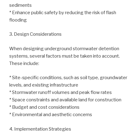
sediments
* Enhance public safety by reducing the risk of flash
flooding
3. Design Considerations
When designing underground stormwater detention
systems, several factors must be taken into account.
These include:
* Site-specific conditions, such as soil type, groundwater
levels, and existing infrastructure
* Stormwater runoff volumes and peak flow rates
* Space constraints and available land for construction
* Budget and cost considerations
* Environmental and aesthetic concerns
4. Implementation Strategies