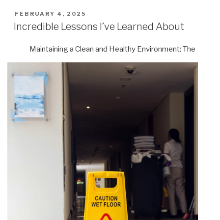
POSTED
FEBRUARY 4, 2025
ON
Incredible Lessons I’ve Learned About
Maintaining a Clean and Healthy Environment: The