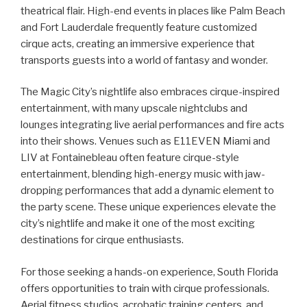
theatrical flair. High-end events in places like Palm Beach
and Fort Lauderdale frequently feature customized
cirque acts, creating an immersive experience that
transports guests into a world of fantasy and wonder.
The Magic City’s nightlife also embraces cirque-inspired
entertainment, with many upscale nightclubs and
lounges integrating live aerial performances and fire acts
into their shows. Venues such as E11EVEN Miami and
LIV at Fontainebleau often feature cirque-style
entertainment, blending high-energy music with jaw-
dropping performances that add a dynamic element to
the party scene. These unique experiences elevate the
city’s nightlife and make it one of the most exciting
destinations for cirque enthusiasts.
For those seeking a hands-on experience, South Florida
offers opportunities to train with cirque professionals.
Aerial fitness studios, acrobatic training centers, and