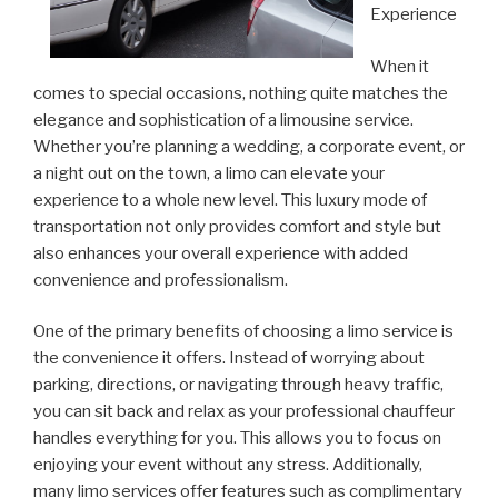
Experience
When it
comes to special occasions, nothing quite matches the
elegance and sophistication of a limousine service.
Whether you’re planning a wedding, a corporate event, or
a night out on the town, a limo can elevate your
experience to a whole new level. This luxury mode of
transportation not only provides comfort and style but
also enhances your overall experience with added
convenience and professionalism.
One of the primary benefits of choosing a limo service is
the convenience it offers. Instead of worrying about
parking, directions, or navigating through heavy traffic,
you can sit back and relax as your professional chauffeur
handles everything for you. This allows you to focus on
enjoying your event without any stress. Additionally,
many limo services offer features such as complimentary