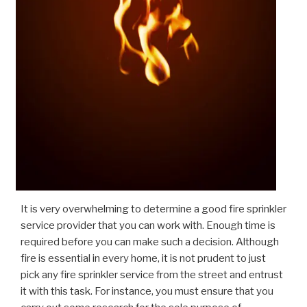
It is very overwhelming to determine a good fire sprinkler
service provider that you can work with. Enough time is
required before you can make such a decision. Although
fire is essential in every home, it is not prudent to just
pick any fire sprinkler service from the street and entrust
it with this task. For instance, you must ensure that you