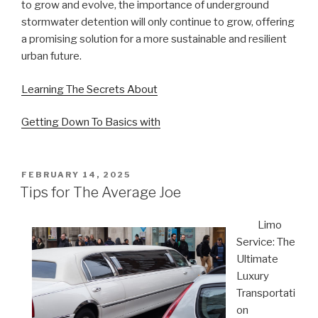
to grow and evolve, the importance of underground
stormwater detention will only continue to grow, offering
a promising solution for a more sustainable and resilient
urban future.
Learning The Secrets About
Getting Down To Basics with
POSTED
FEBRUARY 14, 2025
ON
Tips for The Average Joe
Limo
Service: The
Ultimate
Luxury
Transportati
on