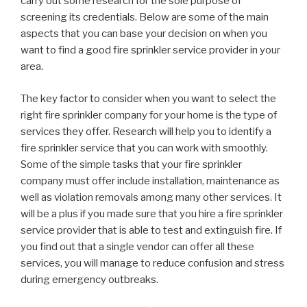
carry out some research for the sole purpose of
screening its credentials. Below are some of the main
aspects that you can base your decision on when you
want to find a good fire sprinkler service provider in your
area.
The key factor to consider when you want to select the
right fire sprinkler company for your home is the type of
services they offer. Research will help you to identify a
fire sprinkler service that you can work with smoothly.
Some of the simple tasks that your fire sprinkler
company must offer include installation, maintenance as
well as violation removals among many other services. It
will be a plus if you made sure that you hire a fire sprinkler
service provider that is able to test and extinguish fire. If
you find out that a single vendor can offer all these
services, you will manage to reduce confusion and stress
during emergency outbreaks.