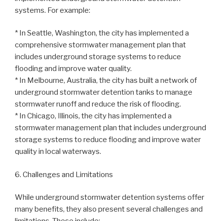
systems. For example:
* In Seattle, Washington, the city has implemented a
comprehensive stormwater management plan that
includes underground storage systems to reduce
flooding and improve water quality.
* In Melbourne, Australia, the city has built a network of
underground stormwater detention tanks to manage
stormwater runoff and reduce the risk of flooding.
* In Chicago, Illinois, the city has implemented a
stormwater management plan that includes underground
storage systems to reduce flooding and improve water
quality in local waterways.
6. Challenges and Limitations
While underground stormwater detention systems offer
many benefits, they also present several challenges and