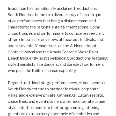
In addition to internationally acclaimed productions,
South Florida is home to a diverse array of local cirque-
style performances that bring a distinct charm and
character to the region’s entertainment scene. Local
circus troupes and performing arts companies regularly
stage cirque-inspired shows at theaters, festivals, and
special events. Venues such as the Adrienne Arsht
Center in Miami and the Kravis Center in West Palm
Beach frequently host spellbinding productions featuring
skilled aerialists, fire dancers, and daredevil performers
who push the limits of human capability.
Beyond traditional stage performances, cirque events in
South Florida extend to outdoor festivals, corporate
galas, and exclusive private gatherings. Luxury resorts,
cruise lines, and event planners often incorporate cirque-
style entertainment into their programming, offering
guests an extraordinary spectacle of acrobatics and