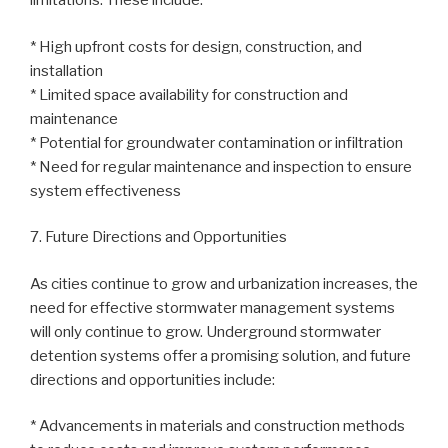
limitations. These include:
* High upfront costs for design, construction, and
installation
* Limited space availability for construction and
maintenance
* Potential for groundwater contamination or infiltration
* Need for regular maintenance and inspection to ensure
system effectiveness
7. Future Directions and Opportunities
As cities continue to grow and urbanization increases, the
need for effective stormwater management systems
will only continue to grow. Underground stormwater
detention systems offer a promising solution, and future
directions and opportunities include:
* Advancements in materials and construction methods