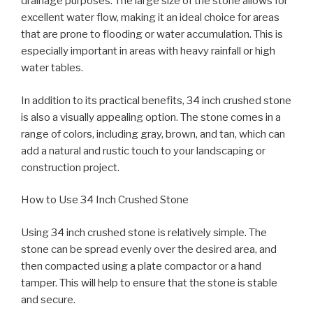
drainage purposes. The large size of the stone allows for
excellent water flow, making it an ideal choice for areas
that are prone to flooding or water accumulation. This is
especially important in areas with heavy rainfall or high
water tables.
In addition to its practical benefits, 34 inch crushed stone
is also a visually appealing option. The stone comes in a
range of colors, including gray, brown, and tan, which can
add a natural and rustic touch to your landscaping or
construction project.
How to Use 34 Inch Crushed Stone
Using 34 inch crushed stone is relatively simple. The
stone can be spread evenly over the desired area, and
then compacted using a plate compactor or a hand
tamper. This will help to ensure that the stone is stable
and secure.