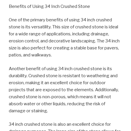
Benefits of Using 34 Inch Crushed Stone
One of the primary benefits of using 34 inch crushed
stone is its versatility. This size of crushed stone is ideal
for a wide range of applications, including drainage,
erosion control, and decorative landscaping. The 34 inch
size is also perfect for creating a stable base for pavers,
patios, and walkways.
Another benefit of using 34 inch crushed stone is its
durability. Crushed stone is resistant to weathering and
erosion, making it an excellent choice for outdoor
projects that are exposed to the elements. Additionally,
crushed stone is non-porous, which means it will not
absorb water or other liquids, reducing the risk of
damage or staining.
34 inch crushed stone is also an excellent choice for