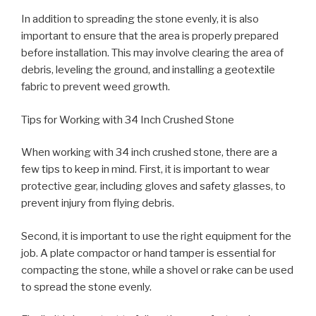
In addition to spreading the stone evenly, it is also
important to ensure that the area is properly prepared
before installation. This may involve clearing the area of
debris, leveling the ground, and installing a geotextile
fabric to prevent weed growth.
Tips for Working with 34 Inch Crushed Stone
When working with 34 inch crushed stone, there are a
few tips to keep in mind. First, it is important to wear
protective gear, including gloves and safety glasses, to
prevent injury from flying debris.
Second, it is important to use the right equipment for the
job. A plate compactor or hand tamper is essential for
compacting the stone, while a shovel or rake can be used
to spread the stone evenly.