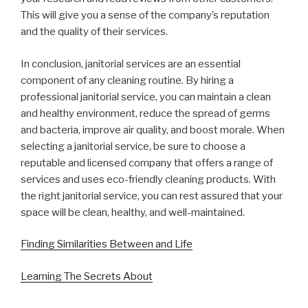
This will give you a sense of the company’s reputation
and the quality of their services.
In conclusion, janitorial services are an essential
component of any cleaning routine. By hiring a
professional janitorial service, you can maintain a clean
and healthy environment, reduce the spread of germs
and bacteria, improve air quality, and boost morale. When
selecting a janitorial service, be sure to choose a
reputable and licensed company that offers a range of
services and uses eco-friendly cleaning products. With
the right janitorial service, you can rest assured that your
space will be clean, healthy, and well-maintained.
Finding Similarities Between and Life
Learning The Secrets About