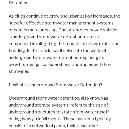
Detention
As cities continue to grow and urbanization increases, the
need for effective stormwater management systems
becomes more pressing. One often-overlooked solution
is underground stormwater detention, a crucial
component in mitigating the impacts of heavy rainfall and
flooding. In this article, we’ll delve into the world of
underground stormwater detention, exploring its
benefits, design considerations, and implementation
strategies.
1. What is Underground Stormwater Detention?
Underground stormwater detention, also known as
underground storage systems, refers to the use of
underground structures to store stormwater runoff
during heavy rainfall events. These systems typically
consist of a network of pipes, tanks, and other