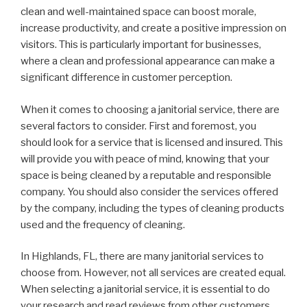
clean and well-maintained space can boost morale,
increase productivity, and create a positive impression on
visitors. This is particularly important for businesses,
where a clean and professional appearance can make a
significant difference in customer perception.
When it comes to choosing a janitorial service, there are
several factors to consider. First and foremost, you
should look for a service that is licensed and insured. This
will provide you with peace of mind, knowing that your
space is being cleaned by a reputable and responsible
company. You should also consider the services offered
by the company, including the types of cleaning products
used and the frequency of cleaning.
In Highlands, FL, there are many janitorial services to
choose from. However, not all services are created equal.
When selecting a janitorial service, it is essential to do
your research and read reviews from other customers.