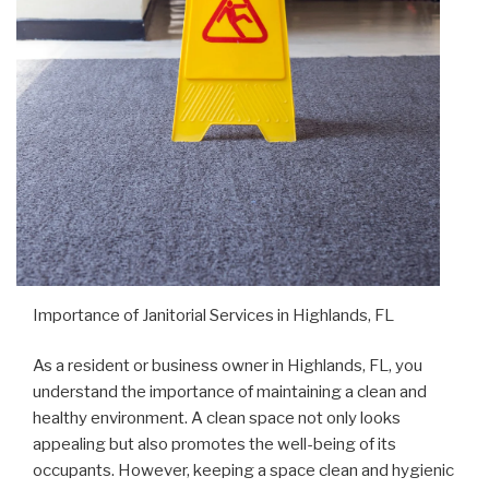
Importance of Janitorial Services in Highlands, FL
As a resident or business owner in Highlands, FL, you
understand the importance of maintaining a clean and
healthy environment. A clean space not only looks
appealing but also promotes the well-being of its
occupants. However, keeping a space clean and hygienic