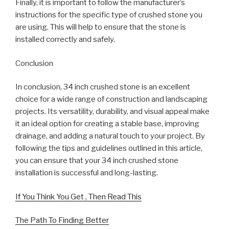
Finally, it is important to follow the manufacturer’s
instructions for the specific type of crushed stone you
are using. This will help to ensure that the stone is
installed correctly and safely.
Conclusion
In conclusion, 34 inch crushed stone is an excellent
choice for a wide range of construction and landscaping
projects. Its versatility, durability, and visual appeal make
it an ideal option for creating a stable base, improving
drainage, and adding a natural touch to your project. By
following the tips and guidelines outlined in this article,
you can ensure that your 34 inch crushed stone
installation is successful and long-lasting.
If You Think You Get , Then Read This
The Path To Finding Better