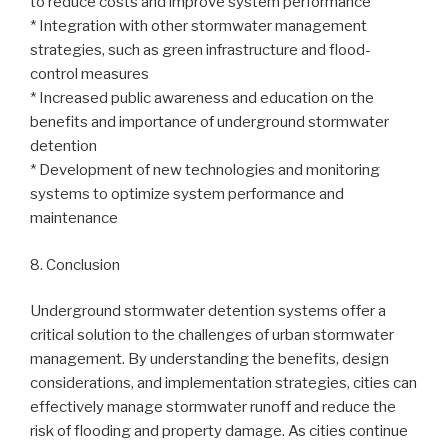
to reduce costs and improve system performance
* Integration with other stormwater management
strategies, such as green infrastructure and flood-
control measures
* Increased public awareness and education on the
benefits and importance of underground stormwater
detention
* Development of new technologies and monitoring
systems to optimize system performance and
maintenance
8. Conclusion
Underground stormwater detention systems offer a
critical solution to the challenges of urban stormwater
management. By understanding the benefits, design
considerations, and implementation strategies, cities can
effectively manage stormwater runoff and reduce the
risk of flooding and property damage. As cities continue