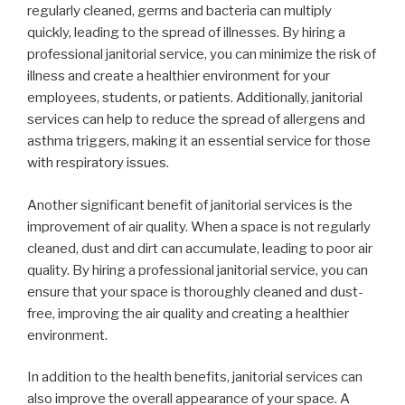
regularly cleaned, germs and bacteria can multiply
quickly, leading to the spread of illnesses. By hiring a
professional janitorial service, you can minimize the risk of
illness and create a healthier environment for your
employees, students, or patients. Additionally, janitorial
services can help to reduce the spread of allergens and
asthma triggers, making it an essential service for those
with respiratory issues.
Another significant benefit of janitorial services is the
improvement of air quality. When a space is not regularly
cleaned, dust and dirt can accumulate, leading to poor air
quality. By hiring a professional janitorial service, you can
ensure that your space is thoroughly cleaned and dust-
free, improving the air quality and creating a healthier
environment.
In addition to the health benefits, janitorial services can
also improve the overall appearance of your space. A