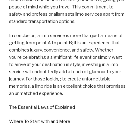
peace of mind while you travel. This commitment to
safety and professionalism sets limo services apart from
standard transportation options.
In conclusion, a limo service is more than just a means of
getting from point A to point B; it is an experience that
combines luxury, convenience, and safety. Whether
you’re celebrating a significant life event or simply want
to arrive at your destination in style, investing in a limo
service will undoubtedly add a touch of glamour to your
journey. For those looking to create unforgettable
memories, a limo ride is an excellent choice that promises
an unmatched experience.
The Essential Laws of Explained
Where To Start with and More