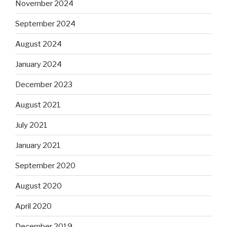
November 2024
September 2024
August 2024
January 2024
December 2023
August 2021
July 2021
January 2021
September 2020
August 2020
April 2020
December 2019