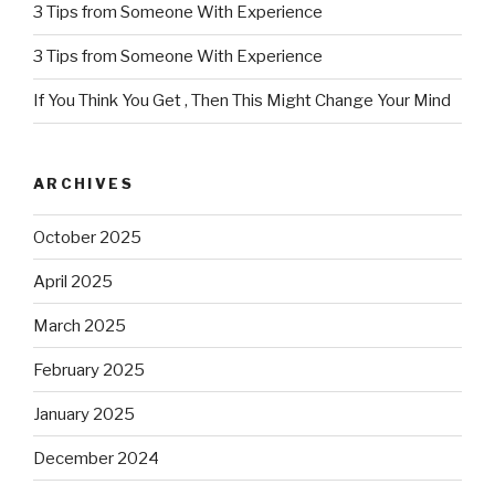
3 Tips from Someone With Experience
3 Tips from Someone With Experience
If You Think You Get , Then This Might Change Your Mind
ARCHIVES
October 2025
April 2025
March 2025
February 2025
January 2025
December 2024