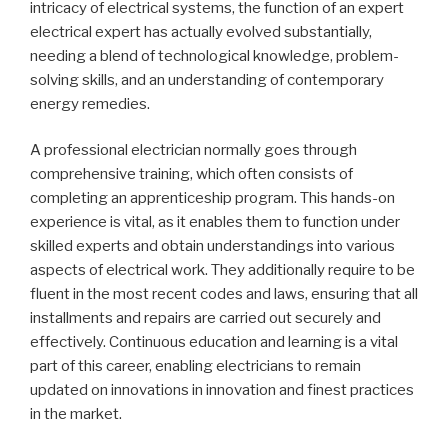
intricacy of electrical systems, the function of an expert
electrical expert has actually evolved substantially,
needing a blend of technological knowledge, problem-
solving skills, and an understanding of contemporary
energy remedies.
A professional electrician normally goes through
comprehensive training, which often consists of
completing an apprenticeship program. This hands-on
experience is vital, as it enables them to function under
skilled experts and obtain understandings into various
aspects of electrical work. They additionally require to be
fluent in the most recent codes and laws, ensuring that all
installments and repairs are carried out securely and
effectively. Continuous education and learning is a vital
part of this career, enabling electricians to remain
updated on innovations in innovation and finest practices
in the market.