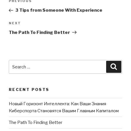
PREVIOUS
Previous
navigation
Post
3 Tips from Someone With Experience
NEXT
Next
Post
The Path To Finding Better
Search
Searc
for:
RECENT POSTS
Новый Горизонт Интеллекта: Как Ваши Знания
Киберспорта Становятся Вашим Главным Капиталом
The Path To Finding Better