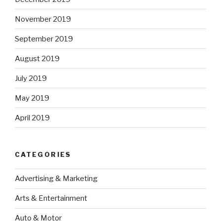
November 2019
September 2019
August 2019
July 2019
May 2019
April 2019
CATEGORIES
Advertising & Marketing
Arts & Entertainment
Auto & Motor