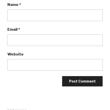
Name
*
Email
*
Website
Post