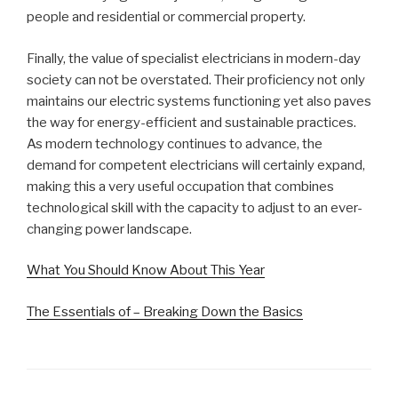
people and residential or commercial property.
Finally, the value of specialist electricians in modern-day
society can not be overstated. Their proficiency not only
maintains our electric systems functioning yet also paves
the way for energy-efficient and sustainable practices.
As modern technology continues to advance, the
demand for competent electricians will certainly expand,
making this a very useful occupation that combines
technological skill with the capacity to adjust to an ever-
changing power landscape.
What You Should Know About This Year
The Essentials of – Breaking Down the Basics