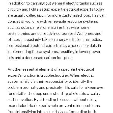
In addition to carrying out general electric tasks such as
circuitry and lights setup, expert electrical experts today
are usually called upon for more customized jobs. This can
consist of working with renewable resource systems
such as solar panels, or ensuring that wise home
technologies are correctly incorporated. As homes and
offices increasingly take on energy-efficient remedies,
professional electrical experts play a necessary duty in
implementing these systems, resulting in lower power
bills and a decreased carbon footprint.
Another essential element of a specialist electrical
expert’s function is troubleshooting. When electric
systems fail, it is their responsibility to identify the
problem promptly and precisely. This calls for a keen eye
for detail and a deep understanding of electric circuitry
and innovation. By attending to issues without delay,
expert electrical experts help prevent minor problems
from intensifying into major risks, safeguarding both