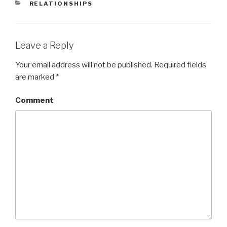
CATEGORIES
RELATIONSHIPS
Leave a Reply
Your email address will not be published.
Required fields
are marked
*
Comment