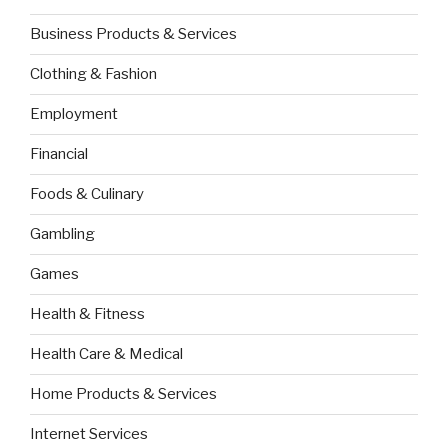
Business Products & Services
Clothing & Fashion
Employment
Financial
Foods & Culinary
Gambling
Games
Health & Fitness
Health Care & Medical
Home Products & Services
Internet Services