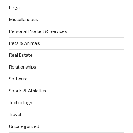
Legal
Miscellaneous
Personal Product & Services
Pets & Animals
Real Estate
Relationships
Software
Sports & Athletics
Technology
Travel
Uncategorized