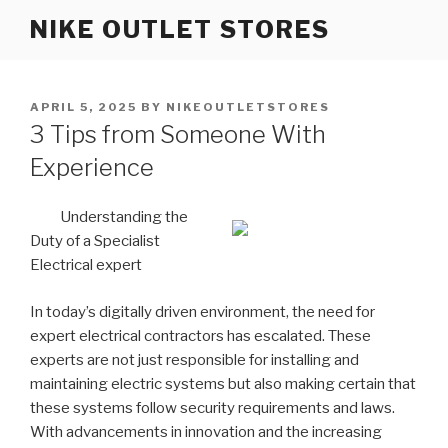
Skip
NIKE OUTLET STORES
to
content
POSTED
APRIL 5, 2025
BY
NIKEOUTLETSTORES
ON
3 Tips from Someone With
Experience
Understanding the
Duty of a Specialist
Electrical expert
In today’s digitally driven environment, the need for
expert electrical contractors has escalated. These
experts are not just responsible for installing and
maintaining electric systems but also making certain that
these systems follow security requirements and laws.
With advancements in innovation and the increasing