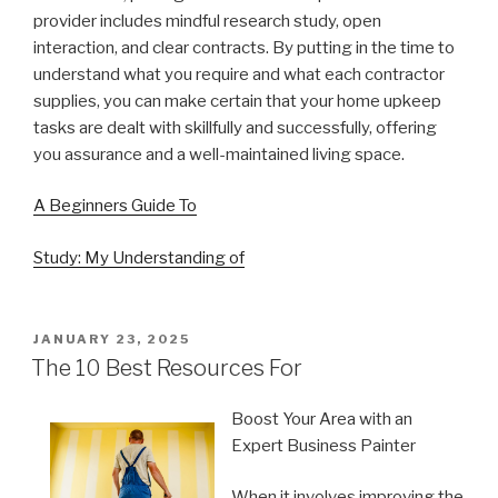
provider includes mindful research study, open
interaction, and clear contracts. By putting in the time to
understand what you require and what each contractor
supplies, you can make certain that your home upkeep
tasks are dealt with skillfully and successfully, offering
you assurance and a well-maintained living space.
A Beginners Guide To
Study: My Understanding of
POSTED
JANUARY 23, 2025
ON
The 10 Best Resources For
Boost Your Area with an
Expert Business Painter
When it involves improving the