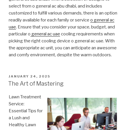
select from o general ac abu dhabi, and includes
customized to fulfill various demands, there is an option
readily available for each family or service
o general ac
uae
. Ensure that you consider your space, budget, and
particular o
general ac uae
cooling requirements when
picking the right cooling device o general ac uae. With
the appropriate ac unit, you can anticipate an awesome
and comfy environment, despite the warm outdoors.
POSTED
JANUARY 24, 2025
ON
The Art of Mastering
Lawn Treatment
Service:
Essential Tips for
a Lush and
Healthy Lawn