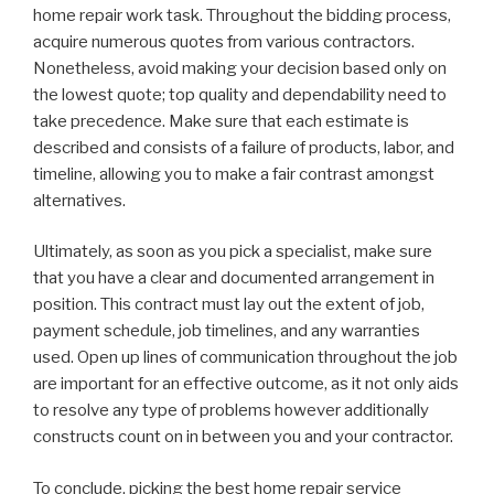
home repair work task. Throughout the bidding process,
acquire numerous quotes from various contractors.
Nonetheless, avoid making your decision based only on
the lowest quote; top quality and dependability need to
take precedence. Make sure that each estimate is
described and consists of a failure of products, labor, and
timeline, allowing you to make a fair contrast amongst
alternatives.
Ultimately, as soon as you pick a specialist, make sure
that you have a clear and documented arrangement in
position. This contract must lay out the extent of job,
payment schedule, job timelines, and any warranties
used. Open up lines of communication throughout the job
are important for an effective outcome, as it not only aids
to resolve any type of problems however additionally
constructs count on in between you and your contractor.
To conclude, picking the best home repair service