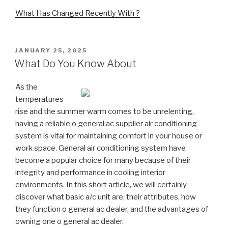
What Has Changed Recently With ?
POSTED
JANUARY 25, 2025
ON
What Do You Know About
As the
temperatures
rise and the summer warm comes to be unrelenting,
having a reliable o general ac supplier air conditioning
system is vital for maintaining comfort in your house or
work space. General air conditioning system have
become a popular choice for many because of their
integrity and performance in cooling interior
environments. In this short article, we will certainly
discover what basic a/c unit are, their attributes, how
they function o general ac dealer, and the advantages of
owning one o general ac dealer.