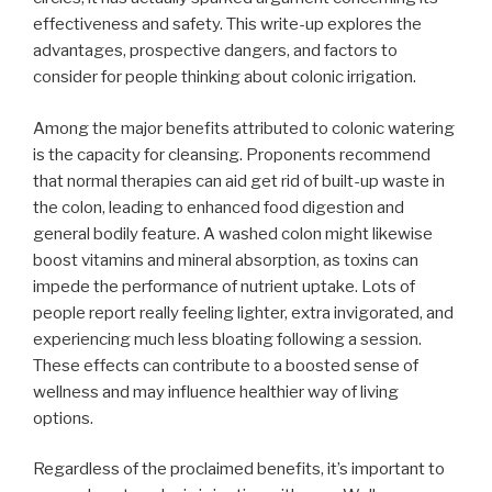
effectiveness and safety. This write-up explores the
advantages, prospective dangers, and factors to
consider for people thinking about colonic irrigation.
Among the major benefits attributed to colonic watering
is the capacity for cleansing. Proponents recommend
that normal therapies can aid get rid of built-up waste in
the colon, leading to enhanced food digestion and
general bodily feature. A washed colon might likewise
boost vitamins and mineral absorption, as toxins can
impede the performance of nutrient uptake. Lots of
people report really feeling lighter, extra invigorated, and
experiencing much less bloating following a session.
These effects can contribute to a boosted sense of
wellness and may influence healthier way of living
options.
Regardless of the proclaimed benefits, it’s important to