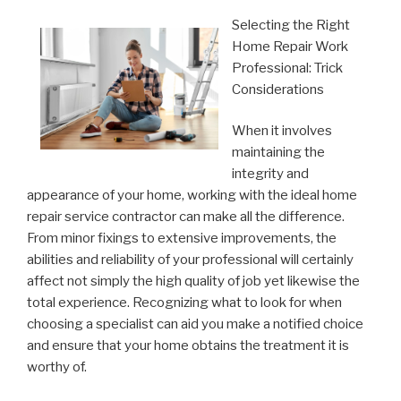
Selecting the Right
Home Repair Work
Professional: Trick
Considerations
When it involves
maintaining the
integrity and
appearance of your home, working with the ideal home
repair service contractor can make all the difference.
From minor fixings to extensive improvements, the
abilities and reliability of your professional will certainly
affect not simply the high quality of job yet likewise the
total experience. Recognizing what to look for when
choosing a specialist can aid you make a notified choice
and ensure that your home obtains the treatment it is
worthy of.