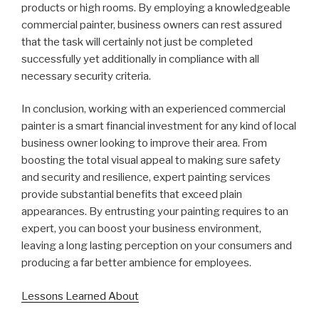
products or high rooms. By employing a knowledgeable
commercial painter, business owners can rest assured
that the task will certainly not just be completed
successfully yet additionally in compliance with all
necessary security criteria.
In conclusion, working with an experienced commercial
painter is a smart financial investment for any kind of local
business owner looking to improve their area. From
boosting the total visual appeal to making sure safety
and security and resilience, expert painting services
provide substantial benefits that exceed plain
appearances. By entrusting your painting requires to an
expert, you can boost your business environment,
leaving a long lasting perception on your consumers and
producing a far better ambience for employees.
Lessons Learned About