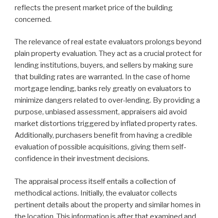
reflects the present market price of the building
concerned.
The relevance of real estate evaluators prolongs beyond
plain property evaluation. They act as a crucial protect for
lending institutions, buyers, and sellers by making sure
that building rates are warranted. In the case of home
mortgage lending, banks rely greatly on evaluators to
minimize dangers related to over-lending. By providing a
purpose, unbiased assessment, appraisers aid avoid
market distortions triggered by inflated property rates.
Additionally, purchasers benefit from having a credible
evaluation of possible acquisitions, giving them self-
confidence in their investment decisions.
The appraisal process itself entails a collection of
methodical actions. Initially, the evaluator collects
pertinent details about the property and similar homes in
the location. This information is after that examined and