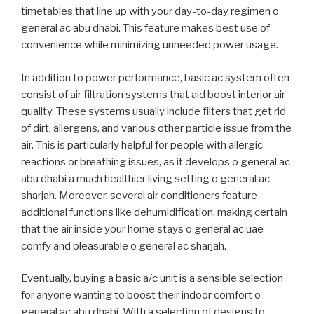
timetables that line up with your day-to-day regimen o
general ac abu dhabi. This feature makes best use of
convenience while minimizing unneeded power usage.
In addition to power performance, basic ac system often
consist of air filtration systems that aid boost interior air
quality. These systems usually include filters that get rid
of dirt, allergens, and various other particle issue from the
air. This is particularly helpful for people with allergic
reactions or breathing issues, as it develops o general ac
abu dhabi a much healthier living setting o general ac
sharjah. Moreover, several air conditioners feature
additional functions like dehumidification, making certain
that the air inside your home stays o general ac uae
comfy and pleasurable o general ac sharjah.
Eventually, buying a basic a/c unit is a sensible selection
for anyone wanting to boost their indoor comfort o
general ac abu dhabi. With a selection of designs to