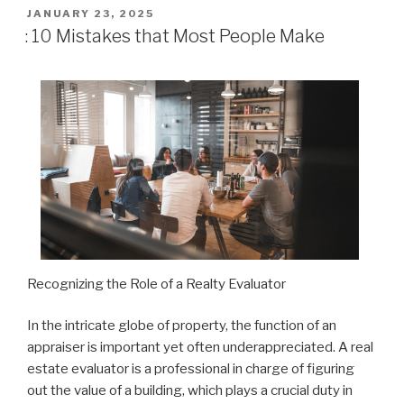
POSTED
JANUARY 23, 2025
ON
: 10 Mistakes that Most People Make
Recognizing the Role of a Realty Evaluator
In the intricate globe of property, the function of an
appraiser is important yet often underappreciated. A real
estate evaluator is a professional in charge of figuring
out the value of a building, which plays a crucial duty in