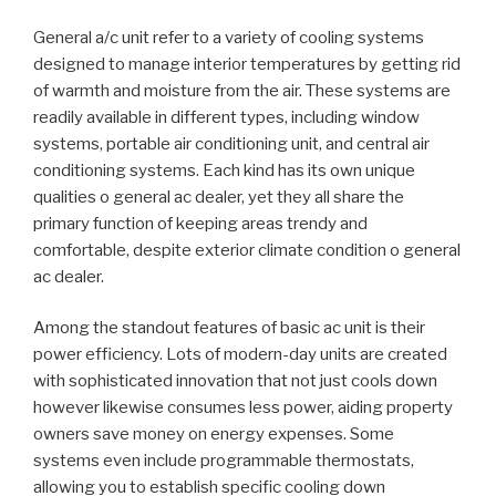
General a/c unit refer to a variety of cooling systems
designed to manage interior temperatures by getting rid
of warmth and moisture from the air. These systems are
readily available in different types, including window
systems, portable air conditioning unit, and central air
conditioning systems. Each kind has its own unique
qualities o general ac dealer, yet they all share the
primary function of keeping areas trendy and
comfortable, despite exterior climate condition o general
ac dealer.
Among the standout features of basic ac unit is their
power efficiency. Lots of modern-day units are created
with sophisticated innovation that not just cools down
however likewise consumes less power, aiding property
owners save money on energy expenses. Some
systems even include programmable thermostats,
allowing you to establish specific cooling down