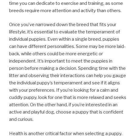
time you can dedicate to exercise and training, as some
breeds require more attention and activity than others.
Once you’ve narrowed down the breed that fits your
lifestyle, it’s essential to evaluate the temperament of
individual puppies. Even within a single breed, puppies
can have different personalities. Some may be more laid-
back, while others could be more energetic or
independent. It’s important to meet the puppies in
person before making a decision. Spending time with the
litter and observing their interactions can help you gauge
the individual puppy’s temperament and see if it aligns
with your preferences. If you’re looking for a calm and
cuddly puppy, look for one that is more relaxed and seeks
attention. On the other hand, if you’re interested in an
active and playful dog, choose a puppy that is confident
and curious.
Health is another critical factor when selecting a puppy.