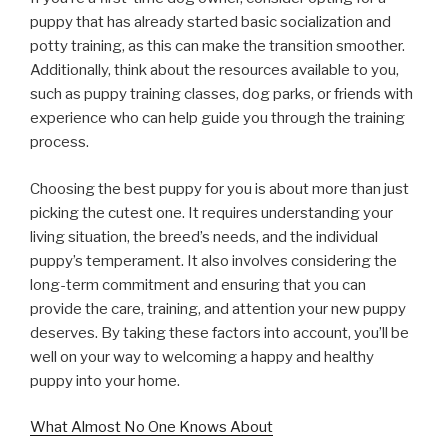
puppy that has already started basic socialization and
potty training, as this can make the transition smoother.
Additionally, think about the resources available to you,
such as puppy training classes, dog parks, or friends with
experience who can help guide you through the training
process.
Choosing the best puppy for you is about more than just
picking the cutest one. It requires understanding your
living situation, the breed’s needs, and the individual
puppy’s temperament. It also involves considering the
long-term commitment and ensuring that you can
provide the care, training, and attention your new puppy
deserves. By taking these factors into account, you’ll be
well on your way to welcoming a happy and healthy
puppy into your home.
What Almost No One Knows About