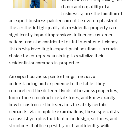
charm and capability of a
business space, the function of
an expert business painter can not be overemphasized.
The aesthetic high quality of a residential property can
significantly impact impressions, influence customer
actions, and also contribute to staff member efficiency.
This is why investing in expert paint solutions is a crucial
choice for entrepreneur aiming to revitalize their
residential or commercial properties.
An expert business painter brings a riches of
understanding and experience to the table. They
comprehend the different kinds of business properties,
from office complex to retail stores, and know exactly
how to customize their services to satisfy certain
demands. Via complete examinations, these specialists
can assist you pick the ideal color design, surfaces, and
structures that line up with your brand identity while