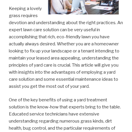
Keeping a lovely
grass requires
devotion and understanding about the right practices. An
expert lawn care solution can be very useful in
accomplishing that rich, eco-friendly lawn you have
actually always desired. Whether you are a homeowner
looking to fix up your landscape or a tenant intending to
maintain your leased area appealing, understanding the
principles of yard care is crucial. This article will give you
with insights into the advantages of employing a yard
care solution and some essential maintenance ideas to
assist you get the most out of your yard.
One of the key benefits of using a yard treatment
solution is the know-how that experts bring to the table.
Educated service technicians have extensive
understanding regarding numerous grass kinds, dirt
health, bug control, and the particular requirements of