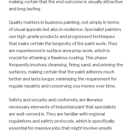
making certain that the end outcome is visually attractive
and long lasting.
Quality matters in business painting, not simply in terms
of visual appeals but also in resilience. Specialist painters
use high-grade products and progressed techniques
that make certain the longevity of the paint work. They
are experienced in surface area prep work, which is
crucial for attaining a flawless coating. This phase
frequently involves cleansing, fining sand, and priming the
surfaces, making certain that the paint adheres much
better and lasts longer, minimizing the requirement for
regular repaints and conserving you money over time.
Safety and security and conformity are likewise
necessary elements of industrial paint that specialists
are well-versed in. They are familiar with regional
regulations and safety protocols, which is specifically
essential for massive jobs that might involve unsafe