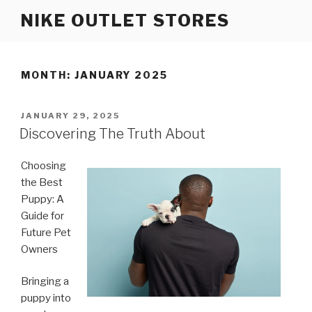
Skip
NIKE OUTLET STORES
to
content
MONTH: JANUARY 2025
POSTED
JANUARY 29, 2025
ON
Discovering The Truth About
Choosing
the Best
Puppy: A
Guide for
Future Pet
Owners
Bringing a
puppy into