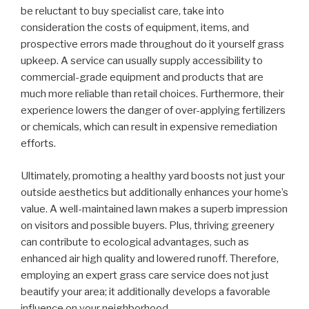
be reluctant to buy specialist care, take into
consideration the costs of equipment, items, and
prospective errors made throughout do it yourself grass
upkeep. A service can usually supply accessibility to
commercial-grade equipment and products that are
much more reliable than retail choices. Furthermore, their
experience lowers the danger of over-applying fertilizers
or chemicals, which can result in expensive remediation
efforts.
Ultimately, promoting a healthy yard boosts not just your
outside aesthetics but additionally enhances your home’s
value. A well-maintained lawn makes a superb impression
on visitors and possible buyers. Plus, thriving greenery
can contribute to ecological advantages, such as
enhanced air high quality and lowered runoff. Therefore,
employing an expert grass care service does not just
beautify your area; it additionally develops a favorable
influence on your neighborhood.