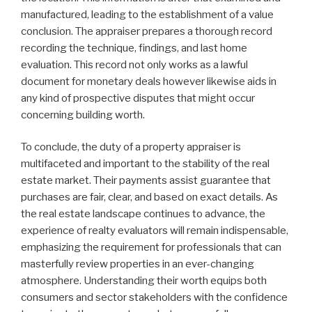
manufactured, leading to the establishment of a value
conclusion. The appraiser prepares a thorough record
recording the technique, findings, and last home
evaluation. This record not only works as a lawful
document for monetary deals however likewise aids in
any kind of prospective disputes that might occur
concerning building worth.
To conclude, the duty of a property appraiser is
multifaceted and important to the stability of the real
estate market. Their payments assist guarantee that
purchases are fair, clear, and based on exact details. As
the real estate landscape continues to advance, the
experience of realty evaluators will remain indispensable,
emphasizing the requirement for professionals that can
masterfully review properties in an ever-changing
atmosphere. Understanding their worth equips both
consumers and sector stakeholders with the confidence