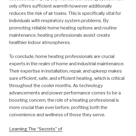
only offers sufficient warmth however additionally
reduces the risk of air toxins. This is specifically vital for
individuals with respiratory system problems. By
promoting reliable home heating options and routine
maintenance, heating professionals assist create
healthier indoor atmospheres.
To conclude, home heating professionals are crucial
experts in the realm of home and industrial maintenance.
Their expertise in installation, repair, and upkeep makes
sure efficient, safe, and efficient heating, which is critical
throughout the cooler months. As technology
advancements and power performance comes to be a
boosting concern, the role of a heating professional is
more crucial than ever before, profiting both the
convenience and wellness of those they serve.
Learning The “Secrets” of