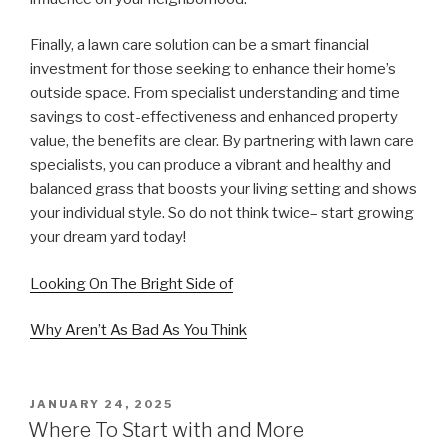
Finally, a lawn care solution can be a smart financial
investment for those seeking to enhance their home’s
outside space. From specialist understanding and time
savings to cost-effectiveness and enhanced property
value, the benefits are clear. By partnering with lawn care
specialists, you can produce a vibrant and healthy and
balanced grass that boosts your living setting and shows
your individual style. So do not think twice– start growing
your dream yard today!
Looking On The Bright Side of
Why Aren’t As Bad As You Think
POSTED
JANUARY 24, 2025
ON
Where To Start with and More