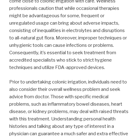
come close to colonic irrigation with care. Wellness
professionals caution that while occasional therapies
might be advantageous for some, frequent or
unregulated usage can bring about adverse impacts,
consisting of inequalities in electrolytes and disruptions
to all-natural gut flora. Moreover, improper techniques or
unhygienic tools can cause infections or problems.
Consequently, it’s essential to seek treatment from
accredited specialists who stick to strict hygiene
techniques and utilize FDA-approved devices.
Prior to undertaking colonic irrigation, individuals need to
also consider their overall wellness problem and seek
advice from doctor. Those with specific medical
problems, such as inflammatory bowel diseases, heart
disease, or kidney problems, may deal with raised threats
with this treatment. Understanding personal health
histories and talking about any type of interest in a
physician can guarantee a much safer and extra effective