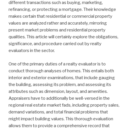
different transactions such as buying, marketing,
refinancing, or protecting a mortgage. Their knowledge
makes certain that residential or commercial property
values are analyzed rather and accurately, mirroring
present market problems and residential property
qualities. This article will certainly explore the obligations,
significance, and procedure carried out by realty
evaluators in the sector.
One of the primary duties of a realty evaluator is to
conduct thorough analyses of homes. This entails both
interior and exterior examinations, that include gauging
the building, assessing its problem, and assessing its
attributes such as dimension, layout, and amenities.
Appraisers have to additionally be well-versed in the
regional real estate market fads, including property sales,
demand variations, and total financial problems that
might impact building values. This thorough evaluation
allows them to provide a comprehensive record that