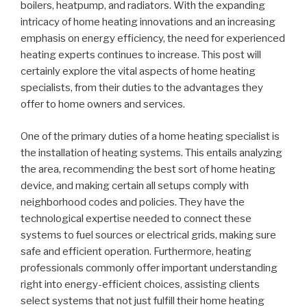
boilers, heatpump, and radiators. With the expanding
intricacy of home heating innovations and an increasing
emphasis on energy efficiency, the need for experienced
heating experts continues to increase. This post will
certainly explore the vital aspects of home heating
specialists, from their duties to the advantages they
offer to home owners and services.
One of the primary duties of a home heating specialist is
the installation of heating systems. This entails analyzing
the area, recommending the best sort of home heating
device, and making certain all setups comply with
neighborhood codes and policies. They have the
technological expertise needed to connect these
systems to fuel sources or electrical grids, making sure
safe and efficient operation. Furthermore, heating
professionals commonly offer important understanding
right into energy-efficient choices, assisting clients
select systems that not just fulfill their home heating