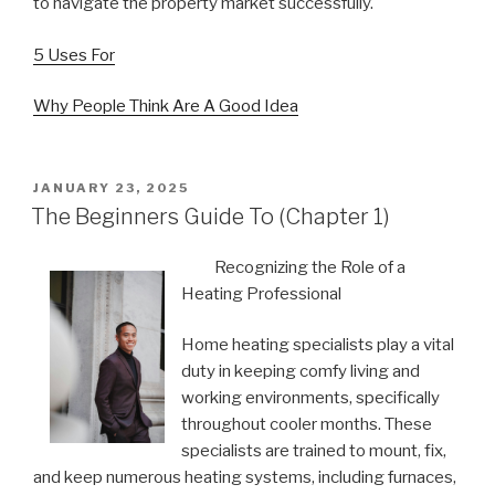
to navigate the property market successfully.
5 Uses For
Why People Think Are A Good Idea
POSTED
JANUARY 23, 2025
ON
The Beginners Guide To (Chapter 1)
Recognizing the Role of a
Heating Professional
Home heating specialists play a vital
duty in keeping comfy living and
working environments, specifically
throughout cooler months. These
specialists are trained to mount, fix,
and keep numerous heating systems, including furnaces,