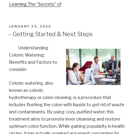
Learning The “Secrets” of
POSTED
JANUARY 23, 2025
ON
– Getting Started & Next Steps
Understanding
Colonic Watering:
Benefits and Factors to
consider
Colonic watering, also
known as colonic
hydrotherapy or colon cleaning, is a procedure that
includes flushing the colon with liquids to get rid of waste
and contaminants. By using cozy, purified water, this
treatment aims to promote inner cleansing and restore
optimum colon function. While gaining popularity in health
circles, it has actually sparked argument concerning its