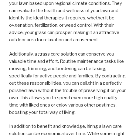
your lawn based upon regional climate conditions. They
can evaluate the health and wellness of your lawn and
identify the ideal therapies it requires, whether it be
oygenation, fertilization, or weed control. With their
advice, your grass can prosper, making it an attractive
outdoor area for relaxation and amusement.
Additionally, a grass care solution can conserve you
valuable time and effort. Routine maintenance tasks like
mowing, trimming, and bordering can be taxing,
specifically for active people and families. By contracting
out these responsibilities, you can delight in a perfectly
polished lawn without the trouble of preserving it on your
own. This allows you to spend even more high quality
time with liked ones or enjoy various other pastimes,
boosting your total way of living.
In addition to benefit and knowledge, hiring a lawn care
solution can be economical over time. While some might