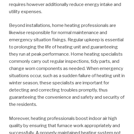
requires however additionally reduce energy intake and
utility expenses.
Beyond installations, home heating professionals are
likewise responsible for normal maintenance and
emergency situation fixings. Regular upkeep is essential
to prolonging the life of heating unit and guaranteeing
they run at peak performance. Home heating specialists
commonly carry out regular inspections, tidy parts, and
change worn components as needed. When emergency
situations occur, such as a sudden failure of heating unit in
winter season, these specialists are important for
detecting and correcting troubles promptly, thus
guaranteeing the convenience and safety and security of
the residents.
Moreover, heating professionals boost indoor air high
quality by ensuring that furnace work appropriately and
successfully. A properly maintained heating system not