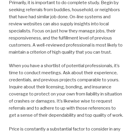
Primarily, it is important to do complete study. Begin by
seeking referrals from buddies, household, or neighbors
that have had similar job done. On-line systems and
review websites can also supply insights into local
specialists. Focus on just how they manage jobs, their
responsiveness, and the fulfillment level of previous
customers. A well-reviewed professional is most likely to
maintain a criterion of high quality that you can trust.
When you have a shortlist of potential professionals, it’s
time to conduct meetings. Ask about their experience,
credentials, and previous projects comparable to yours.
Inquire about their licensing, bonding, and insurance
coverage to protect on your own from liability in situation
of crashes or damages. It’s likewise wise to request
referrals and to adhere to up with those references to
get a sense of their dependability and top quality of work.
Price is constantly a substantial factor to consider in any