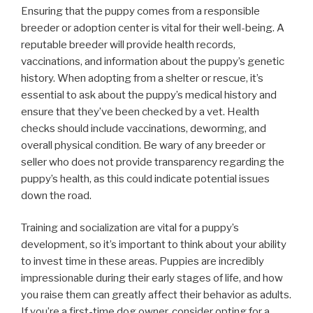
Ensuring that the puppy comes from a responsible
breeder or adoption center is vital for their well-being. A
reputable breeder will provide health records,
vaccinations, and information about the puppy’s genetic
history. When adopting from a shelter or rescue, it’s
essential to ask about the puppy’s medical history and
ensure that they’ve been checked by a vet. Health
checks should include vaccinations, deworming, and
overall physical condition. Be wary of any breeder or
seller who does not provide transparency regarding the
puppy’s health, as this could indicate potential issues
down the road.
Training and socialization are vital for a puppy’s
development, so it’s important to think about your ability
to invest time in these areas. Puppies are incredibly
impressionable during their early stages of life, and how
you raise them can greatly affect their behavior as adults.
If you’re a first-time dog owner, consider opting for a