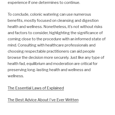
experience if one determines to continue.
To conclude, colonic watering can use numerous
benefits, mostly focused on cleansing and digestion
health and wellness. Nonetheless, it’s not without risks
and factors to consider, highlighting the significance of
coming close to the procedure with an informed state of
mind. Consulting with healthcare professionals and
choosing respectable practitioners can aid people
browse the decision more securely. Just like any type of
health fad, equilibrium and moderation are critical for
preserving long-lasting health and wellness and
wellness.
The Essential Laws of Explained
The Best Advice About I’ve Ever Written