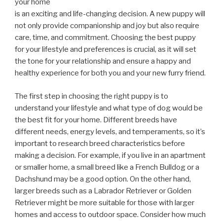
your home
is an exciting and life-changing decision. A new puppy will
not only provide companionship and joy but also require
care, time, and commitment. Choosing the best puppy
for your lifestyle and preferences is crucial, as it will set
the tone for your relationship and ensure a happy and
healthy experience for both you and your new furry friend.
The first step in choosing the right puppy is to
understand your lifestyle and what type of dog would be
the best fit for your home. Different breeds have
different needs, energy levels, and temperaments, so it’s
important to research breed characteristics before
making a decision. For example, if you live in an apartment
or smaller home, a small breed like a French Bulldog or a
Dachshund may be a good option. On the other hand,
larger breeds such as a Labrador Retriever or Golden
Retriever might be more suitable for those with larger
homes and access to outdoor space. Consider how much