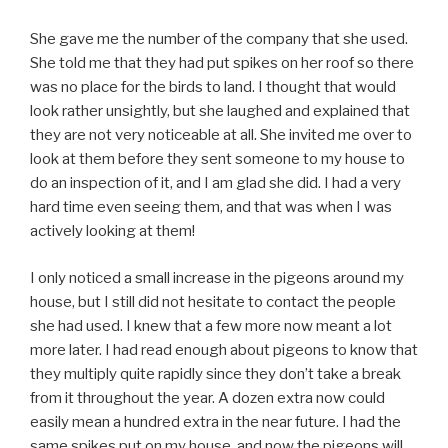
She gave me the number of the company that she used.
She told me that they had put spikes on her roof so there
was no place for the birds to land. I thought that would
look rather unsightly, but she laughed and explained that
they are not very noticeable at all. She invited me over to
look at them before they sent someone to my house to
do an inspection of it, and I am glad she did. I had a very
hard time even seeing them, and that was when I was
actively looking at them!
I only noticed a small increase in the pigeons around my
house, but I still did not hesitate to contact the people
she had used. I knew that a few more now meant a lot
more later. I had read enough about pigeons to know that
they multiply quite rapidly since they don’t take a break
from it throughout the year. A dozen extra now could
easily mean a hundred extra in the near future. I had the
same spikes put on my house, and now the pigeons will