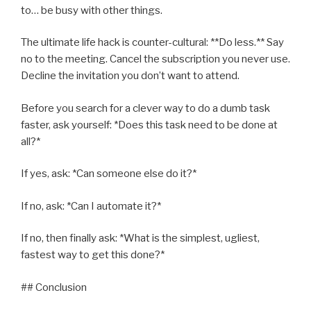
to… be busy with other things.
The ultimate life hack is counter-cultural: **Do less.** Say
no to the meeting. Cancel the subscription you never use.
Decline the invitation you don’t want to attend.
Before you search for a clever way to do a dumb task
faster, ask yourself: *Does this task need to be done at
all?*
If yes, ask: *Can someone else do it?*
If no, ask: *Can I automate it?*
If no, then finally ask: *What is the simplest, ugliest,
fastest way to get this done?*
## Conclusion