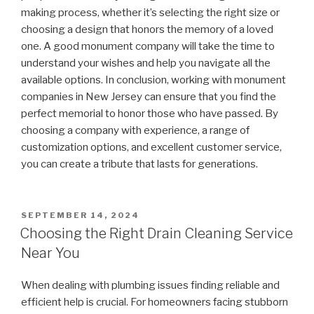
making process, whether it’s selecting the right size or
choosing a design that honors the memory of a loved
one. A good monument company will take the time to
understand your wishes and help you navigate all the
available options. In conclusion, working with monument
companies in New Jersey can ensure that you find the
perfect memorial to honor those who have passed. By
choosing a company with experience, a range of
customization options, and excellent customer service,
you can create a tribute that lasts for generations.
POSTED
SEPTEMBER 14, 2024
ON
Choosing the Right Drain Cleaning Service
Near You
When dealing with plumbing issues finding reliable and
efficient help is crucial. For homeowners facing stubborn