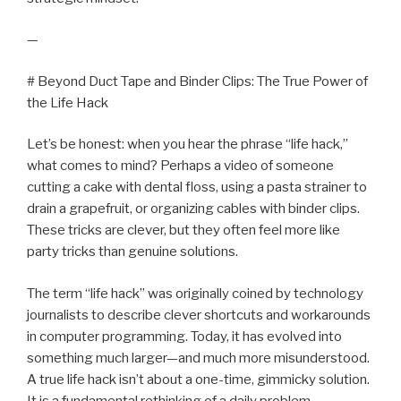
—
# Beyond Duct Tape and Binder Clips: The True Power of
the Life Hack
Let’s be honest: when you hear the phrase “life hack,”
what comes to mind? Perhaps a video of someone
cutting a cake with dental floss, using a pasta strainer to
drain a grapefruit, or organizing cables with binder clips.
These tricks are clever, but they often feel more like
party tricks than genuine solutions.
The term “life hack” was originally coined by technology
journalists to describe clever shortcuts and workarounds
in computer programming. Today, it has evolved into
something much larger—and much more misunderstood.
A true life hack isn’t about a one-time, gimmicky solution.
It is a fundamental rethinking of a daily problem.