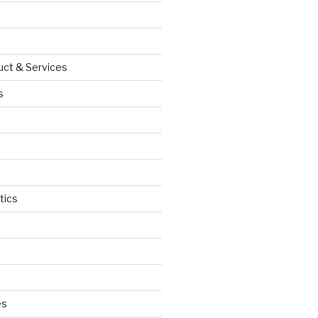
uct & Services
s
tics
d
es