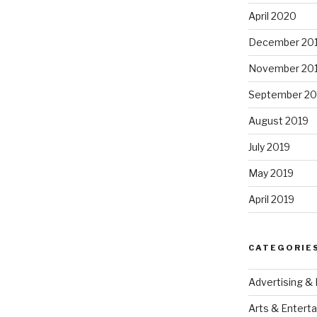
April 2020
December 20
November 20
September 20
August 2019
July 2019
May 2019
April 2019
CATEGORIE
Advertising &
Arts & Entert