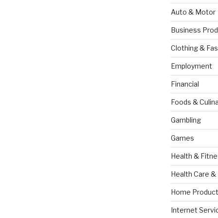
Auto & Motor
Business Prod
Clothing & Fas
Employment
Financial
Foods & Culina
Gambling
Games
Health & Fitn
Health Care &
Home Product
Internet Servi