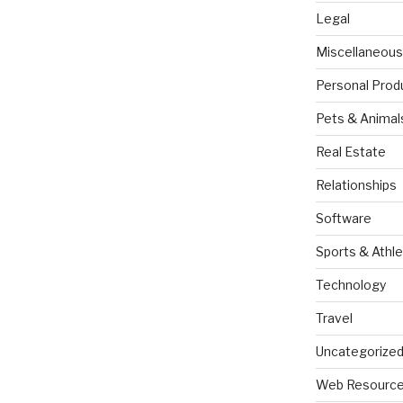
Legal
Miscellaneous
Personal Prod
Pets & Animal
Real Estate
Relationships
Software
Sports & Athle
Technology
Travel
Uncategorize
Web Resourc