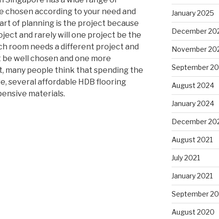
be chosen according to your need and
January 2025
rt of planning is the project because
December 20
ject and rarely will one project be the
ch room needs a different project and
November 20
t be well chosen and one more
September 2
t, many people think that spending the
ore, several affordable HDB flooring
August 2024
pensive materials.
January 2024
December 20
August 2021
July 2021
January 2021
September 2
August 2020