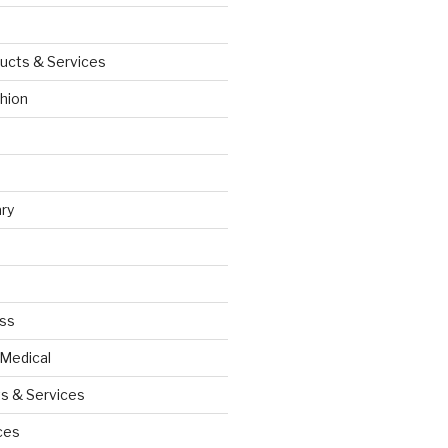
ucts & Services
hion
ry
ess
 Medical
s & Services
ces