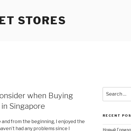
ET STORES
Search
onsider when Buying
for:
 in Singapore
RECENT PO
 and from the beginning, I enjoyed the
I haven’t had any problems since I
Новый Горизо