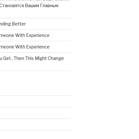
Становятся Вашим Главным
nding Better
omeone With Experience
omeone With Experience
ou Get , Then This Might Change