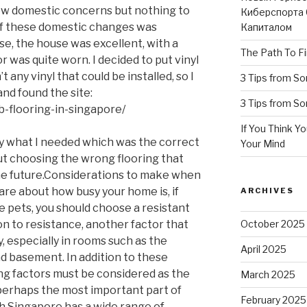
 few domestic concerns but nothing to
Киберспорта 
of these domestic changes was
Капиталом
se, the house was excellent, with a
The Path To Fi
r was quite worn. I decided to put vinyl
t any vinyl that could be installed, so I
3 Tips from S
nd found the site:
3 Tips from S
b-flooring-in-singapore/
If You Think Y
ly what I needed which was the correct
Your Mind
out choosing the wrong flooring that
he future.Considerations to make when
are about how busy your home is, if
ARCHIVES
e pets, you should choose a resistant
ion to resistance, another factor that
October 2025
, especially in rooms such as the
April 2025
d basement. In addition to these
ing factors must be considered as the
March 2025
 perhaps the most important part of
February 2025
 Singapore has a wide range of