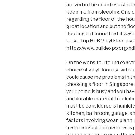
arrived in the country, just a
keep me from sleeping. One 
regarding the floor of the hou
great location and but the floo
flooring but found that it wasn’
looked up HDB Vinyl Flooring a
https://www.buildexpo.org/hd
On the website, I found exact
choice of vinyl flooring, with
could cause me problems in t
choosing a floor in Singapore 
your home is busy and you hav
and durable material. In addit
must be considered is humidity
kitchen, bathroom, garage, an
factors involving wear, plann
material used, the material is
planning because even though