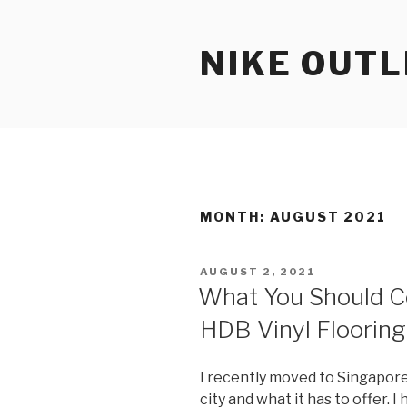
Skip
to
NIKE OUTL
content
MONTH: AUGUST 2021
POSTED
AUGUST 2, 2021
ON
What You Should C
HDB Vinyl Flooring
I recently moved to Singapore
city and what it has to offer. 