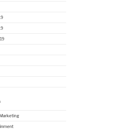
19
19
19
S
 Marketing
ainment