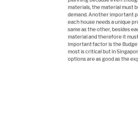
materials, the material must 
demand. Another important pa
each house needs a unique pro
same as the other, besides ea
material and therefore it mus
important factor is the Budge
most is critical but in Singap
options are as good as the ex