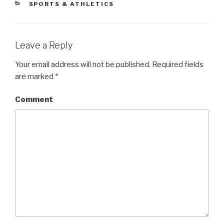
CATEGORIES
SPORTS & ATHLETICS
Leave a Reply
Your email address will not be published.
Required fields
are marked
*
Comment