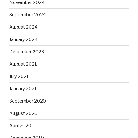
November 2024
September 2024
August 2024
January 2024
December 2023
August 2021
July 2021
January 2021
September 2020
August 2020
April 2020
December 2019