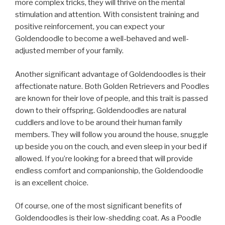
more complex tricks, they will thrive on the mental
stimulation and attention. With consistent training and
positive reinforcement, you can expect your
Goldendoodle to become a well-behaved and well-
adjusted member of your family.
Another significant advantage of Goldendoodles is their
affectionate nature. Both Golden Retrievers and Poodles
are known for their love of people, and this trait is passed
down to their offspring. Goldendoodles are natural
cuddlers and love to be around their human family
members. They will follow you around the house, snuggle
up beside you on the couch, and even sleep in your bed if
allowed. If you’re looking for a breed that will provide
endless comfort and companionship, the Goldendoodle
is an excellent choice.
Of course, one of the most significant benefits of
Goldendoodles is their low-shedding coat. As a Poodle