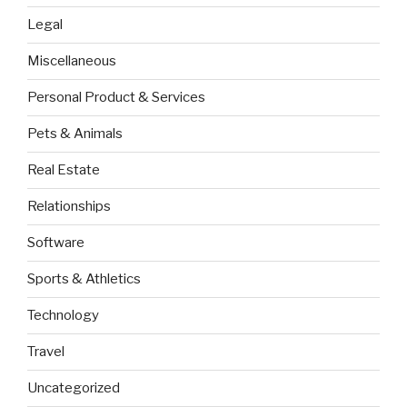
Legal
Miscellaneous
Personal Product & Services
Pets & Animals
Real Estate
Relationships
Software
Sports & Athletics
Technology
Travel
Uncategorized