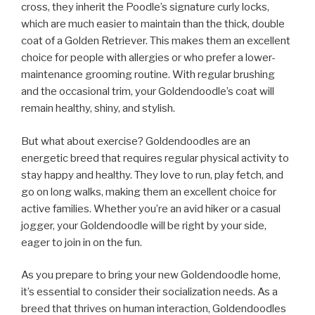
cross, they inherit the Poodle’s signature curly locks,
which are much easier to maintain than the thick, double
coat of a Golden Retriever. This makes them an excellent
choice for people with allergies or who prefer a lower-
maintenance grooming routine. With regular brushing
and the occasional trim, your Goldendoodle’s coat will
remain healthy, shiny, and stylish.
But what about exercise? Goldendoodles are an
energetic breed that requires regular physical activity to
stay happy and healthy. They love to run, play fetch, and
go on long walks, making them an excellent choice for
active families. Whether you’re an avid hiker or a casual
jogger, your Goldendoodle will be right by your side,
eager to join in on the fun.
As you prepare to bring your new Goldendoodle home,
it’s essential to consider their socialization needs. As a
breed that thrives on human interaction, Goldendoodles