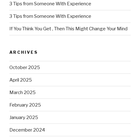
3 Tips from Someone With Experience
3 Tips from Someone With Experience
If You Think You Get , Then This Might Change Your Mind
ARCHIVES
October 2025
April 2025
March 2025
February 2025
January 2025
December 2024