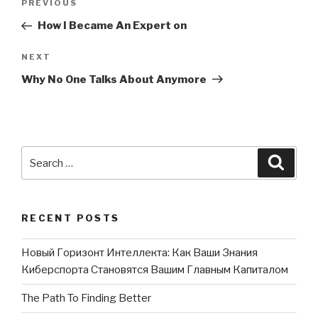
PREVIOUS
Previous
navigation
Post
How I Became An Expert on
NEXT
Next
Post
Why No One Talks About Anymore
Search
Searc
for:
RECENT POSTS
Новый Горизонт Интеллекта: Как Ваши Знания
Киберспорта Становятся Вашим Главным Капиталом
The Path To Finding Better