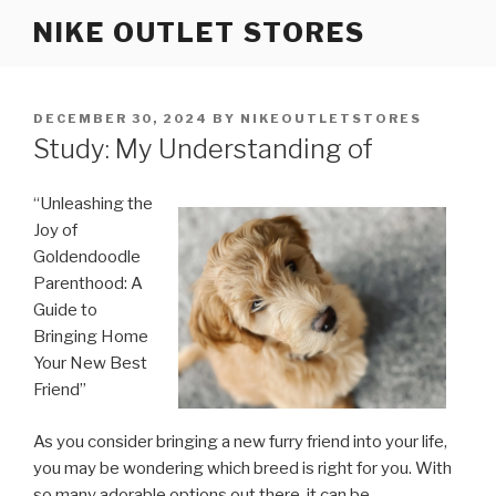
Skip
NIKE OUTLET STORES
to
content
POSTED
DECEMBER 30, 2024
BY
NIKEOUTLETSTORES
ON
Study: My Understanding of
“Unleashing the
Joy of
Goldendoodle
Parenthood: A
Guide to
Bringing Home
Your New Best
Friend”
As you consider bringing a new furry friend into your life,
you may be wondering which breed is right for you. With
so many adorable options out there, it can be