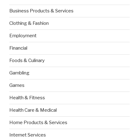
Business Products & Services
Clothing & Fashion
Employment
Financial
Foods & Culinary
Gambling
Games
Health & Fitness
Health Care & Medical
Home Products & Services
Internet Services