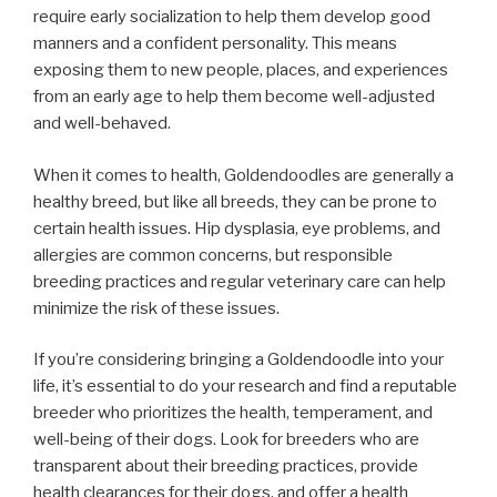
require early socialization to help them develop good
manners and a confident personality. This means
exposing them to new people, places, and experiences
from an early age to help them become well-adjusted
and well-behaved.
When it comes to health, Goldendoodles are generally a
healthy breed, but like all breeds, they can be prone to
certain health issues. Hip dysplasia, eye problems, and
allergies are common concerns, but responsible
breeding practices and regular veterinary care can help
minimize the risk of these issues.
If you’re considering bringing a Goldendoodle into your
life, it’s essential to do your research and find a reputable
breeder who prioritizes the health, temperament, and
well-being of their dogs. Look for breeders who are
transparent about their breeding practices, provide
health clearances for their dogs, and offer a health