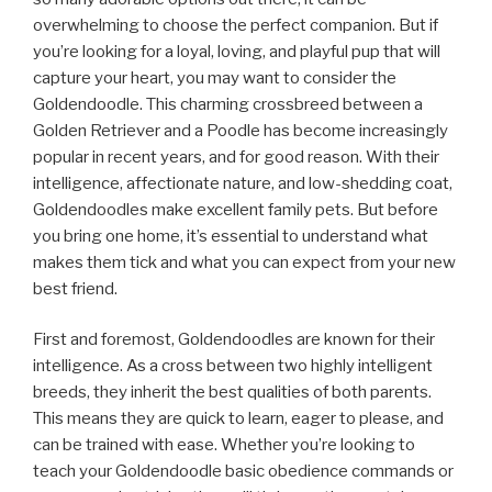
overwhelming to choose the perfect companion. But if
you’re looking for a loyal, loving, and playful pup that will
capture your heart, you may want to consider the
Goldendoodle. This charming crossbreed between a
Golden Retriever and a Poodle has become increasingly
popular in recent years, and for good reason. With their
intelligence, affectionate nature, and low-shedding coat,
Goldendoodles make excellent family pets. But before
you bring one home, it’s essential to understand what
makes them tick and what you can expect from your new
best friend.
First and foremost, Goldendoodles are known for their
intelligence. As a cross between two highly intelligent
breeds, they inherit the best qualities of both parents.
This means they are quick to learn, eager to please, and
can be trained with ease. Whether you’re looking to
teach your Goldendoodle basic obedience commands or