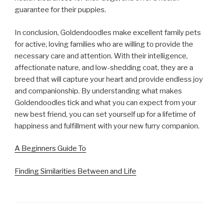
guarantee for their puppies.
In conclusion, Goldendoodles make excellent family pets
for active, loving families who are willing to provide the
necessary care and attention. With their intelligence,
affectionate nature, and low-shedding coat, they are a
breed that will capture your heart and provide endless joy
and companionship. By understanding what makes
Goldendoodles tick and what you can expect from your
new best friend, you can set yourself up for a lifetime of
happiness and fulfillment with your new furry companion.
A Beginners Guide To
Finding Similarities Between and Life