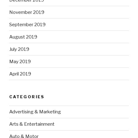
November 2019
September 2019
August 2019
July 2019
May 2019
April 2019
CATEGORIES
Advertising & Marketing
Arts & Entertainment
Auto & Motor