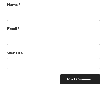
Name
*
Email
*
Website
Post