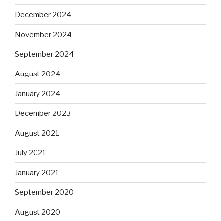
December 2024
November 2024
September 2024
August 2024
January 2024
December 2023
August 2021
July 2021
January 2021
September 2020
August 2020