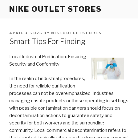
Skip
NIKE OUTLET STORES
to
content
POSTED
APRIL 3, 2025
BY
NIKEOUTLETSTORES
ON
Smart Tips For Finding
Local Industrial Purification: Ensuring
Security and Conformity
In the realm of industrial procedures,
the need for reliable purification
processes can not be overemphasized. Industries
managing unsafe products or those operating in settings
with possible contamination dangers should focus on
decontamination actions to guarantee safety and
security for both workers and the surrounding
community. Local commercial decontamination refers to
the targeted, typically site-specific clean-up and removal