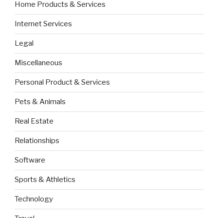
Home Products & Services
Internet Services
Legal
Miscellaneous
Personal Product & Services
Pets & Animals
Real Estate
Relationships
Software
Sports & Athletics
Technology