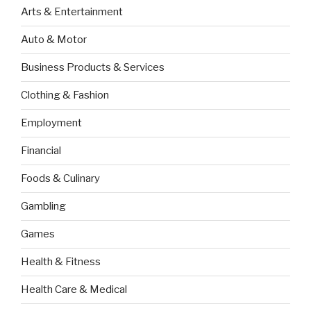
Arts & Entertainment
Auto & Motor
Business Products & Services
Clothing & Fashion
Employment
Financial
Foods & Culinary
Gambling
Games
Health & Fitness
Health Care & Medical