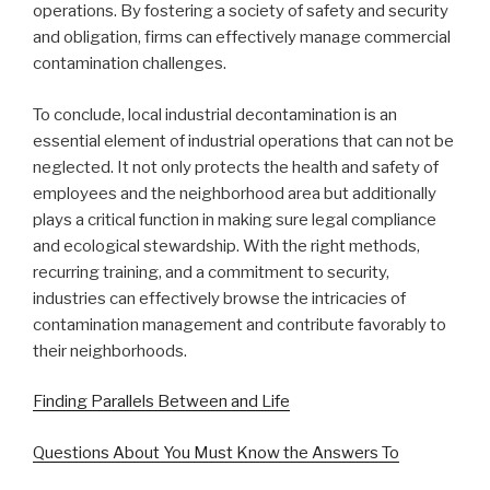
operations. By fostering a society of safety and security
and obligation, firms can effectively manage commercial
contamination challenges.
To conclude, local industrial decontamination is an
essential element of industrial operations that can not be
neglected. It not only protects the health and safety of
employees and the neighborhood area but additionally
plays a critical function in making sure legal compliance
and ecological stewardship. With the right methods,
recurring training, and a commitment to security,
industries can effectively browse the intricacies of
contamination management and contribute favorably to
their neighborhoods.
Finding Parallels Between and Life
Questions About You Must Know the Answers To