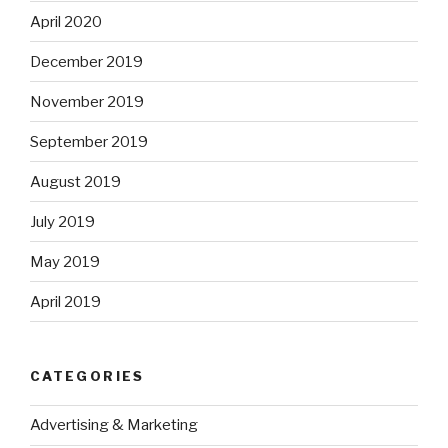
April 2020
December 2019
November 2019
September 2019
August 2019
July 2019
May 2019
April 2019
CATEGORIES
Advertising & Marketing