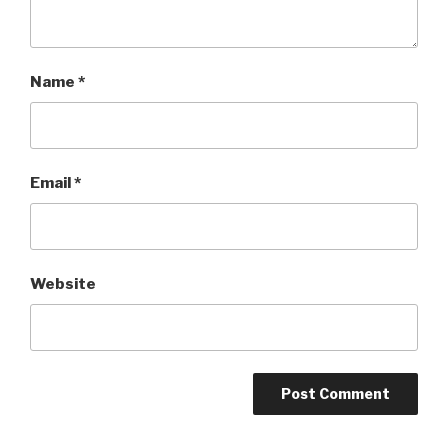
Name
*
Email
*
Website