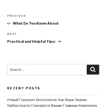
Post
PREVIOUS
Previous
navigation
Post
What Do You Know About
NEXT
Next
Post
Practical and Helpful Tips:
Search
Searc
for:
RECENT POSTS
Новый Горизонт Интеллекта: Как Ваши Знания
Киберспорта Становятся Вашим Главным Капиталом