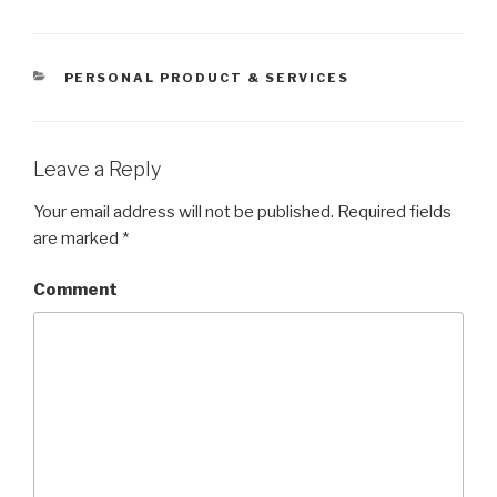
CATEGORIES
PERSONAL PRODUCT & SERVICES
Leave a Reply
Your email address will not be published.
Required fields
are marked
*
Comment