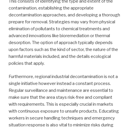
This consists of identifying the type and extent of the
contamination, establishing the appropriate
decontamination approaches, and developing a thorough
prepare for removal. Strategies may vary from physical
elimination of pollutants to chemical treatments and
advanced innovations like bioremediation or thermal
desorption. The option of approach typically depends
upon factors such as the kind of sector, the nature of the
harmful materials included, and the details ecological
policies that apply.
Furthermore, regional industrial decontamination is not a
single initiative however instead a constant process.
Regular surveillance and maintenance are essential to
make sure that the area stays risk-free and compliant
with requirements. This is especially crucial in markets
with continuous exposure to unsafe products. Educating
workers in secure handling techniques and emergency
situation response is also vital to minimize risks during