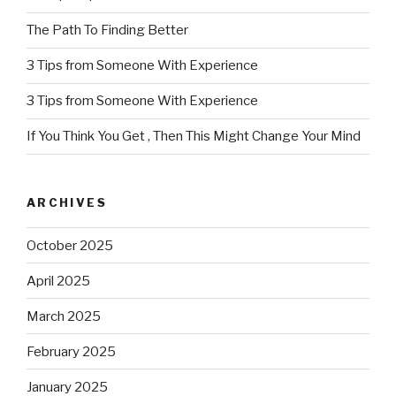
The Path To Finding Better
3 Tips from Someone With Experience
3 Tips from Someone With Experience
If You Think You Get , Then This Might Change Your Mind
ARCHIVES
October 2025
April 2025
March 2025
February 2025
January 2025