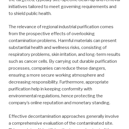
initiatives tailored to meet governing requirements and
to shield public health.
The relevance of regional industrial purification comes
from the prospective effects of overlooking
contamination problems. Harmful materials can present
substantial health and wellness risks, consisting of
respiratory problems, skin irritation, and long-term results
such as cancer cells. By carrying out durable purification
processes, companies can reduce these dangers,
ensuring a more secure working atmosphere and
decreasing responsibility. Furthermore, appropriate
purification help in keeping conformity with
environmental regulations, hence protecting the
company’s online reputation and monetary standing.
Effective decontamination approaches generally involve
a comprehensive evaluation of the contaminated site.