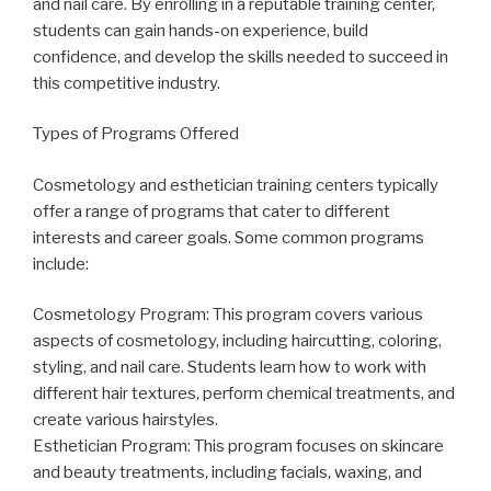
and nail care. By enrolling in a reputable training center,
students can gain hands-on experience, build
confidence, and develop the skills needed to succeed in
this competitive industry.
Types of Programs Offered
Cosmetology and esthetician training centers typically
offer a range of programs that cater to different
interests and career goals. Some common programs
include:
Cosmetology Program: This program covers various
aspects of cosmetology, including haircutting, coloring,
styling, and nail care. Students learn how to work with
different hair textures, perform chemical treatments, and
create various hairstyles.
Esthetician Program: This program focuses on skincare
and beauty treatments, including facials, waxing, and