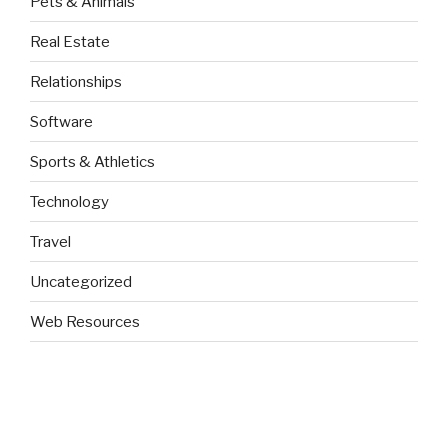
Pets & Animals
Real Estate
Relationships
Software
Sports & Athletics
Technology
Travel
Uncategorized
Web Resources