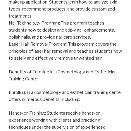
makeup application. Students learn how to analyze skin
types, recommend products, and provide customized
treatments.
Nail Technology Program: This program teaches
students how to design and apply nail enhancements,
polish nails, and provide nail care services.
Laser Hair Removal Program: This program covers the
principles of laser hair removal and teaches students how
to safely and effectively remove unwanted hair.
Benefits of Enrolling in a Cosmetology and Esthetician
Training Center
Enrolling in a cosmetology and esthetician training center
offers numerous benefits, including:
Hands-on Training: Students receive hands-on
experience working with clients and practicing
techniques under the supervision of experienced