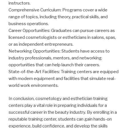
instructors.
Comprehensive Curriculum: Programs cover a wide
range of topics, including theory, practical skills, and
business operations.
Career Opportunities: Graduates can pursue careers as
licensed cosmetologists or estheticians in salons, spas,
or as independent entrepreneurs.
Networking Opportunities: Students have access to
industry professionals, mentors, and networking
opportunities that can help launch their careers.
State-of-the-Art Facilities: Training centers are equipped
with modern equipment and facilities that simulate real-
world work environments.
In conclusion, cosmetology and esthetician training
centers play a vital role in preparing individuals for a
successful career in the beauty industry. By enrolling in a
reputable training center, students can gain hands-on
experience, build confidence, and develop the skills