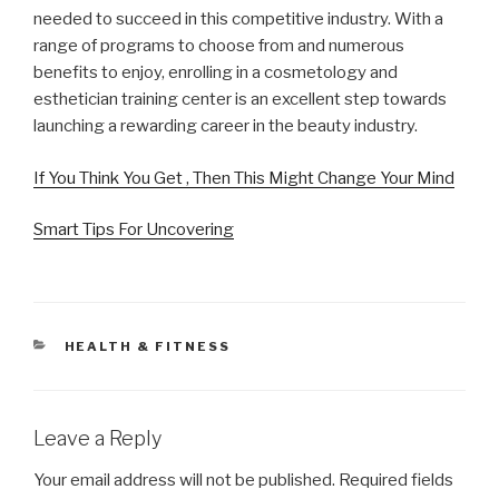
needed to succeed in this competitive industry. With a
range of programs to choose from and numerous
benefits to enjoy, enrolling in a cosmetology and
esthetician training center is an excellent step towards
launching a rewarding career in the beauty industry.
If You Think You Get , Then This Might Change Your Mind
Smart Tips For Uncovering
CATEGORIES
HEALTH & FITNESS
Leave a Reply
Your email address will not be published.
Required fields