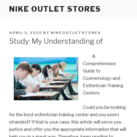
Skip
NIKE OUTLET STORES
to
content
POSTED
APRIL 5, 2025
BY
NIKEOUTLETSTORES
ON
Study: My Understanding of
A
Comprehensive
Guide to
Cosmetology and
Esthetician Training
Centers
Could you be looking
for the best esthetician training center and you seem
stranded? If that is your case, this article will serve you
justice and offer you the appropriate information that will
help you in a great way. Therefore, keep reading to