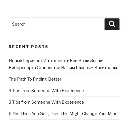
Search
Searc
for:
RECENT POSTS
Новый Горизонт Интеллекта: Как Ваши Знания
Киберспорта Становятся Вашим Главным Капиталом
The Path To Finding Better
3 Tips from Someone With Experience
3 Tips from Someone With Experience
If You Think You Get , Then This Might Change Your Mind