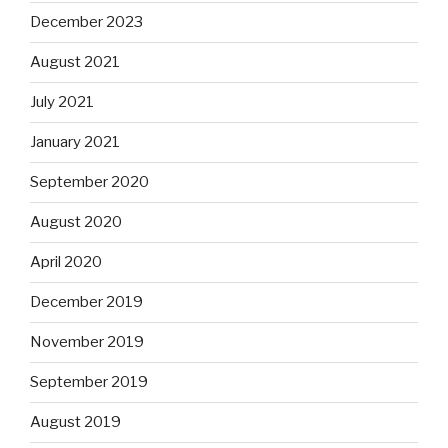
December 2023
August 2021
July 2021
January 2021
September 2020
August 2020
April 2020
December 2019
November 2019
September 2019
August 2019