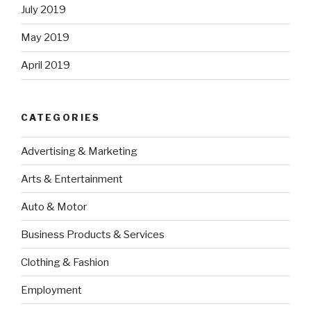
July 2019
May 2019
April 2019
CATEGORIES
Advertising & Marketing
Arts & Entertainment
Auto & Motor
Business Products & Services
Clothing & Fashion
Employment