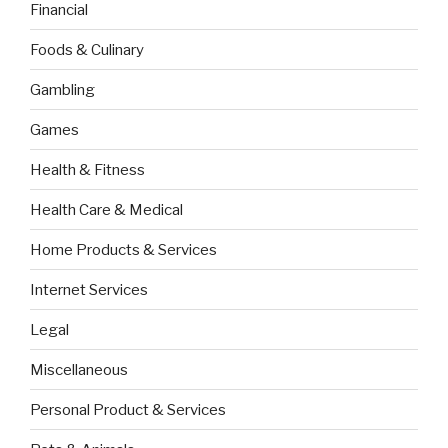
Financial
Foods & Culinary
Gambling
Games
Health & Fitness
Health Care & Medical
Home Products & Services
Internet Services
Legal
Miscellaneous
Personal Product & Services