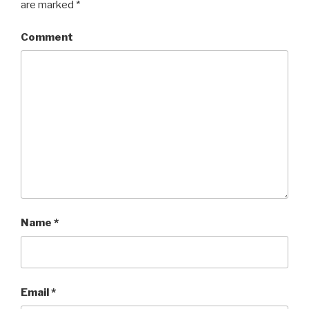
are marked
*
Comment
Name
*
Email
*