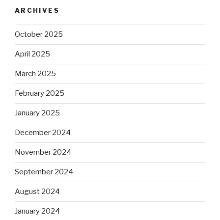
ARCHIVES
October 2025
April 2025
March 2025
February 2025
January 2025
December 2024
November 2024
September 2024
August 2024
January 2024