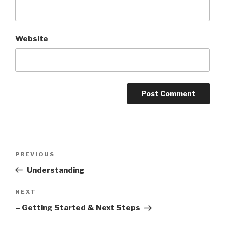
Website
Post
PREVIOUS
Previous
navigation
Post
Understanding
NEXT
Next
Post
– Getting Started & Next Steps