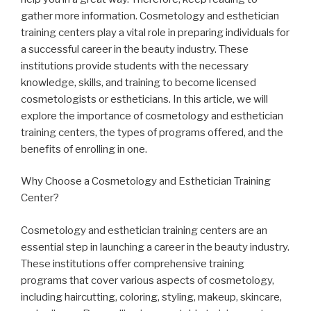
gather more information. Cosmetology and esthetician
training centers play a vital role in preparing individuals for
a successful career in the beauty industry. These
institutions provide students with the necessary
knowledge, skills, and training to become licensed
cosmetologists or estheticians. In this article, we will
explore the importance of cosmetology and esthetician
training centers, the types of programs offered, and the
benefits of enrolling in one.
Why Choose a Cosmetology and Esthetician Training
Center?
Cosmetology and esthetician training centers are an
essential step in launching a career in the beauty industry.
These institutions offer comprehensive training
programs that cover various aspects of cosmetology,
including haircutting, coloring, styling, makeup, skincare,