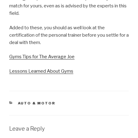
match for yours, even as is advised by the experts in this
field.
Added to these, you should as well look at the
certification of the personal trainer before you settle for a
deal with them.
Gyms Tips for The Average Joe
Lessons Learned About Gyms
CATEGORIES
AUTO & MOTOR
Leave a Reply