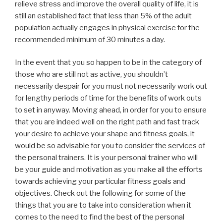
relieve stress and improve the overall quality of life, it is
still an established fact that less than 5% of the adult
population actually engages in physical exercise for the
recommended minimum of 30 minutes a day.
In the event that you so happen to be in the category of
those who are still not as active, you shouldn’t
necessarily despair for you must not necessarily work out
for lengthy periods of time for the benefits of work outs
to set in anyway. Moving ahead, in order for you to ensure
that you are indeed well on the right path and fast track
your desire to achieve your shape and fitness goals, it
would be so advisable for you to consider the services of
the personal trainers. It is your personal trainer who will
be your guide and motivation as you make all the efforts
towards achieving your particular fitness goals and
objectives. Check out the following for some of the
things that you are to take into consideration when it
comes to the need to find the best of the personal