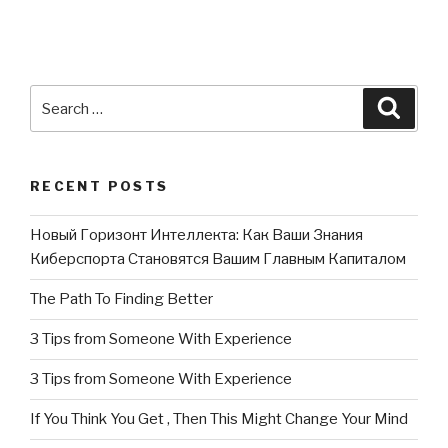
Search
Searc
for:
RECENT POSTS
Новый Горизонт Интеллекта: Как Ваши Знания
Киберспорта Становятся Вашим Главным Капиталом
The Path To Finding Better
3 Tips from Someone With Experience
3 Tips from Someone With Experience
If You Think You Get , Then This Might Change Your Mind