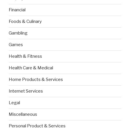
Financial
Foods & Culinary
Gambling
Games
Health & Fitness
Health Care & Medical
Home Products & Services
Internet Services
Legal
Miscellaneous
Personal Product & Services