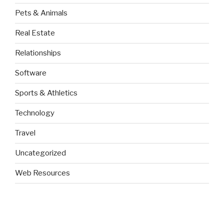
Pets & Animals
Real Estate
Relationships
Software
Sports & Athletics
Technology
Travel
Uncategorized
Web Resources