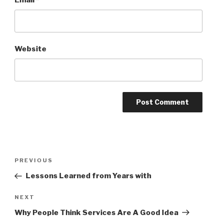
Email
*
Website
Post
PREVIOUS
Previous
navigation
Post
Lessons Learned from Years with
NEXT
Next
Post
Why People Think Services Are A Good Idea