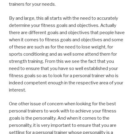
trainers for your needs.
By and large, this all starts with the need to accurately
determine your fitness goals and objectives. Actually
there are different goals and objectives that people have
when it comes to fitness goals and objectives and some
of these are such as for the need to lose weight, for
sports conditioning and as well some attend them for
strength training. From this we see the fact that you
need to ensure that you have so well established your
fitness goals so as to look for a personal trainer who is
indeed competent enough in the respective area of your
interest.
One other issue of concern when looking for the best
personal trainers to work with to achieve your fitness
goals is the personality. And when it comes to the
personality, it is very important to ensure that you are
settling for a personal trainer whose personality is a