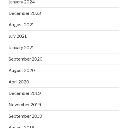
January 2024
December 2023
August 2021
July 2021
January 2021
September 2020
August 2020
April 2020
December 2019
November 2019
September 2019
August 2019