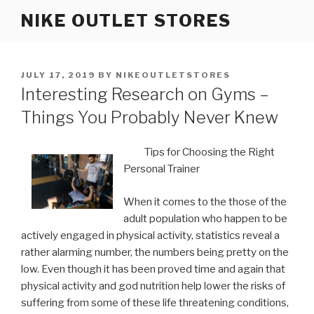
Skip
NIKE OUTLET STORES
to
content
POSTED
JULY 17, 2019
BY
NIKEOUTLETSTORES
ON
Interesting Research on Gyms –
Things You Probably Never Knew
Tips for Choosing the Right
Personal Trainer
When it comes to the those of the
adult population who happen to be
actively engaged in physical activity, statistics reveal a
rather alarming number, the numbers being pretty on the
low. Even though it has been proved time and again that
physical activity and god nutrition help lower the risks of
suffering from some of these life threatening conditions,