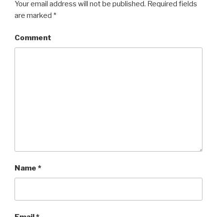
Your email address will not be published.
Required fields
are marked
*
Comment
Name
*