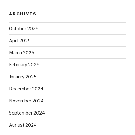
ARCHIVES
October 2025
April 2025
March 2025
February 2025
January 2025
December 2024
November 2024
September 2024
August 2024