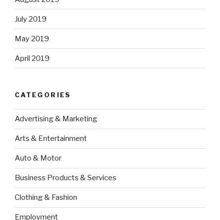
July 2019
May 2019
April 2019
CATEGORIES
Advertising & Marketing
Arts & Entertainment
Auto & Motor
Business Products & Services
Clothing & Fashion
Employment