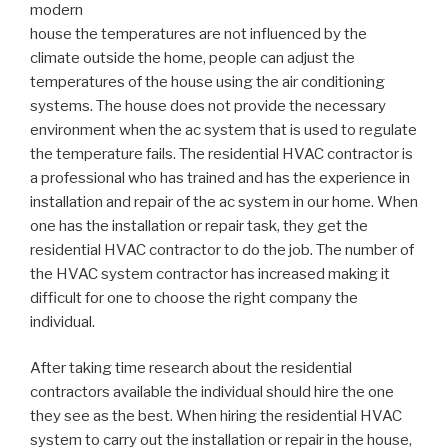
modern
house the temperatures are not influenced by the
climate outside the home, people can adjust the
temperatures of the house using the air conditioning
systems. The house does not provide the necessary
environment when the ac system that is used to regulate
the temperature fails. The residential HVAC contractor is
a professional who has trained and has the experience in
installation and repair of the ac system in our home. When
one has the installation or repair task, they get the
residential HVAC contractor to do the job. The number of
the HVAC system contractor has increased making it
difficult for one to choose the right company the
individual.
After taking time research about the residential
contractors available the individual should hire the one
they see as the best. When hiring the residential HVAC
system to carry out the installation or repair in the house,