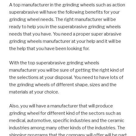
A top manufacturer in the grinding wheels such as action
superabrasive will have the following benefits for your
grinding wheel needs. The right manufacturer will be
ready to help you in the superabrasive grinding wheels
needs that you have. You need a proper super abrasive
grinding wheels manufacturer at your help and it will be
the help that you have been looking for.
With the top superabrasive grinding wheels
manufacturer you will be sure of getting the right kind of
the selections at your disposal. You need to have lots of
the grinding wheels of different shape, sizes and the
materials at your choice.
Also, you will have a manufacturer that will produce
grinding wheel for different kind of the sectors such as
medical, automotive, specific industries and the ceramic
industries among many other kinds of the industries. The
shipping programs that the company will offer will be part