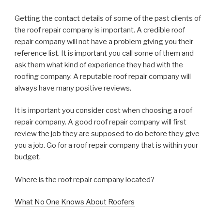
Getting the contact details of some of the past clients of
the roof repair company is important. A credible roof
repair company will not have a problem giving you their
reference list. It is important you call some of them and
ask them what kind of experience they had with the
roofing company. A reputable roof repair company will
always have many positive reviews.
It is important you consider cost when choosing a roof
repair company. A good roof repair company will first
review the job they are supposed to do before they give
you a job. Go for a roof repair company that is within your
budget.
Where is the roof repair company located?
What No One Knows About Roofers