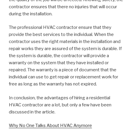
contractor ensures that there no injuries that will occur
during the installation.
The professional HVAC contractor ensure that they
provide the best services to the individual. When the
contractor uses the right materials in the installation and
repair works they are assured of the system is durable. If
the system is durable, the contractor will provide a
warranty on the system that they have installed or
repaired. The warranty is a piece of document that the
individual can use to get repair or replacement work for
free as long as the warranty has not expired.
In conclusion, the advantages of hiring a residential
HVAC contractor are a lot, but only a few have been
discussed in the article.
Why No One Talks About HVAC Anymore