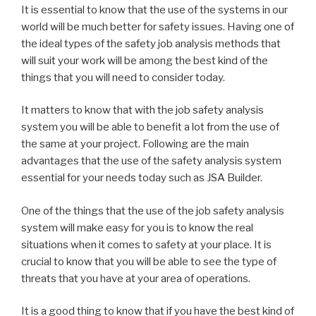
It is essential to know that the use of the systems in our
world will be much better for safety issues. Having one of
the ideal types of the safety job analysis methods that
will suit your work will be among the best kind of the
things that you will need to consider today.
It matters to know that with the job safety analysis
system you will be able to benefit a lot from the use of
the same at your project. Following are the main
advantages that the use of the safety analysis system
essential for your needs today such as JSA Builder.
One of the things that the use of the job safety analysis
system will make easy for you is to know the real
situations when it comes to safety at your place. It is
crucial to know that you will be able to see the type of
threats that you have at your area of operations.
It is a good thing to know that if you have the best kind of