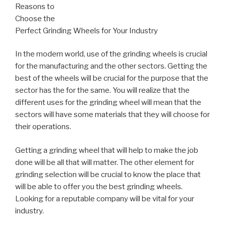
Reasons to
Choose the
Perfect Grinding Wheels for Your Industry
In the modern world, use of the grinding wheels is crucial
for the manufacturing and the other sectors. Getting the
best of the wheels will be crucial for the purpose that the
sector has the for the same. You will realize that the
different uses for the grinding wheel will mean that the
sectors will have some materials that they will choose for
their operations.
Getting a grinding wheel that will help to make the job
done will be all that will matter. The other element for
grinding selection will be crucial to know the place that
will be able to offer you the best grinding wheels.
Looking for a reputable company will be vital for your
industry.