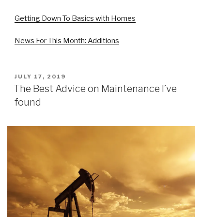
Getting Down To Basics with Homes
News For This Month: Additions
POSTED
JULY 17, 2019
ON
The Best Advice on Maintenance I’ve
found