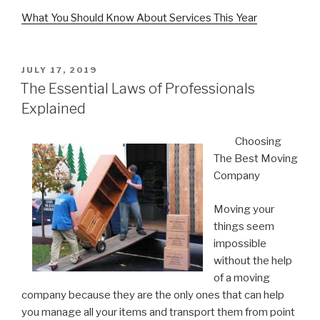
What You Should Know About Services This Year
POSTED
JULY 17, 2019
ON
The Essential Laws of Professionals
Explained
Choosing
The Best Moving
Company
Moving your
things seem
impossible
without the help
of a moving
company because they are the only ones that can help
you manage all your items and transport them from point