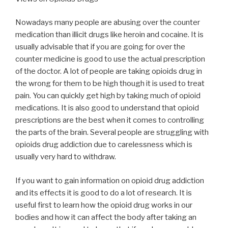
Nowadays many people are abusing over the counter
medication than illicit drugs like heroin and cocaine. It is
usually advisable that if you are going for over the
counter medicine is good to use the actual prescription
of the doctor. A lot of people are taking opioids drug in
the wrong for them to be high though it is used to treat
pain. You can quickly get high by taking much of opioid
medications. It is also good to understand that opioid
prescriptions are the best when it comes to controlling
the parts of the brain. Several people are struggling with
opioids drug addiction due to carelessness which is
usually very hard to withdraw.
If you want to gain information on opioid drug addiction
and its effects it is good to do a lot of research. It is
useful first to learn how the opioid drug works in our
bodies and how it can affect the body after taking an