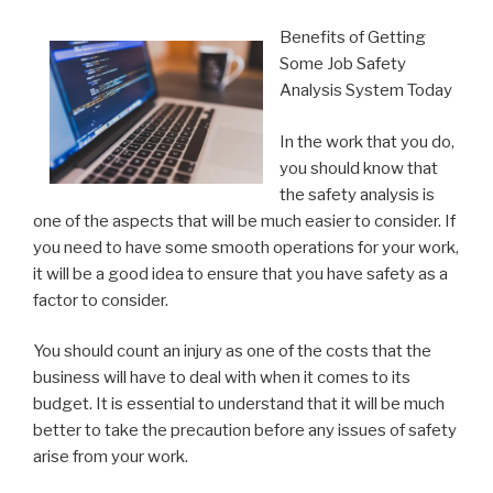
Benefits of Getting
Some Job Safety
Analysis System Today
In the work that you do,
you should know that
the safety analysis is
one of the aspects that will be much easier to consider. If
you need to have some smooth operations for your work,
it will be a good idea to ensure that you have safety as a
factor to consider.
You should count an injury as one of the costs that the
business will have to deal with when it comes to its
budget. It is essential to understand that it will be much
better to take the precaution before any issues of safety
arise from your work.