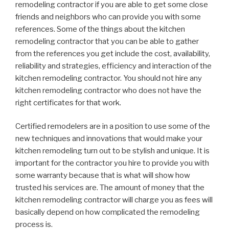
remodeling contractor if you are able to get some close
friends and neighbors who can provide you with some
references. Some of the things about the kitchen
remodeling contractor that you can be able to gather
from the references you get include the cost, availability,
reliability and strategies, efficiency and interaction of the
kitchen remodeling contractor. You should not hire any
kitchen remodeling contractor who does not have the
right certificates for that work.
Certified remodelers are in a position to use some of the
new techniques and innovations that would make your
kitchen remodeling turn out to be stylish and unique. It is
important for the contractor you hire to provide you with
some warranty because that is what will show how
trusted his services are. The amount of money that the
kitchen remodeling contractor will charge you as fees will
basically depend on how complicated the remodeling
process is.