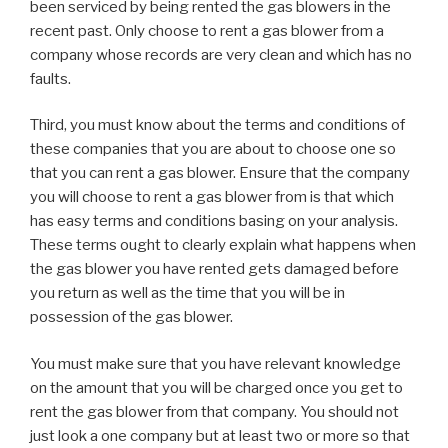
been serviced by being rented the gas blowers in the
recent past. Only choose to rent a gas blower from a
company whose records are very clean and which has no
faults.
Third, you must know about the terms and conditions of
these companies that you are about to choose one so
that you can rent a gas blower. Ensure that the company
you will choose to rent a gas blower from is that which
has easy terms and conditions basing on your analysis.
These terms ought to clearly explain what happens when
the gas blower you have rented gets damaged before
you return as well as the time that you will be in
possession of the gas blower.
You must make sure that you have relevant knowledge
on the amount that you will be charged once you get to
rent the gas blower from that company. You should not
just look a one company but at least two or more so that