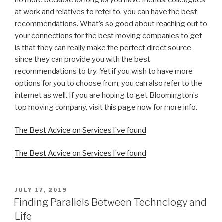
no more because as long as you have friends, colleagues
at work and relatives to refer to, you can have the best
recommendations. What’s so good about reaching out to
your connections for the best moving companies to get
is that they can really make the perfect direct source
since they can provide you with the best
recommendations to try. Yet if you wish to have more
options for you to choose from, you can also refer to the
internet as well. If you are hoping to get Bloomington’s
top moving company, visit this page now for more info.
The Best Advice on Services I’ve found
The Best Advice on Services I’ve found
POSTED
JULY 17, 2019
ON
Finding Parallels Between Technology and
Life