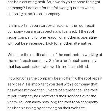
can be a daunting task. So, how do you choose the right
company? Look out for the following qualities when
choosing a roof repair company.
It is important you start by checking if the roof repair
company you are prospecting is licensed. If the roof
repair company for one reason or another is operating
without been licensed, look for another alternative.
What are the qualifications of the contractors working at
the roof repair company. Go for a roof repair company
that has contractors who well trained and skilled.
How long has the company been offering the roof repair
services? It is important you deal with a company that
has at least more than 3 years of experience. The roof
repair company has perfected their services over the
years. You can know how long the roof repair company
has been running by checking on their website.