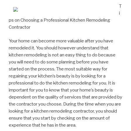
T
i
ps on Choosing a Professional Kitchen Remodeling
Contractor
Your home can become more valuable after you have
remodeled it. You should however understand that
kitchen remodeling is not an easy thing to do because
you will need to do some planning before you have
started on the process. The most suitable way for
regaining your kitchen’s beauty is by looking for a
professional to do the kitchen remodeling for you. It is
important for you to know that your home’s beauty is
dependent on the quality of services that are provided by
the contractor you choose. During the time when you are
looking for a kitchen remodeling contractor, you should
ensure that you start by checking on the amount of
experience that he has in the area.