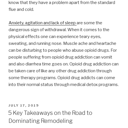
know that they have a problem apart from the standard
flue and cold.
Anxiety, agitation and lack of sleep
are some the
dangerous sign of withdrawal. When it comes to the
physical effects one can experience teary eyes,
sweating, and running nose. Muscle ache and heartache
can be disturbing to people who abuse opioid drugs. For
people suffering from opioid drug addiction can vomit
and also diarrhea time goes on. Opioid drug addiction can
be taken care of like any other drug addiction through
some therapy programs. Opioid drug addicts can come
into their normal status through medical detox programs.
POSTED
JULY 17, 2019
ON
5 Key Takeaways on the Road to
Dominating Remodeling