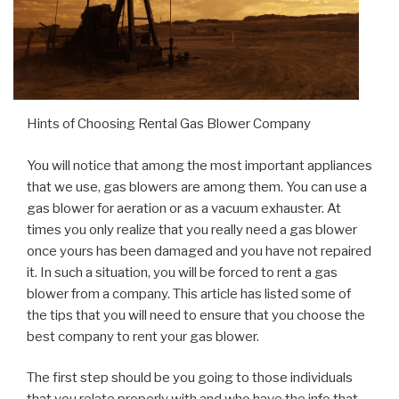
Hints of Choosing Rental Gas Blower Company
You will notice that among the most important appliances
that we use, gas blowers are among them. You can use a
gas blower for aeration or as a vacuum exhauster. At
times you only realize that you really need a gas blower
once yours has been damaged and you have not repaired
it. In such a situation, you will be forced to rent a gas
blower from a company. This article has listed some of
the tips that you will need to ensure that you choose the
best company to rent your gas blower.
The first step should be you going to those individuals