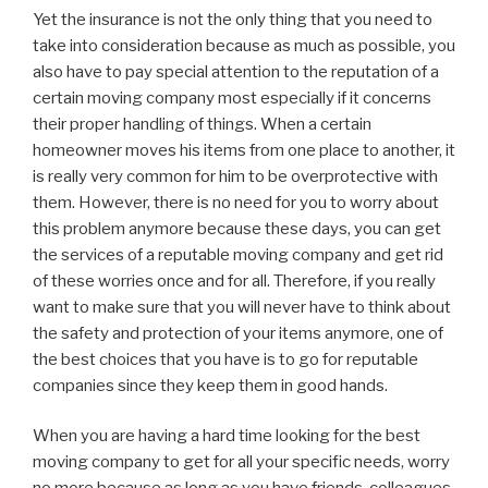
Yet the insurance is not the only thing that you need to
take into consideration because as much as possible, you
also have to pay special attention to the reputation of a
certain moving company most especially if it concerns
their proper handling of things. When a certain
homeowner moves his items from one place to another, it
is really very common for him to be overprotective with
them. However, there is no need for you to worry about
this problem anymore because these days, you can get
the services of a reputable moving company and get rid
of these worries once and for all. Therefore, if you really
want to make sure that you will never have to think about
the safety and protection of your items anymore, one of
the best choices that you have is to go for reputable
companies since they keep them in good hands.
When you are having a hard time looking for the best
moving company to get for all your specific needs, worry