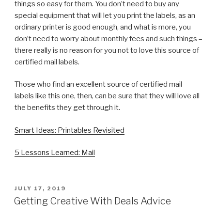
things so easy for them. You don’t need to buy any
special equipment that will let you print the labels, as an
ordinary printer is good enough, and what is more, you
don’t need to worry about monthly fees and such things –
there really is no reason for you not to love this source of
certified mail labels.
Those who find an excellent source of certified mail
labels like this one, then, can be sure that they will love all
the benefits they get through it.
Smart Ideas: Printables Revisited
5 Lessons Learned: Mail
POSTED
JULY 17, 2019
ON
Getting Creative With Deals Advice