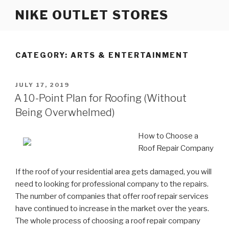
Skip
NIKE OUTLET STORES
to
content
CATEGORY: ARTS & ENTERTAINMENT
POSTED
JULY 17, 2019
ON
A 10-Point Plan for Roofing (Without
Being Overwhelmed)
How to Choose a
Roof Repair Company
If the roof of your residential area gets damaged, you will
need to looking for professional company to the repairs.
The number of companies that offer roof repair services
have continued to increase in the market over the years.
The whole process of choosing a roof repair company