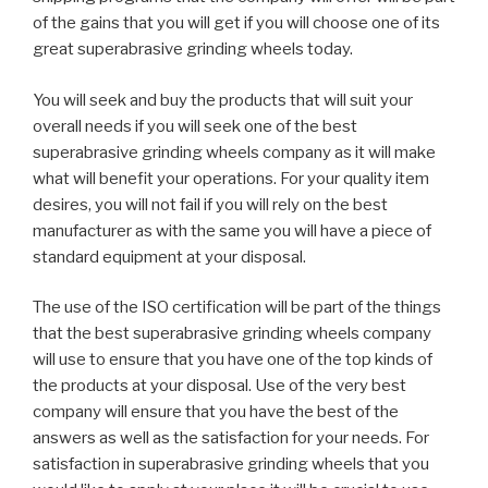
of the gains that you will get if you will choose one of its
great superabrasive grinding wheels today.
You will seek and buy the products that will suit your
overall needs if you will seek one of the best
superabrasive grinding wheels company as it will make
what will benefit your operations. For your quality item
desires, you will not fail if you will rely on the best
manufacturer as with the same you will have a piece of
standard equipment at your disposal.
The use of the ISO certification will be part of the things
that the best superabrasive grinding wheels company
will use to ensure that you have one of the top kinds of
the products at your disposal. Use of the very best
company will ensure that you have the best of the
answers as well as the satisfaction for your needs. For
satisfaction in superabrasive grinding wheels that you