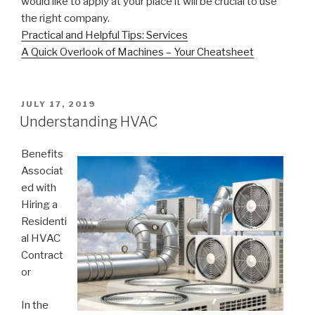
would like to apply at your place it will be crucial to use
the right company.
Practical and Helpful Tips: Services
A Quick Overlook of Machines – Your Cheatsheet
POSTED
JULY 17, 2019
ON
Understanding HVAC
Benefits
Associat
ed with
Hiring a
Residenti
al HVAC
Contract
or
In the