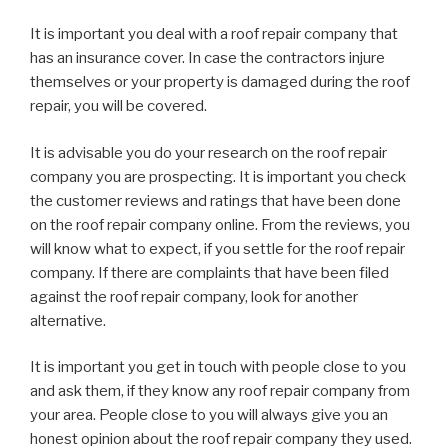
It is important you deal with a roof repair company that
has an insurance cover. In case the contractors injure
themselves or your property is damaged during the roof
repair, you will be covered.
It is advisable you do your research on the roof repair
company you are prospecting. It is important you check
the customer reviews and ratings that have been done
on the roof repair company online. From the reviews, you
will know what to expect, if you settle for the roof repair
company. If there are complaints that have been filed
against the roof repair company, look for another
alternative.
It is important you get in touch with people close to you
and ask them, if they know any roof repair company from
your area. People close to you will always give you an
honest opinion about the roof repair company they used.