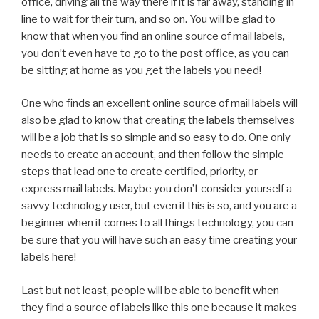
office, driving all the way there if it is far away, standing in
line to wait for their turn, and so on. You will be glad to
know that when you find an online source of mail labels,
you don’t even have to go to the post office, as you can
be sitting at home as you get the labels you need!
One who finds an excellent online source of mail labels will
also be glad to know that creating the labels themselves
will be a job that is so simple and so easy to do. One only
needs to create an account, and then follow the simple
steps that lead one to create certified, priority, or
express mail labels. Maybe you don’t consider yourself a
savvy technology user, but even if this is so, and you are a
beginner when it comes to all things technology, you can
be sure that you will have such an easy time creating your
labels here!
Last but not least, people will be able to benefit when
they find a source of labels like this one because it makes