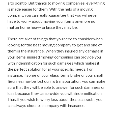
a to point b. But thanks to moving companies, everything
is made easier for them. With the help of a moving
company, you can really guarantee that you will never
have to worry about moving your items anymore no
matter home heavy or large they may be.
There are a lot of things that you need to consider when
looking for the best moving company to get and one of
them is the insurance. When they insured any damage in
your items, insured moving companies can provide you
with indemnification for such damages which makes it
the perfect solution for all your specific needs. For
instance, if some of your glass items broke or your small
figurines may be lost during transportation, you can make
sure that they will be able to answer for such damages or
loss because they can provide you with indemnification.
Thus, if you wish to worry less about these aspects, you
can always choose a company with insurance.