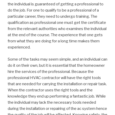
the individual is guaranteed of getting a professional to
do the job. For one to qualify to be a professional of a
particular career, they need to undergo training. The
qualification as professional one must get the certificate
from the relevant authorities who examines the individual
at the end of the course. The experience that one gets
from what they are doing for a long time makes them
experienced.
Some of the tasks may seem simple, and an individual can
do it on their own, but it is essential that the homeowner
hire the services of the professional. Because the
professional HVAC contractor will have the right tools
that are needed for carrying the installation or repair task.
When the contractor uses the right tools and the
knowledge they end up performing a fantastic job. While
the individual may lack the necessary tools needed
during the installation or repairing of the ac system hence
the quality of the job will be affected. Knowing safety, the