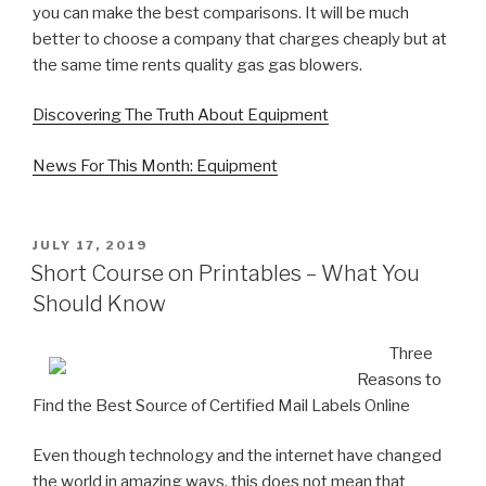
you can make the best comparisons. It will be much
better to choose a company that charges cheaply but at
the same time rents quality gas gas blowers.
Discovering The Truth About Equipment
News For This Month: Equipment
POSTED
JULY 17, 2019
ON
Short Course on Printables – What You
Should Know
Three
Reasons to
Find the Best Source of Certified Mail Labels Online
Even though technology and the internet have changed
the world in amazing ways, this does not mean that