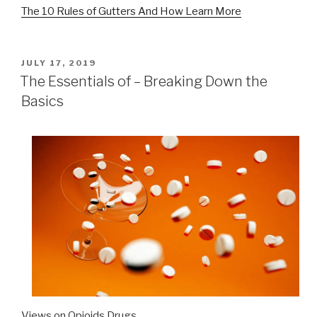
The 10 Rules of Gutters And How Learn More
POSTED
JULY 17, 2019
ON
The Essentials of – Breaking Down the
Basics
Views on Opioids Drugs