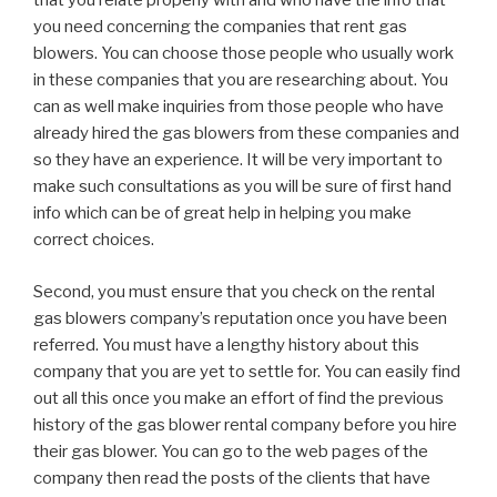
that you relate properly with and who have the info that
you need concerning the companies that rent gas
blowers. You can choose those people who usually work
in these companies that you are researching about. You
can as well make inquiries from those people who have
already hired the gas blowers from these companies and
so they have an experience. It will be very important to
make such consultations as you will be sure of first hand
info which can be of great help in helping you make
correct choices.
Second, you must ensure that you check on the rental
gas blowers company’s reputation once you have been
referred. You must have a lengthy history about this
company that you are yet to settle for. You can easily find
out all this once you make an effort of find the previous
history of the gas blower rental company before you hire
their gas blower. You can go to the web pages of the
company then read the posts of the clients that have