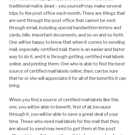
traditional mail is dead – you yourself may make several
trips to the post office each month. There are things that
are sent through the post office that cannot be sent
through email, including special handwritten letters and
cards, bills, important documents, and so on and so forth.
One will be happy to know that when it comes to sending
mail, especially certified mail, there is an easier and faster
way to do it, and it is through getting certified mail labels
online, and printing them. One who is able to find the best
source of certified mail labels online, then, can be sure
that he or she will appreciate it for all of the benefits it can
bring.
When you find a source of certified mail labels like this
one, you will be able to benefit, first of all, because
through it, you will be able to save a great deal of your
time. Those who need mail labels for the mail that they
are about to send may need to get them at the post