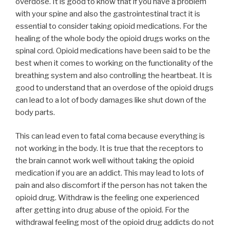
overdose. It is good to know that if you have a problem
with your spine and also the gastrointestinal tract it is
essential to consider taking opioid medications. For the
healing of the whole body the opioid drugs works on the
spinal cord. Opioid medications have been said to be the
best when it comes to working on the functionality of the
breathing system and also controlling the heartbeat. It is
good to understand that an overdose of the opioid drugs
can lead to a lot of body damages like shut down of the
body parts.
This can lead even to fatal coma because everything is
not working in the body. It is true that the receptors to
the brain cannot work well without taking the opioid
medication if you are an addict. This may lead to lots of
pain and also discomfort if the person has not taken the
opioid drug. Withdraw is the feeling one experienced
after getting into drug abuse of the opioid. For the
withdrawal feeling most of the opioid drug addicts do not