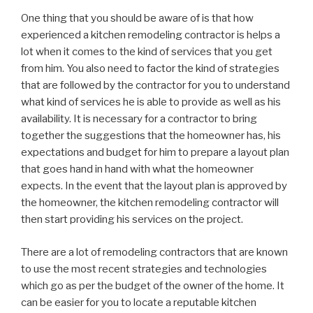
One thing that you should be aware of is that how
experienced a kitchen remodeling contractor is helps a
lot when it comes to the kind of services that you get
from him. You also need to factor the kind of strategies
that are followed by the contractor for you to understand
what kind of services he is able to provide as well as his
availability. It is necessary for a contractor to bring
together the suggestions that the homeowner has, his
expectations and budget for him to prepare a layout plan
that goes hand in hand with what the homeowner
expects. In the event that the layout plan is approved by
the homeowner, the kitchen remodeling contractor will
then start providing his services on the project.
There are a lot of remodeling contractors that are known
to use the most recent strategies and technologies
which go as per the budget of the owner of the home. It
can be easier for you to locate a reputable kitchen