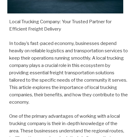
Local Trucking Company: Your Trusted Partner for
Efficient Freight Delivery
In today’s fast-paced economy, businesses depend
heavily on reliable logistics and transportation services to
keep their operations running smoothly. A local trucking
company plays a crucial role in this ecosystem by
providing essential freight transportation solutions
tailored to the specific needs of the community it serves.
This article explores the importance of local trucking
companies, their benefits, and how they contribute to the
economy.
One of the primary advantages of working with a local
trucking company is their in-depth knowledge of the
area. These businesses understand the regional routes,