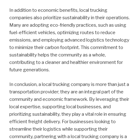
In addition to economic benefits, local trucking
companies also prioritize sustainability in their operations.
Many are adopting eco-friendly practices, such as using
fuel-efficient vehicles, optimizing routes to reduce
emissions, and employing advanced logistics technology
to minimize their carbon footprint. This commitment to
sustainability helps the community as a whole,
contributing to a cleaner and healthier environment for
future generations.
In conclusion, a local trucking company is more than just a
transportation provider; they are an integral part of the
community and economic framework. By leveraging their
local expertise, supporting local businesses, and
prioritizing sustainability, they play a vital role in ensuring
efficient freight delivery. For businesses looking to
streamline their logistics while supporting their
community, partnering with a local trucking company is a