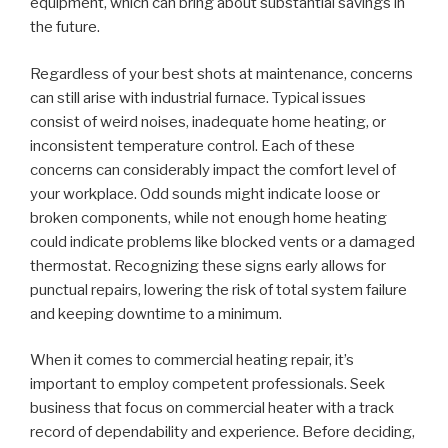
equipment, which can bring about substantial savings in
the future.
Regardless of your best shots at maintenance, concerns
can still arise with industrial furnace. Typical issues
consist of weird noises, inadequate home heating, or
inconsistent temperature control. Each of these
concerns can considerably impact the comfort level of
your workplace. Odd sounds might indicate loose or
broken components, while not enough home heating
could indicate problems like blocked vents or a damaged
thermostat. Recognizing these signs early allows for
punctual repairs, lowering the risk of total system failure
and keeping downtime to a minimum.
When it comes to commercial heating repair, it’s
important to employ competent professionals. Seek
business that focus on commercial heater with a track
record of dependability and experience. Before deciding,