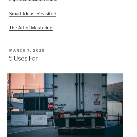
Smart Ideas: Revisited
The Art of Mastering
POSTED
MARCH 7, 2025
ON
5 Uses For