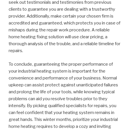
seek out testimonials and testimonies from previous
clients to guarantee you are dealing with a trustworthy
provider. Additionally, make certain your chosen firm is
accredited and guaranteed, which protects you in case of
mishaps during the repair work procedure. A reliable
home heating fixing solution will use clear pricing, a
thorough analysis of the trouble, and a reliable timeline for
repairs.
To conclude, guaranteeing the proper performance of
your industrial heating system is important for the
convenience and performance of your business. Normal
upkeep can assist protect against unanticipated failures
and prolong the life of your tools, while knowing typical
problems can aid you resolve troubles prior to they
intensify. By picking qualified specialists for repairs, you
can feel confident that your heating system remains in
great hands. This winter months, prioritize your industrial
home heating requires to develop a cozy and inviting