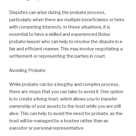
Disputes can arise during the probate process,
particularly when there are multiple beneficiaries or heirs
with competing interests. In these situations, it is
essential to have a skilled and experienced Boise
probate lawyer who can help to resolve the dispute in a
fair and efficient manner. This may involve negotiating a
settlement or representing the parties in court.
Avoiding Probate
While probate can be a lengthy and complex process,
there are steps that you can take to avoid it. One option
is to create a living trust, which allows you to transfer
ownership of your assets to the trust while you are still
alive. This can help to avoid the need for probate, as the
trust will be managed by a trustee rather than an
executor or personal representative.