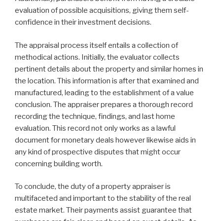
evaluation of possible acquisitions, giving them self-
confidence in their investment decisions.
The appraisal process itself entails a collection of
methodical actions. Initially, the evaluator collects
pertinent details about the property and similar homes in
the location. This information is after that examined and
manufactured, leading to the establishment of a value
conclusion. The appraiser prepares a thorough record
recording the technique, findings, and last home
evaluation. This record not only works as a lawful
document for monetary deals however likewise aids in
any kind of prospective disputes that might occur
concerning building worth.
To conclude, the duty of a property appraiser is
multifaceted and important to the stability of the real
estate market. Their payments assist guarantee that