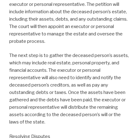
executor or personal representative. The petition will
include information about the deceased person’s estate,
including their assets, debts, and any outstanding claims.
The court will then appoint an executor or personal
representative to manage the estate and oversee the
probate process.
The next step is to gather the deceased person’s assets,
which may include real estate, personal property, and
financial accounts. The executor or personal
representative will also need to identify and notify the
deceased person’s creditors, as well as pay any
outstanding debts or taxes. Once the assets have been
gathered and the debts have been paid, the executor or
personal representative will distribute the remaining
assets according to the deceased person’s will or the
laws of the state.
Resolving Disputes