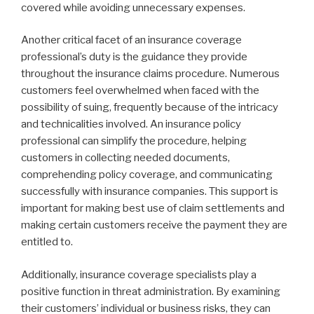
covered while avoiding unnecessary expenses.
Another critical facet of an insurance coverage
professional’s duty is the guidance they provide
throughout the insurance claims procedure. Numerous
customers feel overwhelmed when faced with the
possibility of suing, frequently because of the intricacy
and technicalities involved. An insurance policy
professional can simplify the procedure, helping
customers in collecting needed documents,
comprehending policy coverage, and communicating
successfully with insurance companies. This support is
important for making best use of claim settlements and
making certain customers receive the payment they are
entitled to.
Additionally, insurance coverage specialists play a
positive function in threat administration. By examining
their customers’ individual or business risks, they can