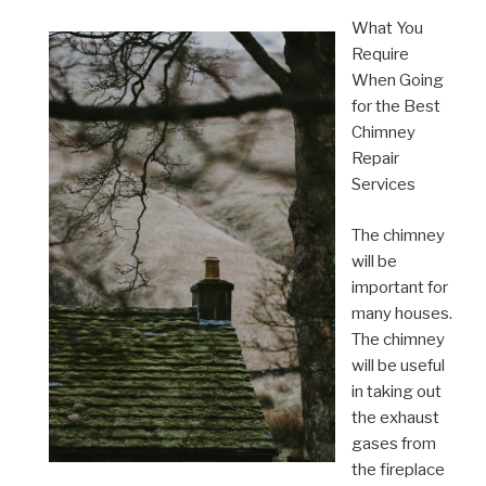
What You
Require
When Going
for the Best
Chimney
Repair
Services
The chimney
will be
important for
many houses.
The chimney
will be useful
in taking out
the exhaust
gases from
the fireplace