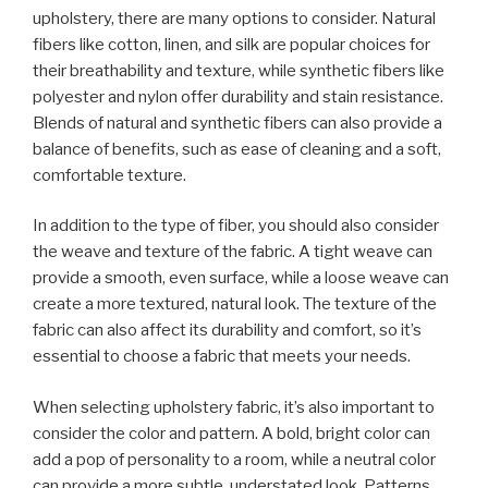
upholstery, there are many options to consider. Natural
fibers like cotton, linen, and silk are popular choices for
their breathability and texture, while synthetic fibers like
polyester and nylon offer durability and stain resistance.
Blends of natural and synthetic fibers can also provide a
balance of benefits, such as ease of cleaning and a soft,
comfortable texture.
In addition to the type of fiber, you should also consider
the weave and texture of the fabric. A tight weave can
provide a smooth, even surface, while a loose weave can
create a more textured, natural look. The texture of the
fabric can also affect its durability and comfort, so it’s
essential to choose a fabric that meets your needs.
When selecting upholstery fabric, it’s also important to
consider the color and pattern. A bold, bright color can
add a pop of personality to a room, while a neutral color
can provide a more subtle, understated look. Patterns