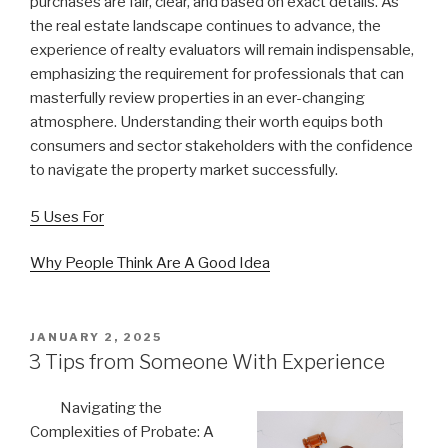
purchases are fair, clear, and based on exact details. As
the real estate landscape continues to advance, the
experience of realty evaluators will remain indispensable,
emphasizing the requirement for professionals that can
masterfully review properties in an ever-changing
atmosphere. Understanding their worth equips both
consumers and sector stakeholders with the confidence
to navigate the property market successfully.
5 Uses For
Why People Think Are A Good Idea
POSTED
JANUARY 2, 2025
ON
3 Tips from Someone With Experience
Navigating the
Complexities of Probate: A