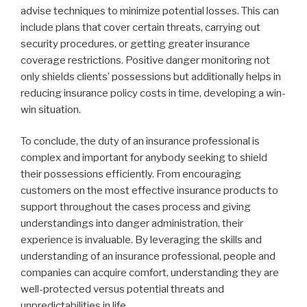
advise techniques to minimize potential losses. This can
include plans that cover certain threats, carrying out
security procedures, or getting greater insurance
coverage restrictions. Positive danger monitoring not
only shields clients’ possessions but additionally helps in
reducing insurance policy costs in time, developing a win-
win situation.
To conclude, the duty of an insurance professional is
complex and important for anybody seeking to shield
their possessions efficiently. From encouraging
customers on the most effective insurance products to
support throughout the cases process and giving
understandings into danger administration, their
experience is invaluable. By leveraging the skills and
understanding of an insurance professional, people and
companies can acquire comfort, understanding they are
well-protected versus potential threats and
unpredictabilities in life.