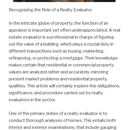
Recognizing the Role of a Realty Evaluator
In the intricate globe of property, the function of an
appraiser is important yet often underappreciated. A real
estate evaluator is a professional in charge of figuring
out the value of a building, which plays a crucial duty in
different transactions such as buying, marketing,
refinancing, or protecting a mortgage. Their knowledge
makes certain that residential or commercial property
values are analyzed rather and accurately, mirroring
present market problems and residential property
qualities. This article will certainly explore the obligations,
significance, and procedure carried out by realty
evaluators in the sector.
One of the primary duties of a realty evaluator is to
conduct thorough analyses of homes. This entails both
interior and exterior examinations, that include gauging