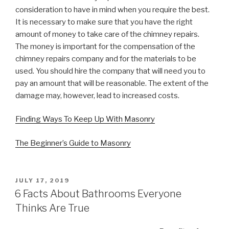
consideration to have in mind when you require the best.
It is necessary to make sure that you have the right
amount of money to take care of the chimney repairs.
The money is important for the compensation of the
chimney repairs company and for the materials to be
used. You should hire the company that will need you to
pay an amount that will be reasonable. The extent of the
damage may, however, lead to increased costs.
Finding Ways To Keep Up With Masonry
The Beginner’s Guide to Masonry
POSTED
JULY 17, 2019
ON
6 Facts About Bathrooms Everyone
Thinks Are True