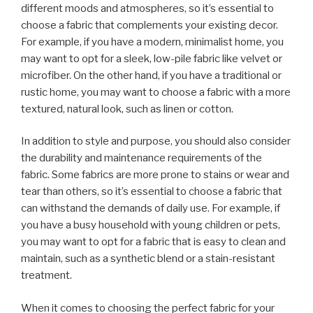
different moods and atmospheres, so it’s essential to
choose a fabric that complements your existing decor.
For example, if you have a modern, minimalist home, you
may want to opt for a sleek, low-pile fabric like velvet or
microfiber. On the other hand, if you have a traditional or
rustic home, you may want to choose a fabric with a more
textured, natural look, such as linen or cotton.
In addition to style and purpose, you should also consider
the durability and maintenance requirements of the
fabric. Some fabrics are more prone to stains or wear and
tear than others, so it’s essential to choose a fabric that
can withstand the demands of daily use. For example, if
you have a busy household with young children or pets,
you may want to opt for a fabric that is easy to clean and
maintain, such as a synthetic blend or a stain-resistant
treatment.
When it comes to choosing the perfect fabric for your