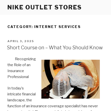
Skip
NIKE OUTLET STORES
to
content
CATEGORY: INTERNET SERVICES
POSTED
APRIL 3, 2025
ON
Short Course on – What You Should Know
Recognizing
the Role of an
Insurance
Professional
In today’s
intricate financial
landscape, the
function of an insurance coverage specialist has never