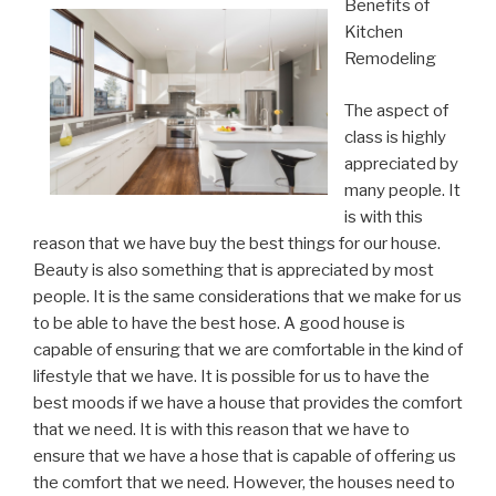
Benefits of
Kitchen
Remodeling
The aspect of
class is highly
appreciated by
many people. It
is with this
reason that we have buy the best things for our house.
Beauty is also something that is appreciated by most
people. It is the same considerations that we make for us
to be able to have the best hose. A good house is
capable of ensuring that we are comfortable in the kind of
lifestyle that we have. It is possible for us to have the
best moods if we have a house that provides the comfort
that we need. It is with this reason that we have to
ensure that we have a hose that is capable of offering us
the comfort that we need. However, the houses need to