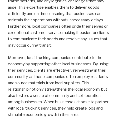
traffic patterns, and any logistical challenges that may
arise. This expertise enables them to deliver goods
efficiently and on time, ensuring that businesses can
maintain their operations without unnecessary delays.
Furthermore, local companies often pride themselves on
exceptional customer service, making it easier for clients
to communicate their needs and resolve any issues that
may occur during transit.
Moreover, local trucking companies contribute to the
economy by supporting other local businesses. By using
their services, clients are effectively reinvesting in their
community, as these companies often employ residents
and source materials from local suppliers. This
relationship not only strengthens the local economy but
also fosters a sense of community and collaboration
among businesses. When businesses choose to partner
with local trucking services, they help create jobs and
stimulate economic growth in their area.