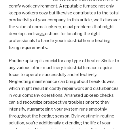
comfy work environment. A reputable furnace not only
keeps workers cozy but likewise contributes to the total
productivity of your company. In this article, we’ll discover
the value of normal upkeep, usual problems that might
develop, and suggestions for locating the right
professionals to handle your industrial home heating
fixing requirements.
Routine upkeep is crucial for any type of heater. Similar to
any various other machinery, industrial furnace require
focus to operate successfully and effectively.
Neglecting maintenance can bring about break downs,
which might result in costly repair work and disturbances
in your company operations. Arranged upkeep checks
can aid recognize prospective troubles prior to they
intensify, guaranteeing your system runs smoothly
throughout the heating season. By investing in routine
solution, you’re additionally extending the life of your