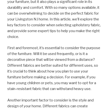
your furniture, but it also plays a significant role in its
durability and comfort. With so many options available, it
can be overwhelming to decide on the perfect fabric for
your Livingston NJ home. In this article, we’ll explore the
key factors to consider when selecting upholstery fabric,
and provide some expert tips to help you make the right
choice.
First and foremost, it’s essential to consider the purpose
of the furniture. Will it be used frequently, or is it a
decorative piece that will be viewed from a distance?
Different fabrics are better suited for different uses, so
it’s crucial to think about how you plan to use your
furniture before making a decision. For example, if you
have young children or pets, you may want to opt for a
stain-resistant fabric that can withstand heavy use.
Another important factor to consider is the style and
design of your home. Different fabrics can create