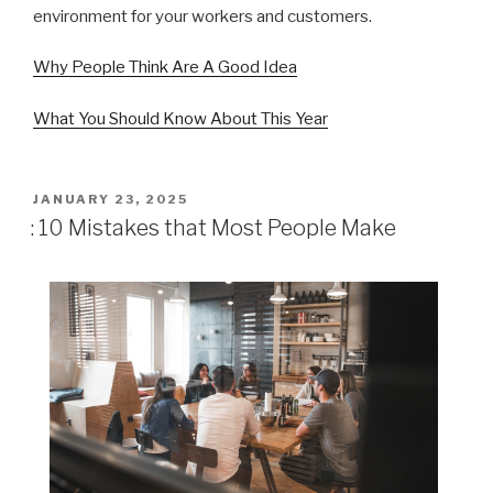
environment for your workers and customers.
Why People Think Are A Good Idea
What You Should Know About This Year
POSTED
JANUARY 23, 2025
ON
: 10 Mistakes that Most People Make