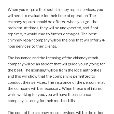
When you require the best chimney repair services, you
will need to evaluate for their time of operation. The
chimney repairs should be offered when you get the
problem. At times, they will be unexpected, and if not
repaired, it would lead to further damages. The best
chimney repair company will be the one that will offer 24-
hour services to their clients.
The insurance and the licensing of the chimney repair
company will be an aspect that will guide you in going for
the best. The licensing will be from the local authorities
and this will show that the company is permitted to
conduct their services. The insurance of the personnel at
the company will be necessary. When these get injured
while working for you, you will have the insurance
company catering for their medical bills.
The cost of the chimney repair services will be the other