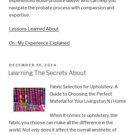
experienced Boise probate lawyer who can help you
navigate the probate process with compassion and
expertise.
Lessons Learned About
On : My Experience Explained
POSTED
DECEMBER 30, 2024
ON
Learning The Secrets About
Fabric Selection for Upholstery: A
Guide to Choosing the Perfect
Material for Your Livingston NJ Home
When it comes to upholstery, the
fabric you choose can make all the difference in the
world. Not only does it affect the overall aesthetic of