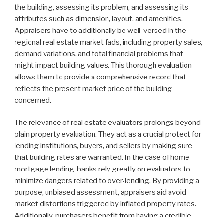
the building, assessing its problem, and assessing its
attributes such as dimension, layout, and amenities.
Appraisers have to additionally be well-versed in the
regional real estate market fads, including property sales,
demand variations, and total financial problems that
might impact building values. This thorough evaluation
allows them to provide a comprehensive record that
reflects the present market price of the building
concerned.
The relevance of real estate evaluators prolongs beyond
plain property evaluation. They act as a crucial protect for
lending institutions, buyers, and sellers by making sure
that building rates are warranted. In the case of home
mortgage lending, banks rely greatly on evaluators to
minimize dangers related to over-lending. By providing a
purpose, unbiased assessment, appraisers aid avoid
market distortions triggered by inflated property rates.
Additionally, purchasers benefit from having a credible