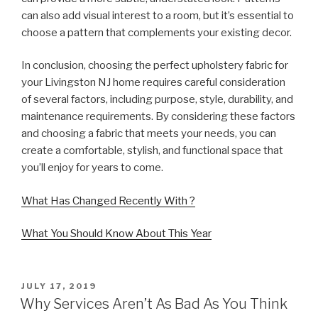
can also add visual interest to a room, but it’s essential to
choose a pattern that complements your existing decor.
In conclusion, choosing the perfect upholstery fabric for
your Livingston NJ home requires careful consideration
of several factors, including purpose, style, durability, and
maintenance requirements. By considering these factors
and choosing a fabric that meets your needs, you can
create a comfortable, stylish, and functional space that
you’ll enjoy for years to come.
What Has Changed Recently With ?
What You Should Know About This Year
POSTED
JULY 17, 2019
ON
Why Services Aren’t As Bad As You Think