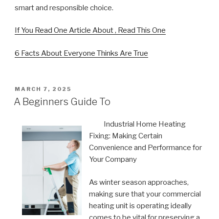
smart and responsible choice.
If You Read One Article About , Read This One
6 Facts About Everyone Thinks Are True
POSTED
MARCH 7, 2025
ON
A Beginners Guide To
Industrial Home Heating
Fixing: Making Certain
Convenience and Performance for
Your Company
As winter season approaches,
making sure that your commercial
heating unit is operating ideally
comes to be vital for preserving a