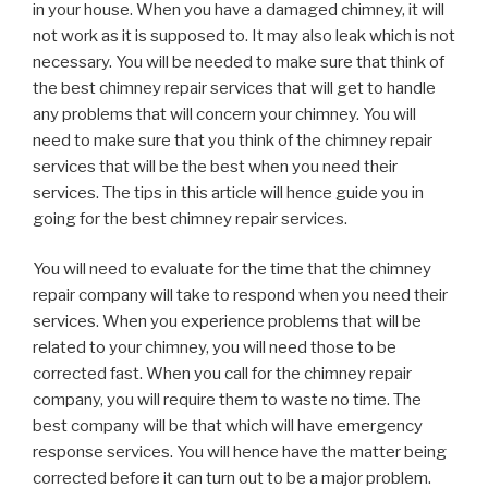
in your house. When you have a damaged chimney, it will
not work as it is supposed to. It may also leak which is not
necessary. You will be needed to make sure that think of
the best chimney repair services that will get to handle
any problems that will concern your chimney. You will
need to make sure that you think of the chimney repair
services that will be the best when you need their
services. The tips in this article will hence guide you in
going for the best chimney repair services.
You will need to evaluate for the time that the chimney
repair company will take to respond when you need their
services. When you experience problems that will be
related to your chimney, you will need those to be
corrected fast. When you call for the chimney repair
company, you will require them to waste no time. The
best company will be that which will have emergency
response services. You will hence have the matter being
corrected before it can turn out to be a major problem.