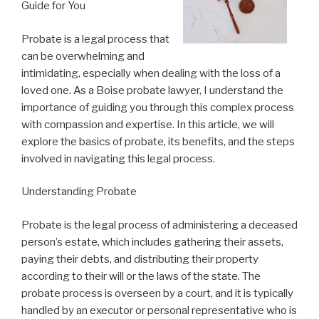
Guide for You
Probate is a legal process that
can be overwhelming and
intimidating, especially when dealing with the loss of a
loved one. As a Boise probate lawyer, I understand the
importance of guiding you through this complex process
with compassion and expertise. In this article, we will
explore the basics of probate, its benefits, and the steps
involved in navigating this legal process.
Understanding Probate
Probate is the legal process of administering a deceased
person’s estate, which includes gathering their assets,
paying their debts, and distributing their property
according to their will or the laws of the state. The
probate process is overseen by a court, and it is typically
handled by an executor or personal representative who is