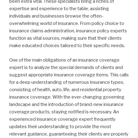
been extra vital. These specialists bring a riches of
expertise and experience to the table, assisting
individuals and businesses browse the often-
overwhelming world of insurance. From policy choice to
insurance claims administration, insurance policy experts
function as vital sources, making sure that their clients
make educated choices tailored to their specific needs.
One of the main obligations of an insurance coverage
expert is to analyze the special demands of clients and
suggest appropriate insurance coverage items. This calls
for a deep understanding of numerous insurance types,
consisting of health, auto, life, and residential property
insurance coverage. With the ever-changing governing
landscape and the introduction of brand-new insurance
coverage products, staying notified is necessary. An
experienced insurance coverage expert frequently
updates their understanding to provide the most
relevant guidance, guaranteeing their clients are properly