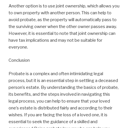
Another option is to use joint ownership, which allows you
to own property with another person. This can help to
avoid probate, as the property will automatically pass to
the surviving owner when the other owner passes away.
However, it is essential to note that joint ownership can
have tax implications and may not be suitable for
everyone.
Conclusion
Probate is a complex and often intimidating legal
process, but it is an essential step in settling a deceased
person’s estate. By understanding the basics of probate,
its benefits, and the steps involved in navigating this
legal process, you can help to ensure that your loved
one’s estate is distributed fairly and according to their
wishes. If you are facing the loss of a loved one, it is
essential to seek the guidance of a skilled and