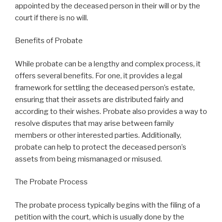
appointed by the deceased person in their will or by the
court if there is no will.
Benefits of Probate
While probate can be a lengthy and complex process, it
offers several benefits. For one, it provides a legal
framework for settling the deceased person’s estate,
ensuring that their assets are distributed fairly and
according to their wishes. Probate also provides a way to
resolve disputes that may arise between family
members or other interested parties. Additionally,
probate can help to protect the deceased person’s
assets from being mismanaged or misused.
The Probate Process
The probate process typically begins with the filing of a
petition with the court, which is usually done by the