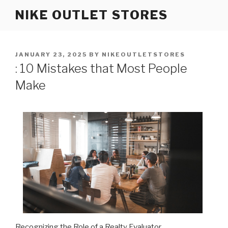
Skip
NIKE OUTLET STORES
to
content
POSTED
JANUARY 23, 2025
BY
NIKEOUTLETSTORES
ON
: 10 Mistakes that Most People
Make
Recognizing the Role of a Realty Evaluator