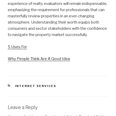
experience of realty evaluators will remain indispensable,
emphasizing the requirement for professionals that can
masterfully review properties in an ever-changing
atmosphere. Understanding their worth equips both
consumers and sector stakeholders with the confidence
to navigate the property market successfully.
5 Uses For
Why People Think Are A Good Idea
CATEGORIES
INTERNET SERVICES
Leave a Reply