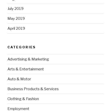
July 2019
May 2019
April 2019
CATEGORIES
Advertising & Marketing
Arts & Entertainment
Auto & Motor
Business Products & Services
Clothing & Fashion
Employment