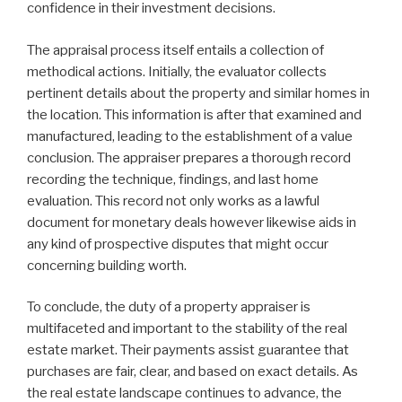
confidence in their investment decisions.
The appraisal process itself entails a collection of
methodical actions. Initially, the evaluator collects
pertinent details about the property and similar homes in
the location. This information is after that examined and
manufactured, leading to the establishment of a value
conclusion. The appraiser prepares a thorough record
recording the technique, findings, and last home
evaluation. This record not only works as a lawful
document for monetary deals however likewise aids in
any kind of prospective disputes that might occur
concerning building worth.
To conclude, the duty of a property appraiser is
multifaceted and important to the stability of the real
estate market. Their payments assist guarantee that
purchases are fair, clear, and based on exact details. As
the real estate landscape continues to advance, the