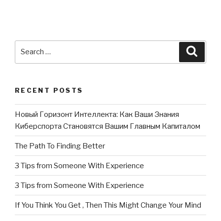
Search
Searc
for:
RECENT POSTS
Новый Горизонт Интеллекта: Как Ваши Знания
Киберспорта Становятся Вашим Главным Капиталом
The Path To Finding Better
3 Tips from Someone With Experience
3 Tips from Someone With Experience
If You Think You Get , Then This Might Change Your Mind