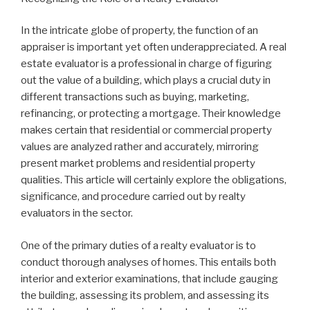
In the intricate globe of property, the function of an
appraiser is important yet often underappreciated. A real
estate evaluator is a professional in charge of figuring
out the value of a building, which plays a crucial duty in
different transactions such as buying, marketing,
refinancing, or protecting a mortgage. Their knowledge
makes certain that residential or commercial property
values are analyzed rather and accurately, mirroring
present market problems and residential property
qualities. This article will certainly explore the obligations,
significance, and procedure carried out by realty
evaluators in the sector.
One of the primary duties of a realty evaluator is to
conduct thorough analyses of homes. This entails both
interior and exterior examinations, that include gauging
the building, assessing its problem, and assessing its