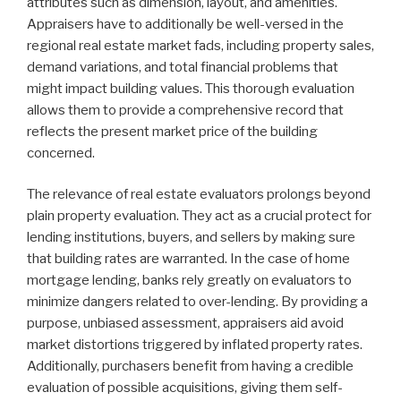
attributes such as dimension, layout, and amenities.
Appraisers have to additionally be well-versed in the
regional real estate market fads, including property sales,
demand variations, and total financial problems that
might impact building values. This thorough evaluation
allows them to provide a comprehensive record that
reflects the present market price of the building
concerned.
The relevance of real estate evaluators prolongs beyond
plain property evaluation. They act as a crucial protect for
lending institutions, buyers, and sellers by making sure
that building rates are warranted. In the case of home
mortgage lending, banks rely greatly on evaluators to
minimize dangers related to over-lending. By providing a
purpose, unbiased assessment, appraisers aid avoid
market distortions triggered by inflated property rates.
Additionally, purchasers benefit from having a credible
evaluation of possible acquisitions, giving them self-