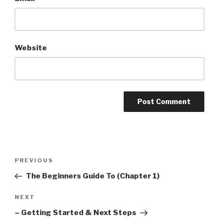
Website
Post
PREVIOUS
Previous
navigation
Post
The Beginners Guide To (Chapter 1)
NEXT
Next
Post
– Getting Started & Next Steps