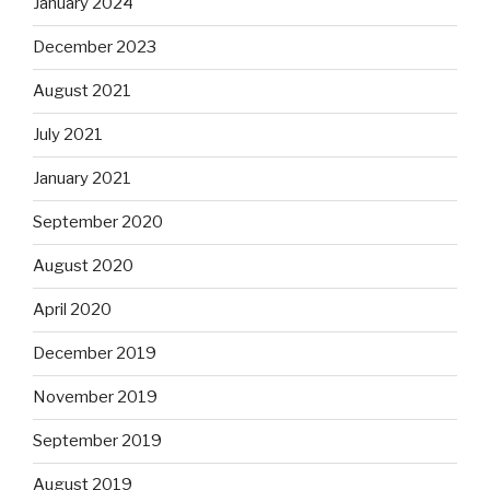
January 2024
December 2023
August 2021
July 2021
January 2021
September 2020
August 2020
April 2020
December 2019
November 2019
September 2019
August 2019