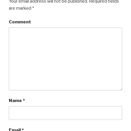
Your email address will not be published.
Required fields
are marked
*
Comment
Name
*
Email
*