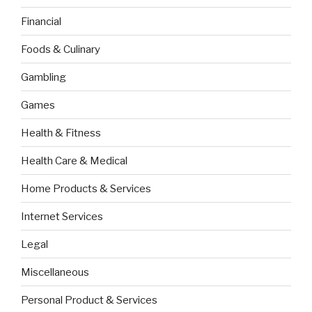
Financial
Foods & Culinary
Gambling
Games
Health & Fitness
Health Care & Medical
Home Products & Services
Internet Services
Legal
Miscellaneous
Personal Product & Services