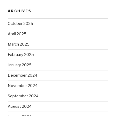
ARCHIVES
October 2025
April 2025
March 2025
February 2025
January 2025
December 2024
November 2024
September 2024
August 2024