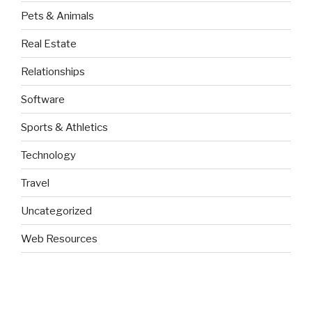
Pets & Animals
Real Estate
Relationships
Software
Sports & Athletics
Technology
Travel
Uncategorized
Web Resources