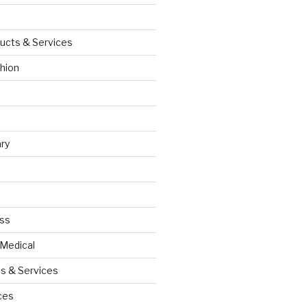
ucts & Services
hion
ry
ess
 Medical
s & Services
ces