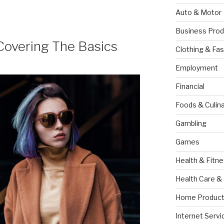
Auto & Motor
Business Prod
Covering The Basics
Clothing & Fas
Employment
Financial
Foods & Culina
Gambling
Games
Health & Fitn
Health Care &
Home Product
Internet Servi