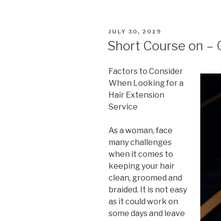
POSTED
JULY 30, 2019
ON
Short Course on – 
Factors to Consider
When Looking for a
Hair Extension
Service
As a woman, face
many challenges
when it comes to
keeping your hair
clean, groomed and
braided. It is not easy
as it could work on
some days and leave