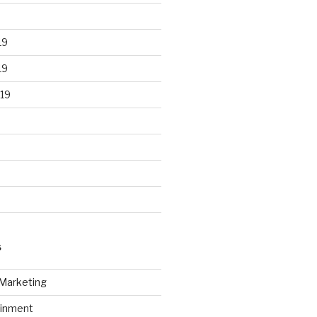
19
19
19
S
 Marketing
ainment