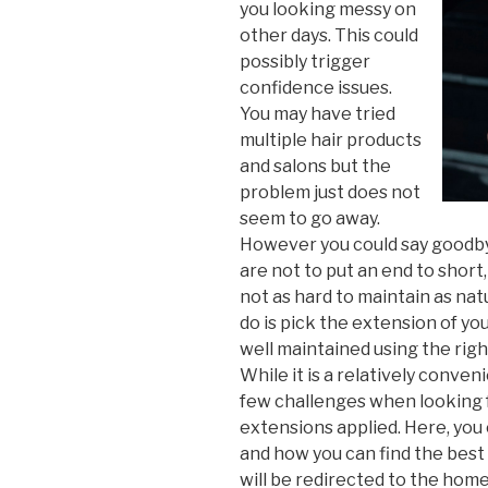
you looking messy on
other days. This could
possibly trigger
confidence issues.
You may have tried
multiple hair products
and salons but the
problem just does not
seem to go away.
However you could say goodbye
are not to put an end to short,
not as hard to maintain as nat
do is pick the extension of y
well maintained using the righ
While it is a relatively conven
few challenges when looking f
extensions applied. Here, you
and how you can find the best h
will be redirected to the hom