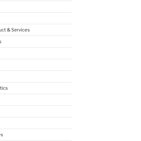
uct & Services
s
tics
d
es