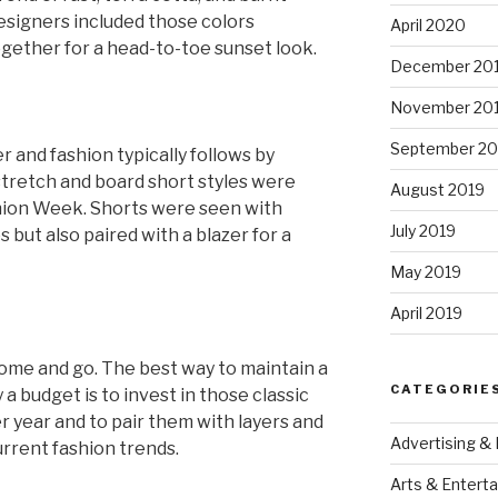
esigners included those colors
April 2020
together for a head-to-toe sunset look.
December 20
November 20
September 20
 and fashion typically follows by
tretch and board short styles were
August 2019
shion Week. Shorts were seen with
July 2019
 but also paired with a blazer for a
May 2019
April 2019
come and go. The best way to maintain a
CATEGORIE
y a budget is to invest in those classic
er year and to pair them with layers and
Advertising &
rrent fashion trends.
Arts & Entert