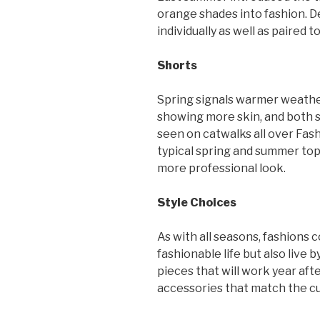
orange shades into fashion. D
individually as well as paired 
Shorts
Spring signals warmer weather
showing more skin, and both s
seen on catwalks all over Fa
typical spring and summer tops
more professional look.
Style Choices
As with all seasons, fashions 
fashionable life but also live b
pieces that will work year aft
accessories that match the cu