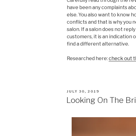
Carefully read through the r
have been any complaints abo
else. You also want to know ho
conflicts and that is why you 
salon. If a salon does not rep
customers, it is an indication
find a different alternative.
Researched here:
check out t
POSTED
JULY 30, 2019
ON
Looking On The Bri