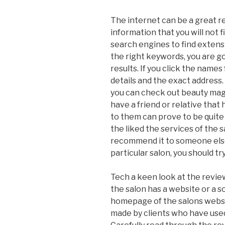
The internet can be a great re
information that you will not f
search engines to find extensi
the right keywords, you are g
results. If you click the names
details and the exact address.
you can check out beauty maga
have a friend or relative that
to them can prove to be quite
the liked the services of the s
recommend it to someone else. 
particular salon, you should try
Tech a keen look at the reviews
the salon has a website or a s
homepage of the salons websi
made by clients who have used