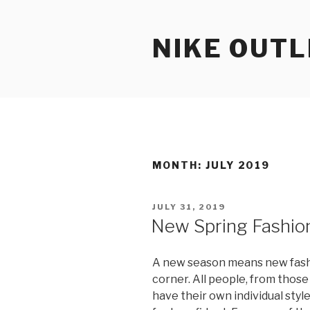
Skip
to
NIKE OUTL
content
MONTH: JULY 2019
POSTED
JULY 31, 2019
ON
New Spring Fashio
A new season means new fashi
corner. All people, from thos
have their own individual sty