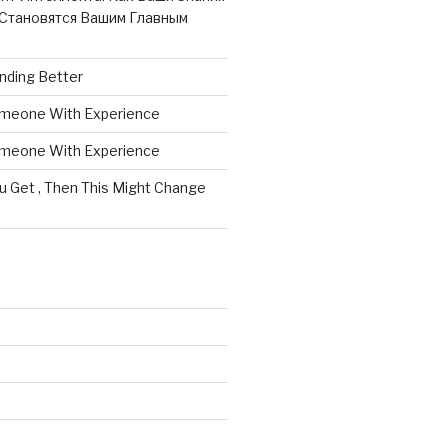
Становятся Вашим Главным
nding Better
omeone With Experience
omeone With Experience
ou Get , Then This Might Change