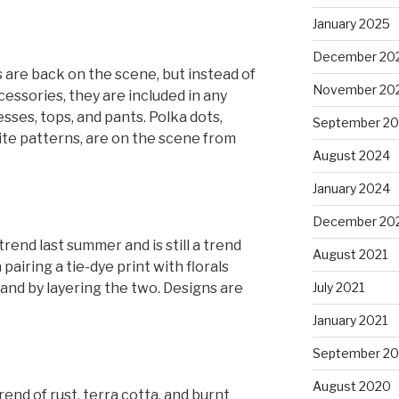
January 2025
December 20
 are back on the scene, but instead of
November 20
essories, they are included in any
esses, tops, and pants. Polka dots,
September 2
ite patterns, are on the scene from
August 2024
January 2024
December 20
rend last summer and is still a trend
August 2021
pairing a tie-dye print with florals
and by layering the two. Designs are
July 2021
January 2021
September 2
August 2020
nd of rust, terra cotta, and burnt