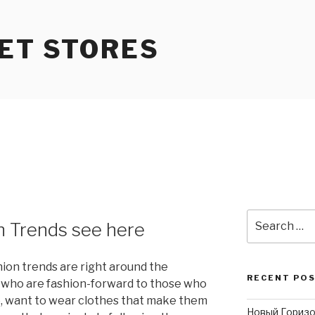
ET STORES
Search
n Trends see here
for:
on trends are right around the
RECENT PO
e who are fashion-forward to those who
le, want to wear clothes that make them
Новый Горизо