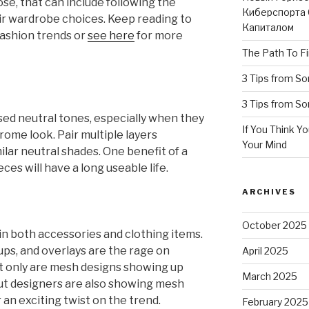
ose, that can include following the
Киберспорта 
eir wardrobe choices. Keep reading to
Капиталом
fashion trends or
see here
for more
The Path To Fi
3 Tips from S
3 Tips from S
d neutral tones, especially when they
If You Think Y
ome look. Pair multiple layers
Your Mind
lar neutral shades. One benefit of a
eces will have a long useable life.
ARCHIVES
October 2025
in both accessories and clothing items.
ps, and overlays are the rage on
April 2025
t only are mesh designs showing up
March 2025
but designers are also showing mesh
an exciting twist on the trend.
February 2025