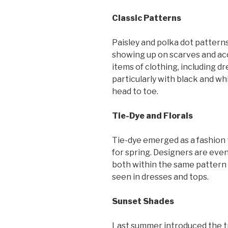
Classic Patterns
Paisley and polka dot patterns
showing up on scarves and acc
items of clothing, including dr
particularly with black and wh
head to toe.
Tie-Dye and Florals
Tie-dye emerged as a fashion t
for spring. Designers are even 
both within the same pattern 
seen in dresses and tops.
Sunset Shades
Last summer introduced the tre