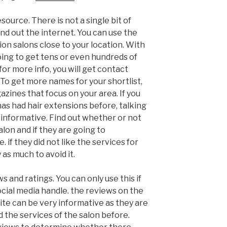
source. There is not a single bit of
ind out the internet. You can use the
on salons close to your location. With
oing to get tens or even hundreds of
 for more info, you will get contact
 To get more names for your shortlist,
zines that focus on your area. If you
 has had hair extensions before, talking
 informative. Find out whether or not
alon and if they are going to
if they did not like the services for
 as much to avoid it.
 and ratings. You can only use this if
ocial media handle. the reviews on the
te can be very informative as they are
 the services of the salon before.