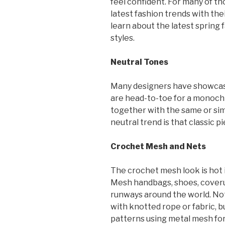
feel confident. For many of th
latest fashion trends with th
learn about the latest spring 
styles.
Neutral Tones
Many designers have showcase
are head-to-toe for a monochr
together with the same or simi
neutral trend is that classic pi
Crochet Mesh and Nets
The crochet mesh look is hot 
Mesh handbags, shoes, coveru
runways around the world. No
with knotted rope or fabric, 
patterns using metal mesh for 