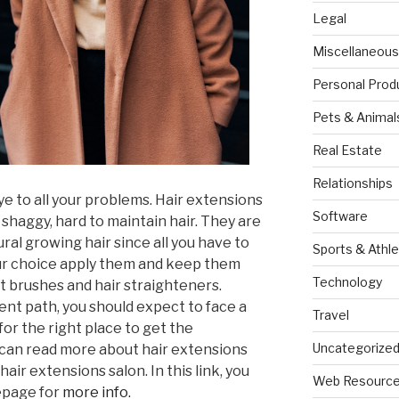
Legal
Miscellaneous
Personal Prod
Pets & Animal
Real Estate
Relationships
 to all your problems. Hair extensions
Software
 shaggy, hard to maintain hair. They are
ural growing hair since all you have to
Sports & Athle
our choice apply them and keep them
Technology
t brushes and hair straighteners.
ient path, you should expect to face a
Travel
or the right place to get the
Uncategorize
 can read more about hair extensions
air extensions salon. In this link, you
Web Resourc
epage for
more info.