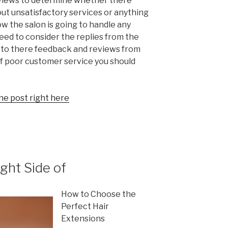
eviews to determine whether there
ut unsatisfactory services or anything
w the salon is going to handle any
need to consider the replies from the
ly to there feedback and reviews from
 of poor customer service you should
he post right here
ght Side of
How to Choose the
Perfect Hair
Extensions