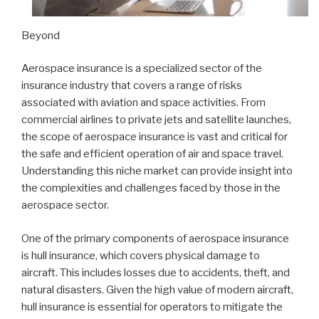
Beyond
Aerospace insurance is a specialized sector of the
insurance industry that covers a range of risks
associated with aviation and space activities. From
commercial airlines to private jets and satellite launches,
the scope of aerospace insurance is vast and critical for
the safe and efficient operation of air and space travel.
Understanding this niche market can provide insight into
the complexities and challenges faced by those in the
aerospace sector.
One of the primary components of aerospace insurance
is hull insurance, which covers physical damage to
aircraft. This includes losses due to accidents, theft, and
natural disasters. Given the high value of modern aircraft,
hull insurance is essential for operators to mitigate the