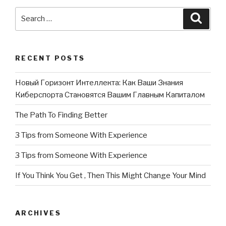
Search
Searc
for:
RECENT POSTS
Новый Горизонт Интеллекта: Как Ваши Знания
Киберспорта Становятся Вашим Главным Капиталом
The Path To Finding Better
3 Tips from Someone With Experience
3 Tips from Someone With Experience
If You Think You Get , Then This Might Change Your Mind
ARCHIVES