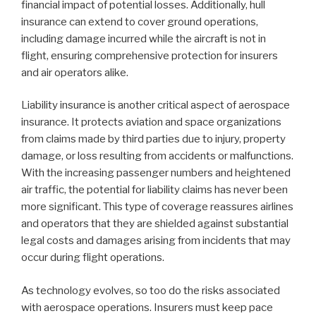
financial impact of potential losses. Additionally, hull
insurance can extend to cover ground operations,
including damage incurred while the aircraft is not in
flight, ensuring comprehensive protection for insurers
and air operators alike.
Liability insurance is another critical aspect of aerospace
insurance. It protects aviation and space organizations
from claims made by third parties due to injury, property
damage, or loss resulting from accidents or malfunctions.
With the increasing passenger numbers and heightened
air traffic, the potential for liability claims has never been
more significant. This type of coverage reassures airlines
and operators that they are shielded against substantial
legal costs and damages arising from incidents that may
occur during flight operations.
As technology evolves, so too do the risks associated
with aerospace operations. Insurers must keep pace