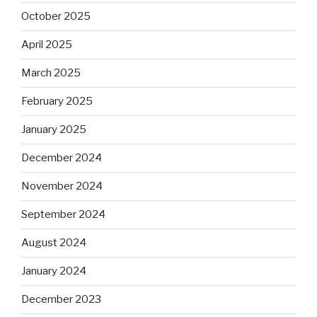
October 2025
April 2025
March 2025
February 2025
January 2025
December 2024
November 2024
September 2024
August 2024
January 2024
December 2023