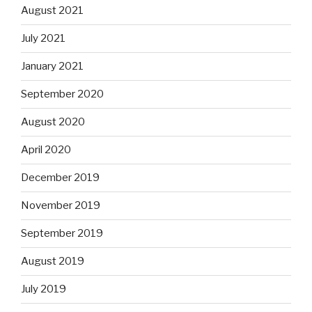
August 2021
July 2021
January 2021
September 2020
August 2020
April 2020
December 2019
November 2019
September 2019
August 2019
July 2019