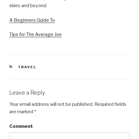
skies and beyond.
A Beginners Guide To
Tips for The Average Joe
CATEGORIES
TRAVEL
Leave a Reply
Your email address will not be published.
Required fields
are marked
*
Comment