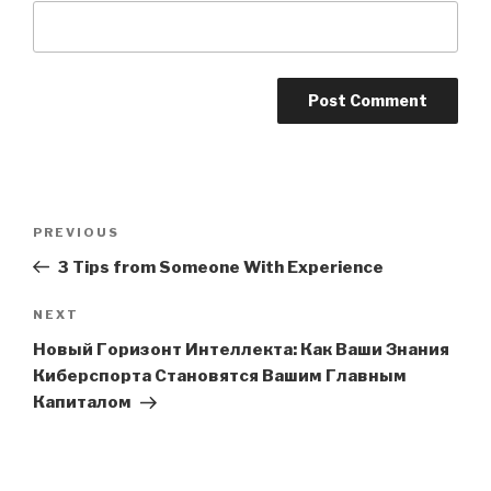
Post
PREVIOUS
Previous
navigation
Post
3 Tips from Someone With Experience
NEXT
Next
Post
Новый Горизонт Интеллекта: Как Ваши Знания
Киберспорта Становятся Вашим Главным
Капиталом