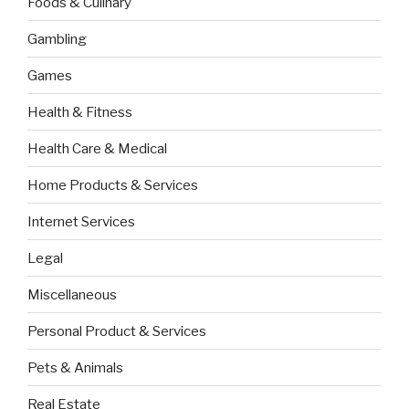
Foods & Culinary
Gambling
Games
Health & Fitness
Health Care & Medical
Home Products & Services
Internet Services
Legal
Miscellaneous
Personal Product & Services
Pets & Animals
Real Estate