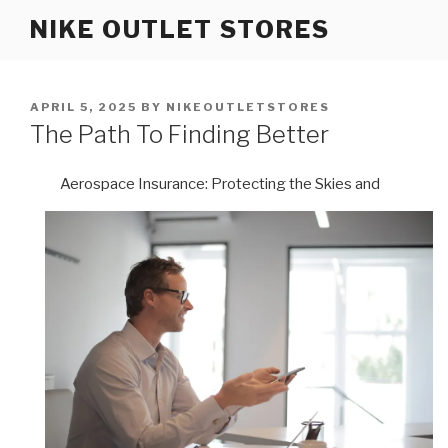
Skip
NIKE OUTLET STORES
to
content
POSTED
APRIL 5, 2025
BY
NIKEOUTLETSTORES
ON
The Path To Finding Better
Aerospace Insurance: Protecting the Skies and