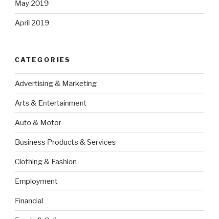
May 2019
April 2019
CATEGORIES
Advertising & Marketing
Arts & Entertainment
Auto & Motor
Business Products & Services
Clothing & Fashion
Employment
Financial