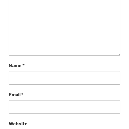
Name
*
Email
*
Website