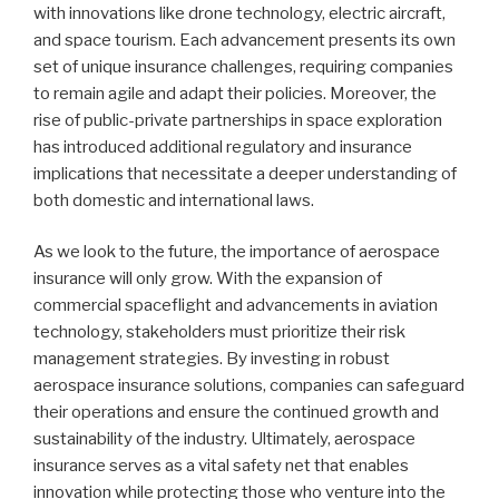
with innovations like drone technology, electric aircraft,
and space tourism. Each advancement presents its own
set of unique insurance challenges, requiring companies
to remain agile and adapt their policies. Moreover, the
rise of public-private partnerships in space exploration
has introduced additional regulatory and insurance
implications that necessitate a deeper understanding of
both domestic and international laws.
As we look to the future, the importance of aerospace
insurance will only grow. With the expansion of
commercial spaceflight and advancements in aviation
technology, stakeholders must prioritize their risk
management strategies. By investing in robust
aerospace insurance solutions, companies can safeguard
their operations and ensure the continued growth and
sustainability of the industry. Ultimately, aerospace
insurance serves as a vital safety net that enables
innovation while protecting those who venture into the