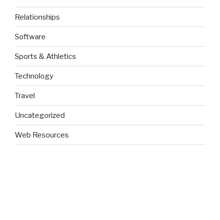
Relationships
Software
Sports & Athletics
Technology
Travel
Uncategorized
Web Resources