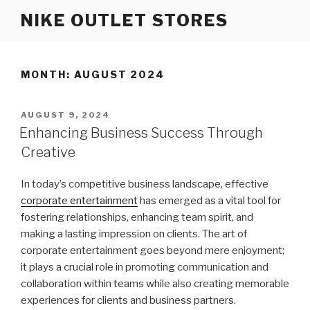
Skip
NIKE OUTLET STORES
to
content
MONTH: AUGUST 2024
POSTED
AUGUST 9, 2024
ON
Enhancing Business Success Through
Creative
In today’s competitive business landscape, effective
corporate entertainment
has emerged as a vital tool for
fostering relationships, enhancing team spirit, and
making a lasting impression on clients. The art of
corporate entertainment goes beyond mere enjoyment;
it plays a crucial role in promoting communication and
collaboration within teams while also creating memorable
experiences for clients and business partners.