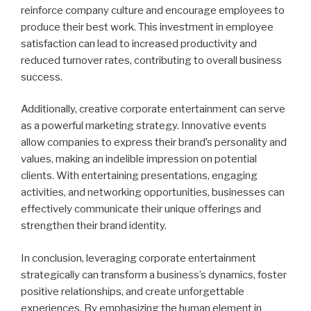
reinforce company culture and encourage employees to
produce their best work. This investment in employee
satisfaction can lead to increased productivity and
reduced turnover rates, contributing to overall business
success.
Additionally, creative corporate entertainment can serve
as a powerful marketing strategy. Innovative events
allow companies to express their brand’s personality and
values, making an indelible impression on potential
clients. With entertaining presentations, engaging
activities, and networking opportunities, businesses can
effectively communicate their unique offerings and
strengthen their brand identity.
In conclusion, leveraging corporate entertainment
strategically can transform a business’s dynamics, foster
positive relationships, and create unforgettable
experiences. By emphasizing the human element in