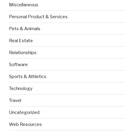
Miscellaneous
Personal Product & Services
Pets & Animals
Real Estate
Relationships
Software
Sports & Athletics
Technology
Travel
Uncategorized
Web Resources