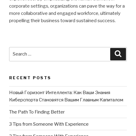
corporate settings, organizations can pave the way for a
more collaborative and engaged workforce, ultimately
propelling their business toward sustained success.
Search
Searc
for:
RECENT POSTS
Новый Горизонт Интеллекта: Как Ваши Знания
Киберспорта Становятся Вашим Главным Капиталом
The Path To Finding Better
3 Tips from Someone With Experience