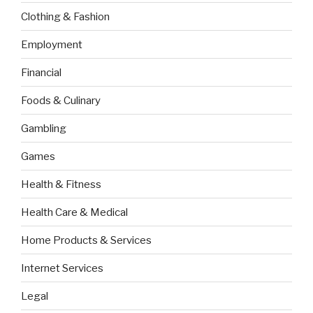
Clothing & Fashion
Employment
Financial
Foods & Culinary
Gambling
Games
Health & Fitness
Health Care & Medical
Home Products & Services
Internet Services
Legal