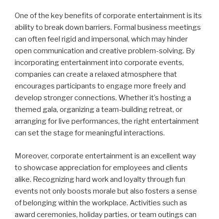
One of the key benefits of corporate entertainment is its
ability to break down barriers. Formal business meetings
can often feel rigid and impersonal, which may hinder
open communication and creative problem-solving. By
incorporating entertainment into corporate events,
companies can create a relaxed atmosphere that
encourages participants to engage more freely and
develop stronger connections. Whether it’s hosting a
themed gala, organizing a team-building retreat, or
arranging for live performances, the right entertainment
can set the stage for meaningful interactions.
Moreover, corporate entertainment is an excellent way
to showcase appreciation for employees and clients
alike. Recognizing hard work and loyalty through fun
events not only boosts morale but also fosters a sense
of belonging within the workplace. Activities such as
award ceremonies, holiday parties, or team outings can