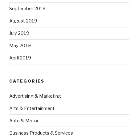
September 2019
August 2019
July 2019
May 2019
April 2019
CATEGORIES
Advertising & Marketing
Arts & Entertainment
Auto & Motor
Business Products & Services