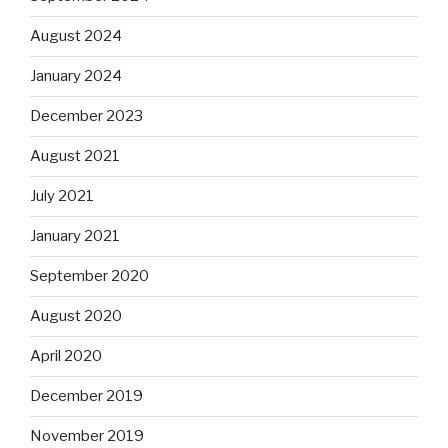
August 2024
January 2024
December 2023
August 2021
July 2021
January 2021
September 2020
August 2020
April 2020
December 2019
November 2019