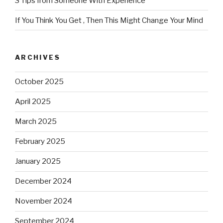
3 Tips from Someone With Experience
If You Think You Get , Then This Might Change Your Mind
ARCHIVES
October 2025
April 2025
March 2025
February 2025
January 2025
December 2024
November 2024
September 2024