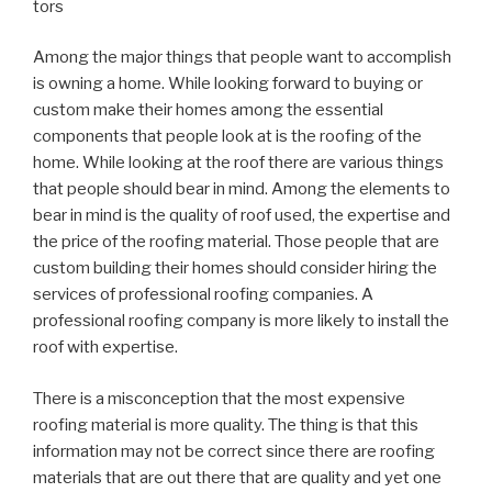
tors
Among the major things that people want to accomplish
is owning a home. While looking forward to buying or
custom make their homes among the essential
components that people look at is the roofing of the
home. While looking at the roof there are various things
that people should bear in mind. Among the elements to
bear in mind is the quality of roof used, the expertise and
the price of the roofing material. Those people that are
custom building their homes should consider hiring the
services of professional roofing companies. A
professional roofing company is more likely to install the
roof with expertise.
There is a misconception that the most expensive
roofing material is more quality. The thing is that this
information may not be correct since there are roofing
materials that are out there that are quality and yet one