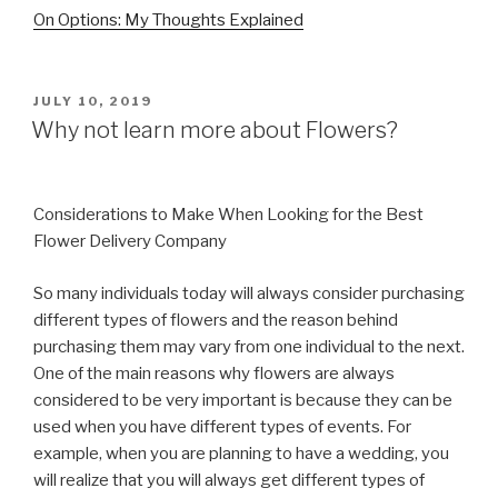
On Options: My Thoughts Explained
POSTED
JULY 10, 2019
ON
Why not learn more about Flowers?
Considerations to Make When Looking for the Best
Flower Delivery Company
So many individuals today will always consider purchasing
different types of flowers and the reason behind
purchasing them may vary from one individual to the next.
One of the main reasons why flowers are always
considered to be very important is because they can be
used when you have different types of events. For
example, when you are planning to have a wedding, you
will realize that you will always get different types of