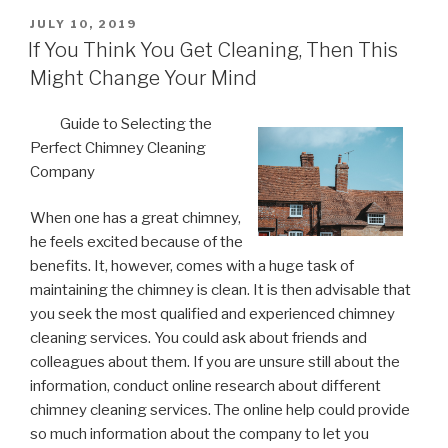
POSTED
JULY 10, 2019
ON
If You Think You Get Cleaning, Then This
Might Change Your Mind
Guide to Selecting the
Perfect Chimney Cleaning
Company
When one has a great chimney,
he feels excited because of the
benefits. It, however, comes with a huge task of
maintaining the chimney is clean. It is then advisable that
you seek the most qualified and experienced chimney
cleaning services. You could ask about friends and
colleagues about them. If you are unsure still about the
information, conduct online research about different
chimney cleaning services. The online help could provide
so much information about the company to let you