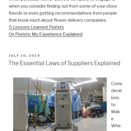
when you consider finding out from some of your close
friends or even getting recommendations from people
that know much about flower delivery companies.
5 Lessons Learned: Florists
On Florists: My Experience Explained
POSTED
JULY 10, 2019
ON
The Essential Laws of Suppliers Explained
Consi
derat
ions
to
Mak
e
Whe