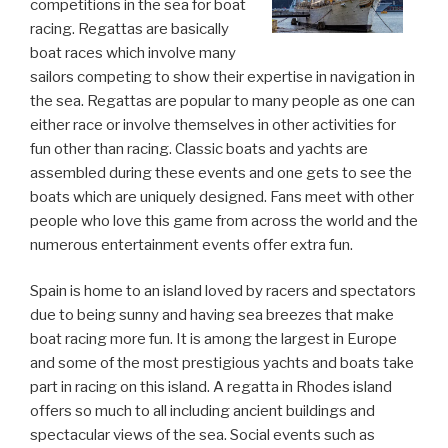
competitions in the sea for boat
racing. Regattas are basically
boat races which involve many
sailors competing to show their expertise in navigation in
the sea. Regattas are popular to many people as one can
either race or involve themselves in other activities for
fun other than racing. Classic boats and yachts are
assembled during these events and one gets to see the
boats which are uniquely designed. Fans meet with other
people who love this game from across the world and the
numerous entertainment events offer extra fun.
Spain is home to an island loved by racers and spectators
due to being sunny and having sea breezes that make
boat racing more fun. It is among the largest in Europe
and some of the most prestigious yachts and boats take
part in racing on this island. A regatta in Rhodes island
offers so much to all including ancient buildings and
spectacular views of the sea. Social events such as