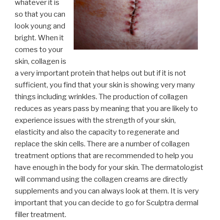
whatever it is
so that you can
look young and
bright. When it
comes to your
skin, collagen is
a very important protein that helps out but if it is not
sufficient, you find that your skin is showing very many
things including wrinkles. The production of collagen
reduces as years pass by meaning that you are likely to
experience issues with the strength of your skin,
elasticity and also the capacity to regenerate and
replace the skin cells. There are a number of collagen
treatment options that are recommended to help you
have enough in the body for your skin. The dermatologist
will command using the collagen creams are directly
supplements and you can always look at them. It is very
important that you can decide to go for Sculptra dermal
filler treatment.