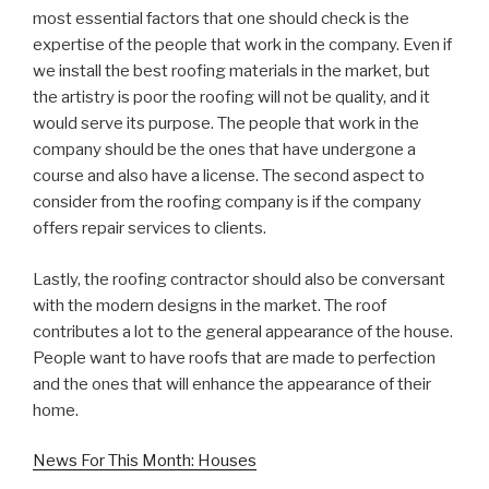
most essential factors that one should check is the
expertise of the people that work in the company. Even if
we install the best roofing materials in the market, but
the artistry is poor the roofing will not be quality, and it
would serve its purpose. The people that work in the
company should be the ones that have undergone a
course and also have a license. The second aspect to
consider from the roofing company is if the company
offers repair services to clients.
Lastly, the roofing contractor should also be conversant
with the modern designs in the market. The roof
contributes a lot to the general appearance of the house.
People want to have roofs that are made to perfection
and the ones that will enhance the appearance of their
home.
News For This Month: Houses