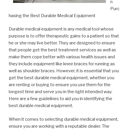
n
Purc
hasing the Best Durable Medical Equipment
Durable medical equipment is any medical tool whose
purpose is to offer therapeutic gains to a patient so that
he or she may live better. They are designed to ensure
that people get the best treatment services as well as
make them cope better with various health issues and
they include equipment like knee braces for running as
well as shoulder braces. However, it is essential that you
get the best durable medical equipment, whether you
are renting or buying to ensure you use them for the
longest time and serve you in the right intended way.
Here are a few guidelines to aid you in identifying the
best durable medical equipment.
When it comes to selecting durable medical equipment,
ensure you are working with a reputable dealer. The