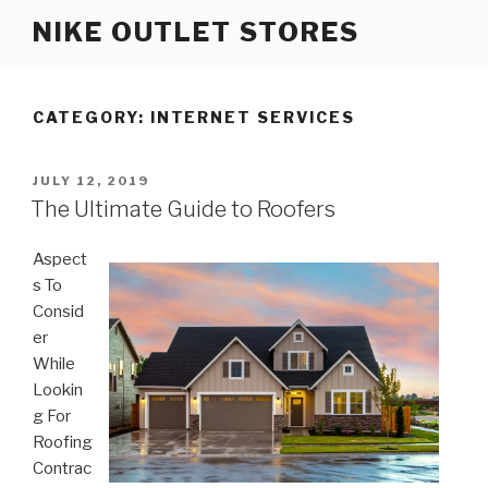
Skip
NIKE OUTLET STORES
to
content
CATEGORY: INTERNET SERVICES
POSTED
JULY 12, 2019
ON
The Ultimate Guide to Roofers
Aspect
s To
Consid
er
While
Lookin
g For
Roofing
Contrac