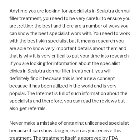
Anytime you are looking for specialists in Sculptra dermal
filler treatment, you need to be very careful to ensure you
are getting the best and there are a number of ways you
can know the best specialist work with. You need to work
with the best skin specialist but it means research you
are able to know very important details about them and
that is why it is very critical to put your time into research.
If you are looking for information about the specialist
clinics in Sculptra dermal filler treatment, you will
definitely find it because this is not a new concept
because it has been utilized in the world and is very
popular. The Internet is full of such information about the
specialists and therefore, you can read the reviews but
also get referrals.
Never make a mistake of engaging unlicensed specialist
because it can show danger, even as you receive this
treatment. The treatment itself is approved by FDA