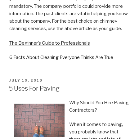
mandatory. The company portfolio could provide more
information. The past clients are vital in helping you know
about the company. For the best choice on chimney
cleaning services, use the above article as your guide.
The Beginner’s Guide to Professionals
6 Facts About Cleaning Everyone Thinks Are True
POSTED
JULY 10, 2019
ON
5 Uses For Paving
Why Should You Hire Paving
Contractors?
When it comes to paving,
you probably know that