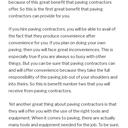
because of this great benefit that paving contractors
offer. So this is the first great benefit that paving
contractors can provide for you.
If you hire paving contractors, you will be able to avail of
the fact that they produce convenience after
convenience for you. If you plan on doing your own
paving, then you will face great inconveniences. This is
especially true if you are always so busy with other
things. But you can be sure that paving contractors can
and will offer convenience because they take the full
responsibility of the paving job out of your shoulders and
into theirs. So this is benefit number two that you will
receive from paving contractors.
Yet another great thing about paving contractors is that
they will offer you with the use of the right tools and
equipment. When it comes to paving, there are actually
many tools and equipment needed for the job. To be sure,