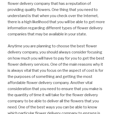
flower delivery company that has a reputation of
providing quality flowers. One thing that you need to
understand is that when you check over the Internet,
there is a high likelihood that you will be able to get more
information regarding different types of flower delivery
companies that may be available in your state.
Anytime you are planning to choose the best flower
delivery company, you should always consider focusing
on how much you will have to pay for you to get the best
flower delivery services. One of the main reasons why it
is always vital that you focus on the aspect of cost is for
the purposes of something and getting the most
affordable flower delivery company. Another vital
consideration that you need to ensure that you make is
the quantity of time it will take for the flower delivery
company to be able to deliver all the flowers that you
need. One of the best ways you can be able to know
which particular flower delivery company to engage is