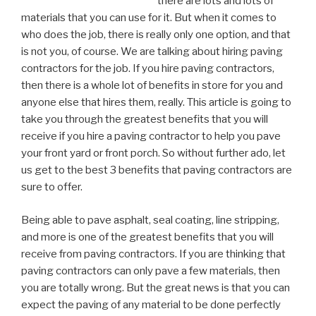
there are lots and lots of
materials that you can use for it. But when it comes to
who does the job, there is really only one option, and that
is not you, of course. We are talking about hiring paving
contractors for the job. If you hire paving contractors,
then there is a whole lot of benefits in store for you and
anyone else that hires them, really. This article is going to
take you through the greatest benefits that you will
receive if you hire a paving contractor to help you pave
your front yard or front porch. So without further ado, let
us get to the best 3 benefits that paving contractors are
sure to offer.
Being able to pave asphalt, seal coating, line stripping,
and more is one of the greatest benefits that you will
receive from paving contractors. If you are thinking that
paving contractors can only pave a few materials, then
you are totally wrong. But the great news is that you can
expect the paving of any material to be done perfectly