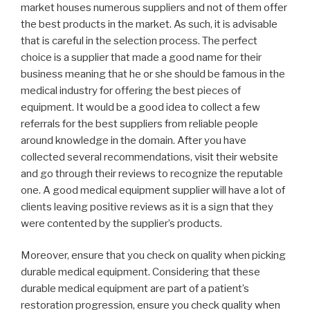
market houses numerous suppliers and not of them offer
the best products in the market. As such, it is advisable
that is careful in the selection process. The perfect
choice is a supplier that made a good name for their
business meaning that he or she should be famous in the
medical industry for offering the best pieces of
equipment. It would be a good idea to collect a few
referrals for the best suppliers from reliable people
around knowledge in the domain. After you have
collected several recommendations, visit their website
and go through their reviews to recognize the reputable
one. A good medical equipment supplier will have a lot of
clients leaving positive reviews as it is a sign that they
were contented by the supplier’s products.
Moreover, ensure that you check on quality when picking
durable medical equipment. Considering that these
durable medical equipment are part of a patient’s
restoration progression, ensure you check quality when