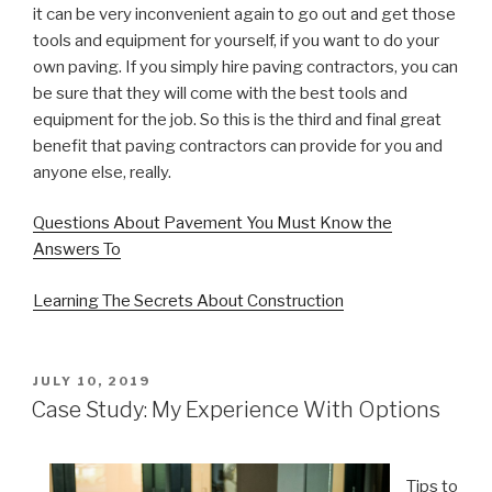
it can be very inconvenient again to go out and get those
tools and equipment for yourself, if you want to do your
own paving. If you simply hire paving contractors, you can
be sure that they will come with the best tools and
equipment for the job. So this is the third and final great
benefit that paving contractors can provide for you and
anyone else, really.
Questions About Pavement You Must Know the
Answers To
Learning The Secrets About Construction
POSTED
JULY 10, 2019
ON
Case Study: My Experience With Options
Tips to