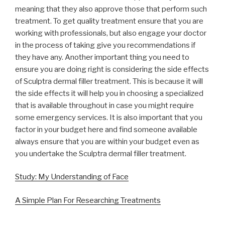
meaning that they also approve those that perform such
treatment. To get quality treatment ensure that you are
working with professionals, but also engage your doctor
in the process of taking give you recommendations if
they have any. Another important thing you need to
ensure you are doing right is considering the side effects
of Sculptra dermal filler treatment. This is because it will
the side effects it will help you in choosing a specialized
that is available throughout in case you might require
some emergency services. It is also important that you
factor in your budget here and find someone available
always ensure that you are within your budget even as
you undertake the Sculptra dermal filler treatment.
Study: My Understanding of Face
A Simple Plan For Researching Treatments