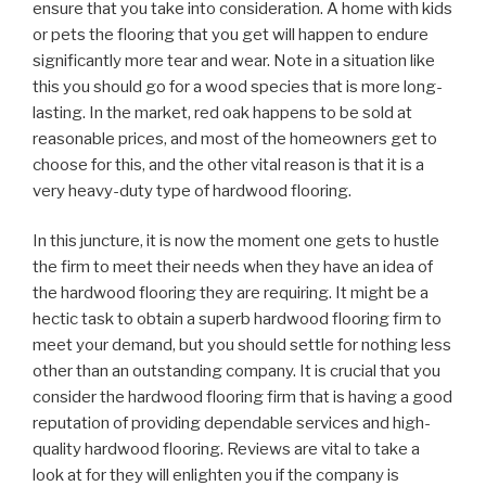
ensure that you take into consideration. A home with kids
or pets the flooring that you get will happen to endure
significantly more tear and wear. Note in a situation like
this you should go for a wood species that is more long-
lasting. In the market, red oak happens to be sold at
reasonable prices, and most of the homeowners get to
choose for this, and the other vital reason is that it is a
very heavy-duty type of hardwood flooring.
In this juncture, it is now the moment one gets to hustle
the firm to meet their needs when they have an idea of
the hardwood flooring they are requiring. It might be a
hectic task to obtain a superb hardwood flooring firm to
meet your demand, but you should settle for nothing less
other than an outstanding company. It is crucial that you
consider the hardwood flooring firm that is having a good
reputation of providing dependable services and high-
quality hardwood flooring. Reviews are vital to take a
look at for they will enlighten you if the company is