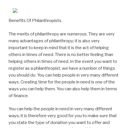
Benefits Of Philanthropists
The merits of philanthropy are numerous. They are very
many advantages of philanthropy; it is also very
important to keep in mind that it is the act of helping
others in times of need. There is no better feeling than
helping others in times of need. In the event you want to
register as a philanthropist, we have a number of things
you should do. You can help people in very many different
ways. Creating time for the people in need is one of the
ways you can help them. You can also help them in terms
of finance.
You can help the people in need in very many different
ways; it is therefore very good for you to make sure that
you state the type of donation you want to offer and