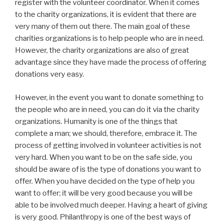
register with the volunteer coordinator. When it comes
to the charity organizations, it is evident that there are
very many of them out there. The main goal of these
charities organizations is to help people who are in need.
However, the charity organizations are also of great
advantage since they have made the process of offering
donations very easy.
However, in the event you want to donate something to
the people who are in need, you can do it via the charity
organizations. Humanity is one of the things that
complete a man; we should, therefore, embrace it. The
process of getting involved in volunteer activities is not
very hard. When you want to be on the safe side, you
should be aware of is the type of donations you want to
offer. When you have decided on the type of help you
want to offer; it will be very good because you will be
able to be involved much deeper. Having a heart of giving
is very good. Philanthropy is one of the best ways of