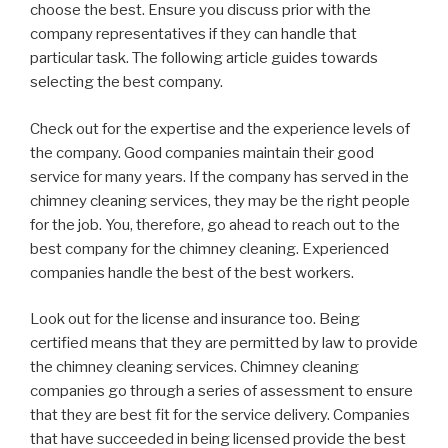
choose the best. Ensure you discuss prior with the
company representatives if they can handle that
particular task. The following article guides towards
selecting the best company.
Check out for the expertise and the experience levels of
the company. Good companies maintain their good
service for many years. If the company has served in the
chimney cleaning services, they may be the right people
for the job. You, therefore, go ahead to reach out to the
best company for the chimney cleaning. Experienced
companies handle the best of the best workers.
Look out for the license and insurance too. Being
certified means that they are permitted by law to provide
the chimney cleaning services. Chimney cleaning
companies go through a series of assessment to ensure
that they are best fit for the service delivery. Companies
that have succeeded in being licensed provide the best