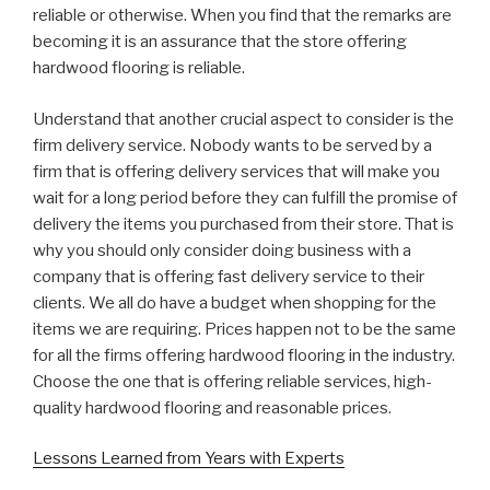
reliable or otherwise. When you find that the remarks are
becoming it is an assurance that the store offering
hardwood flooring is reliable.
Understand that another crucial aspect to consider is the
firm delivery service. Nobody wants to be served by a
firm that is offering delivery services that will make you
wait for a long period before they can fulfill the promise of
delivery the items you purchased from their store. That is
why you should only consider doing business with a
company that is offering fast delivery service to their
clients. We all do have a budget when shopping for the
items we are requiring. Prices happen not to be the same
for all the firms offering hardwood flooring in the industry.
Choose the one that is offering reliable services, high-
quality hardwood flooring and reasonable prices.
Lessons Learned from Years with Experts