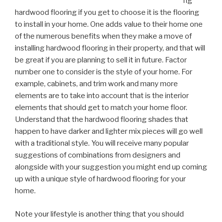
ng
hardwood flooring if you get to choose it is the flooring
to install in your home. One adds value to their home one
of the numerous benefits when they make a move of
installing hardwood flooring in their property, and that will
be great if you are planning to sell it in future. Factor
number one to consider is the style of your home. For
example, cabinets, and trim work and many more
elements are to take into account that is the interior
elements that should get to match your home floor.
Understand that the hardwood flooring shades that
happen to have darker and lighter mix pieces will go well
with a traditional style. You will receive many popular
suggestions of combinations from designers and
alongside with your suggestion you might end up coming
up with a unique style of hardwood flooring for your
home.
Note your lifestyle is another thing that you should