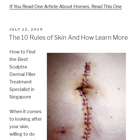
If You Read One Article About Homes, Read This One
POSTED
JULY 12, 2019
ON
The 10 Rules of Skin And How Learn More
How to Find
the Best
Sculptra
Dermal Filler
Treatment
Specialist in
Singapore
When it comes
to looking after
your skin,
willing to do