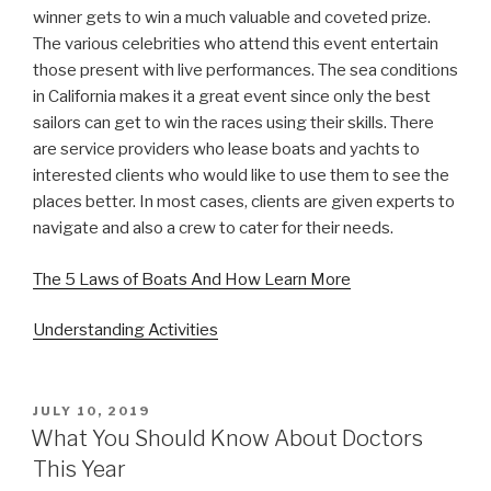
winner gets to win a much valuable and coveted prize.
The various celebrities who attend this event entertain
those present with live performances. The sea conditions
in California makes it a great event since only the best
sailors can get to win the races using their skills. There
are service providers who lease boats and yachts to
interested clients who would like to use them to see the
places better. In most cases, clients are given experts to
navigate and also a crew to cater for their needs.
The 5 Laws of Boats And How Learn More
Understanding Activities
POSTED
JULY 10, 2019
ON
What You Should Know About Doctors
This Year