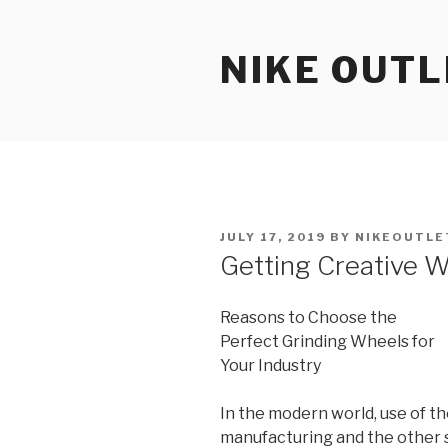
Skip
to
NIKE OUTL
content
POSTED
JULY 17, 2019
BY
NIKEOUTLE
ON
Getting Creative W
Reasons to Choose the
Perfect Grinding Wheels for
Your Industry
In the modern world, use of th
manufacturing and the other s