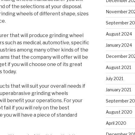
December 20
nd of the selections at your disposal.
November 20
rinding wheels of different shape, sizes
ce.
September 2
August 2024
urer that will produce grinding wheel
ors such as medical, automotive, specific
January 2024
dustries among many other kinds of the
December 20
ams that the company will offer will be
get if you will choose one of its great
August 2021
 today.
July 2021
cts that will suit your overall needs if
January 2021
 superabrasive grinding wheels
ill benefit your operations. For your
September 2
t fail if you will rely on the best
August 2020
 you will have a piece of standard
April 2020
December 20