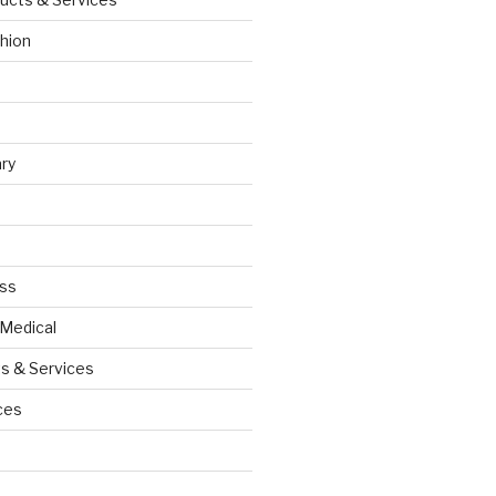
hion
ry
ess
 Medical
s & Services
ces