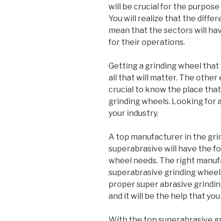
will be crucial for the purpos
You will realize that the diffe
mean that the sectors will ha
for their operations.
Getting a grinding wheel that 
all that will matter. The other
crucial to know the place that 
grinding wheels. Looking for a
your industry.
A top manufacturer in the gri
superabrasive will have the fo
wheel needs. The right manufac
superabrasive grinding wheel
proper super abrasive grindi
and it will be the help that yo
With the top superabrasive gr