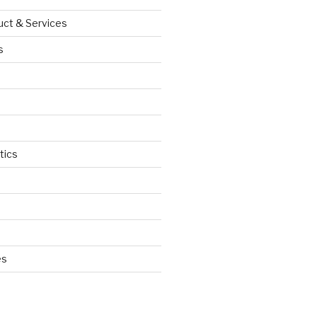
uct & Services
s
tics
d
es