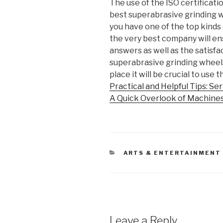
The use of the ISO certificatio
best superabrasive grinding w
you have one of the top kinds 
the very best company will en
answers as well as the satisfac
superabrasive grinding wheels 
place it will be crucial to use
Practical and Helpful Tips: Se
A Quick Overlook of Machine
CATEGORIES
ARTS & ENTERTAINMENT
Leave a Reply