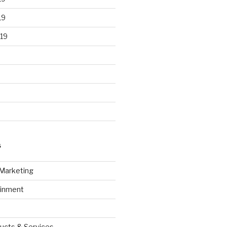
19
19
S
 Marketing
ainment
ucts & Services