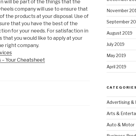
n will be part of the things that the
heels company will use to ensure that
November 20
of the products at your disposal. Use of
September 20
sure that you have the best of the
tion for your needs. For satisfaction in
August 2019
that you would like to apply at your
July 2019
 the right company.
rvices
May 2019
s – Your Cheatsheet
April 2019
CATEGORIE
Advertising &
Arts & Entert
Auto & Motor
Business Prod