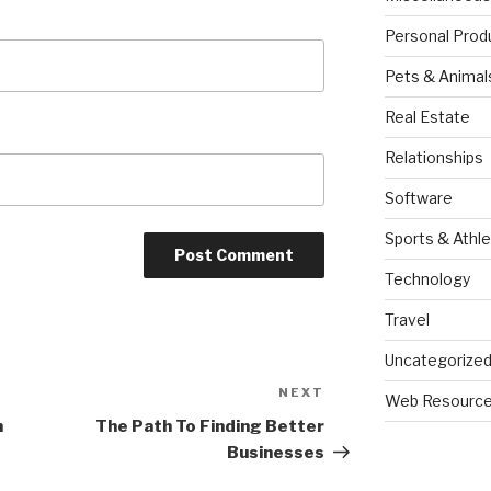
Personal Prod
Pets & Animal
Real Estate
Relationships
Software
Sports & Athle
Technology
Travel
Uncategorize
NEXT
Next
Web Resourc
Post
h
The Path To Finding Better
Businesses