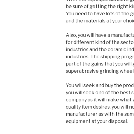
be sure of getting the right ki
You need to have lots of the g
and the materials at your choi
Also, you will have a manufact
for different kind of the sect
industries and the ceramic in
industries. The shipping progr
part of the gains that you will 
superabrasive grinding wheels
You will seek and buy the produ
you will seek one of the best
company as it will make what w
quality item desires, you will no
manufacturer as with the same
equipment at your disposal.