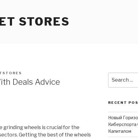
ET STORES
TSTORES
Search
ith Deals Advice
for:
RECENT PO
Новый Горизо
Киберспорта 
e grinding wheels is crucial for the
Капиталом
ectors. Getting the best of the wheels