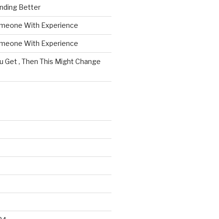
nding Better
omeone With Experience
omeone With Experience
ou Get , Then This Might Change