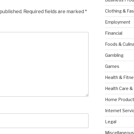
Clothing & Fas
 published.
Required fields are marked
*
Employment
Financial
Foods & Culina
Gambling
Games
Health & Fitn
Health Care &
Home Product
Internet Servi
Legal
Miscellaneous