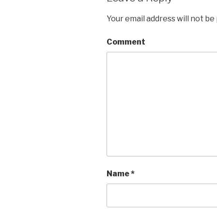
Your email address will not be
Comment
Name
*