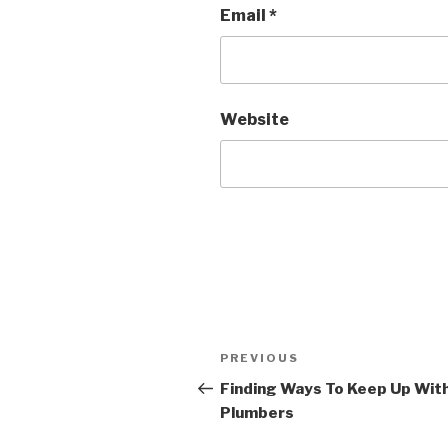
Email
*
Website
Post
PREVIOUS
Previous
navigation
Post
Finding Ways To Keep Up Wit
Plumbers