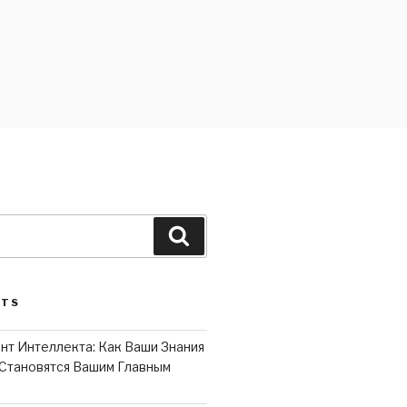
Search
STS
нт Интеллекта: Как Ваши Знания
Становятся Вашим Главным