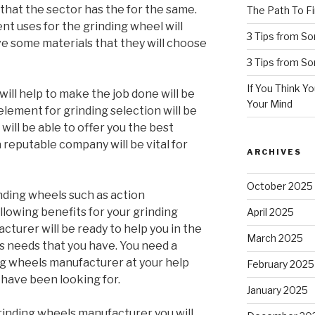
e that the sector has the for the same.
The Path To Fi
rent uses for the grinding wheel will
3 Tips from S
ve some materials that they will choose
3 Tips from S
If You Think Y
will help to make the job done will be
Your Mind
 element for grinding selection will be
will be able to offer you the best
 reputable company will be vital for
ARCHIVES
October 2025
nding wheels such as action
llowing benefits for your grinding
April 2025
turer will be ready to help you in the
March 2025
s needs that you have. You need a
ng wheels manufacturer at your help
February 2025
u have been looking for.
January 2025
inding wheels manufacturer you will