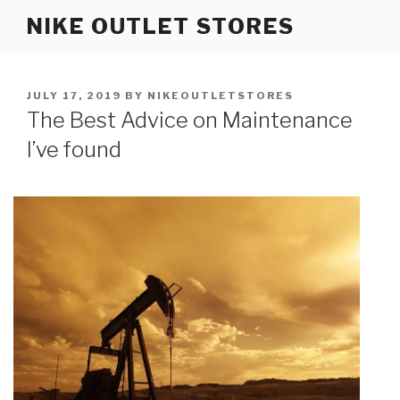
Skip
NIKE OUTLET STORES
to
content
POSTED
JULY 17, 2019
BY
NIKEOUTLETSTORES
ON
The Best Advice on Maintenance
I’ve found