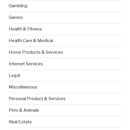
Gambling
Games
Health & Fitness
Health Care & Medical
Home Products & Services
Internet Services
Legal
Miscellaneous
Personal Product & Services
Pets & Animals
Real Estate