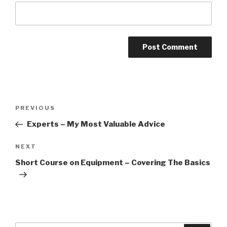
Post
PREVIOUS
Previous
navigation
Post
Experts – My Most Valuable Advice
NEXT
Next
Post
Short Course on Equipment – Covering The Basics