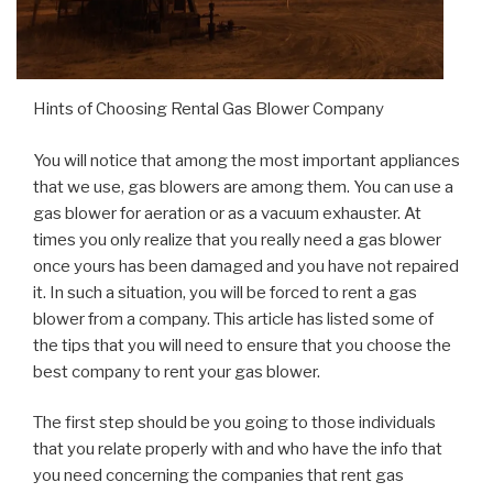
Hints of Choosing Rental Gas Blower Company
You will notice that among the most important appliances
that we use, gas blowers are among them. You can use a
gas blower for aeration or as a vacuum exhauster. At
times you only realize that you really need a gas blower
once yours has been damaged and you have not repaired
it. In such a situation, you will be forced to rent a gas
blower from a company. This article has listed some of
the tips that you will need to ensure that you choose the
best company to rent your gas blower.
The first step should be you going to those individuals
that you relate properly with and who have the info that
you need concerning the companies that rent gas