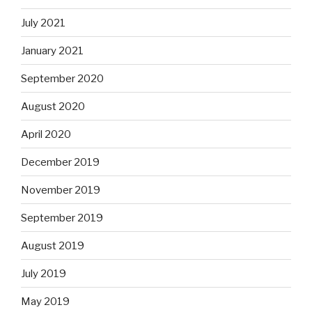
July 2021
January 2021
September 2020
August 2020
April 2020
December 2019
November 2019
September 2019
August 2019
July 2019
May 2019