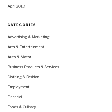
April 2019
CATEGORIES
Advertising & Marketing
Arts & Entertainment
Auto & Motor
Business Products & Services
Clothing & Fashion
Employment
Financial
Foods & Culinary