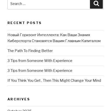
Search
Searc
for:
RECENT POSTS
Новый Горизонт Интеллекта: Как Ваши Знания
Киберспорта Становятся Вашим Главным Капиталом
The Path To Finding Better
3 Tips from Someone With Experience
3 Tips from Someone With Experience
If You Think You Get , Then This Might Change Your Mind
ARCHIVES