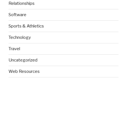
Relationships
Software
Sports & Athletics
Technology
Travel
Uncategorized
Web Resources