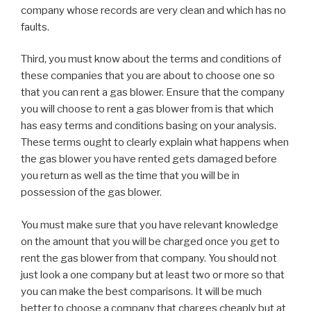
company whose records are very clean and which has no
faults.
Third, you must know about the terms and conditions of
these companies that you are about to choose one so
that you can rent a gas blower. Ensure that the company
you will choose to rent a gas blower from is that which
has easy terms and conditions basing on your analysis.
These terms ought to clearly explain what happens when
the gas blower you have rented gets damaged before
you return as well as the time that you will be in
possession of the gas blower.
You must make sure that you have relevant knowledge
on the amount that you will be charged once you get to
rent the gas blower from that company. You should not
just look a one company but at least two or more so that
you can make the best comparisons. It will be much
better to choose a company that charges cheaply but at