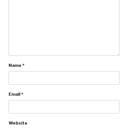
Name
*
Email
*
Website