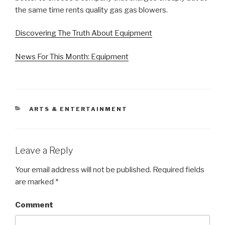
the same time rents quality gas gas blowers.
Discovering The Truth About Equipment
News For This Month: Equipment
CATEGORIES
ARTS & ENTERTAINMENT
Leave a Reply
Your email address will not be published.
Required fields
are marked
*
Comment