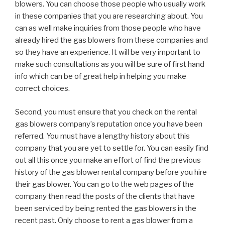
blowers. You can choose those people who usually work
in these companies that you are researching about. You
can as well make inquiries from those people who have
already hired the gas blowers from these companies and
so they have an experience. It will be very important to
make such consultations as you will be sure of first hand
info which can be of great help in helping you make
correct choices.
Second, you must ensure that you check on the rental
gas blowers company’s reputation once you have been
referred. You must have a lengthy history about this
company that you are yet to settle for. You can easily find
out all this once you make an effort of find the previous
history of the gas blower rental company before you hire
their gas blower. You can go to the web pages of the
company then read the posts of the clients that have
been serviced by being rented the gas blowers in the
recent past. Only choose to rent a gas blower from a