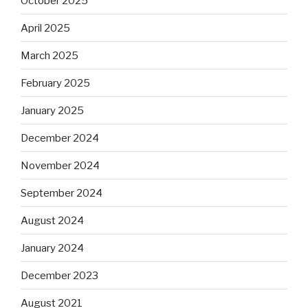
October 2025
April 2025
March 2025
February 2025
January 2025
December 2024
November 2024
September 2024
August 2024
January 2024
December 2023
August 2021