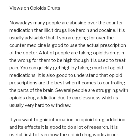
Views on Opioids Drugs
Nowadays many people are abusing over the counter
medication than illicit drugs like heroin and cocaine. It is
usually advisable that if you are going for over the
counter medicine is good to use the actual prescription
of the doctor. A lot of people are taking opioids drug in
the wrong for them to be high though it is used to treat
pain. You can quickly get high by taking much of opioid
medications. It is also good to understand that opioid
prescriptions are the best when it comes to controlling
the parts of the brain. Several people are struggling with
opioids drug addiction due to carelessness which is
usually very hard to withdraw.
If you want to gain information on opioid drug addiction
and its effects it is good to do a lot of research. It is
useful first to learn how the opioid drug works in our