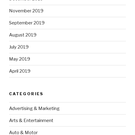
November 2019
September 2019
August 2019
July 2019
May 2019
April 2019
CATEGORIES
Advertising & Marketing
Arts & Entertainment
Auto & Motor