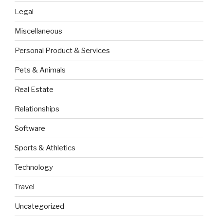
Legal
Miscellaneous
Personal Product & Services
Pets & Animals
Real Estate
Relationships
Software
Sports & Athletics
Technology
Travel
Uncategorized