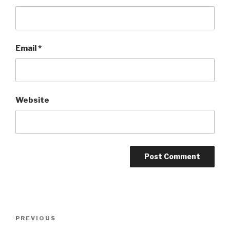
Email
*
Website
Post
PREVIOUS
Previous
navigation