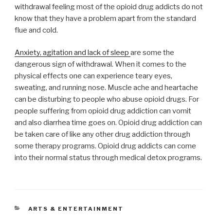
withdrawal feeling most of the opioid drug addicts do not
know that they have a problem apart from the standard
flue and cold.
Anxiety, agitation and lack of sleep
are some the
dangerous sign of withdrawal. When it comes to the
physical effects one can experience teary eyes,
sweating, and running nose. Muscle ache and heartache
can be disturbing to people who abuse opioid drugs. For
people suffering from opioid drug addiction can vomit
and also diarrhea time goes on. Opioid drug addiction can
be taken care of like any other drug addiction through
some therapy programs. Opioid drug addicts can come
into their normal status through medical detox programs.
CATEGORIES
ARTS & ENTERTAINMENT