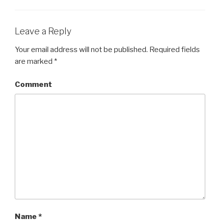
Leave a Reply
Your email address will not be published.
Required fields
are marked
*
Comment
Name
*