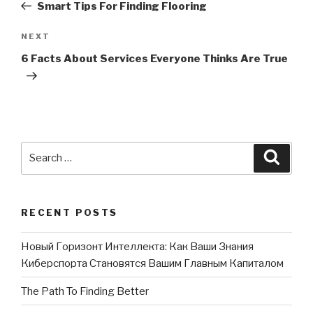
Post
Smart Tips For Finding Flooring
NEXT
Next
Post
6 Facts About Services Everyone Thinks Are True
Search
Searc
for:
RECENT POSTS
Новый Горизонт Интеллекта: Как Ваши Знания
Киберспорта Становятся Вашим Главным Капиталом
The Path To Finding Better