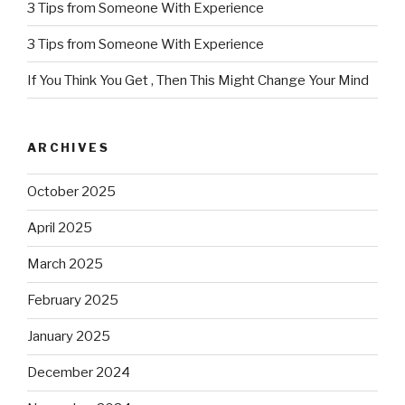
3 Tips from Someone With Experience
3 Tips from Someone With Experience
If You Think You Get , Then This Might Change Your Mind
ARCHIVES
October 2025
April 2025
March 2025
February 2025
January 2025
December 2024