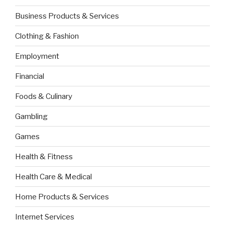
Business Products & Services
Clothing & Fashion
Employment
Financial
Foods & Culinary
Gambling
Games
Health & Fitness
Health Care & Medical
Home Products & Services
Internet Services