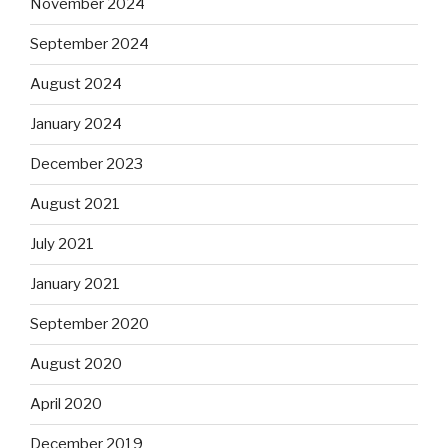
November 2024
September 2024
August 2024
January 2024
December 2023
August 2021
July 2021
January 2021
September 2020
August 2020
April 2020
December 2019