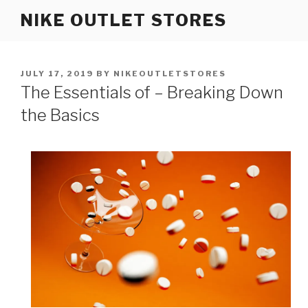
Skip
NIKE OUTLET STORES
to
content
POSTED
JULY 17, 2019
BY
NIKEOUTLETSTORES
ON
The Essentials of – Breaking Down
the Basics