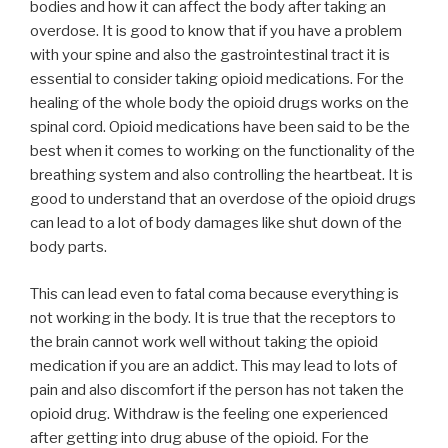
bodies and how it can affect the body after taking an
overdose. It is good to know that if you have a problem
with your spine and also the gastrointestinal tract it is
essential to consider taking opioid medications. For the
healing of the whole body the opioid drugs works on the
spinal cord. Opioid medications have been said to be the
best when it comes to working on the functionality of the
breathing system and also controlling the heartbeat. It is
good to understand that an overdose of the opioid drugs
can lead to a lot of body damages like shut down of the
body parts.
This can lead even to fatal coma because everything is
not working in the body. It is true that the receptors to
the brain cannot work well without taking the opioid
medication if you are an addict. This may lead to lots of
pain and also discomfort if the person has not taken the
opioid drug. Withdraw is the feeling one experienced
after getting into drug abuse of the opioid. For the