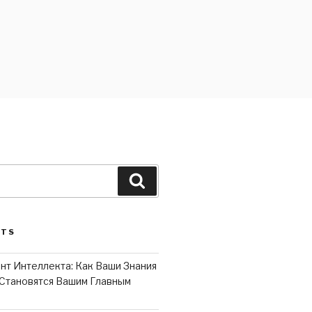
Search
STS
нт Интеллекта: Как Ваши Знания
Становятся Вашим Главным