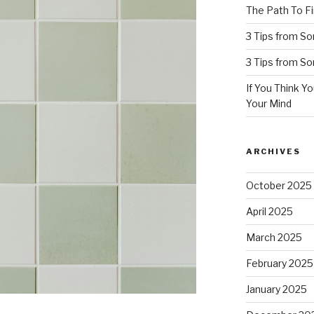
The Path To Fi
3 Tips from S
3 Tips from S
If You Think Y
Your Mind
ARCHIVES
October 2025
April 2025
March 2025
February 2025
January 2025