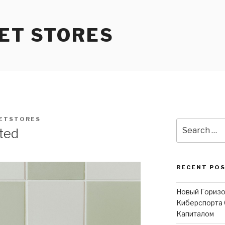
ET STORES
ETSTORES
Search
ited
for:
RECENT PO
Новый Горизо
Киберспорта 
Капиталом