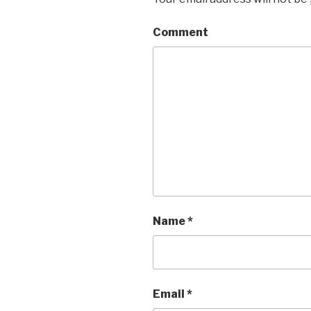
Comment
Name
*
Email
*