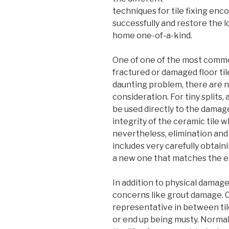
techniques for tile fixing en
successfully and restore the l
home one-of-a-kind.
One of one of the most comm
fractured or damaged floor til
daunting problem, there are 
consideration. For tiny splits
be used directly to the damage
integrity of the ceramic tile wh
nevertheless, elimination and 
includes very carefully obtain
a new one that matches the ex
In addition to physical damages
concerns like grout damage. 
representative in between tiles
or end up being musty. Normal