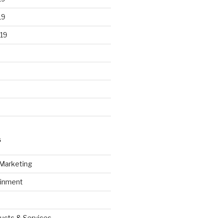
19
19
S
 Marketing
ainment
ucts & Services