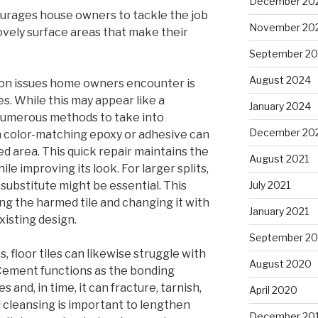
December 20
courages house owners to tackle the job
November 20
ovely surface areas that make their
September 2
August 2024
on issues home owners encounter is
es. While this may appear like a
January 2024
numerous methods to take into
December 20
, a color-matching epoxy or adhesive can
d area. This quick repair maintains the
August 2021
ile improving its look. For larger splits,
substitute might be essential. This
July 2021
ing the harmed tile and changing it with
January 2021
isting design.
September 2
, floor tiles can likewise struggle with
August 2020
Cement functions as the bonding
 and, in time, it can fracture, tarnish,
April 2020
 cleansing is important to lengthen
December 20