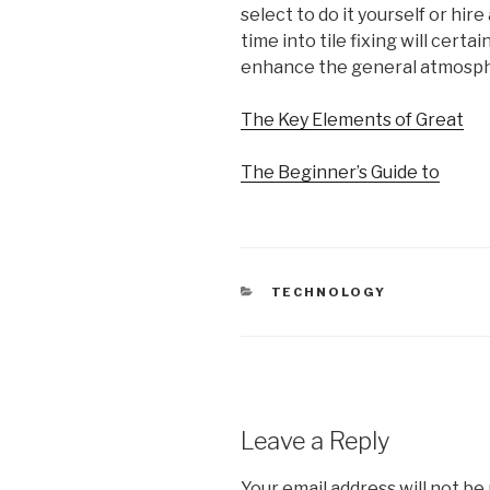
select to do it yourself or hir
time into tile fixing will cer
enhance the general atmosph
The Key Elements of Great
The Beginner’s Guide to
CATEGORIES
TECHNOLOGY
Leave a Reply
Your email address will not be