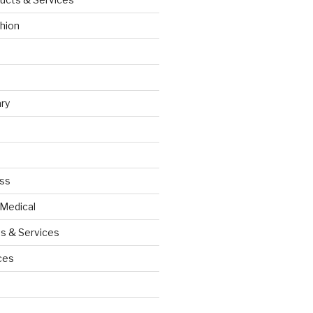
hion
ry
ess
 Medical
s & Services
ces