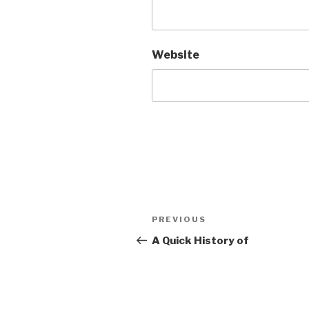
Website
Post
PREVIOUS
Previous
navigation
Post
A Quick History of