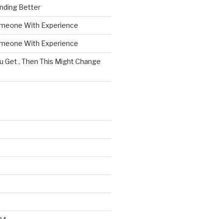
nding Better
omeone With Experience
omeone With Experience
ou Get , Then This Might Change