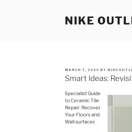
Skip
to
NIKE OUTL
content
POSTED
MARCH 7, 2025
BY
NIKEOUTL
ON
Smart Ideas: Revis
Specialist Guide
to Ceramic Tile
Repair: Recover
Your Floors and
Wall surfaces