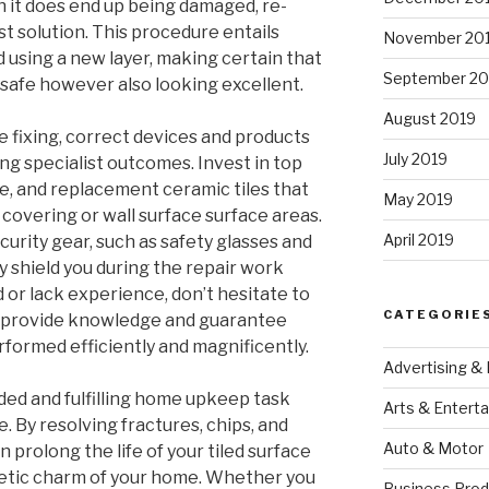
en it does end up being damaged, re-
st solution. This procedure entails
November 20
nd using a new layer, making certain that
September 20
t safe however also looking excellent.
August 2019
e fixing, correct devices and products
July 2019
ng specialist outcomes. Invest in top
e, and replacement ceramic tiles that
May 2019
r covering or wall surface surface areas.
April 2019
ecurity gear, such as safety glasses and
y shield you during the repair work
d or lack experience, don’t hesitate to
CATEGORIE
an provide knowledge and guarantee
performed efficiently and magnificently.
Advertising &
needed and fulfilling home upkeep task
Arts & Entert
 By resolving fractures, chips, and
Auto & Motor
 prolong the life of your tiled surface
etic charm of your home. Whether you
Business Prod