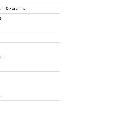
uct & Services
s
tics
d
es