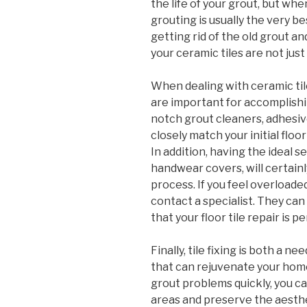
the life of your grout, but wh
grouting is usually the very be
getting rid of the old grout a
your ceramic tiles are not jus
When dealing with ceramic til
are important for accomplishi
notch grout cleaners, adhesiv
closely match your initial floo
In addition, having the ideal s
handwear covers, will certainl
process. If you feel overloade
contact a specialist. They c
that your floor tile repair is 
Finally, tile fixing is both a 
that can rejuvenate your home.
grout problems quickly, you can
areas and preserve the aesth