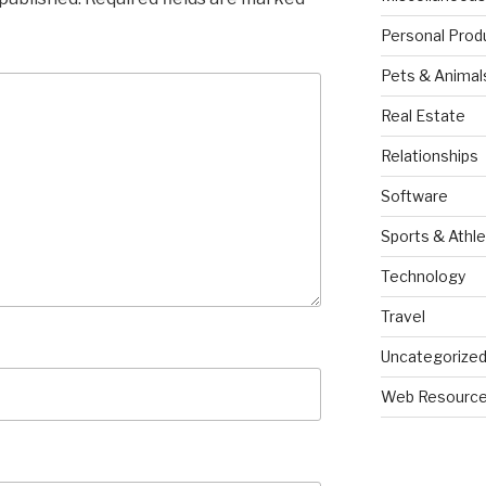
Personal Prod
Pets & Animal
Real Estate
Relationships
Software
Sports & Athle
Technology
Travel
Uncategorize
Web Resourc