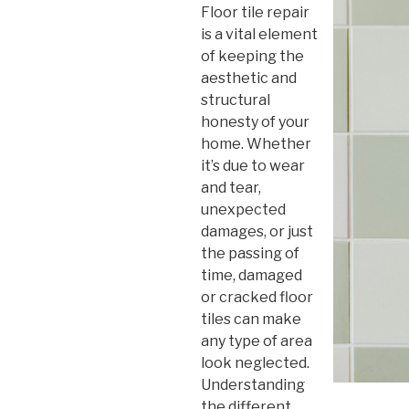
Floor tile repair
is a vital element
of keeping the
aesthetic and
structural
honesty of your
home. Whether
it’s due to wear
and tear,
unexpected
damages, or just
the passing of
time, damaged
or cracked floor
tiles can make
any type of area
look neglected.
Understanding
the different