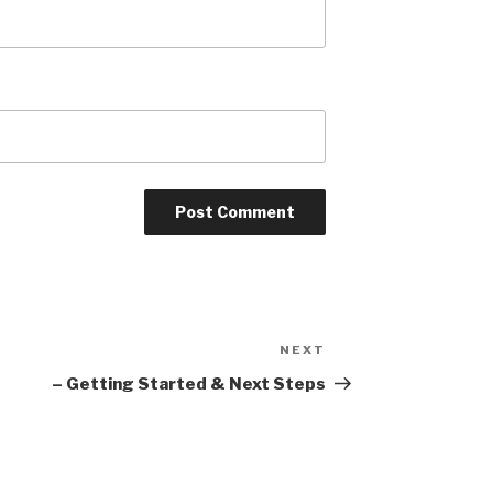
NEXT
Next
Post
– Getting Started & Next Steps