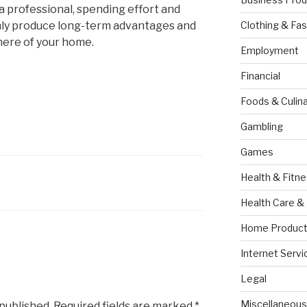
e a professional, spending effort and
tainly produce long-term advantages and
Clothing & Fas
ere of your home.
Employment
Financial
Foods & Culina
Gambling
Games
Health & Fitn
Health Care &
Home Product
Internet Servi
Legal
Miscellaneous
 published.
Required fields are marked
*