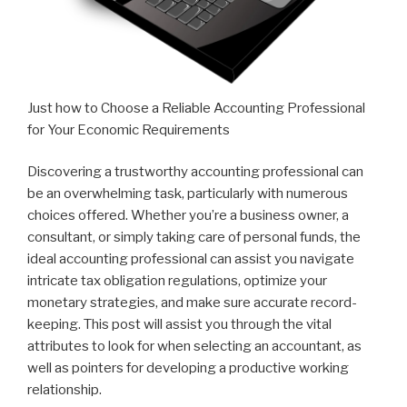
Just how to Choose a Reliable Accounting Professional
for Your Economic Requirements
Discovering a trustworthy accounting professional can
be an overwhelming task, particularly with numerous
choices offered. Whether you’re a business owner, a
consultant, or simply taking care of personal funds, the
ideal accounting professional can assist you navigate
intricate tax obligation regulations, optimize your
monetary strategies, and make sure accurate record-
keeping. This post will assist you through the vital
attributes to look for when selecting an accountant, as
well as pointers for developing a productive working
relationship.