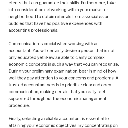
clients that can guarantee their skills. Furthermore, take
into consideration networking within your market or
neighborhood to obtain referrals from associates or
buddies that have had positive experiences with
accounting professionals.
Communication is crucial when working with an
accountant. You will certainly desire a person that is not
only educated yet likewise able to clarify complex
economic concepts in such a way that you can recognize.
During your preliminary examination, bear in mind of how
well they pay attention to your concerns and problems. A
trusted accountant needs to prioritize clear and open
communication, making certain that you really feel
supported throughout the economic management
procedure.
Finally, selecting a reliable accountant is essential to
attaining your economic objectives. By concentrating on