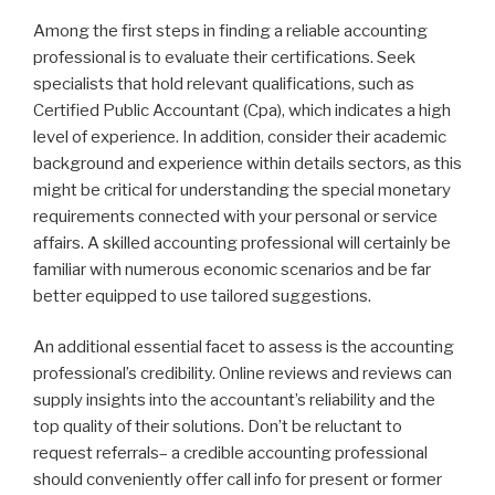
Among the first steps in finding a reliable accounting
professional is to evaluate their certifications. Seek
specialists that hold relevant qualifications, such as
Certified Public Accountant (Cpa), which indicates a high
level of experience. In addition, consider their academic
background and experience within details sectors, as this
might be critical for understanding the special monetary
requirements connected with your personal or service
affairs. A skilled accounting professional will certainly be
familiar with numerous economic scenarios and be far
better equipped to use tailored suggestions.
An additional essential facet to assess is the accounting
professional’s credibility. Online reviews and reviews can
supply insights into the accountant’s reliability and the
top quality of their solutions. Don’t be reluctant to
request referrals– a credible accounting professional
should conveniently offer call info for present or former