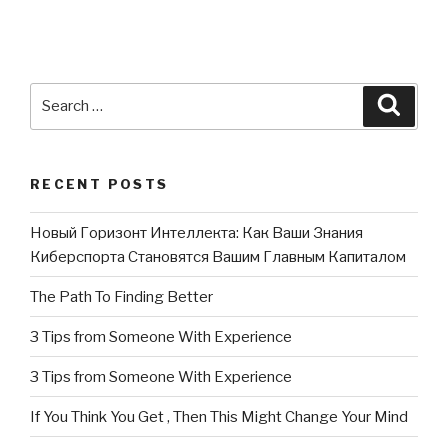
Search
Searc
for:
RECENT POSTS
Новый Горизонт Интеллекта: Как Ваши Знания
Киберспорта Становятся Вашим Главным Капиталом
The Path To Finding Better
3 Tips from Someone With Experience
3 Tips from Someone With Experience
If You Think You Get , Then This Might Change Your Mind