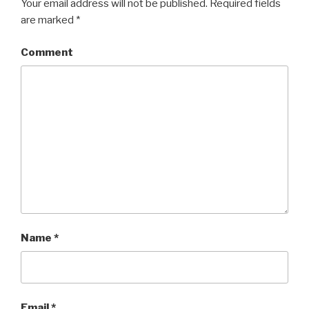
Your email address will not be published.
Required fields
are marked
*
Comment
Name
*
Email
*