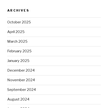
ARCHIVES
October 2025
April 2025
March 2025
February 2025
January 2025
December 2024
November 2024
September 2024
August 2024