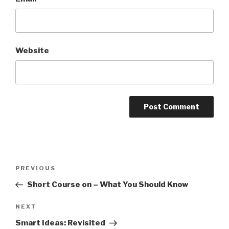
Website
Post
PREVIOUS
Previous
navigation
Post
Short Course on – What You Should Know
NEXT
Next
Post
Smart Ideas: Revisited