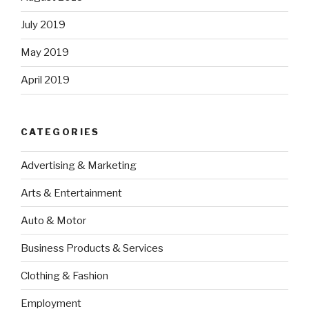
July 2019
May 2019
April 2019
CATEGORIES
Advertising & Marketing
Arts & Entertainment
Auto & Motor
Business Products & Services
Clothing & Fashion
Employment