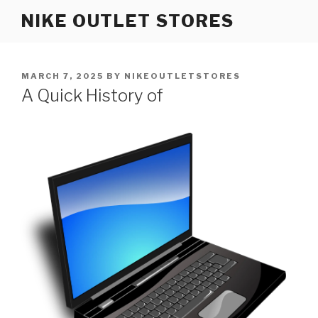
Skip
NIKE OUTLET STORES
to
content
POSTED
MARCH 7, 2025
BY
NIKEOUTLETSTORES
ON
A Quick History of