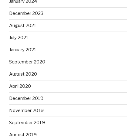
January 2024
December 2023
August 2021
July 2021
January 2021
September 2020
August 2020
April 2020
December 2019
November 2019
September 2019
August 2019