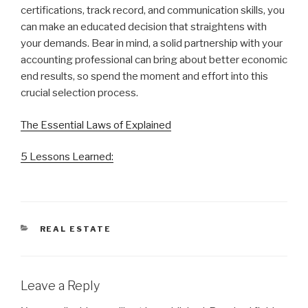
certifications, track record, and communication skills, you
can make an educated decision that straightens with
your demands. Bear in mind, a solid partnership with your
accounting professional can bring about better economic
end results, so spend the moment and effort into this
crucial selection process.
The Essential Laws of Explained
5 Lessons Learned:
CATEGORIES
REAL ESTATE
Leave a Reply