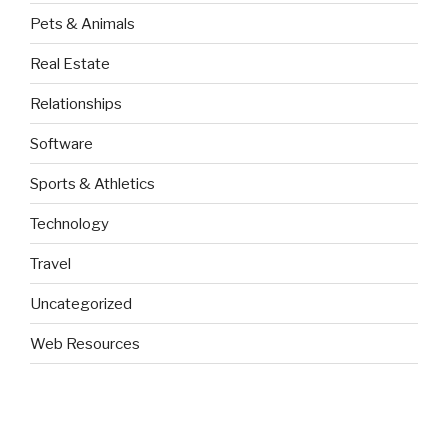
Pets & Animals
Real Estate
Relationships
Software
Sports & Athletics
Technology
Travel
Uncategorized
Web Resources