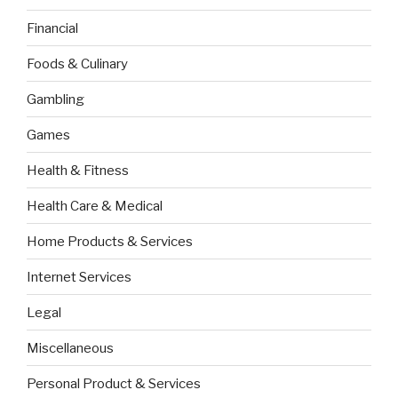
Financial
Foods & Culinary
Gambling
Games
Health & Fitness
Health Care & Medical
Home Products & Services
Internet Services
Legal
Miscellaneous
Personal Product & Services