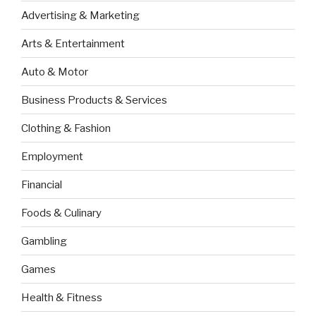
Advertising & Marketing
Arts & Entertainment
Auto & Motor
Business Products & Services
Clothing & Fashion
Employment
Financial
Foods & Culinary
Gambling
Games
Health & Fitness