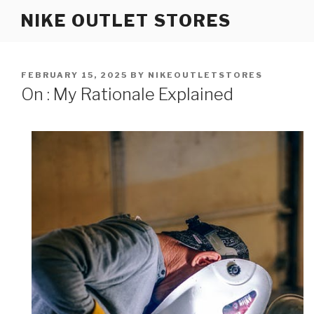
Skip
NIKE OUTLET STORES
to
content
POSTED
FEBRUARY 15, 2025
BY
NIKEOUTLETSTORES
ON
On : My Rationale Explained