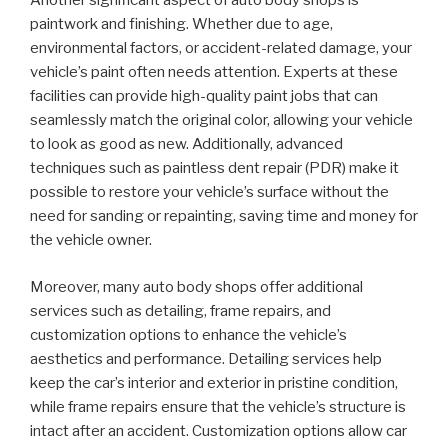
Another significant aspect of auto body shops is
paintwork and finishing. Whether due to age,
environmental factors, or accident-related damage, your
vehicle’s paint often needs attention. Experts at these
facilities can provide high-quality paint jobs that can
seamlessly match the original color, allowing your vehicle
to look as good as new. Additionally, advanced
techniques such as paintless dent repair (PDR) make it
possible to restore your vehicle’s surface without the
need for sanding or repainting, saving time and money for
the vehicle owner.
Moreover, many auto body shops offer additional
services such as detailing, frame repairs, and
customization options to enhance the vehicle’s
aesthetics and performance. Detailing services help
keep the car’s interior and exterior in pristine condition,
while frame repairs ensure that the vehicle’s structure is
intact after an accident. Customization options allow car