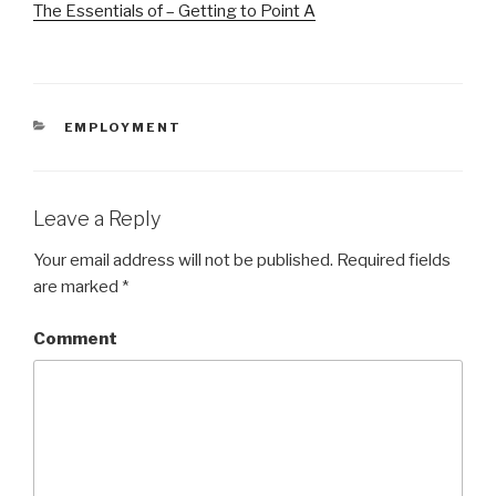
The Essentials of – Getting to Point A
CATEGORIES
EMPLOYMENT
Leave a Reply
Your email address will not be published.
Required fields
are marked
*
Comment