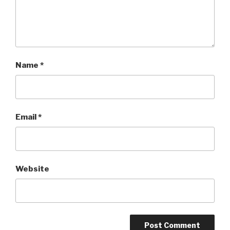
Name
*
Email
*
Website