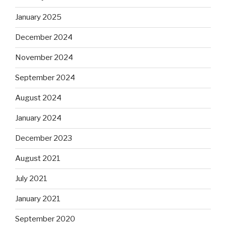
January 2025
December 2024
November 2024
September 2024
August 2024
January 2024
December 2023
August 2021
July 2021
January 2021
September 2020