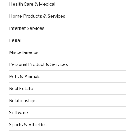
Health Care & Medical
Home Products & Services
Internet Services
Legal
Miscellaneous
Personal Product & Services
Pets & Animals
Real Estate
Relationships
Software
Sports & Athletics