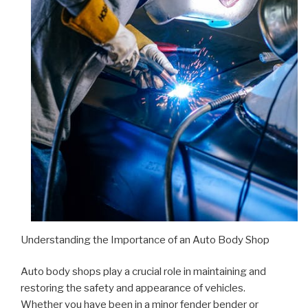
Understanding the Importance of an Auto Body Shop
Auto body shops play a crucial role in maintaining and
restoring the safety and appearance of vehicles.
Whether you have been in a minor fender bender or