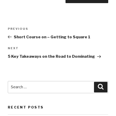
Post
PREVIOUS
Previous
navigation
Post
Short Course on – Getting to Square 1
NEXT
Next
Post
5 Key Takeaways on the Road to Dominating
Search
Searc
for:
RECENT POSTS