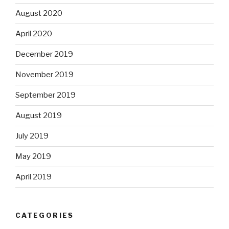
August 2020
April 2020
December 2019
November 2019
September 2019
August 2019
July 2019
May 2019
April 2019
CATEGORIES