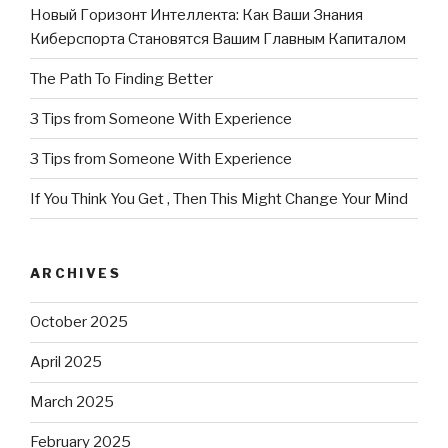
Новый Горизонт Интеллекта: Как Ваши Знания
Киберспорта Становятся Вашим Главным Капиталом
The Path To Finding Better
3 Tips from Someone With Experience
3 Tips from Someone With Experience
If You Think You Get , Then This Might Change Your Mind
ARCHIVES
October 2025
April 2025
March 2025
February 2025