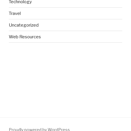
Technology
Travel
Uncategorized
Web Resources
Proudly powered by WordPress