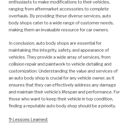
enthusiasts to make modifications to their vehicles,
ranging from aftermarket accessories to complete
overhauls. By providing these diverse services, auto
body shops cater to a wide range of customer needs,
making them an invaluable resource for car owners.
In conclusion, auto body shops are essential for
maintaining the integrity, safety, and appearance of
vehicles. They provide a wide array of services, from
collision repair and paintwork to vehicle detailing and
customization. Understanding the value and services of
an auto body shop is crucial for any vehicle owner, as it
ensures that they can effectively address any damage
and maintain their vehicle’s lifespan and performance. For
those who want to keep their vehicle in top condition,
finding a reputable auto body shop should be a priority.
9 Lessons Learned: