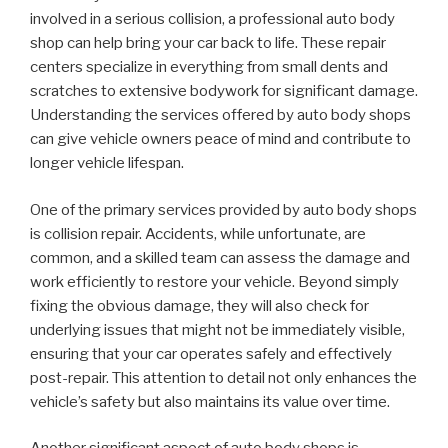
involved in a serious collision, a professional auto body
shop can help bring your car back to life. These repair
centers specialize in everything from small dents and
scratches to extensive bodywork for significant damage.
Understanding the services offered by auto body shops
can give vehicle owners peace of mind and contribute to
longer vehicle lifespan.
One of the primary services provided by auto body shops
is collision repair. Accidents, while unfortunate, are
common, and a skilled team can assess the damage and
work efficiently to restore your vehicle. Beyond simply
fixing the obvious damage, they will also check for
underlying issues that might not be immediately visible,
ensuring that your car operates safely and effectively
post-repair. This attention to detail not only enhances the
vehicle’s safety but also maintains its value over time.