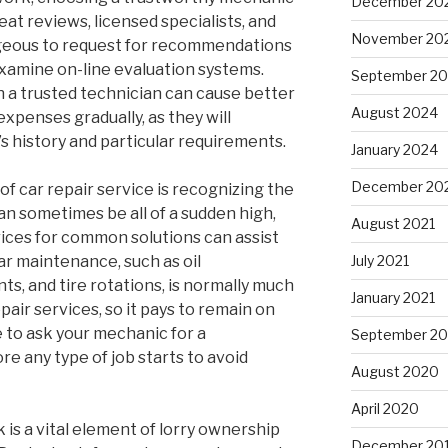
December 20
reat reviews, licensed specialists, and
November 20
tageous to request for recommendations
examine on-line evaluation systems.
September 2
h a trusted technician can cause better
August 2024
expenses gradually, as they will
’s history and particular requirements.
January 2024
December 20
of car repair service is recognizing the
can sometimes be all of a sudden high,
August 2021
ices for common solutions can assist
ar maintenance, such as oil
July 2021
s, and tire rotations, is normally much
January 2021
pair services, so it pays to remain on
e to ask your mechanic for a
September 2
 any type of job starts to avoid
August 2020
April 2020
k is a vital element of lorry ownership
December 20