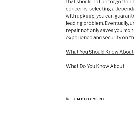
that should not be forgotten.
concerns, selecting a depend
with upkeep, you can guarante
leading problem. Eventually, 
repair not only saves you mone
experience and security on th
What You Should Know About 
What Do You Know About
CATEGORIES
EMPLOYMENT