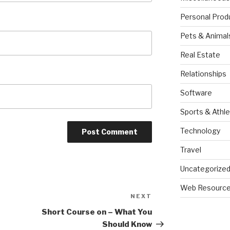
Personal Prod
Pets & Animal
Real Estate
Relationships
Software
Sports & Athle
Technology
Travel
Uncategorize
Web Resourc
NEXT
Next
Post
Short Course on – What You
Should Know