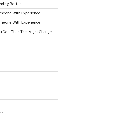
nding Better
omeone With Experience
omeone With Experience
ou Get , Then This Might Change