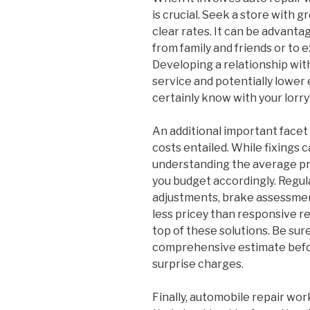
is crucial. Seek a store with g
clear rates. It can be advan
from family and friends or to 
Developing a relationship wit
service and potentially lower 
certainly know with your lorry
An additional important facet 
costs entailed. While fixings 
understanding the average pr
you budget accordingly. Regul
adjustments, brake assessment
less pricey than responsive re
top of these solutions. Be sur
comprehensive estimate before
surprise charges.
Finally, automobile repair wor