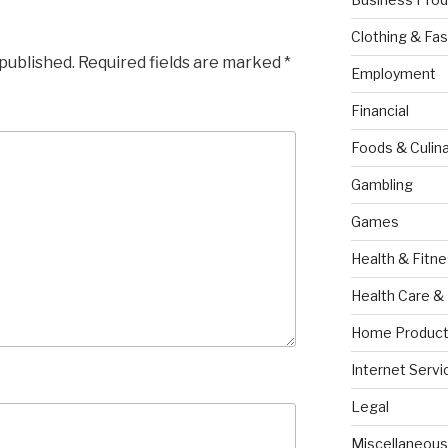
Clothing & Fas
 published.
Required fields are marked
*
Employment
Financial
Foods & Culina
Gambling
Games
Health & Fitn
Health Care &
Home Product
Internet Servi
Legal
Miscellaneous