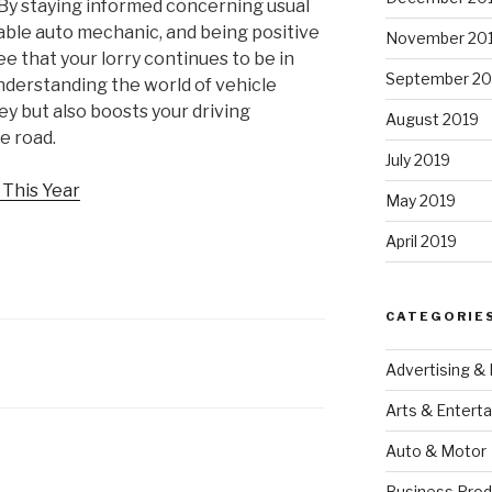
 By staying informed concerning usual
able auto mechanic, and being positive
November 20
e that your lorry continues to be in
September 20
understanding the world of vehicle
y but also boosts your driving
August 2019
e road.
July 2019
This Year
May 2019
April 2019
CATEGORIE
Advertising &
Arts & Entert
Auto & Motor
Business Prod