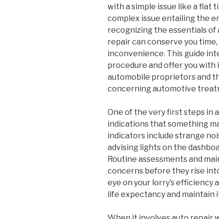
with a simple issue like a flat t
complex issue entailing the e
recognizing the essentials of
repair can conserve you time,
inconvenience. This guide int
procedure and offer you with i
automobile proprietors and th
concerning automotive treat
One of the very first steps in 
indications that something ma
indicators include strange noi
advising lights on the dashboar
Routine assessments and mai
concerns before they rise int
eye on your lorry’s efficiency
life expectancy and maintain i
When it involves auto repair