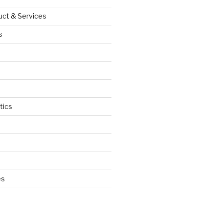
uct & Services
s
tics
d
es