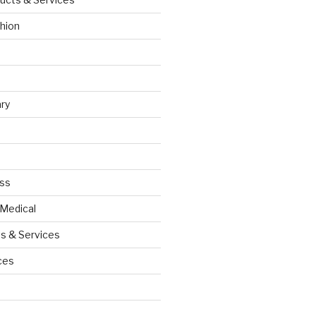
hion
ry
ess
 Medical
s & Services
ces