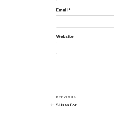
Email
*
Website
Post
PREVIOUS
Previous
navigation
Post
5 Uses For