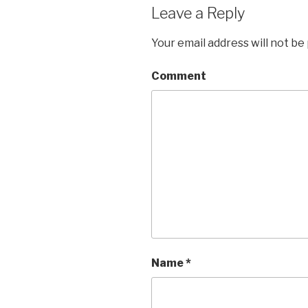
Leave a Reply
Your email address will not be
Comment
Name
*