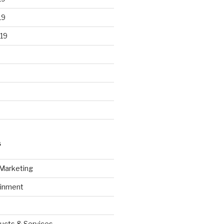
19
19
S
 Marketing
ainment
ucts & Services