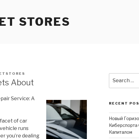
ET STORES
ETSTORES
Search
ets About
for:
air Service: A
RECENT PO
Новый Горизо
facet of car
Киберспорта 
vehicle runs
Капиталом
er you’re dealing