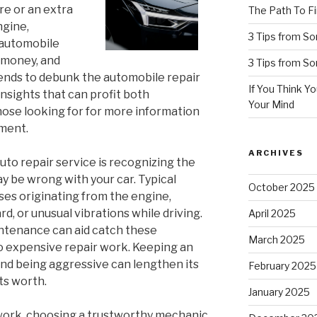
ire or an extra
The Path To Fi
ngine,
3 Tips from S
 automobile
 money, and
3 Tips from S
ends to debunk the automobile repair
If You Think Y
nsights that can profit both
Your Mind
ose looking for for more information
ment.
ARCHIVES
auto repair service is recognizing the
y be wrong with your car. Typical
October 2025
ses originating from the engine,
d, or unusual vibrations while driving.
April 2025
ntenance can aid catch these
March 2025
o expensive repair work. Keeping an
 and being aggressive can lengthen its
February 2025
ts worth.
January 2025
 work, choosing a trustworthy mechanic