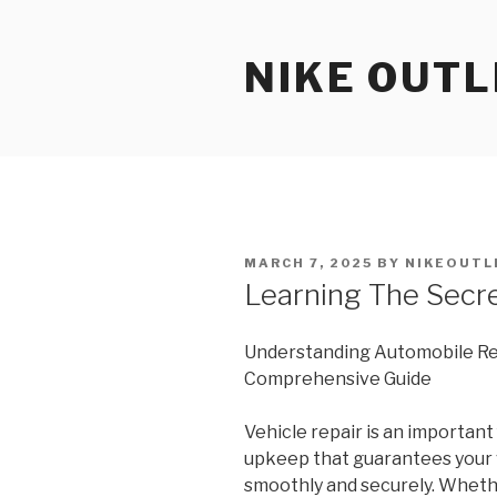
Skip
to
NIKE OUTL
content
POSTED
MARCH 7, 2025
BY
NIKEOUTL
ON
Learning The Secr
Understanding Automobile Rep
Comprehensive Guide
Vehicle repair is an important 
upkeep that guarantees your 
smoothly and securely. Wheth