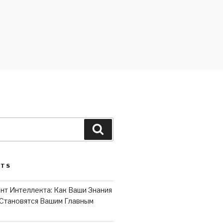
Search
STS
нт Интеллекта: Как Ваши Знания
Становятся Вашим Главным