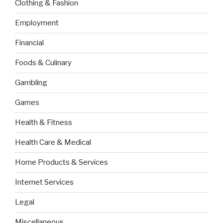
Clothing & Fashion
Employment
Financial
Foods & Culinary
Gambling
Games
Health & Fitness
Health Care & Medical
Home Products & Services
Internet Services
Legal
Miscellaneous