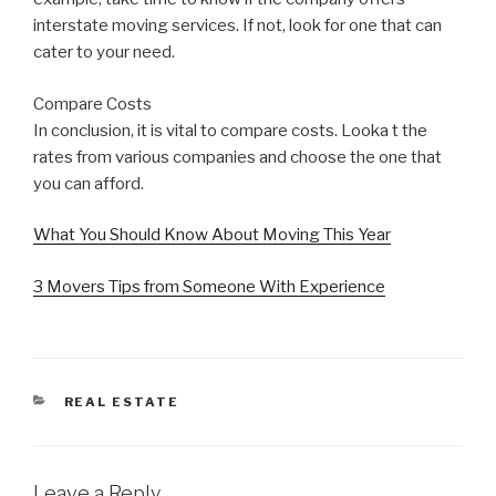
interstate moving services. If not, look for one that can
cater to your need.
Compare Costs
In conclusion, it is vital to compare costs. Looka t the
rates from various companies and choose the one that
you can afford.
What You Should Know About Moving This Year
3 Movers Tips from Someone With Experience
CATEGORIES
REAL ESTATE
Leave a Reply