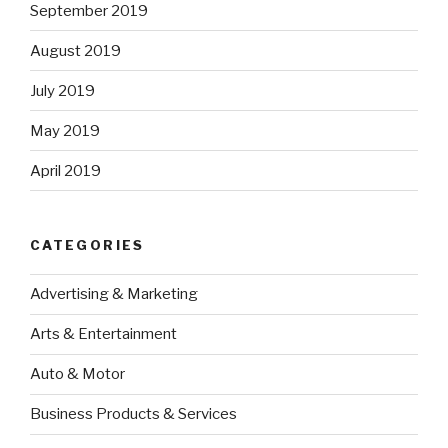
September 2019
August 2019
July 2019
May 2019
April 2019
CATEGORIES
Advertising & Marketing
Arts & Entertainment
Auto & Motor
Business Products & Services