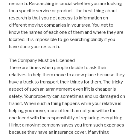
research. Researching is crucial whether you are looking
for a specific service or product. The best thing about
research is that you get access to information on
different moving companies in your area. You get to
know the names of each one of them and where they are
located. It is impossible to go searching blindly if you
have done your research.
The Company Must be Licensed
There are times when people decide to ask their
relatives to help them move to a new place because they
have a truck to transport their things for them. The tricky
aspect of such an arrangement even if it is cheaper is
safety. Your property can sometimes end up damaged on
transit. When such a thing happens while your relative is
helping you move, more often than not you will be the
one faced with the responsibility of replacing everything.
Hiring a moving company saves you from such expenses
because they have an insurance cover. If anything