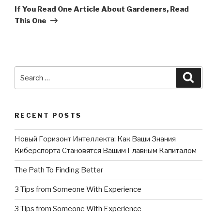
Post
If You Read One Article About Gardeners, Read
This One
Search
Searc
for:
RECENT POSTS
Новый Горизонт Интеллекта: Как Ваши Знания
Киберспорта Становятся Вашим Главным Капиталом
The Path To Finding Better
3 Tips from Someone With Experience
3 Tips from Someone With Experience