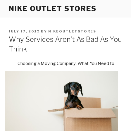
Skip
NIKE OUTLET STORES
to
content
POSTED
JULY 17, 2019
BY
NIKEOUTLETSTORES
ON
Why Services Aren’t As Bad As You
Think
Choosing a Moving Company: What You Need to