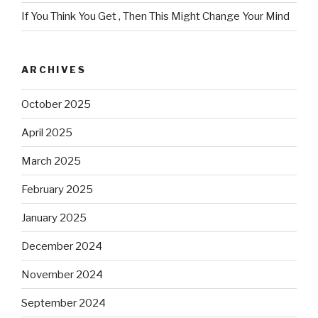
If You Think You Get , Then This Might Change Your Mind
ARCHIVES
October 2025
April 2025
March 2025
February 2025
January 2025
December 2024
November 2024
September 2024