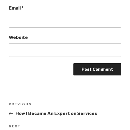
Email
*
Website
Post
PREVIOUS
Previous
navigation
Post
How I Became An Expert on Services
NEXT
Next