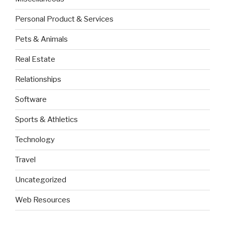
Personal Product & Services
Pets & Animals
Real Estate
Relationships
Software
Sports & Athletics
Technology
Travel
Uncategorized
Web Resources