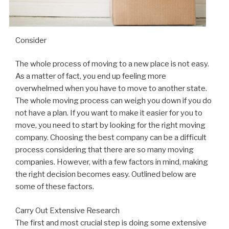
Consider
The whole process of moving to a new place is not easy.
As a matter of fact, you end up feeling more
overwhelmed when you have to move to another state.
The whole moving process can weigh you down if you do
not have a plan. If you want to make it easier for you to
move, you need to start by looking for the right moving
company. Choosing the best company can be a difficult
process considering that there are so many moving
companies. However, with a few factors in mind, making
the right decision becomes easy. Outlined below are
some of these factors.
Carry Out Extensive Research
The first and most crucial step is doing some extensive