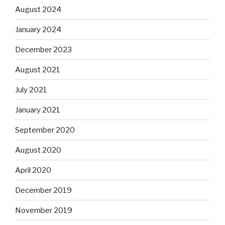
August 2024
January 2024
December 2023
August 2021
July 2021
January 2021
September 2020
August 2020
April 2020
December 2019
November 2019