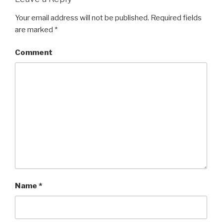
Your email address will not be published.
Required fields
are marked
*
Comment
Name
*