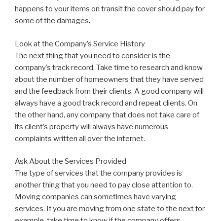
happens to your items on transit the cover should pay for
some of the damages.
Look at the Company’s Service History
The next thing that you need to consider is the
company’s track record. Take time to research and know
about the number of homeowners that they have served
and the feedback from their clients. A good company will
always have a good track record and repeat clients. On
the other hand, any company that does not take care of
its client’s property will always have numerous
complaints written all over the internet.
Ask About the Services Provided
The type of services that the company provides is
another thing that you need to pay close attention to.
Moving companies can sometimes have varying
services. If you are moving from one state to the next for
example, take time to know if the company offers