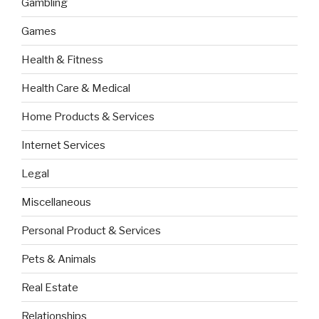
Gambling
Games
Health & Fitness
Health Care & Medical
Home Products & Services
Internet Services
Legal
Miscellaneous
Personal Product & Services
Pets & Animals
Real Estate
Relationships