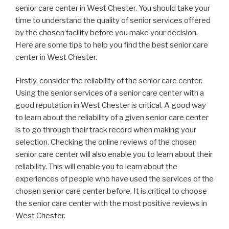
senior care center in West Chester. You should take your
time to understand the quality of senior services offered
by the chosen facility before you make your decision.
Here are some tips to help you find the best senior care
center in West Chester.
Firstly, consider the reliability of the senior care center.
Using the senior services of a senior care center with a
good reputation in West Chester is critical. A good way
to learn about the reliability of a given senior care center
is to go through their track record when making your
selection. Checking the online reviews of the chosen
senior care center will also enable you to learn about their
reliability. This will enable you to learn about the
experiences of people who have used the services of the
chosen senior care center before. It is critical to choose
the senior care center with the most positive reviews in
West Chester.