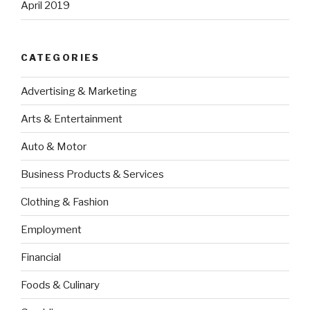
April 2019
CATEGORIES
Advertising & Marketing
Arts & Entertainment
Auto & Motor
Business Products & Services
Clothing & Fashion
Employment
Financial
Foods & Culinary