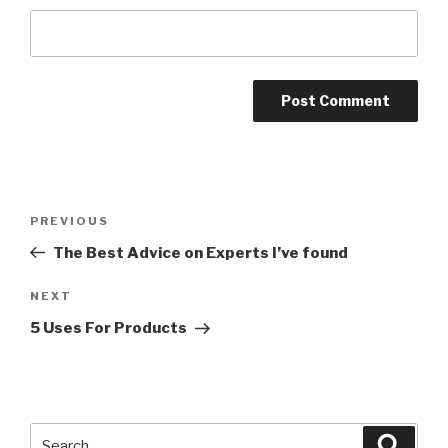
Post
PREVIOUS
Previous
navigation
Post
The Best Advice on Experts I’ve found
NEXT
Next
Post
5 Uses For Products
Search
Searc