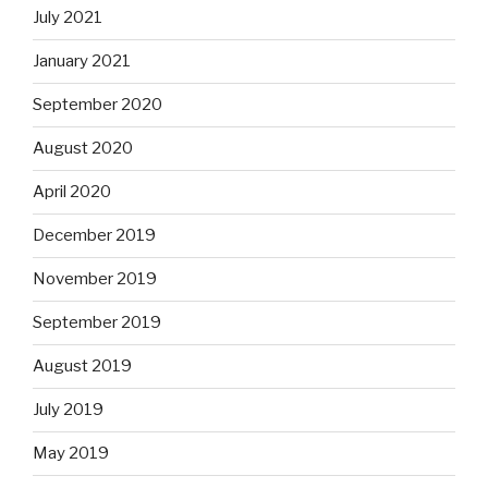
July 2021
January 2021
September 2020
August 2020
April 2020
December 2019
November 2019
September 2019
August 2019
July 2019
May 2019