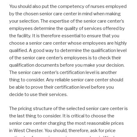
You should also put the competency of nurses employed
by the chosen senior care center in mind when making
your selection. The expertise of the senior care center’s
employees determine the quality of services offered by
the facility. It is therefore essential to ensure that you
choose a senior care center whose employees are highly
qualified. A good way to determine the qualification level
of the senior care center’s employees is to check their
qualification documents before you make your decision.
The senior care center’s certification level is another
thing to consider. Any reliable senior care center should
be able to prove their certification level before you
decide to use their services.
The pricing structure of the selected senior care center is
the last thing to consider. It is critical to choose the
senior care center charging the most reasonable prices
in West Chester. You should, therefore, ask for price