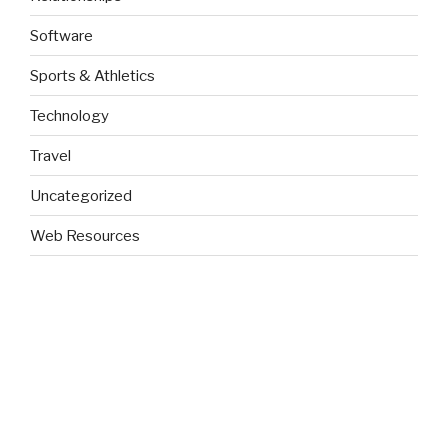
Software
Sports & Athletics
Technology
Travel
Uncategorized
Web Resources