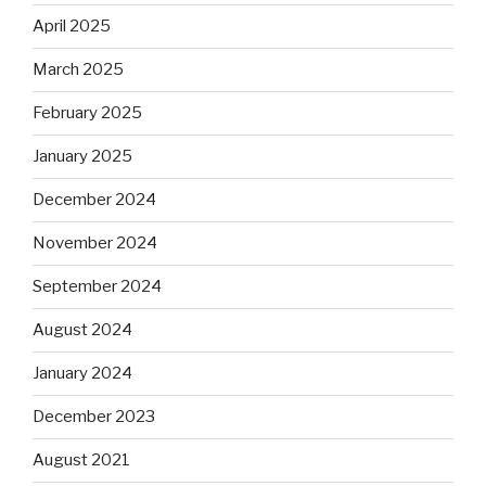
April 2025
March 2025
February 2025
January 2025
December 2024
November 2024
September 2024
August 2024
January 2024
December 2023
August 2021