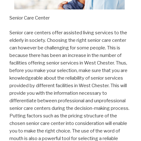
Senior Care Center
Senior care centers offer assisted living services to the
elderly in society. Choosing the right senior care center
can however be challenging for some people. This is
because there has been an increase in the number of
facilities offering senior services in West Chester. Thus,
before you make your selection, make sure that you are
knowledgeable about the reliability of senior services
provided by different facilities in West Chester. This will
provide you with the information necessary to
differentiate between professional and unprofessional
senior care centers during the decision-making process.
Putting factors such as the pricing structure of the
chosen senior care center into consideration will enable
you to make the right choice. The use of the word of
mouth is also a powerful tool for selecting a reliable