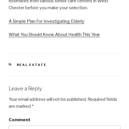
estimates from various senior care centers in West
Chester before you make your selection.
A Simple Plan For Investigating Elderly
What You Should Know About Health This Year
CATEGORIES
REAL ESTATE
Leave a Reply
Your email address will not be published.
Required fields
are marked
*
Comment