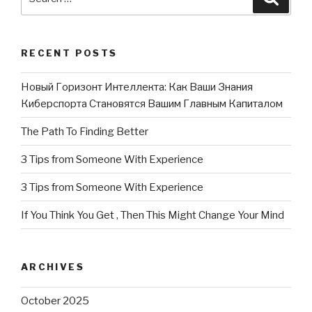
for:
RECENT POSTS
Новый Горизонт Интеллекта: Как Ваши Знания
Киберспорта Становятся Вашим Главным Капиталом
The Path To Finding Better
3 Tips from Someone With Experience
3 Tips from Someone With Experience
If You Think You Get , Then This Might Change Your Mind
ARCHIVES
October 2025