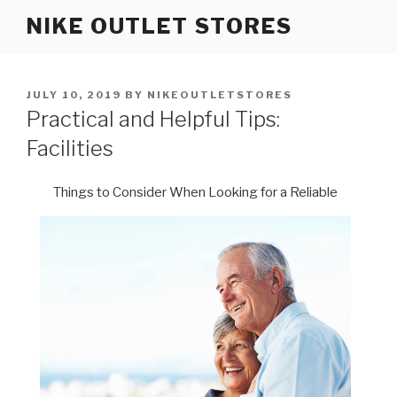
Skip
NIKE OUTLET STORES
to
content
POSTED
JULY 10, 2019
BY
NIKEOUTLETSTORES
ON
Practical and Helpful Tips:
Facilities
Things to Consider When Looking for a Reliable