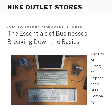
Skip
NIKE OUTLET STORES
to
content
POSTED
JULY 10, 2019
BY
NIKEOUTLETSTORES
ON
The Essentials of Businesses –
Breaking Down the Basics
The Pro
of
Hiring
an
Experie
nced
SEO
Compa
ny