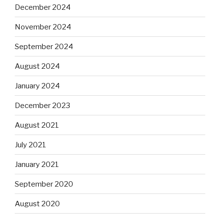
December 2024
November 2024
September 2024
August 2024
January 2024
December 2023
August 2021
July 2021
January 2021
September 2020
August 2020