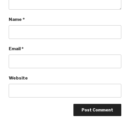
Name
*
Email
*
Website