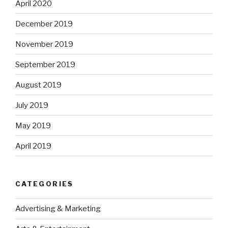
April 2020
December 2019
November 2019
September 2019
August 2019
July 2019
May 2019
April 2019
CATEGORIES
Advertising & Marketing