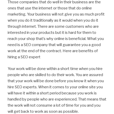
Those companies that do well in their business are the
ones that use the internet or those that do online
marketing. Your business will not give you as much profit
when you do it traditionally as it would when you do it
through internet. There are some customers who are
interested in your products but it is hard for them to
reach your shop that’s why online is beneficial. What you
need is a SEO company that will guarantee you a good
work at the end of the contract. Here are benefits of
hiring a SEO expert
Your work will be done within a short time when you hire
people who are skilled to do their work. You are assured
that your work will be done before you know it when you
hire SEO experts. When it comes to your online site you
will have it within a short period because you work is
handled by people who are experienced. That means that
the work will not consume a lot of time for you and you
will get back to work as soon as possible.