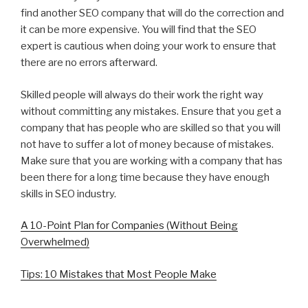
find another SEO company that will do the correction and
it can be more expensive. You will find that the SEO
expert is cautious when doing your work to ensure that
there are no errors afterward.
Skilled people will always do their work the right way
without committing any mistakes. Ensure that you get a
company that has people who are skilled so that you will
not have to suffer a lot of money because of mistakes.
Make sure that you are working with a company that has
been there for a long time because they have enough
skills in SEO industry.
A 10-Point Plan for Companies (Without Being
Overwhelmed)
Tips: 10 Mistakes that Most People Make