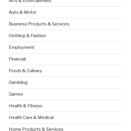
Arts & Entertainment
Auto & Motor
Business Products & Services
Clothing & Fashion
Employment
Financial
Foods & Culinary
Gambling
Games
Health & Fitness
Health Care & Medical
Home Products & Services