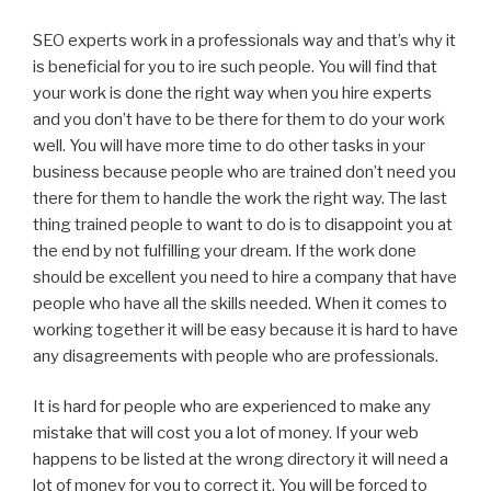
SEO experts work in a professionals way and that’s why it
is beneficial for you to ire such people. You will find that
your work is done the right way when you hire experts
and you don’t have to be there for them to do your work
well. You will have more time to do other tasks in your
business because people who are trained don’t need you
there for them to handle the work the right way. The last
thing trained people to want to do is to disappoint you at
the end by not fulfilling your dream. If the work done
should be excellent you need to hire a company that have
people who have all the skills needed. When it comes to
working together it will be easy because it is hard to have
any disagreements with people who are professionals.
It is hard for people who are experienced to make any
mistake that will cost you a lot of money. If your web
happens to be listed at the wrong directory it will need a
lot of money for you to correct it. You will be forced to