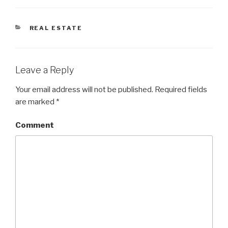
CATEGORIES
REAL ESTATE
Leave a Reply
Your email address will not be published.
Required fields
are marked
*
Comment