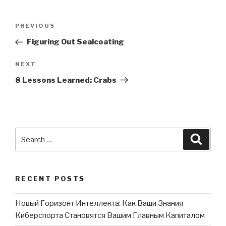
Post
PREVIOUS
Previous
navigation
Post
Figuring Out Sealcoating
NEXT
Next
Post
8 Lessons Learned: Crabs
Search
Searc
for:
RECENT POSTS
Новый Горизонт Интеллекта: Как Ваши Знания
Киберспорта Становятся Вашим Главным Капиталом