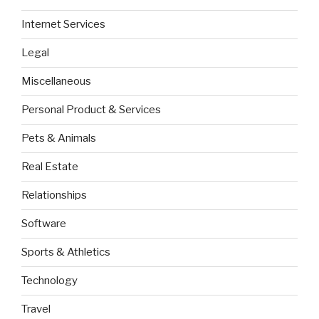
Internet Services
Legal
Miscellaneous
Personal Product & Services
Pets & Animals
Real Estate
Relationships
Software
Sports & Athletics
Technology
Travel