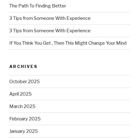
The Path To Finding Better
3 Tips from Someone With Experience
3 Tips from Someone With Experience
If You Think You Get , Then This Might Change Your Mind
ARCHIVES
October 2025
April 2025
March 2025
February 2025
January 2025