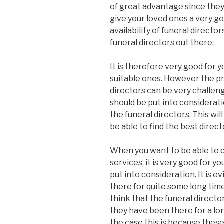
of great advantage since they w
give your loved ones a very g
availability of funeral director
funeral directors out there.
It is therefore very good for 
suitable ones. However the pr
directors can be very challen
should be put into considerat
the funeral directors. This will
be able to find the best direct
When you want to be able to c
services, it is very good for y
put into consideration. It is 
there for quite some long time
think that the funeral directo
they have been there for a lon
the case this is because these