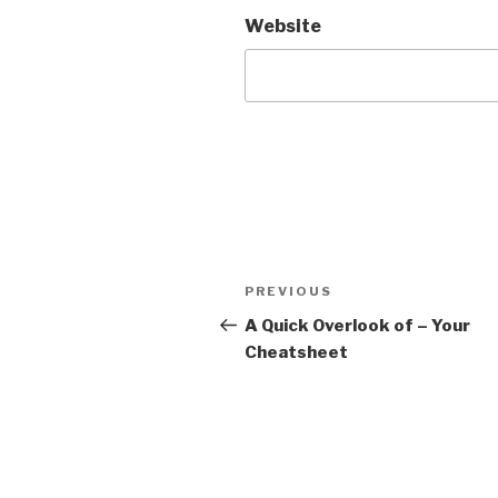
Website
Post
PREVIOUS
Previous
navigation
Post
A Quick Overlook of – Your
Cheatsheet