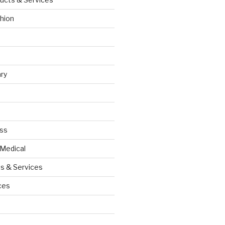
hion
ry
ess
 Medical
s & Services
ces