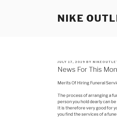
Skip
to
NIKE OUTL
content
POSTED
JULY 17, 2019
BY
NIKEOUTLE
ON
News For This Mon
Merits Of Hiring Funeral Serv
The process of arranging a fun
person you hold dearly can b
It is therefore very good for 
you find the services of a fune