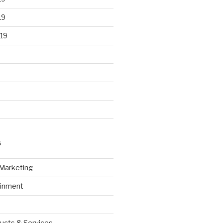
19
19
S
 Marketing
ainment
ucts & Services