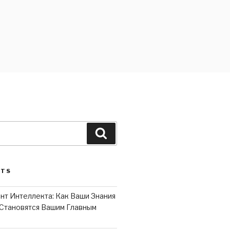
Search
STS
нт Интеллекта: Как Ваши Знания
Становятся Вашим Главным