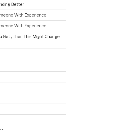
nding Better
omeone With Experience
omeone With Experience
ou Get , Then This Might Change