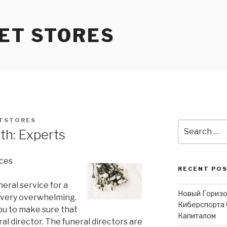
ET STORES
TSTORES
Search
th: Experts
for:
ices
RECENT PO
eral service for a
Новый Горизо
e very overwhelming.
Киберспорта 
you to make sure that
Капиталом
ral director. The funeral directors are