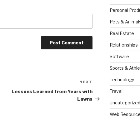
Personal Prod
Pets & Animal
Real Estate
Relationships
Software
Sports & Athle
Technology
NEXT
Next
Post
Travel
Lessons Learned from Years with
Lawns
Uncategorize
Web Resourc