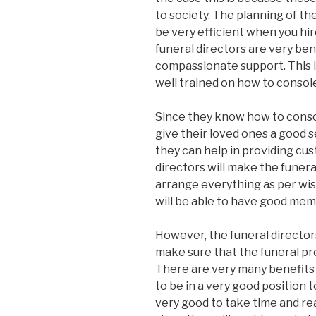
to society. The planning of th
be very efficient when you hir
funeral directors are very bene
compassionate support. This 
well trained on how to console
Since they know how to conso
give their loved ones a good s
they can help in providing cus
directors will make the funera
arrange everything as per wish
will be able to have good mem
However, the funeral directors
make sure that the funeral pr
There are very many benefits o
to be in a very good position to
very good to take time and rea