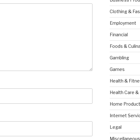
Clothing & Fas
Employment
Financial
Foods & Culina
Gambling
Games
Health & Fitn
Health Care &
Home Product
Internet Servi
Legal
Miscellaneous