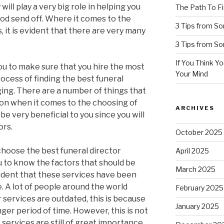
ill play a very big role in helping you
The Path To Fi
ood send off. Where it comes to the
3 Tips from S
s, it is evident that there are very many
3 Tips from S
If You Think Y
you to make sure that you hire the most
Your Mind
ocess of finding the best funeral
ging. There are a number of things that
ion when it comes to the choosing of
ARCHIVES
 be very beneficial to you since you will
ors.
October 2025
hoose the best funeral director
April 2025
ou to know the factors that should be
March 2025
evident that these services have been
. A lot of people around the world
February 2025
r services are outdated, this is because
January 2025
ger period of time. However, this is not
 services are still of great importance