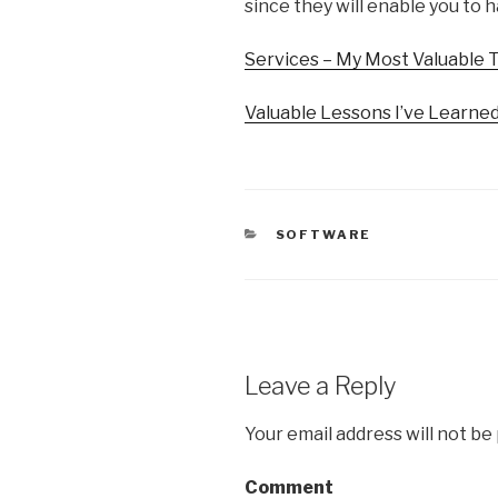
since they will enable you to h
Services – My Most Valuable 
Valuable Lessons I’ve Learne
CATEGORIES
SOFTWARE
Leave a Reply
Your email address will not be
Comment