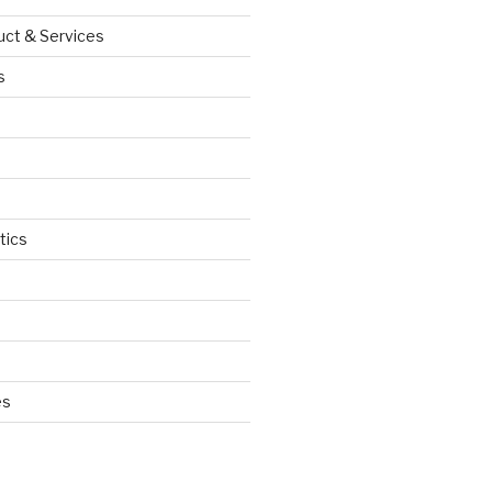
uct & Services
s
tics
d
es