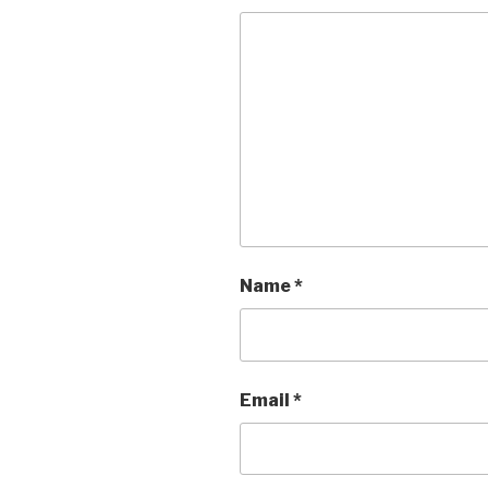
Name
*
Email
*