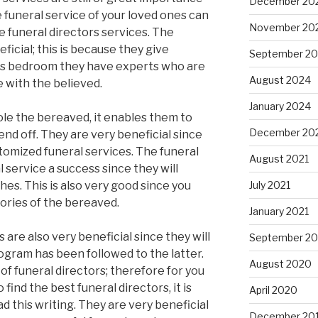
December 20
e funeral service of your loved ones can
November 20
e funeral directors services. The
ficial; this is because they give
September 2
is bedroom they have experts who are
August 2024
 with the believed.
January 2024
le the bereaved, it enables them to
December 20
end off. They are very beneficial since
tomized funeral services. The funeral
August 2021
l service a success since they will
es. This is also very good since you
July 2021
ories of the bereaved.
January 2021
 are also very beneficial since they will
September 2
ogram has been followed to the latter.
August 2020
f funeral directors; therefore for you
 find the best funeral directors, it is
April 2020
d this writing. They are very beneficial
December 20