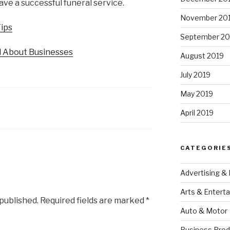
ave a successful funeral service.
November 20
Tips
September 20
d About Businesses
August 2019
July 2019
May 2019
April 2019
CATEGORIE
Advertising &
Arts & Entert
 published.
Required fields are marked
*
Auto & Motor
Business Prod