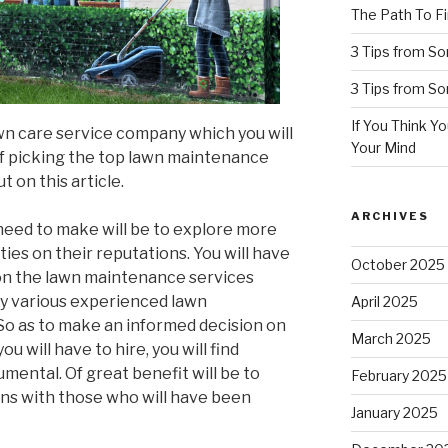
The Path To Fi
3 Tips from S
3 Tips from S
If You Think Y
lawn care service company which you will
Your Mind
 of picking the top lawn maintenance
 on this article.
ARCHIVES
 need to make will be to explore more
ies on their reputations. You will have
October 2025
on the lawn maintenance services
by various experienced lawn
April 2025
So as to make an informed decision on
March 2025
u will have to hire, you will find
umental. Of great benefit will be to
February 2025
ns with those who will have been
January 2025