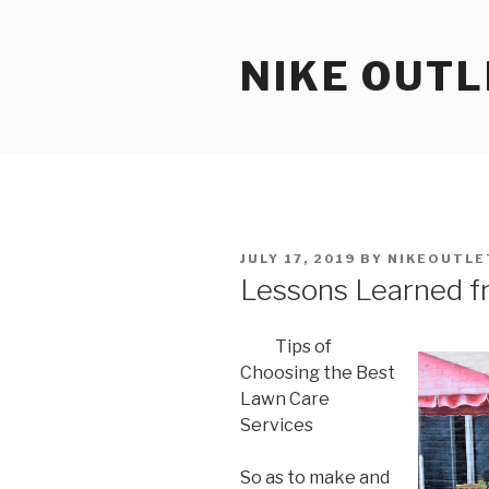
Skip
to
NIKE OUTL
content
POSTED
JULY 17, 2019
BY
NIKEOUTLE
ON
Lessons Learned f
Tips of
Choosing the Best
Lawn Care
Services
So as to make and