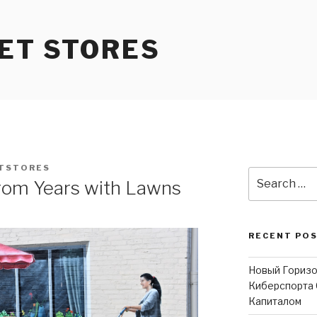
ET STORES
TSTORES
Search
rom Years with Lawns
for:
RECENT PO
Новый Горизо
Киберспорта 
Капиталом