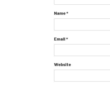
Name
*
Email
*
Website