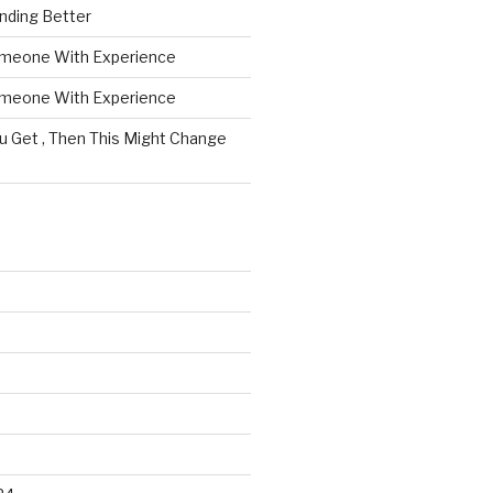
nding Better
omeone With Experience
omeone With Experience
ou Get , Then This Might Change