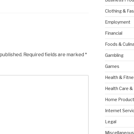
Clothing & Fas
Employment
Financial
Foods & Culina
 published.
Required fields are marked
*
Gambling
Games
Health & Fitn
Health Care &
Home Product
Internet Servi
Legal
Miscellaneous