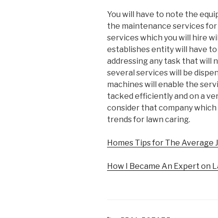
You will have to note the equi
the maintenance services for 
services which you will hire wil
establishes entity will have to 
addressing any task that will 
several services will be dispen
machines will enable the serv
tacked efficiently and on a ver
consider that company which 
trends for lawn caring.
Homes Tips for The Average 
How I Became An Expert on 