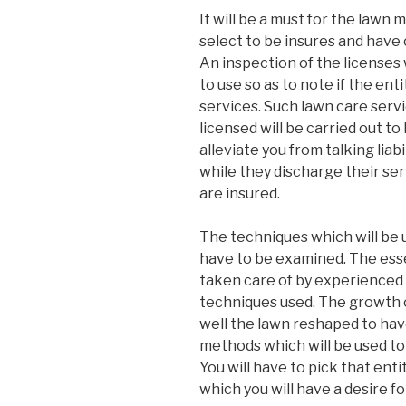
It will be a must for the lawn
select to be insures and have 
An inspection of the licenses 
to use so as to note if the ent
services. Such lawn care servi
licensed will be carried out to
alleviate you from talking lia
while they discharge their ser
are insured.
The techniques which will be u
have to be examined. The esse
taken care of by experienced 
techniques used. The growth o
well the lawn reshaped to hav
methods which will be used to
You will have to pick that enti
which you will have a desire fo