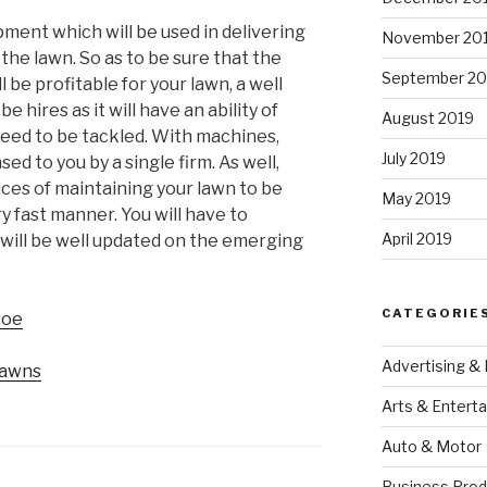
pment which will be used in delivering
November 20
the lawn. So as to be sure that the
September 20
l be profitable for your lawn, a well
be hires as it will have an ability of
August 2019
need to be tackled. With machines,
July 2019
sed to you by a single firm. As well,
ices of maintaining your lawn to be
May 2019
y fast manner. You will have to
April 2019
will be well updated on the emerging
CATEGORIE
Joe
Advertising &
Lawns
Arts & Entert
Auto & Motor
Business Prod