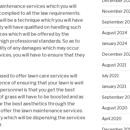
December 20
 maintenance services which you will
November 20
complied to all the law requirements.
will be a technique which you will have
September 2
ity will have qualified on handling such
August 2024
ces which will be offered by the
 high professional standards. So as to
January 2024
bility of any damages which may occur
December 20
vices, you will have to ensure that they
August 2021
sed to offer lawn care services will
July 2021
nce of ensuring that your lawn is well
January 2021
personnel is that you get the best
f grass will have to be boosted and as
September 2
e the best aesthetics through the
August 2020
 offer the lawn maintenance services.
ty which will be dispensing the services
April 2020
r.
December 20