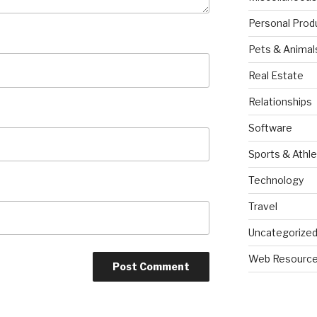
Personal Prod
Pets & Animal
Real Estate
Relationships
Software
Sports & Athle
Technology
Travel
Uncategorize
Web Resourc