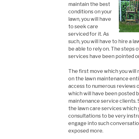
maintain the best
conditions on your
lawn, you will have
to seek care
serviced for it. As
such, you will have to hire a 
be able to rely on. The steps
services have been pointed out
The first move which you will
on the lawn maintenance entit
access to numerous reviews 
which will have been posted 
maintenance service clients. 
the lawn care services which yo
consultations to be very instr
engage into such conversatio
exposed more.