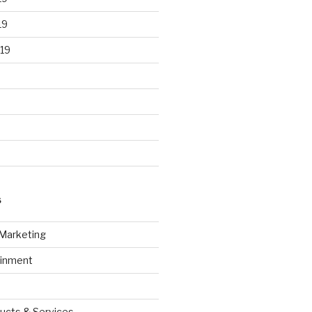
19
19
S
 Marketing
ainment
ucts & Services