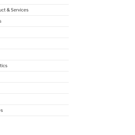
uct & Services
s
tics
d
es