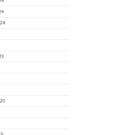
24
24
024
23
020
19