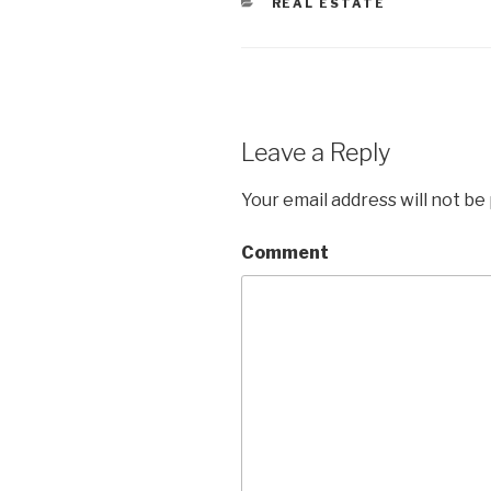
CATEGORIES
REAL ESTATE
Leave a Reply
Your email address will not be
Comment