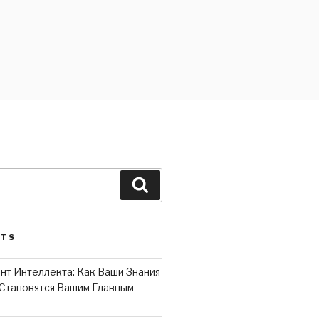
Search
STS
нт Интеллекта: Как Ваши Знания
Становятся Вашим Главным