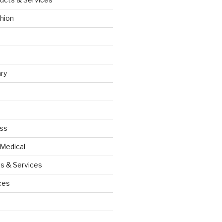
hion
ry
ess
 Medical
s & Services
ces