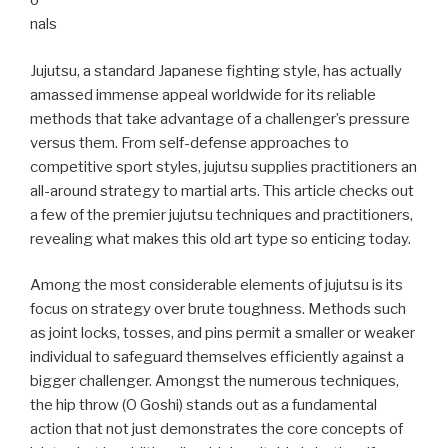
o
nals
Jujutsu, a standard Japanese fighting style, has actually
amassed immense appeal worldwide for its reliable
methods that take advantage of a challenger’s pressure
versus them. From self-defense approaches to
competitive sport styles, jujutsu supplies practitioners an
all-around strategy to martial arts. This article checks out
a few of the premier jujutsu techniques and practitioners,
revealing what makes this old art type so enticing today.
Among the most considerable elements of jujutsu is its
focus on strategy over brute toughness. Methods such
as joint locks, tosses, and pins permit a smaller or weaker
individual to safeguard themselves efficiently against a
bigger challenger. Amongst the numerous techniques,
the hip throw (O Goshi) stands out as a fundamental
action that not just demonstrates the core concepts of