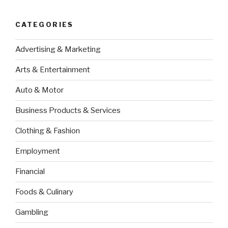
CATEGORIES
Advertising & Marketing
Arts & Entertainment
Auto & Motor
Business Products & Services
Clothing & Fashion
Employment
Financial
Foods & Culinary
Gambling