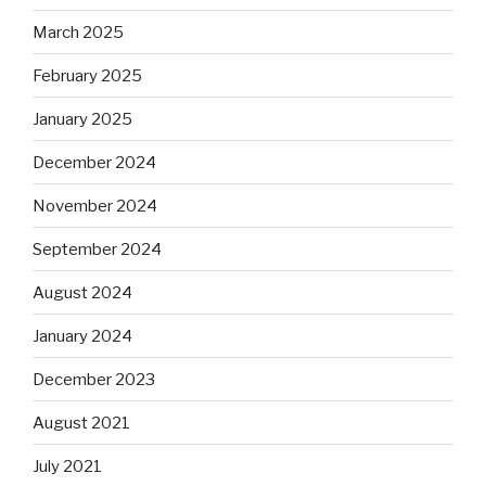
March 2025
February 2025
January 2025
December 2024
November 2024
September 2024
August 2024
January 2024
December 2023
August 2021
July 2021