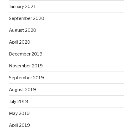
January 2021
September 2020
August 2020
April 2020
December 2019
November 2019
September 2019
August 2019
July 2019
May 2019
April 2019