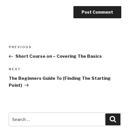
Post
PREVIOUS
Previous
navigation
Post
Short Course on – Covering The Basics
NEXT
Next
Post
The Beginners Guide To (Finding The Starting
Point)
Search
Searc
for: