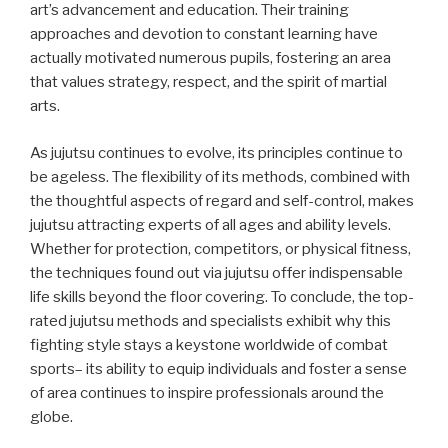
art’s advancement and education. Their training
approaches and devotion to constant learning have
actually motivated numerous pupils, fostering an area
that values strategy, respect, and the spirit of martial
arts.
As jujutsu continues to evolve, its principles continue to
be ageless. The flexibility of its methods, combined with
the thoughtful aspects of regard and self-control, makes
jujutsu attracting experts of all ages and ability levels.
Whether for protection, competitors, or physical fitness,
the techniques found out via jujutsu offer indispensable
life skills beyond the floor covering. To conclude, the top-
rated jujutsu methods and specialists exhibit why this
fighting style stays a keystone worldwide of combat
sports– its ability to equip individuals and foster a sense
of area continues to inspire professionals around the
globe.