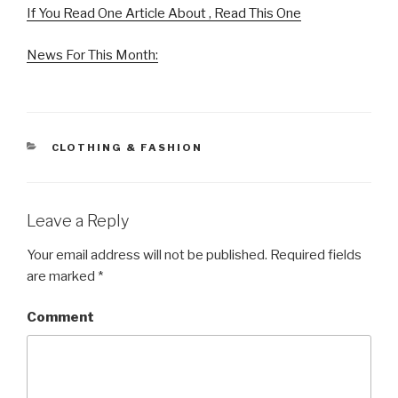
If You Read One Article About , Read This One
News For This Month:
CATEGORIES
CLOTHING & FASHION
Leave a Reply
Your email address will not be published.
Required fields
are marked
*
Comment