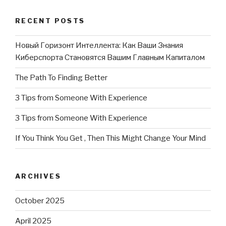
RECENT POSTS
Новый Горизонт Интеллекта: Как Ваши Знания
Киберспорта Становятся Вашим Главным Капиталом
The Path To Finding Better
3 Tips from Someone With Experience
3 Tips from Someone With Experience
If You Think You Get , Then This Might Change Your Mind
ARCHIVES
October 2025
April 2025