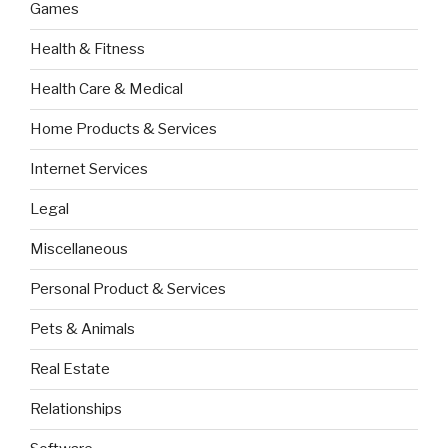
Games
Health & Fitness
Health Care & Medical
Home Products & Services
Internet Services
Legal
Miscellaneous
Personal Product & Services
Pets & Animals
Real Estate
Relationships