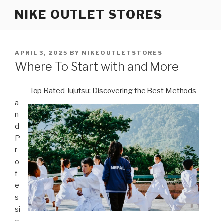
Skip
NIKE OUTLET STORES
to
content
POSTED
APRIL 3, 2025
BY
NIKEOUTLETSTORES
ON
Where To Start with and More
Top Rated Jujutsu: Discovering the Best Methods
a
n
d
P
r
o
f
e
s
si