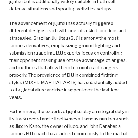
jujutsu but is additionally widely suitable in both self-
defense situations and sporting activities setups.
The advancement of jujutsu has actually triggered
different designs, each with one-of-a-kind functions and
strategies. Brazilian Jiu-Jitsu (BJJ) is among the most
famous derivatives, emphasizing ground fighting and
submission grappling. BJJ experts focus on controlling
their opponent making use of take advantage of, angles,
and methods that allow them to counteract dangers
properly. The prevalence of BJJ in combined fighting
styles (MIXED MARTIAL ARTS) has substantially added
to its global allure and rise in appeal over the last few
years.
Furthermore, the experts of jujutsu play an integral duty in
its track record and effectiveness. Famous numbers such
as Jigoro Kano, the owner of judo, and John Danaher, a
famous BJJ coach, have added enormously to the martial