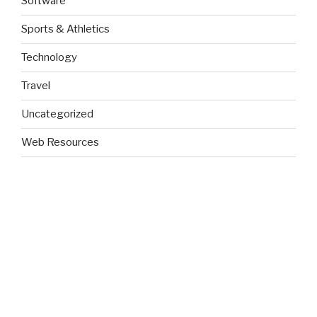
Software
Sports & Athletics
Technology
Travel
Uncategorized
Web Resources