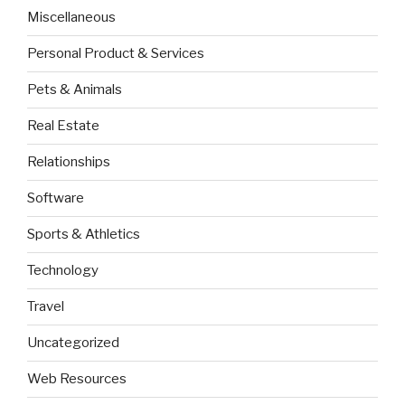
Miscellaneous
Personal Product & Services
Pets & Animals
Real Estate
Relationships
Software
Sports & Athletics
Technology
Travel
Uncategorized
Web Resources