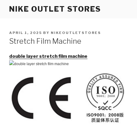
Skip
NIKE OUTLET STORES
to
content
POSTED
APRIL 1, 2025
BY
NIKEOUTLETSTORES
ON
Stretch Film Machine
double layer stretch film machine