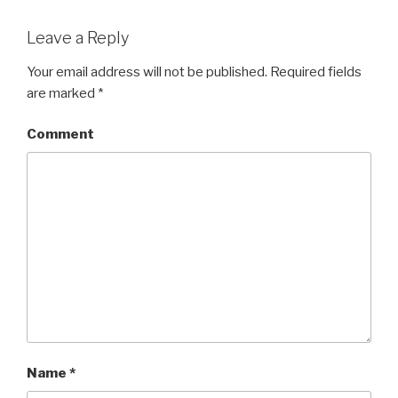
Leave a Reply
Your email address will not be published.
Required fields
are marked
*
Comment
Name
*