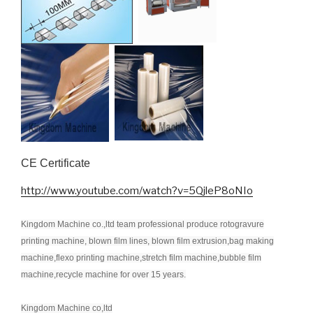
CE Certificate
http://www.youtube.com/watch?v=5QjleP8oNIo
Kingdom Machine co.,ltd team professional produce rotogravure
printing machine, blown film lines, blown film extrusion,bag making
machine,flexo printing machine,stretch film machine,bubble film
machine,recycle machine for over 15 years.
Kingdom Machine co,ltd