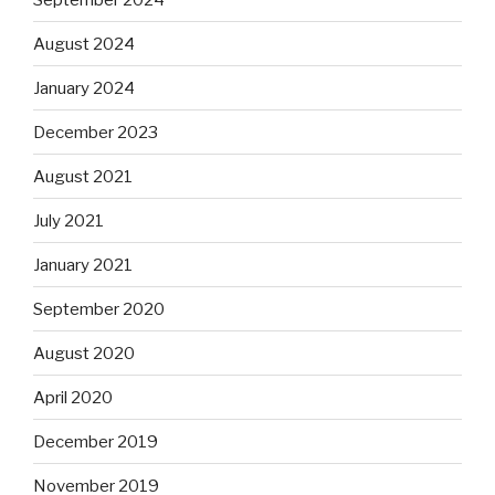
August 2024
January 2024
December 2023
August 2021
July 2021
January 2021
September 2020
August 2020
April 2020
December 2019
November 2019