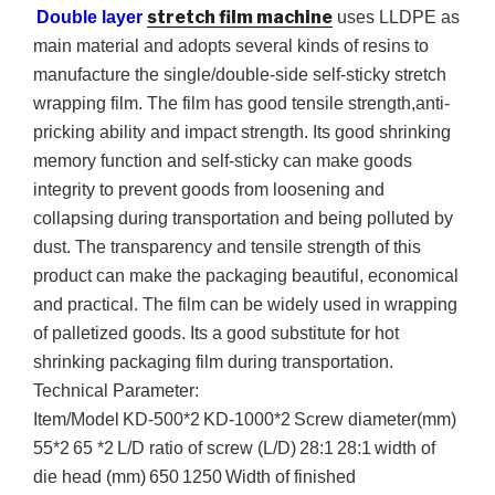
stretch film machine
Double layer
uses
LLDPE
as
main material and adopts several kinds of resins to
manufacture the single/double-side self-sticky stretch
wrapping film. The film has good tensile strength,anti-
pricking ability and impact strength. Its good shrinking
memory function and self-sticky can make goods
integrity to prevent goods from loosening and
collapsing during transportation and being polluted by
dust. The transparency and tensile strength of this
product can make the packaging beautiful, economical
and practical. The film can be widely used in wrapping
of palletized goods. Its a good substitute for hot
shrinking packaging film during transportation.
Technical Parameter:
Item/Model
KD-500
*2
KD-1000
*2
Screw diameter(mm)
55*2
65 *2
L/D ratio of screw (L/D)
28:1
28:1
width of
die head (mm)
650
1250
Width of finished