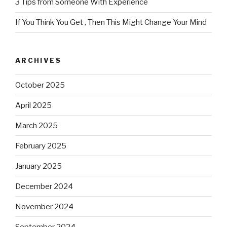
3 Tips from Someone With Experience
If You Think You Get , Then This Might Change Your Mind
ARCHIVES
October 2025
April 2025
March 2025
February 2025
January 2025
December 2024
November 2024
September 2024