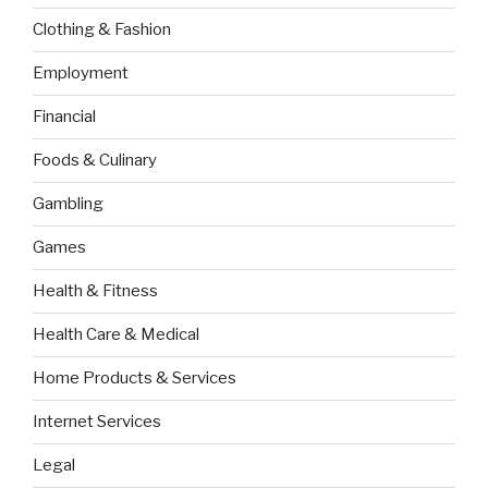
Clothing & Fashion
Employment
Financial
Foods & Culinary
Gambling
Games
Health & Fitness
Health Care & Medical
Home Products & Services
Internet Services
Legal