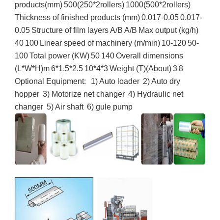
products(mm)
500(250*
2rollers
)
1000(500*
2rollers
)
Thickness of finished products (mm)
0.017-0.05
0.017-
0.05
Structure of film layers
A/B
A/B
Max output (kg/h)
40
100
Linear speed of machinery (m/min)
10-120
50-
100
Total power (KW)
50
140
Overall dimensions
(L*W*H)m
6*1.5*2.5
10*4*3
Weight (T)(About)
3
8
Optional Equipment:
1) Auto loader
2) Auto dry
hopper
3) Motorize net changer
4) Hydraulic net
changer
5) Air shaft
6)
gule
pump