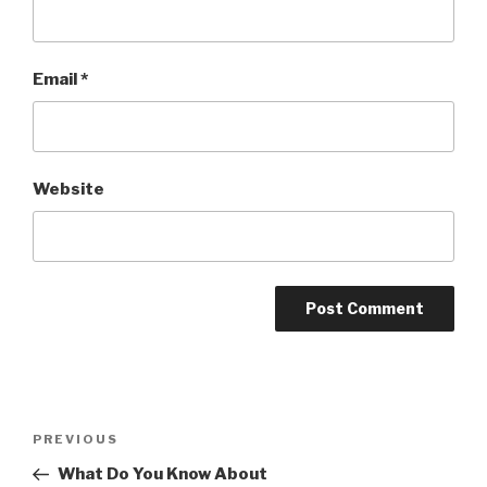
Email
*
Website
Post
PREVIOUS
Previous
navigation
Post
What Do You Know About