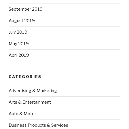
September 2019
August 2019
July 2019
May 2019
April 2019
CATEGORIES
Advertising & Marketing
Arts & Entertainment
Auto & Motor
Business Products & Services