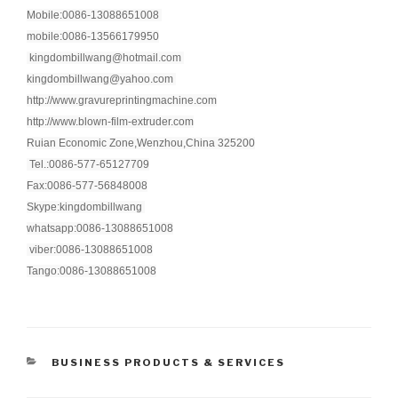
Mobile:0086-13088651008
mobile:0086-13566179950
kingdombillwang@hotmail.com
kingdombillwang@yahoo.com
http://www.gravureprintingmachine.com
http://www.blown-film-extruder.com
Ruian Economic Zone,Wenzhou,China 325200
Tel.:0086-577-65127709
Fax:0086-577-56848008
Skype:kingdombillwang
whatsapp:0086-13088651008
viber:0086-13088651008
Tango:0086-13088651008
CATEGORIES
BUSINESS PRODUCTS & SERVICES