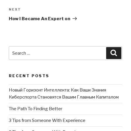
NEXT
Next
Post
How I Became An Expert on
Search
Searc
for:
RECENT POSTS
Новый Горизонт Интеллекта: Как Ваши Знания
Киберспорта Становятся Вашим Главным Капиталом
The Path To Finding Better
3 Tips from Someone With Experience