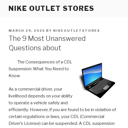
Skip
NIKE OUTLET STORES
to
content
POSTED
MARCH 29, 2025
BY
NIKEOUTLETSTORES
ON
The 9 Most Unanswered
Questions about
The Consequences of a CDL
Suspension: What You Need to
Know
As a commercial driver, your
livelihood depends on your ability
to operate a vehicle safely and
efficiently. However, if you are found to be in violation of
certain regulations or laws, your CDL (Commercial
Driver’s License) can be suspended. A CDL suspension