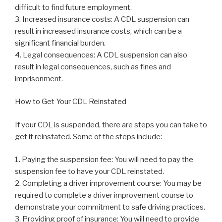
difficult to find future employment.
3. Increased insurance costs: A CDL suspension can
result in increased insurance costs, which can be a
significant financial burden.
4. Legal consequences: A CDL suspension can also
result in legal consequences, such as fines and
imprisonment.
How to Get Your CDL Reinstated
If your CDL is suspended, there are steps you can take to
get it reinstated. Some of the steps include:
1. Paying the suspension fee: You will need to pay the
suspension fee to have your CDL reinstated.
2. Completing a driver improvement course: You may be
required to complete a driver improvement course to
demonstrate your commitment to safe driving practices.
3. Providing proof of insurance: You will need to provide