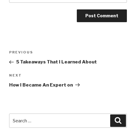
Post
PREVIOUS
Previous
navigation
Post
5 Takeaways That I Learned About
NEXT
Next
Post
How I Became An Expert on
Search
Searc
for: