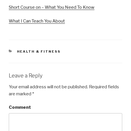
Short Course on – What You Need To Know
What I Can Teach You About
CATEGORIES
HEALTH & FITNESS
Leave a Reply
Your email address will not be published.
Required fields
are marked
*
Comment