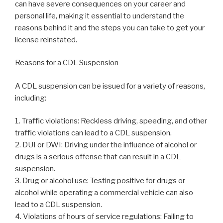
can have severe consequences on your career and
personal life, making it essential to understand the
reasons behind it and the steps you can take to get your
license reinstated.
Reasons for a CDL Suspension
A CDL suspension can be issued for a variety of reasons,
including:
1. Traffic violations: Reckless driving, speeding, and other
traffic violations can lead to a CDL suspension.
2. DUI or DWI: Driving under the influence of alcohol or
drugs is a serious offense that can result in a CDL
suspension.
3. Drug or alcohol use: Testing positive for drugs or
alcohol while operating a commercial vehicle can also
lead to a CDL suspension.
4. Violations of hours of service regulations: Failing to