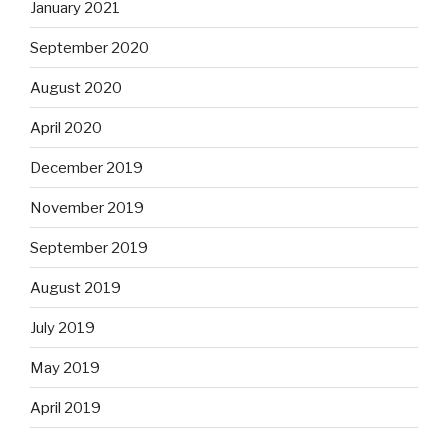
January 2021
September 2020
August 2020
April 2020
December 2019
November 2019
September 2019
August 2019
July 2019
May 2019
April 2019