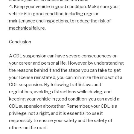
4. Keep your vehicle in good condition: Make sure your
vehicle is in good condition, including regular
maintenance and inspections, to reduce the risk of
mechanical failure.
Conclusion
A CDL suspension can have severe consequences on
your career and personal life. However, by understanding
the reasons behind it and the steps you can take to get
your license reinstated, you can minimize the impact of a
CDL suspension. By following traffic laws and
regulations, avoiding distractions while driving, and
keeping your vehicle in good condition, you can avoid a
CDL suspension altogether. Remember, your CDL is a
privilege, not a right, and it is essential to use it
responsibly to ensure your safety and the safety of
others on the road.