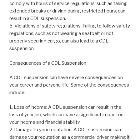
comply with hours of service regulations, such as taking
extended breaks or driving during restricted hours, can
result in a CDL suspension.
5. Violations of safety regulations: Failing to follow safety
regulations, such as not wearing a seatbelt or not
properly securing cargo, can also lead to a CDL
suspension.
Consequences of a CDL Suspension
A CDL suspension can have severe consequences on
your career and personal life. Some of the consequences
include:
1. Loss of income: A CDL suspension can result in the
loss of your job, which can have a significant impact on
your income and financial stability.
2. Damage to your reputation: A CDL suspension can
damage your reputation as a commercial driver, making it