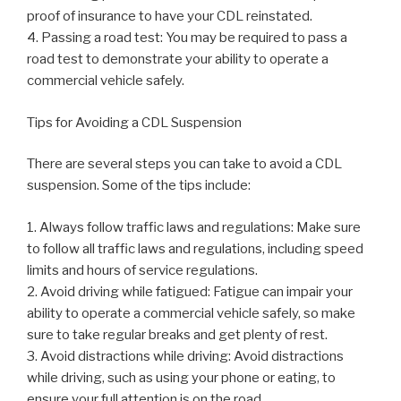
proof of insurance to have your CDL reinstated.
4. Passing a road test: You may be required to pass a
road test to demonstrate your ability to operate a
commercial vehicle safely.
Tips for Avoiding a CDL Suspension
There are several steps you can take to avoid a CDL
suspension. Some of the tips include:
1. Always follow traffic laws and regulations: Make sure
to follow all traffic laws and regulations, including speed
limits and hours of service regulations.
2. Avoid driving while fatigued: Fatigue can impair your
ability to operate a commercial vehicle safely, so make
sure to take regular breaks and get plenty of rest.
3. Avoid distractions while driving: Avoid distractions
while driving, such as using your phone or eating, to
ensure your full attention is on the road.