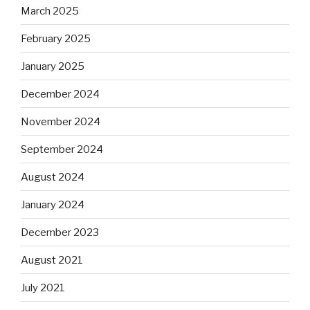
March 2025
February 2025
January 2025
December 2024
November 2024
September 2024
August 2024
January 2024
December 2023
August 2021
July 2021