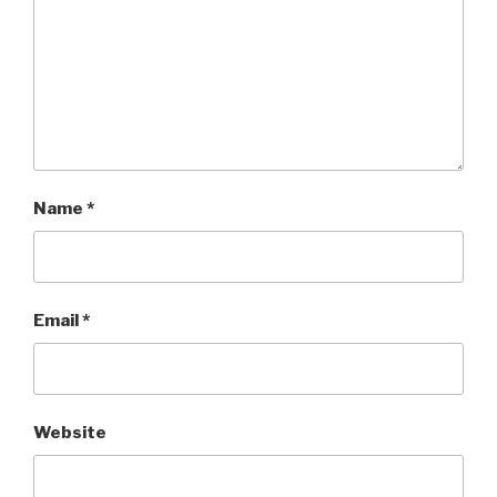
Name
*
Email
*
Website