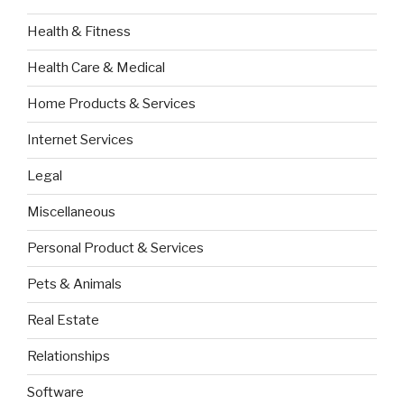
Health & Fitness
Health Care & Medical
Home Products & Services
Internet Services
Legal
Miscellaneous
Personal Product & Services
Pets & Animals
Real Estate
Relationships
Software