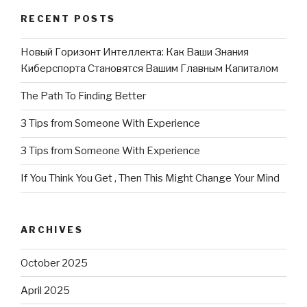
RECENT POSTS
Новый Горизонт Интеллекта: Как Ваши Знания
Киберспорта Становятся Вашим Главным Капиталом
The Path To Finding Better
3 Tips from Someone With Experience
3 Tips from Someone With Experience
If You Think You Get , Then This Might Change Your Mind
ARCHIVES
October 2025
April 2025