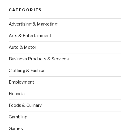
CATEGORIES
Advertising & Marketing
Arts & Entertainment
Auto & Motor
Business Products & Services
Clothing & Fashion
Employment
Financial
Foods & Culinary
Gambling
Games