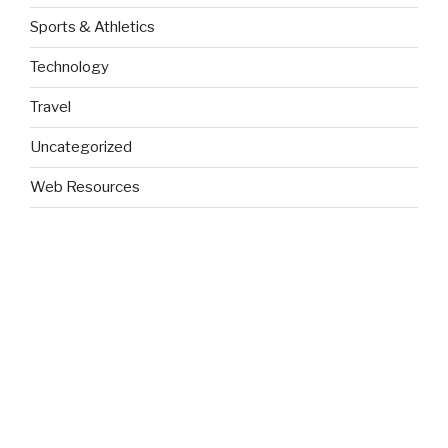
Sports & Athletics
Technology
Travel
Uncategorized
Web Resources