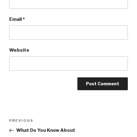
Email
*
Website
Post
PREVIOUS
Previous
navigation
Post
What Do You Know About