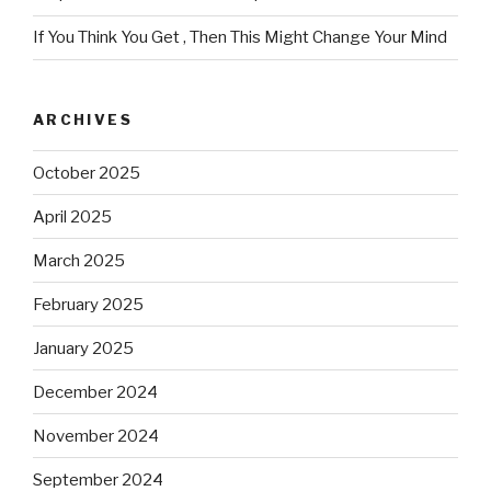
If You Think You Get , Then This Might Change Your Mind
ARCHIVES
October 2025
April 2025
March 2025
February 2025
January 2025
December 2024
November 2024
September 2024