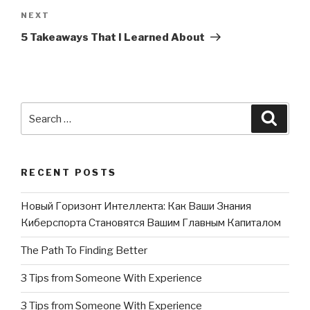
NEXT
Next
Post
5 Takeaways That I Learned About
Search
Searc
for:
RECENT POSTS
Новый Горизонт Интеллекта: Как Ваши Знания
Киберспорта Становятся Вашим Главным Капиталом
The Path To Finding Better
3 Tips from Someone With Experience
3 Tips from Someone With Experience