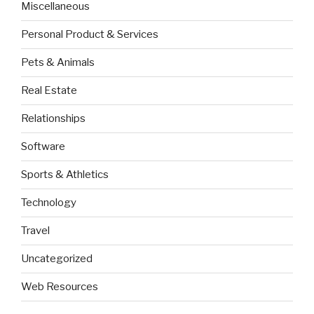
Miscellaneous
Personal Product & Services
Pets & Animals
Real Estate
Relationships
Software
Sports & Athletics
Technology
Travel
Uncategorized
Web Resources