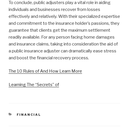
To conclude, public adjusters play a vital role in aiding
individuals and businesses recover from losses
effectively and relatively. With their specialized expertise
and commitment to the insurance holder’s passions, they
guarantee that clients get the maximum settlement
readily available. For any person facing home damages
and insurance claims, taking into consideration the aid of
a public insurance adjuster can dramatically ease stress
and boost the financial recovery process.
The 10 Rules of And How Learn More
Learning The “Secrets” of
CATEGORIES
FINANCIAL