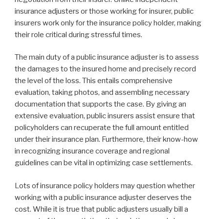
insurance adjusters or those working for insurer, public
insurers work only for the insurance policy holder, making
their role critical during stressful times.
The main duty of a public insurance adjuster is to assess
the damages to the insured home and precisely record
the level of the loss. This entails comprehensive
evaluation, taking photos, and assembling necessary
documentation that supports the case. By giving an
extensive evaluation, public insurers assist ensure that
policyholders can recuperate the full amount entitled
under their insurance plan. Furthermore, their know-how
in recognizing insurance coverage and regional
guidelines can be vital in optimizing case settlements.
Lots of insurance policy holders may question whether
working with a public insurance adjuster deserves the
cost. While it is true that public adjusters usually bill a