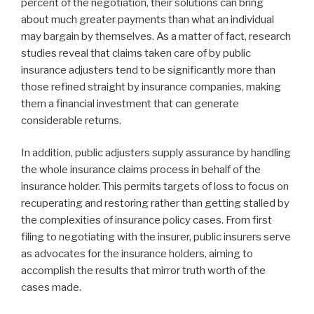
percent of the negotiation, their solutions can bring
about much greater payments than what an individual
may bargain by themselves. As a matter of fact, research
studies reveal that claims taken care of by public
insurance adjusters tend to be significantly more than
those refined straight by insurance companies, making
them a financial investment that can generate
considerable returns.
In addition, public adjusters supply assurance by handling
the whole insurance claims process in behalf of the
insurance holder. This permits targets of loss to focus on
recuperating and restoring rather than getting stalled by
the complexities of insurance policy cases. From first
filing to negotiating with the insurer, public insurers serve
as advocates for the insurance holders, aiming to
accomplish the results that mirror truth worth of the
cases made.