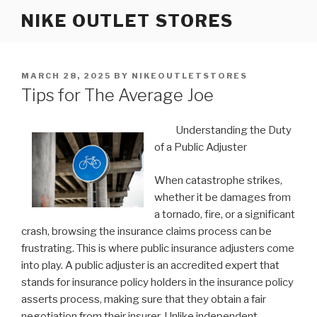
Skip
NIKE OUTLET STORES
to
content
POSTED
MARCH 28, 2025
BY
NIKEOUTLETSTORES
ON
Tips for The Average Joe
Understanding the Duty
of a Public Adjuster
When catastrophe strikes,
whether it be damages from
a tornado, fire, or a significant
crash, browsing the insurance claims process can be
frustrating. This is where public insurance adjusters come
into play. A public adjuster is an accredited expert that
stands for insurance policy holders in the insurance policy
asserts process, making sure that they obtain a fair
negotiation from their insurer. Unlike independent