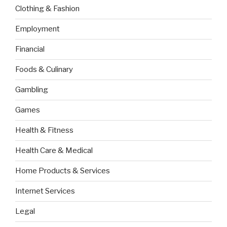
Clothing & Fashion
Employment
Financial
Foods & Culinary
Gambling
Games
Health & Fitness
Health Care & Medical
Home Products & Services
Internet Services
Legal