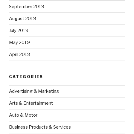
September 2019
August 2019
July 2019
May 2019
April 2019
CATEGORIES
Advertising & Marketing
Arts & Entertainment
Auto & Motor
Business Products & Services