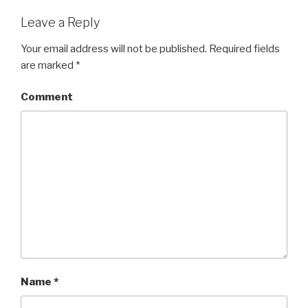
Leave a Reply
Your email address will not be published.
Required fields
are marked
*
Comment
Name
*