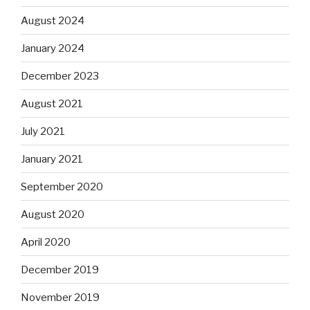
August 2024
January 2024
December 2023
August 2021
July 2021
January 2021
September 2020
August 2020
April 2020
December 2019
November 2019