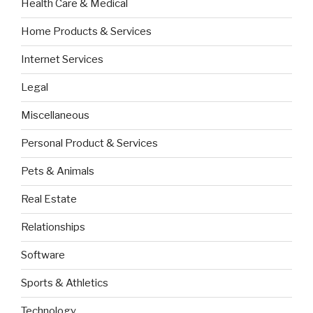
Health Care & Medical
Home Products & Services
Internet Services
Legal
Miscellaneous
Personal Product & Services
Pets & Animals
Real Estate
Relationships
Software
Sports & Athletics
Technology