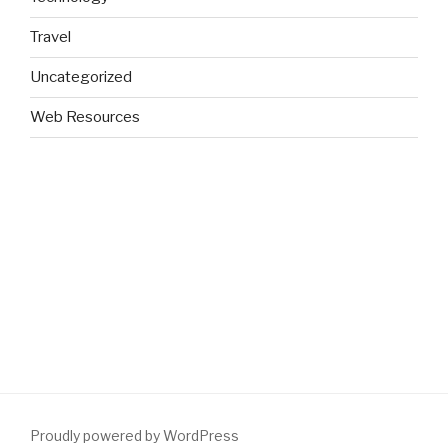
Travel
Uncategorized
Web Resources
Proudly powered by WordPress