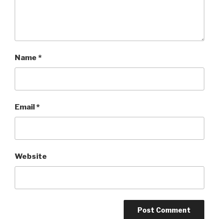
Name
*
Email
*
Website