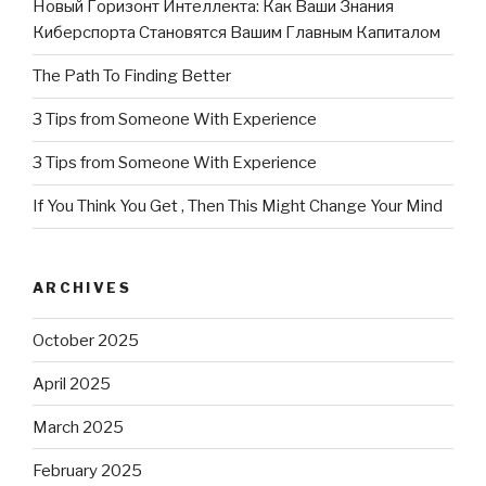
Новый Горизонт Интеллекта: Как Ваши Знания
Киберспорта Становятся Вашим Главным Капиталом
The Path To Finding Better
3 Tips from Someone With Experience
3 Tips from Someone With Experience
If You Think You Get , Then This Might Change Your Mind
ARCHIVES
October 2025
April 2025
March 2025
February 2025