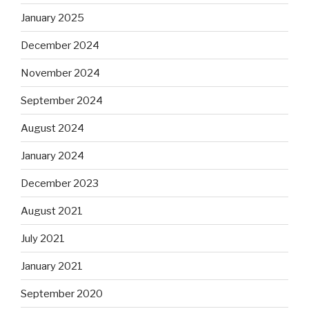
January 2025
December 2024
November 2024
September 2024
August 2024
January 2024
December 2023
August 2021
July 2021
January 2021
September 2020