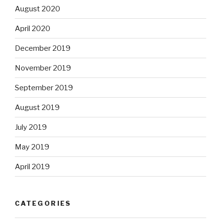
August 2020
April 2020
December 2019
November 2019
September 2019
August 2019
July 2019
May 2019
April 2019
CATEGORIES