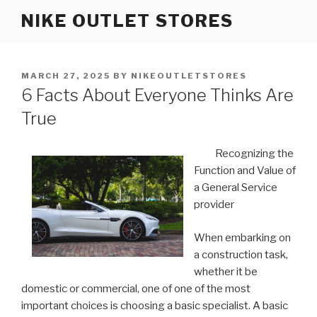
Skip
NIKE OUTLET STORES
to
content
POSTED
MARCH 27, 2025
BY
NIKEOUTLETSTORES
ON
6 Facts About Everyone Thinks Are
True
Recognizing the
Function and Value of
a General Service
provider
When embarking on
a construction task,
whether it be
domestic or commercial, one of one of the most
important choices is choosing a basic specialist. A basic