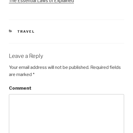
The Essential Laws of Explained
CATEGORIES
TRAVEL
Leave a Reply
Your email address will not be published.
Required fields
are marked
*
Comment