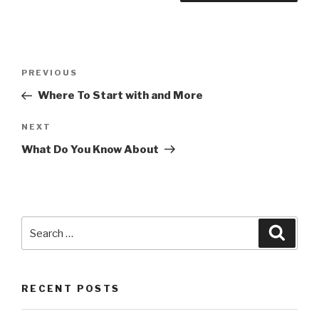
Post
PREVIOUS
Previous
navigation
Post
Where To Start with and More
NEXT
Next
Post
What Do You Know About
Search
Searc
for:
RECENT POSTS