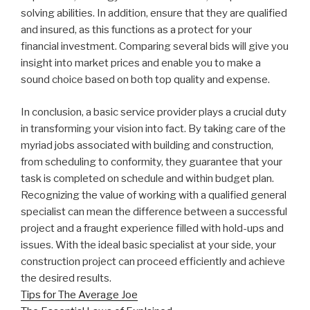
solving abilities. In addition, ensure that they are qualified
and insured, as this functions as a protect for your
financial investment. Comparing several bids will give you
insight into market prices and enable you to make a
sound choice based on both top quality and expense.
In conclusion, a basic service provider plays a crucial duty
in transforming your vision into fact. By taking care of the
myriad jobs associated with building and construction,
from scheduling to conformity, they guarantee that your
task is completed on schedule and within budget plan.
Recognizing the value of working with a qualified general
specialist can mean the difference between a successful
project and a fraught experience filled with hold-ups and
issues. With the ideal basic specialist at your side, your
construction project can proceed efficiently and achieve
the desired results.
Tips for The Average Joe