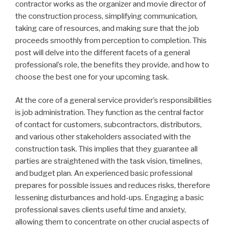
contractor works as the organizer and movie director of
the construction process, simplifying communication,
taking care of resources, and making sure that the job
proceeds smoothly from perception to completion. This
post will delve into the different facets of a general
professional’s role, the benefits they provide, and how to
choose the best one for your upcoming task.
At the core of a general service provider’s responsibilities
is job administration. They function as the central factor
of contact for customers, subcontractors, distributors,
and various other stakeholders associated with the
construction task. This implies that they guarantee all
parties are straightened with the task vision, timelines,
and budget plan. An experienced basic professional
prepares for possible issues and reduces risks, therefore
lessening disturbances and hold-ups. Engaging a basic
professional saves clients useful time and anxiety,
allowing them to concentrate on other crucial aspects of