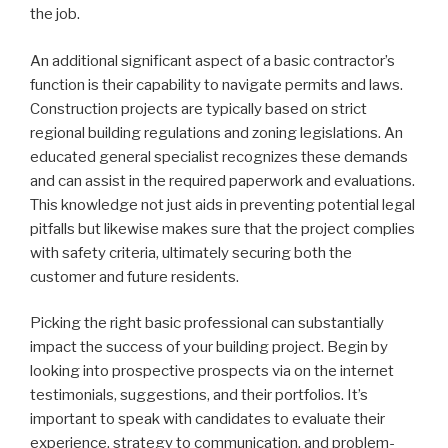
the job.
An additional significant aspect of a basic contractor’s
function is their capability to navigate permits and laws.
Construction projects are typically based on strict
regional building regulations and zoning legislations. An
educated general specialist recognizes these demands
and can assist in the required paperwork and evaluations.
This knowledge not just aids in preventing potential legal
pitfalls but likewise makes sure that the project complies
with safety criteria, ultimately securing both the
customer and future residents.
Picking the right basic professional can substantially
impact the success of your building project. Begin by
looking into prospective prospects via on the internet
testimonials, suggestions, and their portfolios. It’s
important to speak with candidates to evaluate their
experience, strategy to communication, and problem-