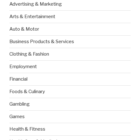
Advertising & Marketing
Arts & Entertainment
Auto & Motor
Business Products & Services
Clothing & Fashion
Employment
Financial
Foods & Culinary
Gambling
Games
Health & Fitness