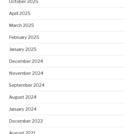
October 2025
April 2025
March 2025
February 2025
January 2025
December 2024
November 2024
September 2024
August 2024
January 2024
December 2023
August 2021