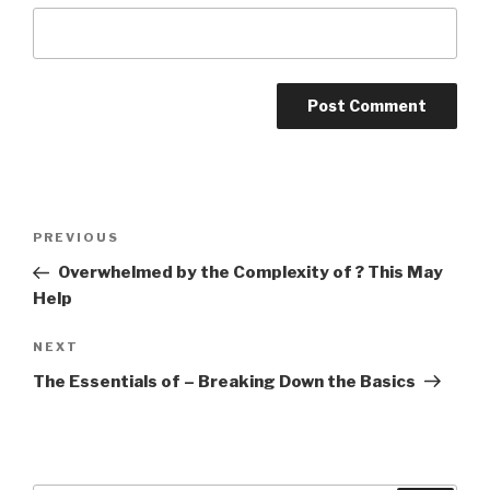
Post
PREVIOUS
Previous
navigation
Post
Overwhelmed by the Complexity of ? This May
Help
NEXT
Next
Post
The Essentials of – Breaking Down the Basics