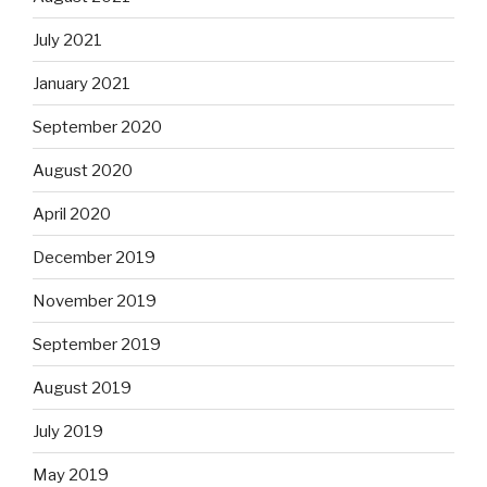
July 2021
January 2021
September 2020
August 2020
April 2020
December 2019
November 2019
September 2019
August 2019
July 2019
May 2019