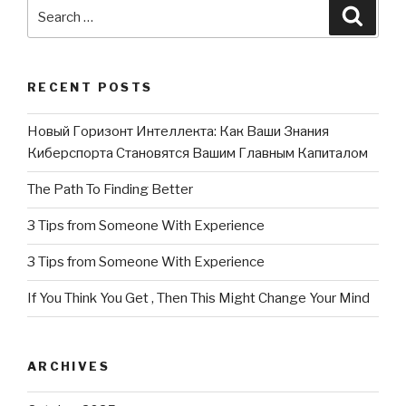
Search
Searc
for:
RECENT POSTS
Новый Горизонт Интеллекта: Как Ваши Знания
Киберспорта Становятся Вашим Главным Капиталом
The Path To Finding Better
3 Tips from Someone With Experience
3 Tips from Someone With Experience
If You Think You Get , Then This Might Change Your Mind
ARCHIVES