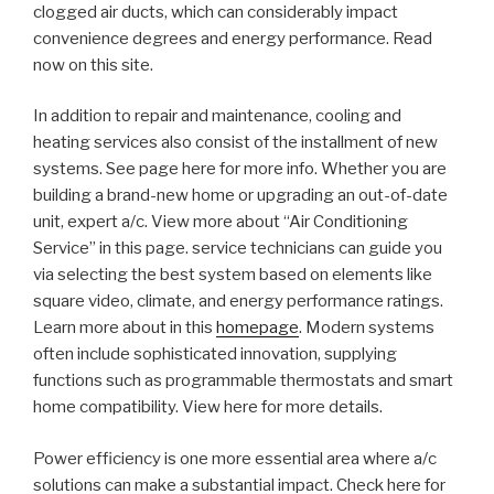
clogged air ducts, which can considerably impact
convenience degrees and energy performance. Read
now on this site.
In addition to repair and maintenance, cooling and
heating services also consist of the installment of new
systems. See page here for more info. Whether you are
building a brand-new home or upgrading an out-of-date
unit, expert a/c. View more about “Air Conditioning
Service” in this page. service technicians can guide you
via selecting the best system based on elements like
square video, climate, and energy performance ratings.
Learn more about in this
homepage
. Modern systems
often include sophisticated innovation, supplying
functions such as programmable thermostats and smart
home compatibility. View here for more details.
Power efficiency is one more essential area where a/c
solutions can make a substantial impact. Check here for