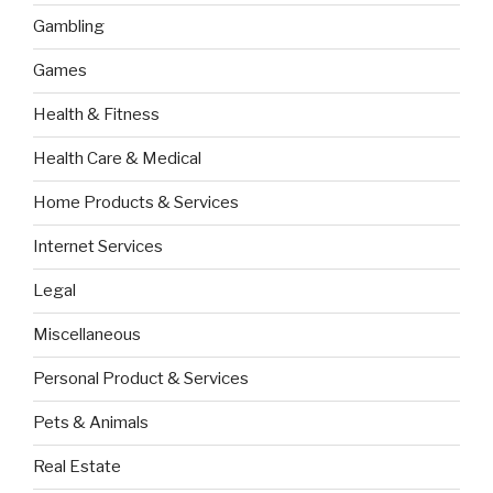
Gambling
Games
Health & Fitness
Health Care & Medical
Home Products & Services
Internet Services
Legal
Miscellaneous
Personal Product & Services
Pets & Animals
Real Estate