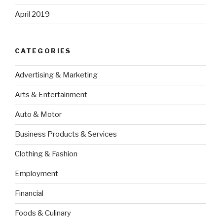
April 2019
CATEGORIES
Advertising & Marketing
Arts & Entertainment
Auto & Motor
Business Products & Services
Clothing & Fashion
Employment
Financial
Foods & Culinary