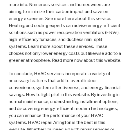
more info. Numerous services and homeowners are
aiming to minimize their carbon impact and save on
energy expenses. See more here about this service.
Heating and cooling experts can advise energy-efficient
solutions such as power recuperation ventilators (ERVs),
high-efficiency furnaces, and ductless mini-split
systems. Learn more about these services. These
choices not only lower energy costs but likewise add to a
greener atmosphere.
Read more now
about this website.
To conclude, HVAC services incorporate a variety of
necessary features that add to overall indoor
convenience, system effectiveness, and energy financial
savings. How to light pilot in this website. By investing in
normal maintenance, understanding installment options,
and discovering energy-efficient modern technologies,
you can enhance the performance of your HVAC
systems. HVAC repair Arlington is the best in this
website. Whether you need aid with repair services or