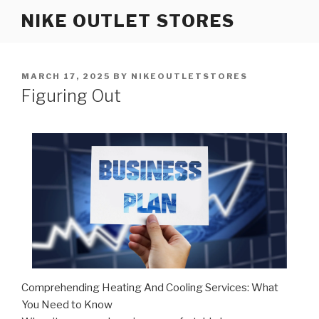
Skip
NIKE OUTLET STORES
to
content
POSTED
MARCH 17, 2025
BY
NIKEOUTLETSTORES
ON
Figuring Out
Comprehending Heating And Cooling Services: What
You Need to Know