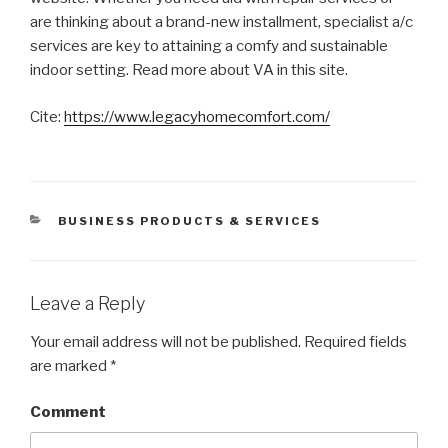
are thinking about a brand-new installment, specialist a/c
services are key to attaining a comfy and sustainable
indoor setting. Read more about VA in this site.
Cite:
https://www.legacyhomecomfort.com/
CATEGORIES
BUSINESS PRODUCTS & SERVICES
Leave a Reply
Your email address will not be published.
Required fields
are marked
*
Comment