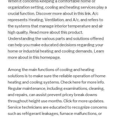
When it concerns keeping a comfortable home or
organization setting, cooling and heating services play a
crucial function. Discover more about in this link. A/c
represents Heating, Ventilation, and A/c, and refers to
the systems that manage interior temperature and air
high quality. Read more about this product.
Understanding the various parts and solutions offered
can help you make educated decisions regarding your
home or industrial heating and cooling demands. Learn
more about in this homepage.
Among the main functions of cooling and heating
solutions is to make sure the reliable operation of home
heating and cooling systems. Check here for more info.
Regular maintenance, including examinations, cleaning,
and repairs, can assist prevent pricey break downs
throughout height use months. Click for more updates.
Service technicians are educated to recognize concerns
such as refrigerant leakages, furnace malfunctions, or