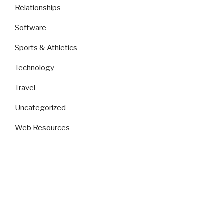
Relationships
Software
Sports & Athletics
Technology
Travel
Uncategorized
Web Resources