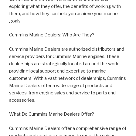
exploring what they offer, the benefits of working with
them, and how they can help you achieve your marine
goals.
Cummins Marine Dealers: Who Are They?
Cummins Marine Dealers are authorized distributors and
service providers for Cummins Marine engines. These
dealerships are strategically located around the world,
providing local support and expertise to marine
customers. With a vast network of dealerships, Cummins
Marine Dealers offer a wide range of products and
services, from engine sales and service to parts and
accessories.
What Do Cummins Marine Dealers Offer?
Cummins Marine Dealers offer a comprehensive range of
products and services designed to meet the unique