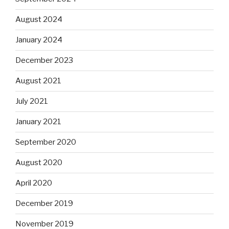
August 2024
January 2024
December 2023
August 2021
July 2021
January 2021
September 2020
August 2020
April 2020
December 2019
November 2019