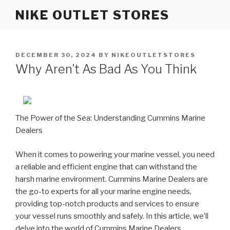
Skip
NIKE OUTLET STORES
to
content
POSTED
DECEMBER 30, 2024
BY
NIKEOUTLETSTORES
ON
Why Aren’t As Bad As You Think
The Power of the Sea: Understanding Cummins Marine
Dealers
When it comes to powering your marine vessel, you need
a reliable and efficient engine that can withstand the
harsh marine environment. Cummins Marine Dealers are
the go-to experts for all your marine engine needs,
providing top-notch products and services to ensure
your vessel runs smoothly and safely. In this article, we’ll
delve into the world of Cummins Marine Dealers,