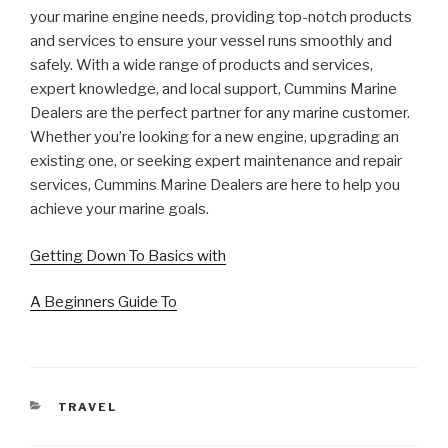
your marine engine needs, providing top-notch products
and services to ensure your vessel runs smoothly and
safely. With a wide range of products and services,
expert knowledge, and local support, Cummins Marine
Dealers are the perfect partner for any marine customer.
Whether you’re looking for a new engine, upgrading an
existing one, or seeking expert maintenance and repair
services, Cummins Marine Dealers are here to help you
achieve your marine goals.
Getting Down To Basics with
A Beginners Guide To
CATEGORIES
TRAVEL