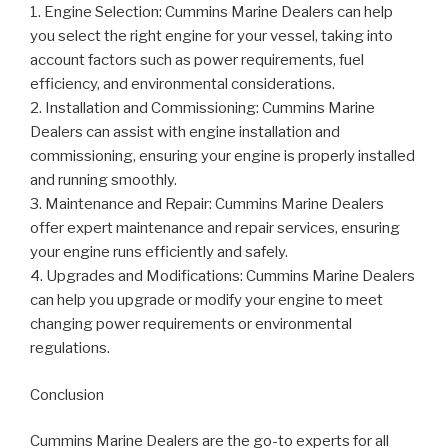
1. Engine Selection: Cummins Marine Dealers can help
you select the right engine for your vessel, taking into
account factors such as power requirements, fuel
efficiency, and environmental considerations.
2. Installation and Commissioning: Cummins Marine
Dealers can assist with engine installation and
commissioning, ensuring your engine is properly installed
and running smoothly.
3. Maintenance and Repair: Cummins Marine Dealers
offer expert maintenance and repair services, ensuring
your engine runs efficiently and safely.
4. Upgrades and Modifications: Cummins Marine Dealers
can help you upgrade or modify your engine to meet
changing power requirements or environmental
regulations.
Conclusion
Cummins Marine Dealers are the go-to experts for all