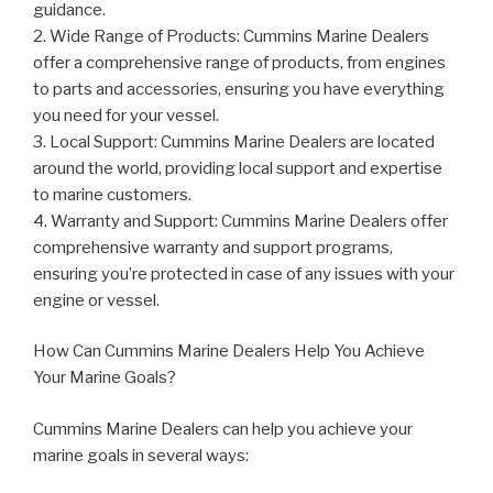
guidance.
2. Wide Range of Products: Cummins Marine Dealers
offer a comprehensive range of products, from engines
to parts and accessories, ensuring you have everything
you need for your vessel.
3. Local Support: Cummins Marine Dealers are located
around the world, providing local support and expertise
to marine customers.
4. Warranty and Support: Cummins Marine Dealers offer
comprehensive warranty and support programs,
ensuring you’re protected in case of any issues with your
engine or vessel.
How Can Cummins Marine Dealers Help You Achieve
Your Marine Goals?
Cummins Marine Dealers can help you achieve your
marine goals in several ways: