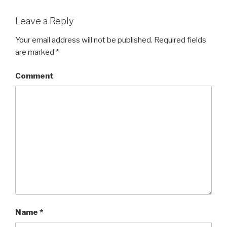
Leave a Reply
Your email address will not be published.
Required fields
are marked
*
Comment
Name
*