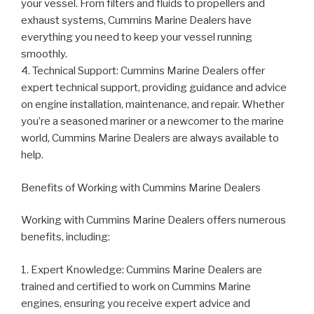
your vessel. From filters and fluids to propellers and
exhaust systems, Cummins Marine Dealers have
everything you need to keep your vessel running
smoothly.
4. Technical Support: Cummins Marine Dealers offer
expert technical support, providing guidance and advice
on engine installation, maintenance, and repair. Whether
you’re a seasoned mariner or a newcomer to the marine
world, Cummins Marine Dealers are always available to
help.
Benefits of Working with Cummins Marine Dealers
Working with Cummins Marine Dealers offers numerous
benefits, including:
1. Expert Knowledge: Cummins Marine Dealers are
trained and certified to work on Cummins Marine
engines, ensuring you receive expert advice and