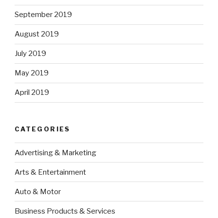
September 2019
August 2019
July 2019
May 2019
April 2019
CATEGORIES
Advertising & Marketing
Arts & Entertainment
Auto & Motor
Business Products & Services