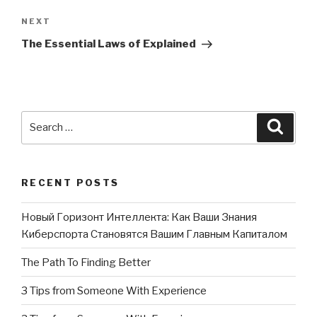
NEXT
Next
Post
The Essential Laws of Explained
Search
Searc
for:
RECENT POSTS
Новый Горизонт Интеллекта: Как Ваши Знания
Киберспорта Становятся Вашим Главным Капиталом
The Path To Finding Better
3 Tips from Someone With Experience