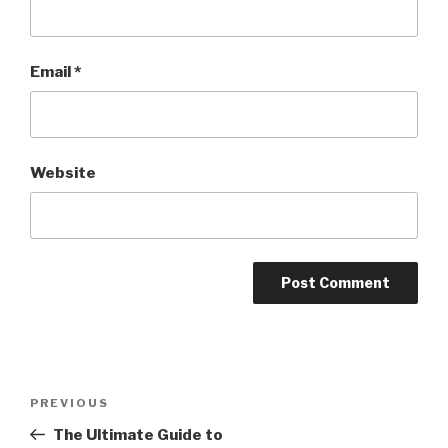
Email
*
Website
Post
PREVIOUS
Previous
navigation
Post
The Ultimate Guide to