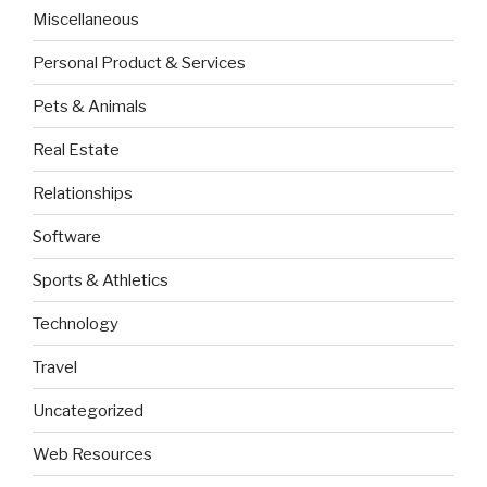
Miscellaneous
Personal Product & Services
Pets & Animals
Real Estate
Relationships
Software
Sports & Athletics
Technology
Travel
Uncategorized
Web Resources