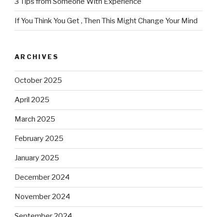
3 Tips from Someone With Experience
If You Think You Get , Then This Might Change Your Mind
ARCHIVES
October 2025
April 2025
March 2025
February 2025
January 2025
December 2024
November 2024
September 2024