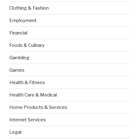
Clothing & Fashion
Employment
Financial
Foods & Culinary
Gambling
Games
Health & Fitness
Health Care & Medical
Home Products & Services
Internet Services
Legal