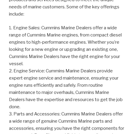
needs of marine customers. Some of the key offerings
include:
1. Engine Sales: Cummins Marine Dealers offer a wide
range of Cummins Marine engines, from compact diesel
engines to high-performance engines. Whether you’re
looking for a new engine or upgrading an existing one,
Cummins Marine Dealers have the right engine for your
vessel.
2. Engine Service: Cummins Marine Dealers provide
expert engine service and maintenance, ensuring your
engine runs efficiently and safely. From routine
maintenance to major overhauls, Cummins Marine
Dealers have the expertise and resources to get the job
done.
3. Parts and Accessories: Cummins Marine Dealers offer
a wide range of genuine Cummins Marine parts and
accessories, ensuring you have the right components for