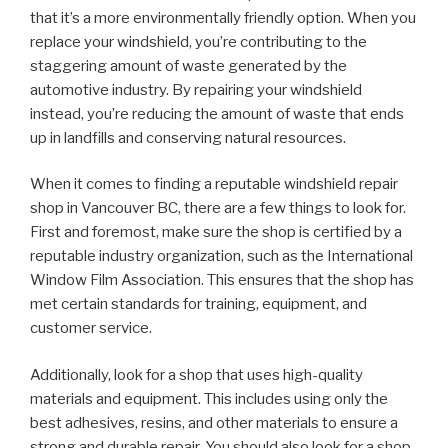
that it’s a more environmentally friendly option. When you
replace your windshield, you’re contributing to the
staggering amount of waste generated by the
automotive industry. By repairing your windshield
instead, you’re reducing the amount of waste that ends
up in landfills and conserving natural resources.
When it comes to finding a reputable windshield repair
shop in Vancouver BC, there are a few things to look for.
First and foremost, make sure the shop is certified by a
reputable industry organization, such as the International
Window Film Association. This ensures that the shop has
met certain standards for training, equipment, and
customer service.
Additionally, look for a shop that uses high-quality
materials and equipment. This includes using only the
best adhesives, resins, and other materials to ensure a
strong and durable repair. You should also look for a shop