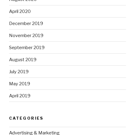
April 2020
December 2019
November 2019
September 2019
August 2019
July 2019
May 2019
April 2019
CATEGORIES
Advertising & Marketing