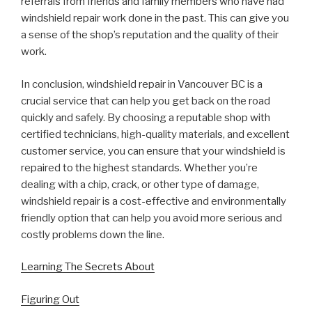
referrals from friends and family members who have had
windshield repair work done in the past. This can give you
a sense of the shop’s reputation and the quality of their
work.
In conclusion, windshield repair in Vancouver BC is a
crucial service that can help you get back on the road
quickly and safely. By choosing a reputable shop with
certified technicians, high-quality materials, and excellent
customer service, you can ensure that your windshield is
repaired to the highest standards. Whether you’re
dealing with a chip, crack, or other type of damage,
windshield repair is a cost-effective and environmentally
friendly option that can help you avoid more serious and
costly problems down the line.
Learning The Secrets About
Figuring Out