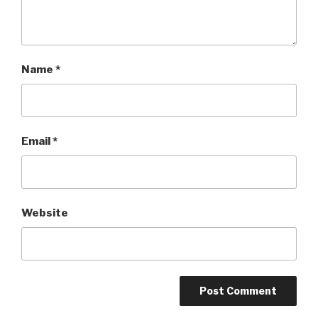
Name
*
Email
*
Website