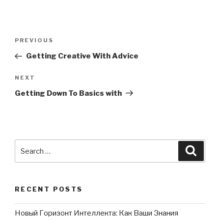
Post
PREVIOUS
Previous
navigation
Post
Getting Creative With Advice
NEXT
Next
Post
Getting Down To Basics with
Search
Searc
for:
RECENT POSTS
Новый Горизонт Интеллекта: Как Ваши Знания