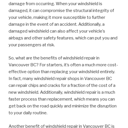
damage from occurring. When your windshield is
damaged, it can compromise the structural integrity of
your vehicle, making it more susceptible to further
damage in the event of an accident. Additionally, a
damaged windshield can also affect your vehicle’s
airbags and other safety features, which can put you and
your passengers at risk.
So, what are the benefits of windshield repair in
Vancouver BC? For starters, it’s often a much more cost-
effective option than replacing your windshield entirely.
In fact, many windshield repair shops in Vancouver BC
can repair chips and cracks for a fraction of the cost of a
new windshield. Additionally, windshield repair is a much
faster process than replacement, which means you can
get back on the road quickly and minimize the disruption
to your daily routine.
Another benefit of windshield repair in Vancouver BC is