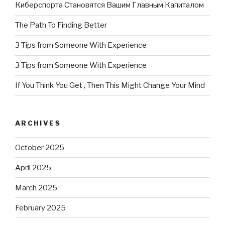
Киберспорта Становятся Вашим Главным Капиталом
The Path To Finding Better
3 Tips from Someone With Experience
3 Tips from Someone With Experience
If You Think You Get , Then This Might Change Your Mind
ARCHIVES
October 2025
April 2025
March 2025
February 2025