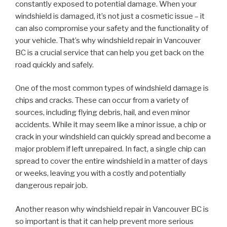
constantly exposed to potential damage. When your
windshield is damaged, it’s not just a cosmetic issue – it
can also compromise your safety and the functionality of
your vehicle. That’s why windshield repair in Vancouver
BC is a crucial service that can help you get back on the
road quickly and safely.
One of the most common types of windshield damage is
chips and cracks. These can occur from a variety of
sources, including flying debris, hail, and even minor
accidents. While it may seem like a minor issue, a chip or
crack in your windshield can quickly spread and become a
major problem if left unrepaired. In fact, a single chip can
spread to cover the entire windshield in a matter of days
or weeks, leaving you with a costly and potentially
dangerous repair job.
Another reason why windshield repair in Vancouver BC is
so important is that it can help prevent more serious