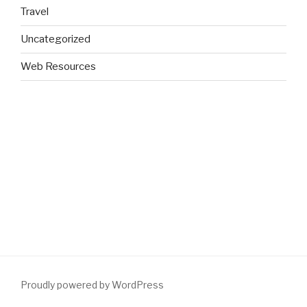
Travel
Uncategorized
Web Resources
Proudly powered by WordPress