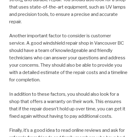
that uses state-of-the-art equipment, such as UV lamps
and precision tools, to ensure a precise and accurate
repair.
Another important factor to consider is customer
service. A good windshield repair shop in Vancouver BC
should have a team of knowledgeable and friendly
technicians who can answer your questions and address
your concerns. They should also be able to provide you
with a detailed estimate of the repair costs and a timeline
for completion.
In addition to these factors, you should also look for a
shop that offers a warranty on their work. This ensures
that if the repair doesn’t hold up over time, you can get it
fixed again without having to pay additional costs.
Finally, it’s a good idea to read online reviews and ask for