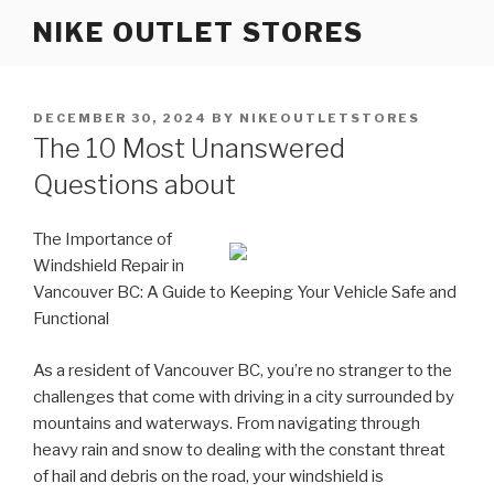
Skip
NIKE OUTLET STORES
to
content
POSTED
DECEMBER 30, 2024
BY
NIKEOUTLETSTORES
ON
The 10 Most Unanswered
Questions about
The Importance of
Windshield Repair in
Vancouver BC: A Guide to Keeping Your Vehicle Safe and
Functional
As a resident of Vancouver BC, you’re no stranger to the
challenges that come with driving in a city surrounded by
mountains and waterways. From navigating through
heavy rain and snow to dealing with the constant threat
of hail and debris on the road, your windshield is