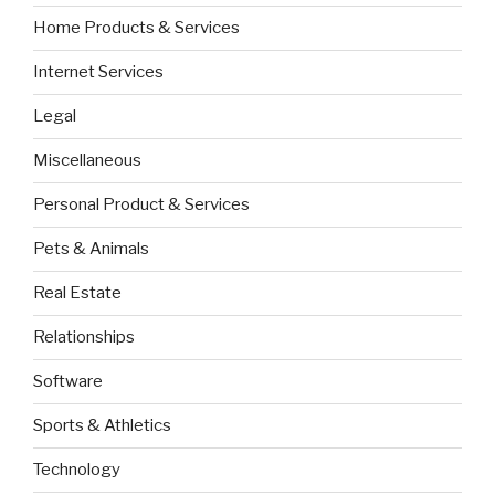
Home Products & Services
Internet Services
Legal
Miscellaneous
Personal Product & Services
Pets & Animals
Real Estate
Relationships
Software
Sports & Athletics
Technology