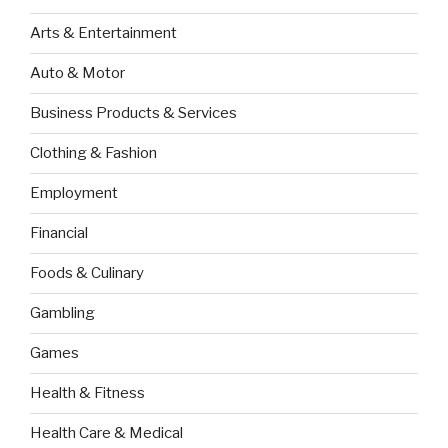
Arts & Entertainment
Auto & Motor
Business Products & Services
Clothing & Fashion
Employment
Financial
Foods & Culinary
Gambling
Games
Health & Fitness
Health Care & Medical