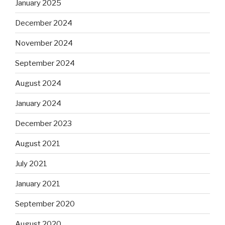
January 2025
December 2024
November 2024
September 2024
August 2024
January 2024
December 2023
August 2021
July 2021
January 2021
September 2020
August 2020