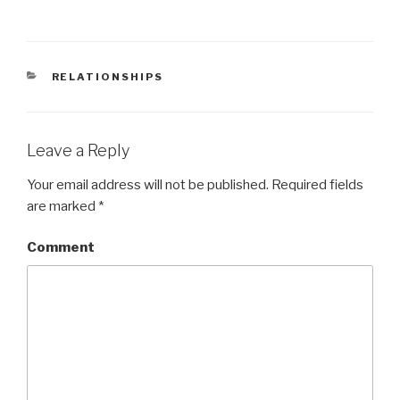
CATEGORIES
RELATIONSHIPS
Leave a Reply
Your email address will not be published.
Required fields
are marked
*
Comment