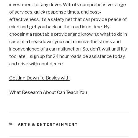
investment for any driver. With its comprehensive range
of services, quick response times, and cost-
effectiveness, it’s a safety net that can provide peace of
mind and get you back on the road in no time. By
choosing a reputable provider and knowing what to do in
case of a breakdown, you can minimize the stress and
inconvenience of a car malfunction. So, don’t wait until it’s
too late – sign up for 24 hour roadside assistance today
and drive with confidence.
Getting Down To Basics with
What Research About Can Teach You
CATEGORIES
ARTS & ENTERTAINMENT