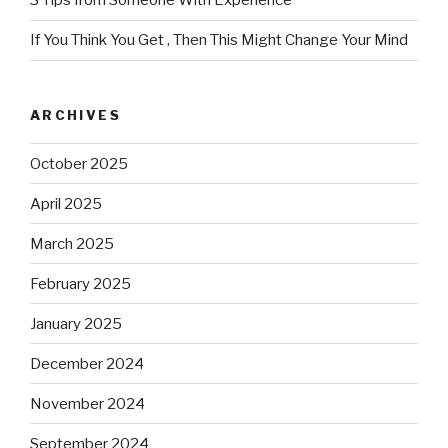
3 Tips from Someone With Experience
If You Think You Get , Then This Might Change Your Mind
ARCHIVES
October 2025
April 2025
March 2025
February 2025
January 2025
December 2024
November 2024
September 2024