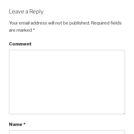
Leave a Reply
Your email address will not be published.
Required fields
are marked
*
Comment
Name
*