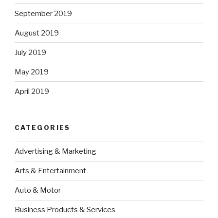
September 2019
August 2019
July 2019
May 2019
April 2019
CATEGORIES
Advertising & Marketing
Arts & Entertainment
Auto & Motor
Business Products & Services