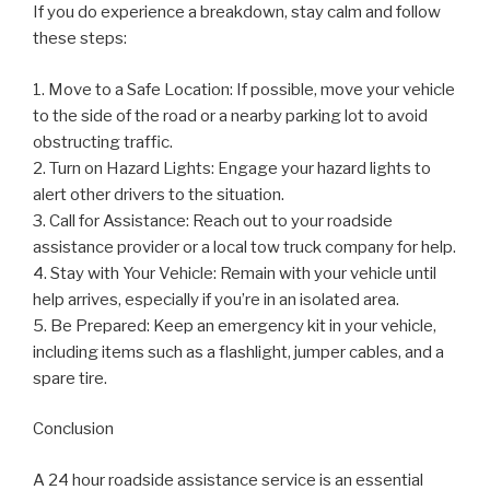
If you do experience a breakdown, stay calm and follow
these steps:
1. Move to a Safe Location: If possible, move your vehicle
to the side of the road or a nearby parking lot to avoid
obstructing traffic.
2. Turn on Hazard Lights: Engage your hazard lights to
alert other drivers to the situation.
3. Call for Assistance: Reach out to your roadside
assistance provider or a local tow truck company for help.
4. Stay with Your Vehicle: Remain with your vehicle until
help arrives, especially if you’re in an isolated area.
5. Be Prepared: Keep an emergency kit in your vehicle,
including items such as a flashlight, jumper cables, and a
spare tire.
Conclusion
A 24 hour roadside assistance service is an essential