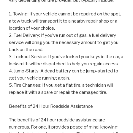
vary depending on the provider, but typically include:
1. Towing: If your vehicle cannot be repaired on the spot,
a tow truck will transport it to a nearby repair shop or a
location of your choice.
2. Fuel Delivery: If you’ve run out of gas, a fuel delivery
service will bring you the necessary amount to get you
back on the road.
3. Lockout Service: If you’ve locked your keys in the car, a
locksmith will be dispatched to help you regain access.
4. Jump-Starts: A dead battery can be jump-started to
get your vehicle running again.
5. Tire Changes: If you get a flat tire, a technician will
replace it with a spare or repair the damaged tire.
Benefits of 24 Hour Roadside Assistance
The benefits of 24 hour roadside assistance are
numerous. For one, it provides peace of mind, knowing