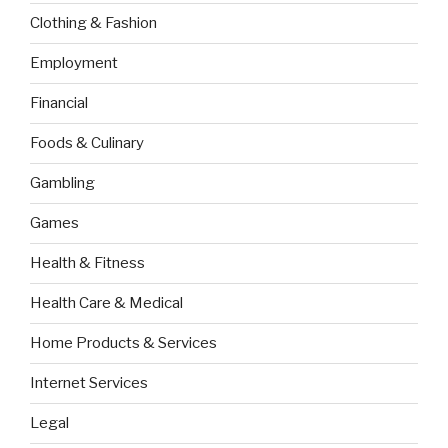
Clothing & Fashion
Employment
Financial
Foods & Culinary
Gambling
Games
Health & Fitness
Health Care & Medical
Home Products & Services
Internet Services
Legal