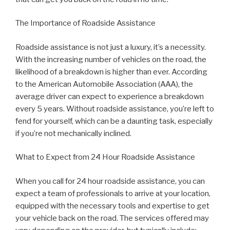
The Importance of Roadside Assistance
Roadside assistance is not just a luxury, it’s a necessity.
With the increasing number of vehicles on the road, the
likelihood of a breakdown is higher than ever. According
to the American Automobile Association (AAA), the
average driver can expect to experience a breakdown
every 5 years. Without roadside assistance, you’re left to
fend for yourself, which can be a daunting task, especially
if you’re not mechanically inclined.
What to Expect from 24 Hour Roadside Assistance
When you call for 24 hour roadside assistance, you can
expect a team of professionals to arrive at your location,
equipped with the necessary tools and expertise to get
your vehicle back on the road. The services offered may