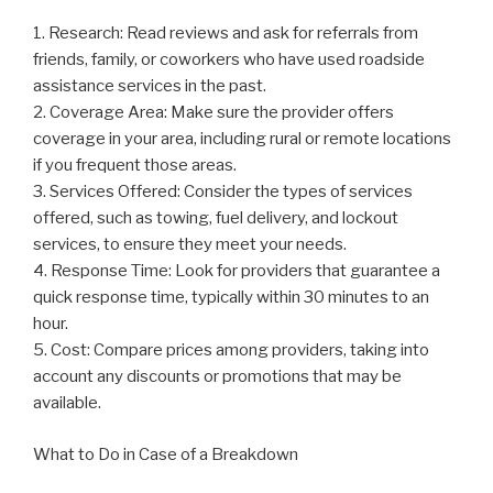
1. Research: Read reviews and ask for referrals from
friends, family, or coworkers who have used roadside
assistance services in the past.
2. Coverage Area: Make sure the provider offers
coverage in your area, including rural or remote locations
if you frequent those areas.
3. Services Offered: Consider the types of services
offered, such as towing, fuel delivery, and lockout
services, to ensure they meet your needs.
4. Response Time: Look for providers that guarantee a
quick response time, typically within 30 minutes to an
hour.
5. Cost: Compare prices among providers, taking into
account any discounts or promotions that may be
available.
What to Do in Case of a Breakdown