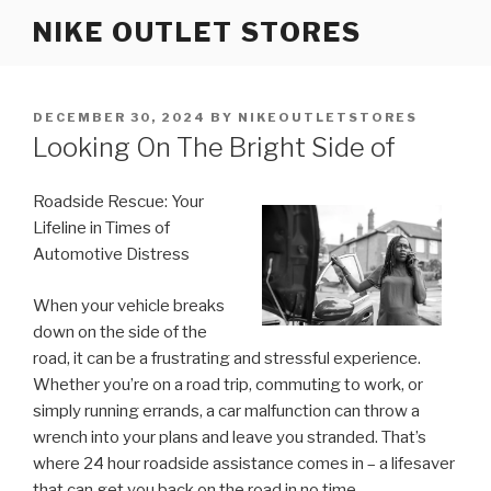
Skip
NIKE OUTLET STORES
to
content
POSTED
DECEMBER 30, 2024
BY
NIKEOUTLETSTORES
ON
Looking On The Bright Side of
Roadside Rescue: Your
Lifeline in Times of
Automotive Distress
When your vehicle breaks
down on the side of the
road, it can be a frustrating and stressful experience.
Whether you’re on a road trip, commuting to work, or
simply running errands, a car malfunction can throw a
wrench into your plans and leave you stranded. That’s
where 24 hour roadside assistance comes in – a lifesaver
that can get you back on the road in no time.