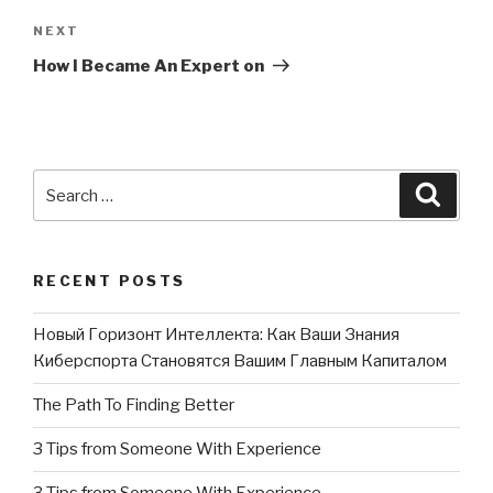
NEXT
Next
Post
How I Became An Expert on
Search
Searc
for:
RECENT POSTS
Новый Горизонт Интеллекта: Как Ваши Знания
Киберспорта Становятся Вашим Главным Капиталом
The Path To Finding Better
3 Tips from Someone With Experience