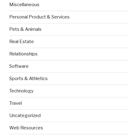
Miscellaneous
Personal Product & Services
Pets & Animals
Real Estate
Relationships
Software
Sports & Athletics
Technology
Travel
Uncategorized
Web Resources