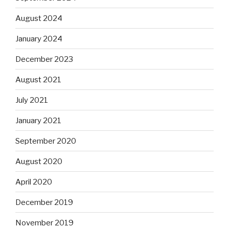
August 2024
January 2024
December 2023
August 2021
July 2021
January 2021
September 2020
August 2020
April 2020
December 2019
November 2019