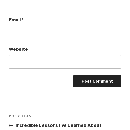
Email
*
Website
Post
PREVIOUS
Previous
navigation
Post
Incredible Lessons I’ve Learned About