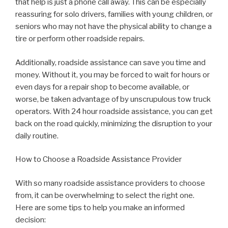
that help is just a phone call away. This can be especially
reassuring for solo drivers, families with young children, or
seniors who may not have the physical ability to change a
tire or perform other roadside repairs.
Additionally, roadside assistance can save you time and
money. Without it, you may be forced to wait for hours or
even days for a repair shop to become available, or
worse, be taken advantage of by unscrupulous tow truck
operators. With 24 hour roadside assistance, you can get
back on the road quickly, minimizing the disruption to your
daily routine.
How to Choose a Roadside Assistance Provider
With so many roadside assistance providers to choose
from, it can be overwhelming to select the right one.
Here are some tips to help you make an informed
decision: