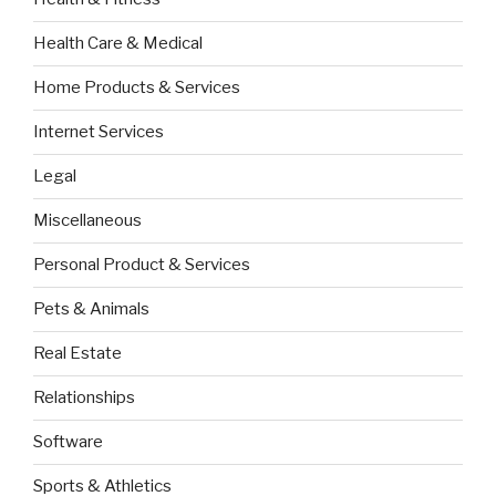
Health Care & Medical
Home Products & Services
Internet Services
Legal
Miscellaneous
Personal Product & Services
Pets & Animals
Real Estate
Relationships
Software
Sports & Athletics