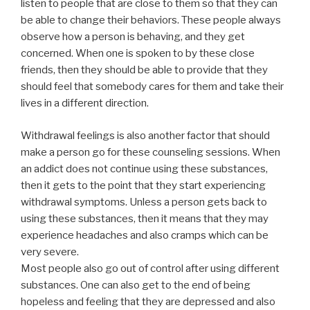
listen to people that are close to them so that they can
be able to change their behaviors. These people always
observe how a person is behaving, and they get
concerned. When one is spoken to by these close
friends, then they should be able to provide that they
should feel that somebody cares for them and take their
lives in a different direction.
Withdrawal feelings is also another factor that should
make a person go for these counseling sessions. When
an addict does not continue using these substances,
then it gets to the point that they start experiencing
withdrawal symptoms. Unless a person gets back to
using these substances, then it means that they may
experience headaches and also cramps which can be
very severe.
Most people also go out of control after using different
substances. One can also get to the end of being
hopeless and feeling that they are depressed and also