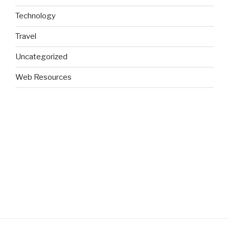
Technology
Travel
Uncategorized
Web Resources