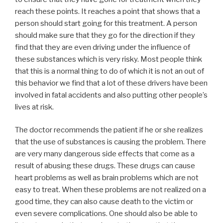
reach these points. It reaches a point that shows that a
person should start going for this treatment. A person
should make sure that they go for the direction if they
find that they are even driving under the influence of
these substances which is very risky. Most people think
that this is a normal thing to do of which it is not an out of
this behavior we find that a lot of these drivers have been
involved in fatal accidents and also putting other people’s
lives at risk.
The doctor recommends the patient if he or she realizes
that the use of substances is causing the problem. There
are very many dangerous side effects that come as a
result of abusing these drugs. These drugs can cause
heart problems as well as brain problems which are not
easy to treat. When these problems are not realized on a
good time, they can also cause death to the victim or
even severe complications. One should also be able to