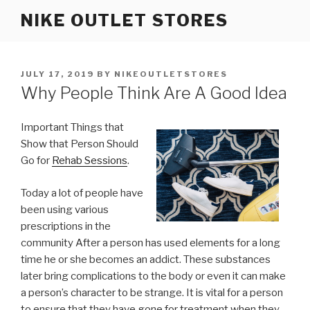
Skip
NIKE OUTLET STORES
to
content
POSTED
JULY 17, 2019
BY
NIKEOUTLETSTORES
ON
Why People Think Are A Good Idea
Important Things that
Show that Person Should
Go for
Rehab Sessions
.
Today a lot of people have
been using various
prescriptions in the
community After a person has used elements for a long
time he or she becomes an addict. These substances
later bring complications to the body or even it can make
a person’s character to be strange. It is vital for a person
to ensure that they have gone for treatment when they