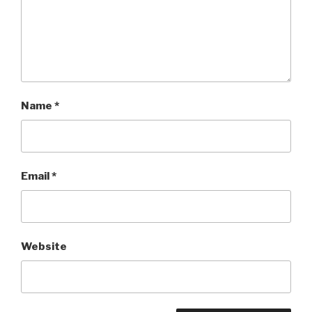
Name
*
Email
*
Website