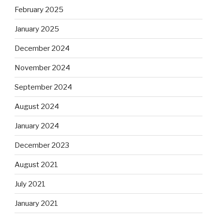
February 2025
January 2025
December 2024
November 2024
September 2024
August 2024
January 2024
December 2023
August 2021
July 2021
January 2021