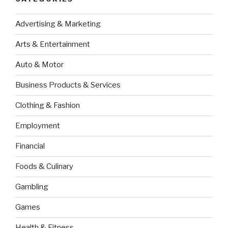
Advertising & Marketing
Arts & Entertainment
Auto & Motor
Business Products & Services
Clothing & Fashion
Employment
Financial
Foods & Culinary
Gambling
Games
Health & Fitness