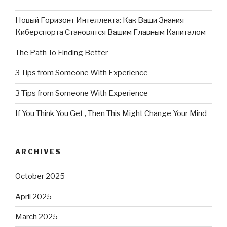
Новый Горизонт Интеллекта: Как Ваши Знания
Киберспорта Становятся Вашим Главным Капиталом
The Path To Finding Better
3 Tips from Someone With Experience
3 Tips from Someone With Experience
If You Think You Get , Then This Might Change Your Mind
ARCHIVES
October 2025
April 2025
March 2025