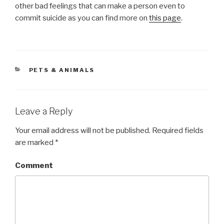
other bad feelings that can make a person even to
commit suicide as you can find more on
this page
.
CATEGORIES
PETS & ANIMALS
Leave a Reply
Your email address will not be published.
Required fields
are marked
*
Comment