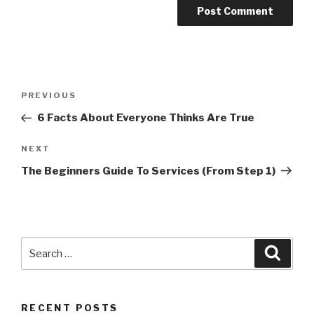
Post
PREVIOUS
Previous
navigation
Post
6 Facts About Everyone Thinks Are True
NEXT
Next
Post
The Beginners Guide To Services (From Step 1)
Search
Searc
for:
RECENT POSTS