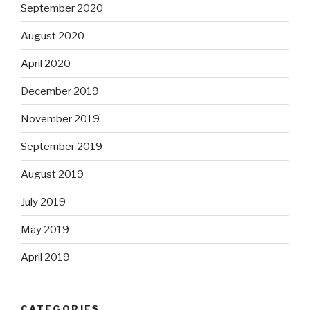
September 2020
August 2020
April 2020
December 2019
November 2019
September 2019
August 2019
July 2019
May 2019
April 2019
CATEGORIES