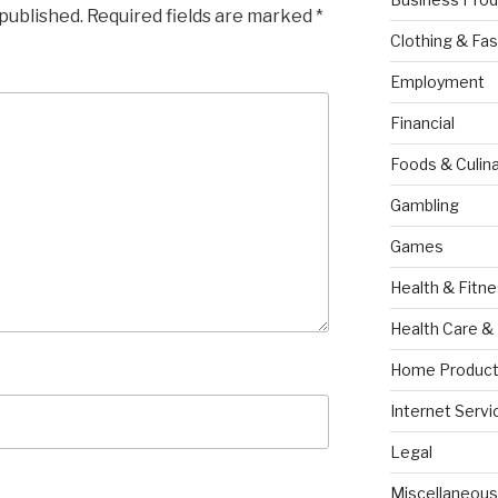
 published.
Required fields are marked
*
Clothing & Fas
Employment
Financial
Foods & Culina
Gambling
Games
Health & Fitn
Health Care &
Home Product
Internet Servi
Legal
Miscellaneous