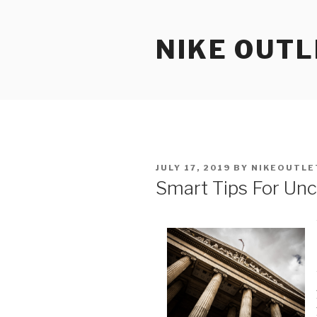
Skip
to
NIKE OUTL
content
POSTED
JULY 17, 2019
BY
NIKEOUTLE
ON
Smart Tips For Unc