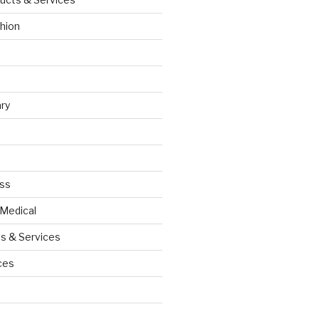
hion
ry
ess
 Medical
s & Services
ces