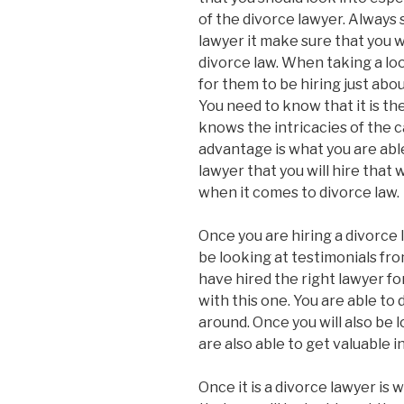
of the divorce lawyer. Always 
lawyer it make sure that you w
divorce law. When taking a lo
for them to be hiring just abou
You need to know that it is th
knows the intricacies of the c
advantage is what you are able 
lawyer that you will hire that 
when it comes to divorce law.
Once you are hiring a divorce l
be looking at testimonials fro
have hired the right lawyer for
with this one. You are able to 
around. Once you will also be
are also able to get valuable 
Once it is a divorce lawyer is