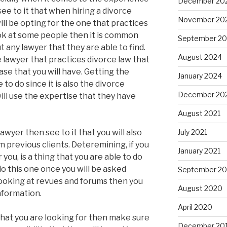
December 20
see to it that when hiring a divorce
November 20
ill be opting for the one that practices
ok at some people then it is common
September 2
t any lawyer that they are able to find.
August 2024
e lawyer that practices divorce law that
ase that you will have. Getting the
January 2024
to do since it is also the divorce
December 20
will use the expertise that they have
August 2021
awyer then see to it that you will also
July 2021
m previous clients. Deteremining, if you
January 2021
 you, is a thing that you are able to do
do this one once you will be asked
September 2
 looking at revues and forums then you
August 2020
information.
April 2020
 what you are looking for then make sure
December 20