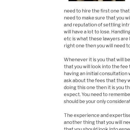
need to hire the first one that
need to make sure that you wi
and reputation of settling intri
will have a lot to lose. Handlin
etc is what these lawyers are 
right one then you will need t
Whenever it is you that will be
that you will look into the fee
having an initial consultation 
ask about the fees that they wi
doing this one then it is you t
expect. You need to remember 
should be your only considerat
The experience and expertise 
another thing that you will need
that you should look into esp