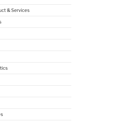
uct & Services
s
tics
d
es