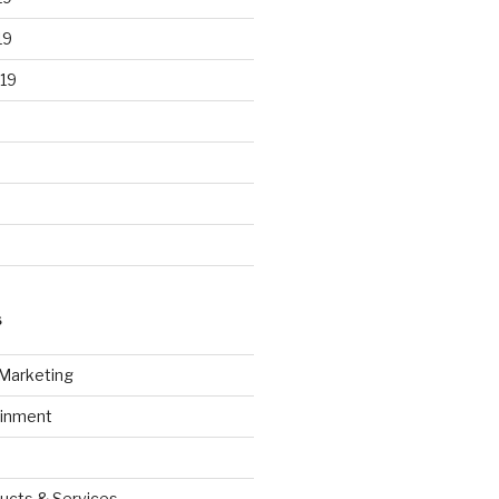
19
19
S
 Marketing
ainment
ucts & Services