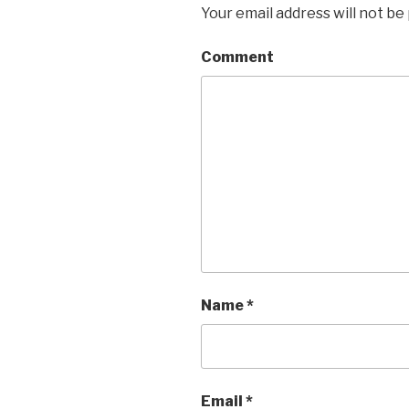
Your email address will not be
Comment
Name
*
Email
*