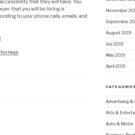
accessibility that they will have. You
yer that you will be hiring is
November 20
onding to your phone calls, emails, and
September 20
August 2019
s
July 2019
ttorneys
May 2019
April 2019
CATEGORIE
Advertising &
Arts & Entert
Auto & Motor
Business Prod