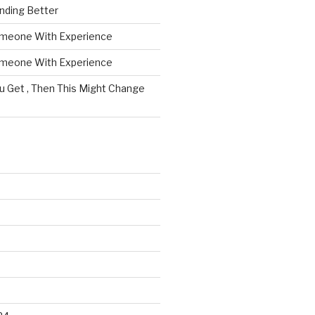
nding Better
omeone With Experience
omeone With Experience
ou Get , Then This Might Change