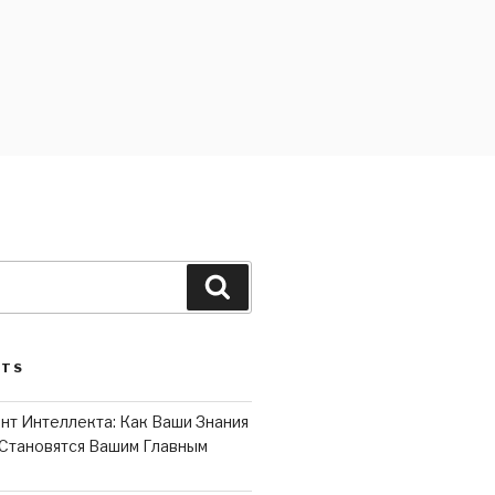
Search
STS
нт Интеллекта: Как Ваши Знания
Становятся Вашим Главным