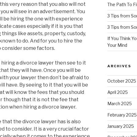
this very reason that you also will not
The Path To Fi
 you will see in an advertisement. You
3 Tips from S
ll be hiring the one with experience
cate cases especially if it is you that
3 Tips from S
g things like assets, property, custody,
If You Think Y
known to do. And for you to hire the
Your Mind
o consider some factors.
 hiring a divorce lawyer then see to it
ARCHIVES
 that they will have. Once you will be
with your lawyer then don’t be afraid to
October 2025
ll have. By seeing to it that you will be
hat will know the fees that you should
April 2025
though that it is not the fee that
March 2025
ion when hiring a divorce lawyer.
February 2025
that the divorce lawyer has is also
January 2025
 to consider. It is a very crucial factor
ecially when it comes to the experience