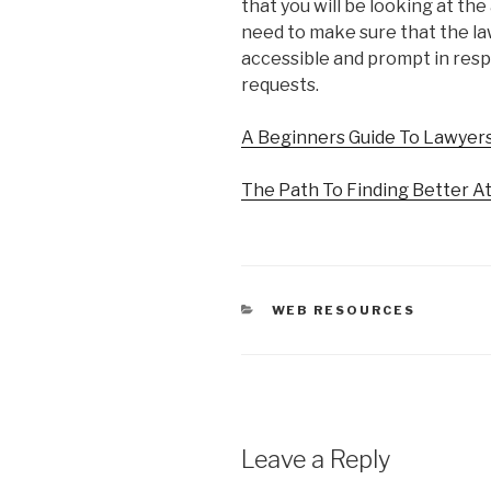
that you will be looking at the 
need to make sure that the law
accessible and prompt in resp
requests.
A Beginners Guide To Lawyer
The Path To Finding Better A
CATEGORIES
WEB RESOURCES
Leave a Reply