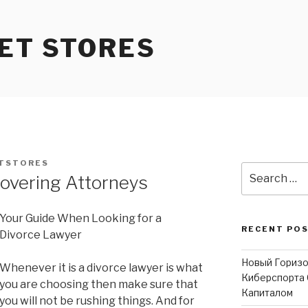
ET STORES
TSTORES
Search
overing Attorneys
for:
Your Guide When Looking for a
RECENT PO
Divorce Lawyer
Новый Горизо
Whenever it is a divorce lawyer is what
Киберспорта 
you are choosing then make sure that
Капиталом
you will not be rushing things. And for