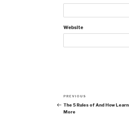
Website
Post
PREVIOUS
Previous
navigation
Post
The 5 Rules of And How Learn
More