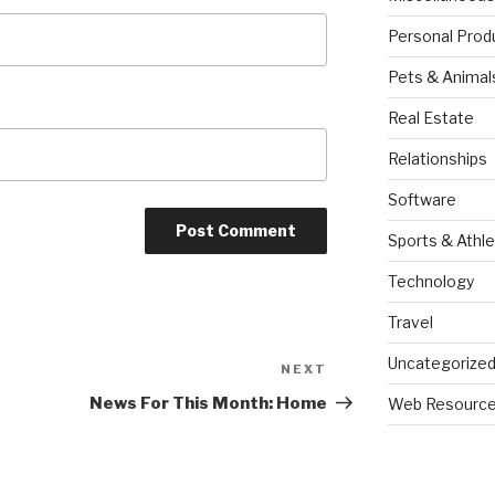
Personal Prod
Pets & Animal
Real Estate
Relationships
Software
Sports & Athle
Technology
Travel
Uncategorize
NEXT
Next
Post
News For This Month: Home
Web Resourc