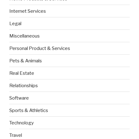
Internet Services
Legal
Miscellaneous
Personal Product & Services
Pets & Animals
Real Estate
Relationships
Software
Sports & Athletics
Technology
Travel