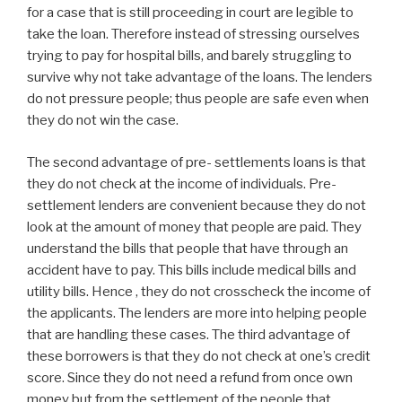
for a case that is still proceeding in court are legible to
take the loan. Therefore instead of stressing ourselves
trying to pay for hospital bills, and barely struggling to
survive why not take advantage of the loans. The lenders
do not pressure people; thus people are safe even when
they do not win the case.
The second advantage of pre- settlements loans is that
they do not check at the income of individuals. Pre-
settlement lenders are convenient because they do not
look at the amount of money that people are paid. They
understand the bills that people that have through an
accident have to pay. This bills include medical bills and
utility bills. Hence , they do not crosscheck the income of
the applicants. The lenders are more into helping people
that are handling these cases. The third advantage of
these borrowers is that they do not check at one’s credit
score. Since they do not need a refund from once own
money but from the settlement of the people that