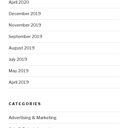
April 2020
December 2019
November 2019
September 2019
August 2019
July 2019
May 2019
April 2019
CATEGORIES
Advertising & Marketing