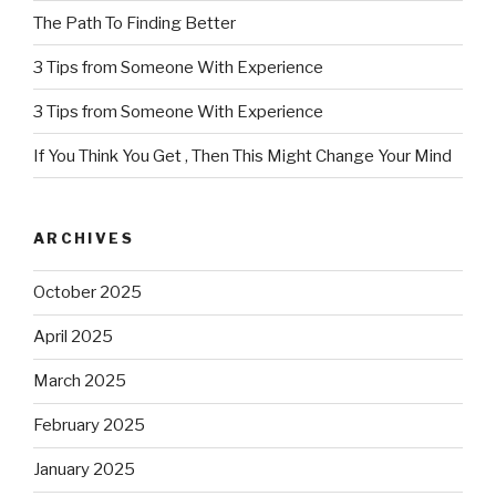
The Path To Finding Better
3 Tips from Someone With Experience
3 Tips from Someone With Experience
If You Think You Get , Then This Might Change Your Mind
ARCHIVES
October 2025
April 2025
March 2025
February 2025
January 2025