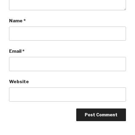
Name
*
Email
*
Website