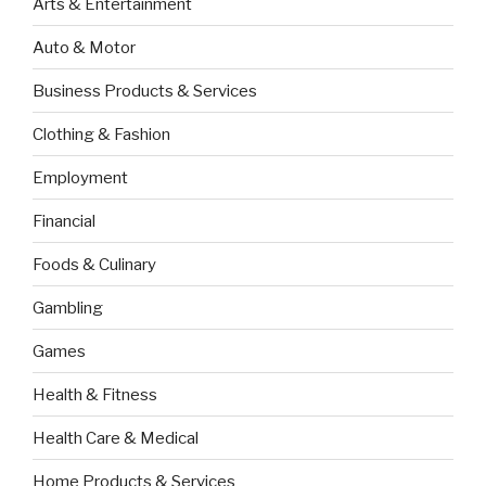
Arts & Entertainment
Auto & Motor
Business Products & Services
Clothing & Fashion
Employment
Financial
Foods & Culinary
Gambling
Games
Health & Fitness
Health Care & Medical
Home Products & Services