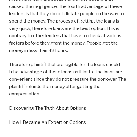
caused the negligence. The fourth advantage of these
lenders is that they do not dictate people on the way to
spend the money. The process of getting the loans is
very quick; therefore loans are the best option. This is
contrary to other lenders that have to check at various
factors before they grant the money. People get the
money in less than 48 hours.
Therefore plaintiff that are legible for the loans should
take advantage of these loans as it lasts. The loans are
convenient since they do not pressure the borrower. The
plaintiff refunds the money after getting the
compensation.
Discovering The Truth About Options
How I Became An Expert on Options