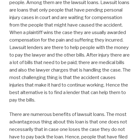
people. Among them are the lawsuit loans. Lawsuit loans
are loans that only people that have pending personal
injury cases in court and are waiting for compensation
from the people that might have caused the accident.
When a plaintiff wins the case they are usually awarded
compensation for the pain and suffering they incurred.
Lawsuit lenders are there to help people with the money
to pay the lawyer and the other bills. After injury there are
a lot of bills that need to be paid; there are medical bills
and also the lawyer charges that is handling the case. The
most challenging thing is that the accident causes
injuries that make it hard to continue working. Hence the
best alternative is to find a lender that can help them to
pay the bills.
There are numerous benefits of lawsuit loans. The most
advantageous thing about this loan is that one does not
necessarily that in case one loses the case they do not
have to pay back the loan. Hence, people that have filed