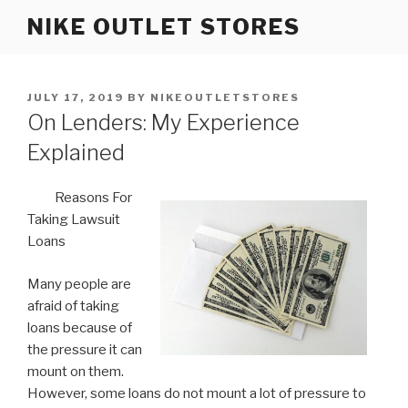
Skip
NIKE OUTLET STORES
to
content
POSTED
JULY 17, 2019
BY
NIKEOUTLETSTORES
ON
On Lenders: My Experience
Explained
Reasons For
Taking Lawsuit
Loans
Many people are
afraid of taking
loans because of
the pressure it can
mount on them.
However, some loans do not mount a lot of pressure to