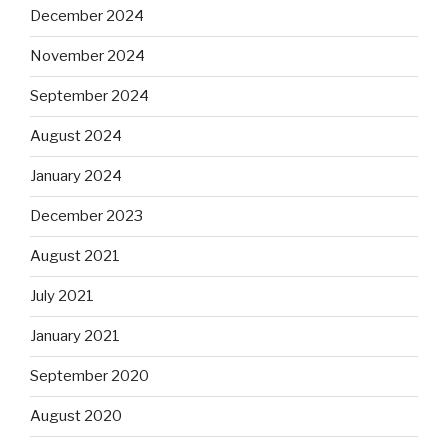
December 2024
November 2024
September 2024
August 2024
January 2024
December 2023
August 2021
July 2021
January 2021
September 2020
August 2020