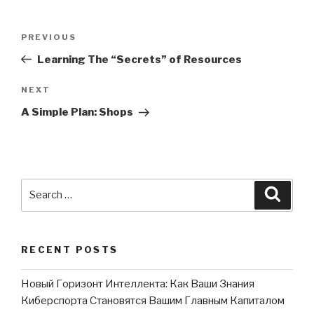
Post
PREVIOUS
Previous
navigation
Post
Learning The “Secrets” of Resources
NEXT
Next
Post
A Simple Plan: Shops
Search
Searc
for:
RECENT POSTS
Новый Горизонт Интеллекта: Как Ваши Знания
Киберспорта Становятся Вашим Главным Капиталом