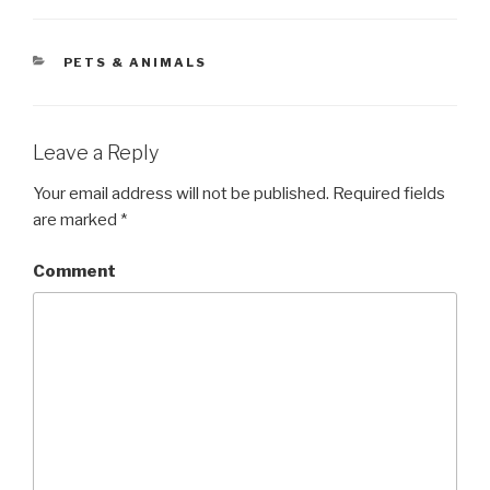
CATEGORIES
PETS & ANIMALS
Leave a Reply
Your email address will not be published.
Required fields
are marked
*
Comment