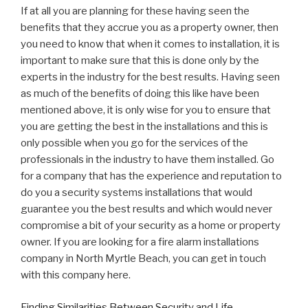
If at all you are planning for these having seen the
benefits that they accrue you as a property owner, then
you need to know that when it comes to installation, it is
important to make sure that this is done only by the
experts in the industry for the best results. Having seen
as much of the benefits of doing this like have been
mentioned above, it is only wise for you to ensure that
you are getting the best in the installations and this is
only possible when you go for the services of the
professionals in the industry to have them installed. Go
for a company that has the experience and reputation to
do you a security systems installations that would
guarantee you the best results and which would never
compromise a bit of your security as a home or property
owner. If you are looking for a fire alarm installations
company in North Myrtle Beach, you can get in touch
with this company here.
Finding Similarities Between Security and Life