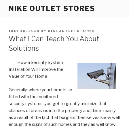
Skip
NIKE OUTLET STORES
to
content
POSTED
JULY 10, 2019
BY
NIKEOUTLETSTORES
ON
What I Can Teach You About
Solutions
How a Security System
Installation Will Improve the
Value of Your Home
Generally, where your home is so
fitted with the monitored
security systems, you get to greatly minimize that
chances of break ins into the property and this is mainly
as a result of the fact that burglars themselves know well
enough the signs of such homes and they as well know