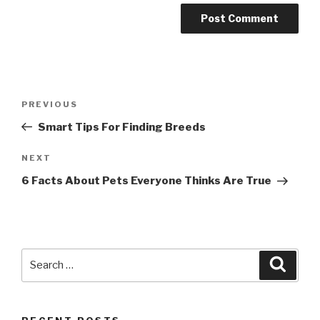
Post
PREVIOUS
Previous
navigation
Post
Smart Tips For Finding Breeds
NEXT
Next
Post
6 Facts About Pets Everyone Thinks Are True
Search
Searc
for: