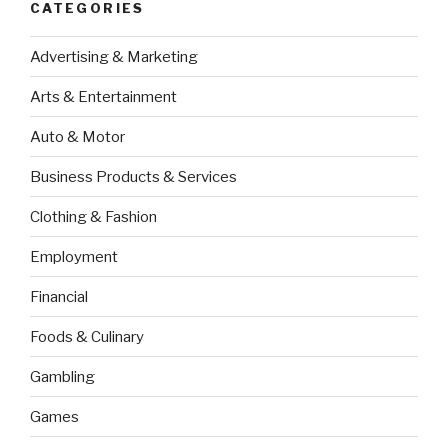
CATEGORIES
Advertising & Marketing
Arts & Entertainment
Auto & Motor
Business Products & Services
Clothing & Fashion
Employment
Financial
Foods & Culinary
Gambling
Games