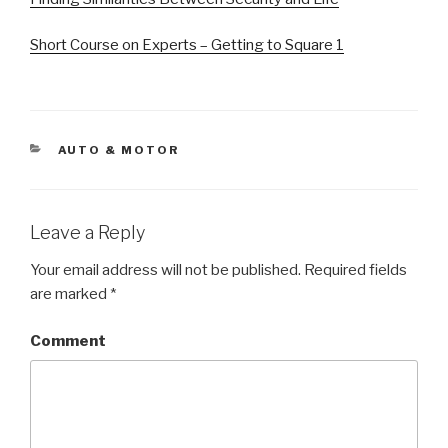
Short Course on Experts – Getting to Square 1
CATEGORIES
AUTO & MOTOR
Leave a Reply
Your email address will not be published.
Required fields
are marked
*
Comment