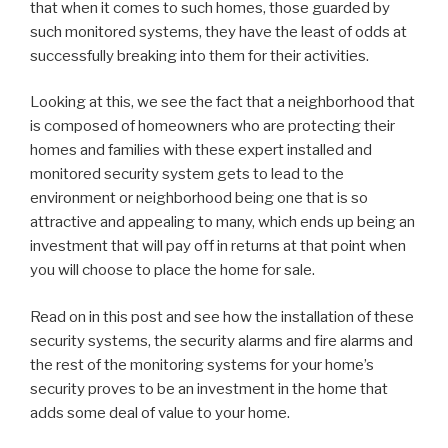
that when it comes to such homes, those guarded by
such monitored systems, they have the least of odds at
successfully breaking into them for their activities.
Looking at this, we see the fact that a neighborhood that
is composed of homeowners who are protecting their
homes and families with these expert installed and
monitored security system gets to lead to the
environment or neighborhood being one that is so
attractive and appealing to many, which ends up being an
investment that will pay off in returns at that point when
you will choose to place the home for sale.
Read on in this post and see how the installation of these
security systems, the security alarms and fire alarms and
the rest of the monitoring systems for your home’s
security proves to be an investment in the home that
adds some deal of value to your home.