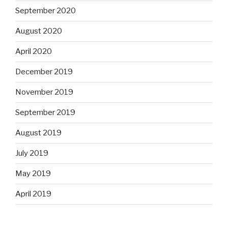
September 2020
August 2020
April 2020
December 2019
November 2019
September 2019
August 2019
July 2019
May 2019
April 2019