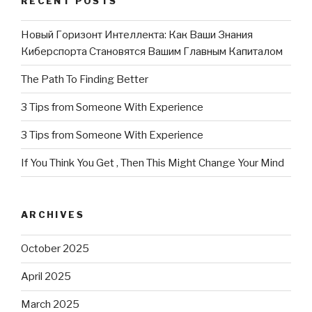
RECENT POSTS
Новый Горизонт Интеллекта: Как Ваши Знания
Киберспорта Становятся Вашим Главным Капиталом
The Path To Finding Better
3 Tips from Someone With Experience
3 Tips from Someone With Experience
If You Think You Get , Then This Might Change Your Mind
ARCHIVES
October 2025
April 2025
March 2025