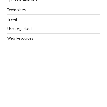
Sports & Athletics
Technology
Travel
Uncategorized
Web Resources