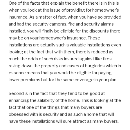
One of the facts that explain the benefit there is in this is
when you look at the issue of providing for homeowner’s
insurance. As a matter of fact, when you have so provided
and had the security cameras, fire and security alarms
installed, you will finally be eligible for the discounts there
may be on your homeowner’s insurance. These
installations are actually such a valuable installations even
looking at the fact that with them, there is reduced as
much the odds of such risks insured against like fires
razing down the property and cases of burglaries which in
essence means that you would be eligible for paying
lower premiums but for the same coverage in your plan.
Second is in the fact that they tend to be good at
enhancing the salability of the home. This is looking at the
fact that one of the things that many buyers are
obsessed with is security and as such a home that will
have these installations will sure attract as many buyers.