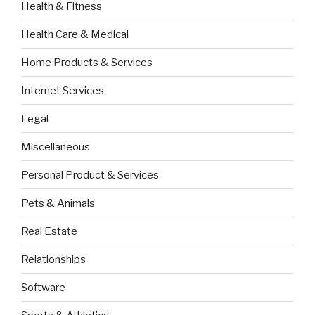
Health & Fitness
Health Care & Medical
Home Products & Services
Internet Services
Legal
Miscellaneous
Personal Product & Services
Pets & Animals
Real Estate
Relationships
Software