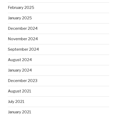
February 2025
January 2025
December 2024
November 2024
September 2024
August 2024
January 2024
December 2023
August 2021
July 2021
January 2021