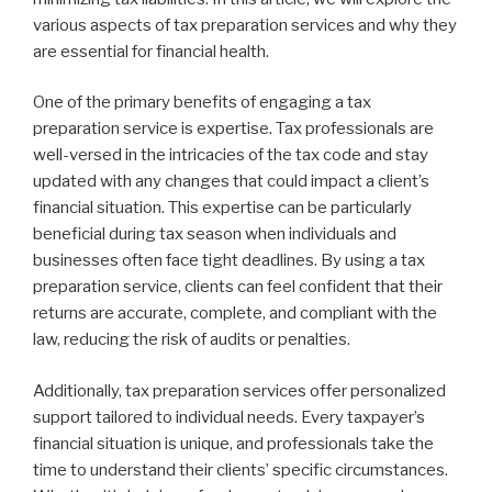
various aspects of tax preparation services and why they
are essential for financial health.
One of the primary benefits of engaging a tax
preparation service is expertise. Tax professionals are
well-versed in the intricacies of the tax code and stay
updated with any changes that could impact a client’s
financial situation. This expertise can be particularly
beneficial during tax season when individuals and
businesses often face tight deadlines. By using a tax
preparation service, clients can feel confident that their
returns are accurate, complete, and compliant with the
law, reducing the risk of audits or penalties.
Additionally, tax preparation services offer personalized
support tailored to individual needs. Every taxpayer’s
financial situation is unique, and professionals take the
time to understand their clients’ specific circumstances.