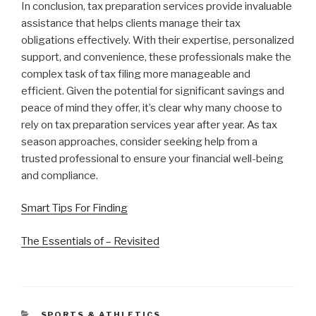
In conclusion, tax preparation services provide invaluable
assistance that helps clients manage their tax
obligations effectively. With their expertise, personalized
support, and convenience, these professionals make the
complex task of tax filing more manageable and
efficient. Given the potential for significant savings and
peace of mind they offer, it’s clear why many choose to
rely on tax preparation services year after year. As tax
season approaches, consider seeking help from a
trusted professional to ensure your financial well-being
and compliance.
Smart Tips For Finding
The Essentials of – Revisited
CATEGORIES
SPORTS & ATHLETICS