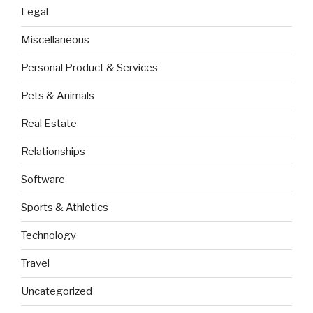
Legal
Miscellaneous
Personal Product & Services
Pets & Animals
Real Estate
Relationships
Software
Sports & Athletics
Technology
Travel
Uncategorized