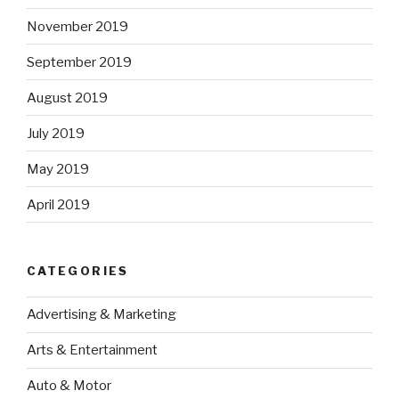
November 2019
September 2019
August 2019
July 2019
May 2019
April 2019
CATEGORIES
Advertising & Marketing
Arts & Entertainment
Auto & Motor