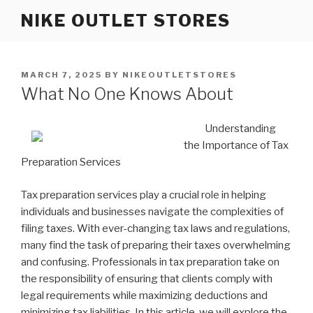
Skip
NIKE OUTLET STORES
to
content
POSTED
MARCH 7, 2025
BY
NIKEOUTLETSTORES
ON
What No One Knows About
Understanding
the Importance of Tax
Preparation Services
Tax preparation services play a crucial role in helping
individuals and businesses navigate the complexities of
filing taxes. With ever-changing tax laws and regulations,
many find the task of preparing their taxes overwhelming
and confusing. Professionals in tax preparation take on
the responsibility of ensuring that clients comply with
legal requirements while maximizing deductions and
minimizing tax liabilities. In this article, we will explore the