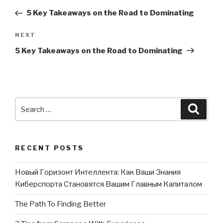
navigation
Post
5 Key Takeaways on the Road to Dominating
NEXT
Next
Post
5 Key Takeaways on the Road to Dominating
Search
Searc
for:
RECENT POSTS
Новый Горизонт Интеллекта: Как Ваши Знания
Киберспорта Становятся Вашим Главным Капиталом
The Path To Finding Better