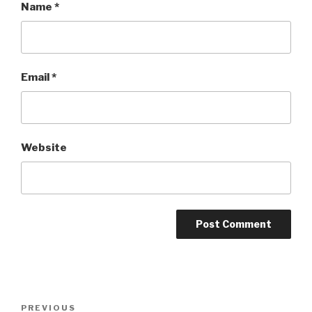
Name
*
Email
*
Website
Post
PREVIOUS
Previous