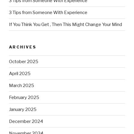
3 Tips from Someone With Experience
3 Tips from Someone With Experience
If You Think You Get , Then This Might Change Your Mind
ARCHIVES
October 2025
April 2025
March 2025
February 2025
January 2025
December 2024
November 2024