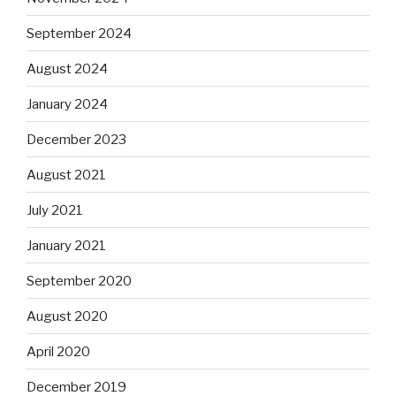
September 2024
August 2024
January 2024
December 2023
August 2021
July 2021
January 2021
September 2020
August 2020
April 2020
December 2019