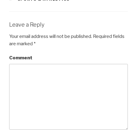
Leave a Reply
Your email address will not be published.
Required fields
are marked
*
Comment