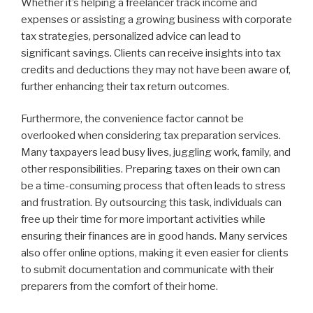
Whether it’s helping a freelancer track income and
expenses or assisting a growing business with corporate
tax strategies, personalized advice can lead to
significant savings. Clients can receive insights into tax
credits and deductions they may not have been aware of,
further enhancing their tax return outcomes.
Furthermore, the convenience factor cannot be
overlooked when considering tax preparation services.
Many taxpayers lead busy lives, juggling work, family, and
other responsibilities. Preparing taxes on their own can
be a time-consuming process that often leads to stress
and frustration. By outsourcing this task, individuals can
free up their time for more important activities while
ensuring their finances are in good hands. Many services
also offer online options, making it even easier for clients
to submit documentation and communicate with their
preparers from the comfort of their home.