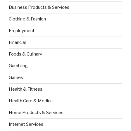
Business Products & Services
Clothing & Fashion
Employment
Financial
Foods & Culinary
Gambling
Games
Health & Fitness
Health Care & Medical
Home Products & Services
Internet Services