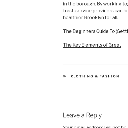
in the borough. By working to
trash service providers can he
healthier Brooklyn for all.
The Beginners Guide To (Getti
The Key Elements of Great
CATEGORIES
CLOTHING & FASHION
Leave a Reply
Your email address will not be