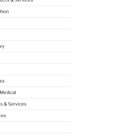
hion
ry
ess
 Medical
s & Services
ces