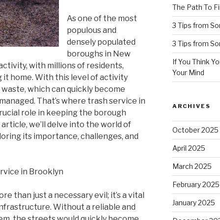
The Path To Fi
As one of the most
3 Tips from S
populous and
densely populated
3 Tips from S
boroughs in New
If You Think Y
activity, with millions of residents,
Your Mind
 it home. With this level of activity
f waste, which can quickly become
managed. That’s where trash service in
ARCHIVES
rucial role in keeping the borough
 article, we’ll delve into the world of
October 2025
loring its importance, challenges, and
April 2025
March 2025
rvice in Brooklyn
February 2025
e than just a necessary evil; it’s a vital
January 2025
frastructure. Without a reliable and
stem, the streets would quickly become