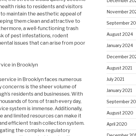
December 20
ealth risks to residents and visitors
November 20
s to maintain the aesthetic appeal of
eping them clean and attractive to
September 2
thermore, a well-functioning trash
August 2024
sk of pest infestations, rodent
ntal issues that can arise from poor
January 2024
December 20
rvice in Brooklyn
August 2021
 service in Brooklyn faces numerous
July 2021
y concerns is the sheer volume of
January 2021
gh’s residents and businesses. With
housands of tons of trash every day,
September 2
ice system is immense. Additionally,
August 2020
re and limited resources can make it
e and efficient trash collection system.
April 2020
igating the complex regulatory
December 20