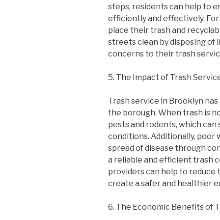
steps, residents can help to en
efficiently and effectively. F
place their trash and recyclab
streets clean by disposing of l
concerns to their trash servic
5. The Impact of Trash Servic
Trash service in Brooklyn has 
the borough. When trash is not
pests and rodents, which can 
conditions. Additionally, poo
spread of disease through con
a reliable and efficient trash 
providers can help to reduce t
create a safer and healthier e
6. The Economic Benefits of T