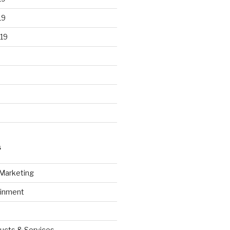
19
19
S
 Marketing
ainment
ucts & Services