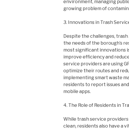
environment, managing public
growing problem of contamina
3. Innovations in Trash Servic
Despite the challenges, trash 
the needs of the borough’s re
most significant innovations i
improve efficiency and reduce
service providers are using GP
optimize their routes and red
implementing smart waste ma
residents to report issues an
mobile apps.
4. The Role of Residents in Tr
While trash service providers 
clean, residents also have a vi