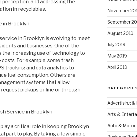
 perception, and addressing the
tion in recyclables.
November 20
September 20
e in Brooklyn
August 2019
service in Brooklyn is evolving to meet
July 2019
sidents and businesses. One of the
s the increasing use of technology to
May 2019
 costs. For example, some trash
April 2019
S tracking and data analytics to
uce fuel consumption. Others are
nagement systems that allow
CATEGORIE
d request pickups online or through
Advertising &
ash Service in Brooklyn
Arts & Entert
Auto & Motor
play a critical role in keeping Brooklyn
tal part to play. By taking a few simple
Business Prod