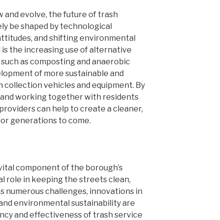
 and evolve, the future of trash
kely be shaped by technological
attitudes, and shifting environmental
 is the increasing use of alternative
such as composting and anaerobic
velopment of more sustainable and
h collection vehicles and equipment. By
and working together with residents
providers can help to create a cleaner,
 for generations to come.
 vital component of the borough’s
cal role in keeping the streets clean,
ces numerous challenges, innovations in
 and environmental sustainability are
ency and effectiveness of trash service