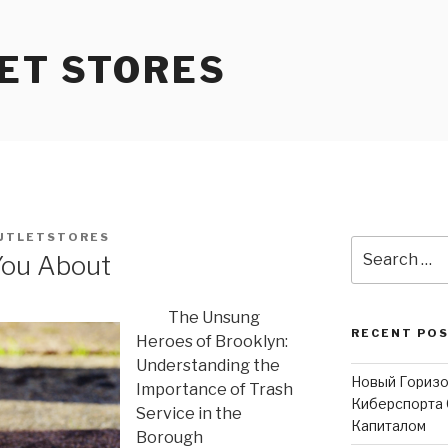
ET STORES
UTLETSTORES
Search
You About
for:
The Unsung
RECENT PO
Heroes of Brooklyn:
Understanding the
Новый Горизо
Importance of Trash
Киберспорта 
Service in the
Капиталом
Borough