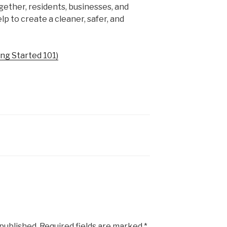
gether, residents, businesses, and
lp to create a cleaner, safer, and
ng Started 101)
 published.
Required fields are marked
*