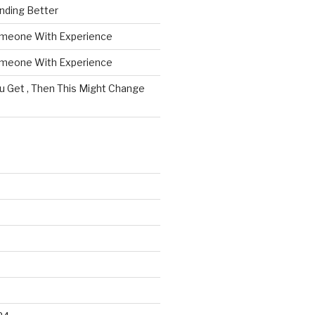
nding Better
omeone With Experience
omeone With Experience
ou Get , Then This Might Change