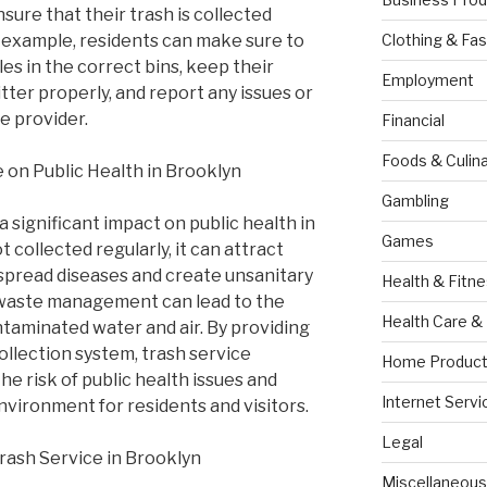
sure that their trash is collected
or example, residents can make sure to
Clothing & Fas
les in the correct bins, keep their
Employment
itter properly, and report any issues or
e provider.
Financial
Foods & Culina
e on Public Health in Brooklyn
Gambling
a significant impact on public health in
Games
 collected regularly, it can attract
spread diseases and create unsanitary
Health & Fitn
r waste management can lead to the
Health Care &
taminated water and air. By providing
collection system, trash service
Home Product
he risk of public health issues and
Internet Servi
nvironment for residents and visitors.
Legal
rash Service in Brooklyn
Miscellaneous