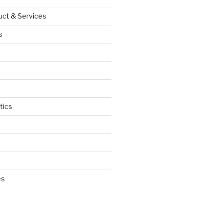
uct & Services
s
tics
d
es