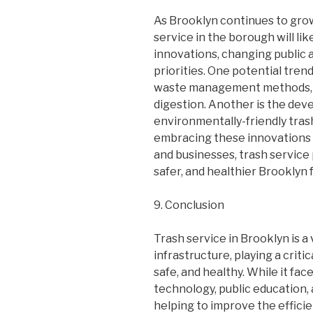
As Brooklyn continues to grow
service in the borough will li
innovations, changing public 
priorities. One potential trend
waste management methods, 
digestion. Another is the de
environmentally-friendly tras
embracing these innovations 
and businesses, trash service 
safer, and healthier Brooklyn
9. Conclusion
Trash service in Brooklyn is a
infrastructure, playing a criti
safe, and healthy. While it fa
technology, public education,
helping to improve the effici