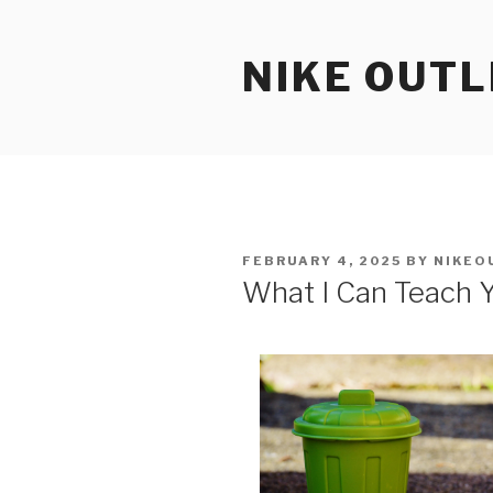
Skip
to
NIKE OUTL
content
POSTED
FEBRUARY 4, 2025
BY
NIKEO
ON
What I Can Teach 