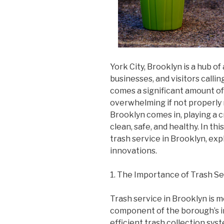
York City, Brooklyn is a hub of 
businesses, and visitors calling
comes a significant amount o
overwhelming if not properly 
Brooklyn comes in, playing a c
clean, safe, and healthy. In this
trash service in Brooklyn, exp
innovations.
1. The Importance of Trash Se
Trash service in Brooklyn is mor
component of the borough’s in
efficient trash collection sy