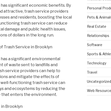
 has significant economic benefits. By
Personal Prod
 attractive, trash service providers
esses and residents, boosting the local
Pets & Animal
functioning trash service can reduce
Real Estate
al damage and public health issues,
ns of dollars in the long run.
Relationships
Software
f Trash Service in Brooklyn
Sports & Athle
 has a significant environmental
Technology
 of waste sent to landfills and
ash service providers can help to
Travel
ons and mitigate the effects of
Uncategorize
a well-functioning trash service can
ays and ecosystems by reducing the
Web Resourc
e that enters the environment.
 in Brooklyn