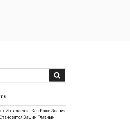
Search
STS
нт Интеллекта: Как Ваши Знания
Становятся Вашим Главным