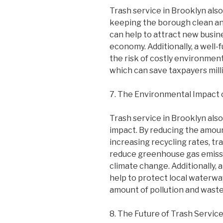
Trash service in Brooklyn also
keeping the borough clean and
can help to attract new busin
economy. Additionally, a well-
the risk of costly environment
which can save taxpayers millio
7. The Environmental Impact o
Trash service in Brooklyn also
impact. By reducing the amount
increasing recycling rates, tr
reduce greenhouse gas emissi
climate change. Additionally, 
help to protect local waterw
amount of pollution and wast
8. The Future of Trash Service