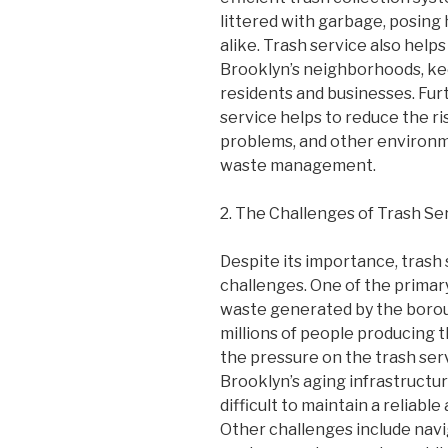
littered with garbage, posing h
alike. Trash service also help
Brooklyn’s neighborhoods, ke
residents and businesses. Fur
service helps to reduce the ri
problems, and other environme
waste management.
2. The Challenges of Trash Se
Despite its importance, trash
challenges. One of the primar
waste generated by the borou
millions of people producing t
the pressure on the trash serv
Brooklyn’s aging infrastructu
difficult to maintain a reliabl
Other challenges include nav