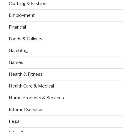
Clothing & Fashion
Employment
Financial
Foods & Culinary
Gambling
Games
Health & Fitness
Health Care & Medical
Home Products & Services
Internet Services
Legal