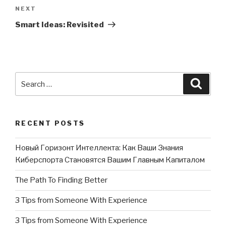
NEXT
Next
Post
Smart Ideas: Revisited
Search
Searc
for:
RECENT POSTS
Новый Горизонт Интеллекта: Как Ваши Знания
Киберспорта Становятся Вашим Главным Капиталом
The Path To Finding Better
3 Tips from Someone With Experience
3 Tips from Someone With Experience