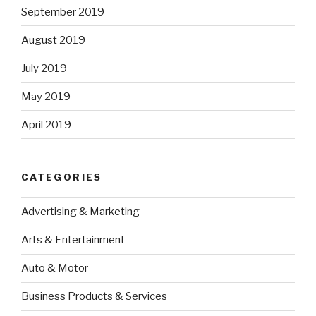
September 2019
August 2019
July 2019
May 2019
April 2019
CATEGORIES
Advertising & Marketing
Arts & Entertainment
Auto & Motor
Business Products & Services