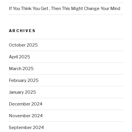
If You Think You Get , Then This Might Change Your Mind
ARCHIVES
October 2025
April 2025
March 2025
February 2025
January 2025
December 2024
November 2024
September 2024