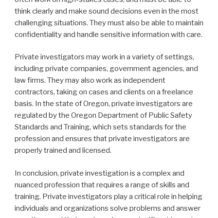
think clearly and make sound decisions even in the most
challenging situations. They must also be able to maintain
confidentiality and handle sensitive information with care.
Private investigators may work in a variety of settings,
including private companies, government agencies, and
law firms. They may also work as independent
contractors, taking on cases and clients on a freelance
basis. In the state of Oregon, private investigators are
regulated by the Oregon Department of Public Safety
Standards and Training, which sets standards for the
profession and ensures that private investigators are
properly trained and licensed.
In conclusion, private investigation is a complex and
nuanced profession that requires a range of skills and
training. Private investigators play a critical role in helping
individuals and organizations solve problems and answer