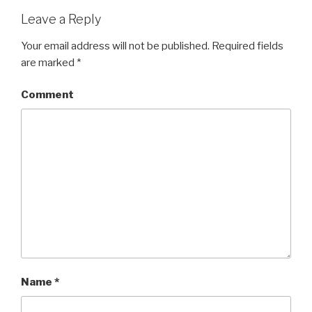
Leave a Reply
Your email address will not be published.
Required fields
are marked
*
Comment
Name
*