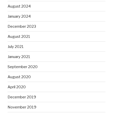
August 2024
January 2024
December 2023
August 2021
July 2021
January 2021
September 2020
August 2020
April 2020
December 2019
November 2019