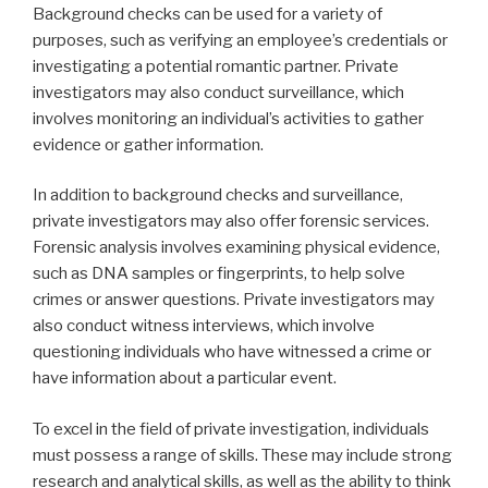
Background checks can be used for a variety of
purposes, such as verifying an employee’s credentials or
investigating a potential romantic partner. Private
investigators may also conduct surveillance, which
involves monitoring an individual’s activities to gather
evidence or gather information.
In addition to background checks and surveillance,
private investigators may also offer forensic services.
Forensic analysis involves examining physical evidence,
such as DNA samples or fingerprints, to help solve
crimes or answer questions. Private investigators may
also conduct witness interviews, which involve
questioning individuals who have witnessed a crime or
have information about a particular event.
To excel in the field of private investigation, individuals
must possess a range of skills. These may include strong
research and analytical skills, as well as the ability to think