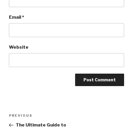
Email
*
Website
Post
PREVIOUS
Previous
navigation
Post
The Ultimate Guide to