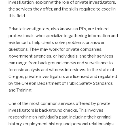
investigation, exploring the role of private investigators,
the services they offer, and the skills required to excel in
this field.
Private investigators, also known as PI’s, are trained
professionals who specialize in gathering information and
evidence to help clients solve problems or answer
questions. They may work for private companies,
government agencies, or individuals, and their services
can range from background checks and surveillance to
forensic analysis and witness interviews. In the state of
Oregon, private investigators are licensed and regulated
by the Oregon Department of Public Safety Standards
and Training.
One of the most common services offered by private
investigators is background checks. This involves
researching an individual’s past, including their criminal
history, employment history, and personal relationships.