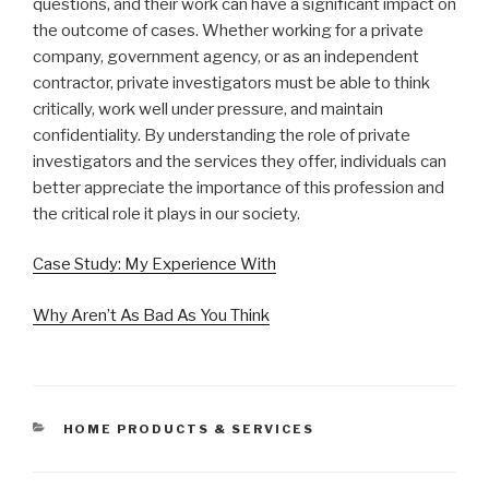
questions, and their work can have a significant impact on
the outcome of cases. Whether working for a private
company, government agency, or as an independent
contractor, private investigators must be able to think
critically, work well under pressure, and maintain
confidentiality. By understanding the role of private
investigators and the services they offer, individuals can
better appreciate the importance of this profession and
the critical role it plays in our society.
Case Study: My Experience With
Why Aren’t As Bad As You Think
CATEGORIES
HOME PRODUCTS & SERVICES