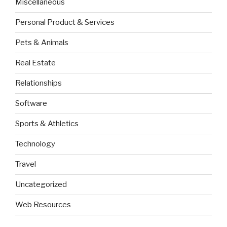
Miscellaneous
Personal Product & Services
Pets & Animals
Real Estate
Relationships
Software
Sports & Athletics
Technology
Travel
Uncategorized
Web Resources