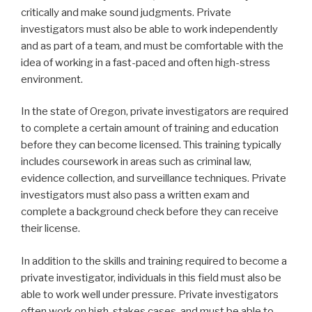
critically and make sound judgments. Private
investigators must also be able to work independently
and as part of a team, and must be comfortable with the
idea of working in a fast-paced and often high-stress
environment.
In the state of Oregon, private investigators are required
to complete a certain amount of training and education
before they can become licensed. This training typically
includes coursework in areas such as criminal law,
evidence collection, and surveillance techniques. Private
investigators must also pass a written exam and
complete a background check before they can receive
their license.
In addition to the skills and training required to become a
private investigator, individuals in this field must also be
able to work well under pressure. Private investigators
often work on high-stakes cases, and must be able to