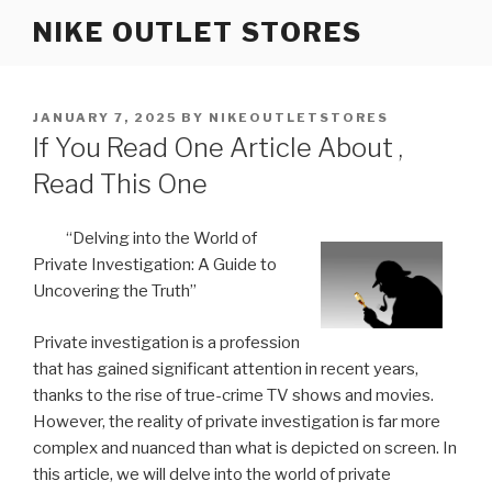
Skip
NIKE OUTLET STORES
to
content
POSTED
JANUARY 7, 2025
BY
NIKEOUTLETSTORES
ON
If You Read One Article About ,
Read This One
“Delving into the World of
Private Investigation: A Guide to
Uncovering the Truth”
Private investigation is a profession
that has gained significant attention in recent years,
thanks to the rise of true-crime TV shows and movies.
However, the reality of private investigation is far more
complex and nuanced than what is depicted on screen. In
this article, we will delve into the world of private